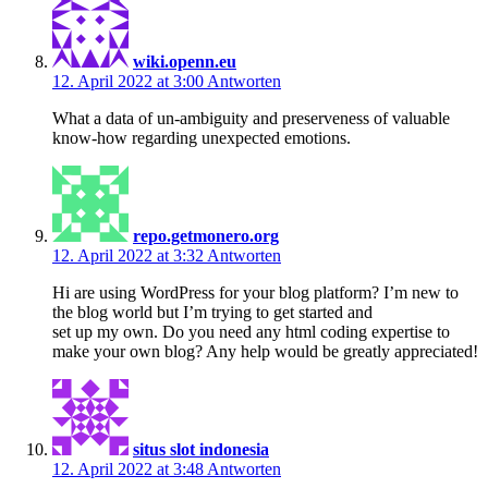
wiki.openn.eu
12. April 2022 at 3:00
Antworten
What a data of un-ambiguity and preserveness of valuable
know-how regarding unexpected emotions.
repo.getmonero.org
12. April 2022 at 3:32
Antworten
Hi are using WordPress for your blog platform? I’m new to
the blog world but I’m trying to get started and
set up my own. Do you need any html coding expertise to
make your own blog? Any help would be greatly appreciated!
situs slot indonesia
12. April 2022 at 3:48
Antworten