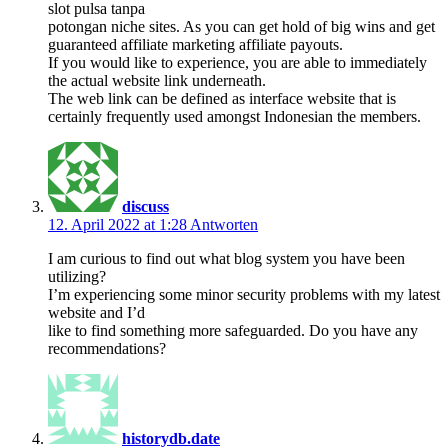
slot pulsa tanpa
potongan niche sites. As you can get hold of big wins and get
guaranteed affiliate marketing affiliate payouts.
If you would like to experience, you are able to immediately
the actual website link underneath.
The web link can be defined as interface website that is
certainly frequently used amongst Indonesian the members.
discuss
12. April 2022 at 1:28
Antworten
I am curious to find out what blog system you have been
utilizing?
I’m experiencing some minor security problems with my latest
website and I’d
like to find something more safeguarded. Do you have any
recommendations?
historydb.date