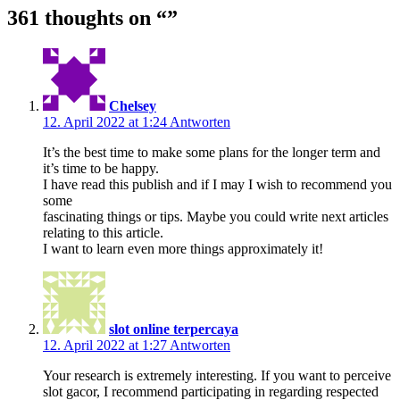
361 thoughts on “
”
Chelsey
12. April 2022 at 1:24
Antworten
It’s the best time to make some plans for the longer term and
it’s time to be happy.
I have read this publish and if I may I wish to recommend you
some
fascinating things or tips. Maybe you could write next articles
relating to this article.
I want to learn even more things approximately it!
slot online terpercaya
12. April 2022 at 1:27
Antworten
Your research is extremely interesting. If you want to perceive
slot gacor, I recommend participating in regarding respected