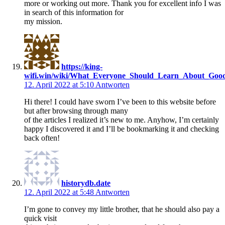
more or working out more. Thank you for excellent info I was
in search of this information for
my mission.
https://king-
wifi.win/wiki/What_Everyone_Should_Learn_About_Good
12. April 2022 at 5:10
Antworten
Hi there! I could have sworn I’ve been to this website before
but after browsing through many
of the articles I realized it’s new to me. Anyhow, I’m certainly
happy I discovered it and I’ll be bookmarking it and checking
back often!
historydb.date
12. April 2022 at 5:48
Antworten
I’m gone to convey my little brother, that he should also pay a
quick visit