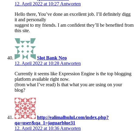
12. April 2022 at 10:27
Antworten
Hello there, You’ve done an excellent job. I’ll definitely digg
it and personally
suggest to my friends. I am confident they’ll be benefited from
this site.
Slot Bank Neo
12. April 2022 at 10:28
Antworten
Currently it seems like Expression Engine is the top blogging
platform available right now.
(from what I’ve read) Is that what you are using on your
blog?
http://ealimalhulul.com/index.php?
qa=user&qa_1=jaguarblue31
12. April 2022 at 10:36
Antworten