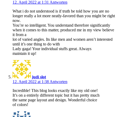
12. April 2022 at 1:31
Antworten
What i do not understood is if truth be told how you are no
longer really a lot more neatly-favored than you might be right
now.
You’re so intelligent. You understand therefore significantly
when it comes to this matter, produced me in my view believe
it from a
lot of varied angles. Its like men and women aren’t interested
until it’s one thing to do with
Lady gaga! Your individual stuffs great. Always
maintain it up!
judi slot
12. April 2022 at 1:38
Antworten
Incredible! This blog looks exactly like my old one!
It’s on a entirely different topic but it has pretty much
the same page layout and design. Wonderful choice
of colors!