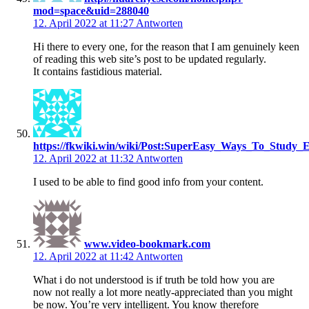
mod=space&uid=288040
12. April 2022 at 11:27
Antworten
Hi there to every one, for the reason that I am genuinely keen
of reading this web site’s post to be updated regularly.
It contains fastidious material.
https://fkwiki.win/wiki/Post:SuperEasy_Ways_To_Study_
12. April 2022 at 11:32
Antworten
I used to be able to find good info from your content.
www.video-bookmark.com
12. April 2022 at 11:42
Antworten
What i do not understood is if truth be told how you are
now not really a lot more neatly-appreciated than you might
be now. You’re very intelligent. You know therefore