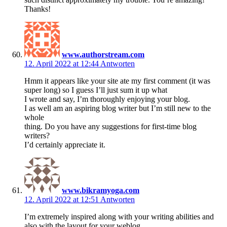
Thanks!
www.authorstream.com
12. April 2022 at 12:44
Antworten
Hmm it appears like your site ate my first comment (it was
super long) so I guess I’ll just sum it up what
I wrote and say, I’m thoroughly enjoying your blog.
I as well am an aspiring blog writer but I’m still new to the
whole
thing. Do you have any suggestions for first-time blog
writers?
I’d certainly appreciate it.
www.bikramyoga.com
12. April 2022 at 12:51
Antworten
I’m extremely inspired along with your writing abilities and
also with the layout for your weblog.