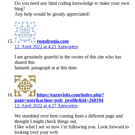
Do you need any html coding knowledge to make your own
blog?
Any help would be greatly appreciated!
euqulraqia.com
12. April 2022 at 4:21
Antworten
I am genuinely grateful to the owner of this site who has
shared this
fantastic paragraph at at this time.
https://earnvisits.com/index.php?
page=user&action=pub_profile&id=268194
12. April 2022 at 4:27
Antworten
We stumbled over here coming from a different page and
thought I might check things out.
I like what I see so now i’m following you. Look forward to
looking over your web