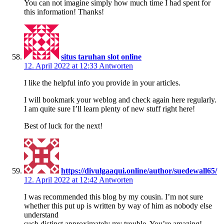
You can not imagine simply how much time I had spent for
this information! Thanks!
situs taruhan slot online
12. April 2022 at 12:33
Antworten
I like the helpful info you provide in your articles.
I will bookmark your weblog and check again here regularly.
I am quite sure I’ll learn plenty of new stuff right here!
Best of luck for the next!
https://divulgaaqui.online/author/suedewall65/
12. April 2022 at 12:42
Antworten
I was recommended this blog by my cousin. I’m not sure
whether this put up is written by way of him as nobody else
understand
such distinct approximately my trouble. You’re amazing!