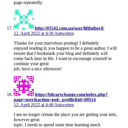
page repeatedly.
http://05542.com.ua/user/liftfather4/
12. April 2022 at 4:36
Antworten
Thanks for your marvelous posting! I definitely
enjoyed reading it, you happen to be a great author. I will
ensure that I bookmark your blog and definitely will
come back later in life. I want to encourage yourself to
continue your great
job, have a nice afternoon!
https://bitcarxchange.com/index.php?
page=user&action=pub_profile&id=89514
12. April 2022 at 4:48
Antworten
I am no longer certain the place you are getting your info,
however great
topic. I needs to spend some time learning much