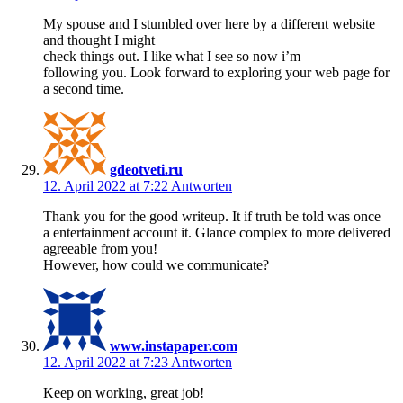
My spouse and I stumbled over here by a different website
and thought I might
check things out. I like what I see so now i’m
following you. Look forward to exploring your web page for
a second time.
gdeotveti.ru
12. April 2022 at 7:22
Antworten
Thank you for the good writeup. It if truth be told was once
a entertainment account it. Glance complex to more delivered
agreeable from you!
However, how could we communicate?
www.instapaper.com
12. April 2022 at 7:23
Antworten
Keep on working, great job!