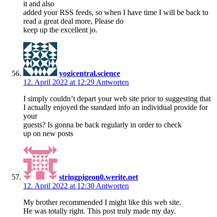
it and also
added your RSS feeds, so when I have time I will be back to
read a great deal more, Please do
keep up the excellent jo.
yogicentral.science
12. April 2022 at 12:29
Antworten
I simply couldn’t depart your web site prior to suggesting that
I actually enjoyed the standard info an individual provide for
your
guests? Is gonna be back regularly in order to check
up on new posts
stringpigeon0.werite.net
12. April 2022 at 12:30
Antworten
My brother recommended I might like this web site.
He was totally right. This post truly made my day.