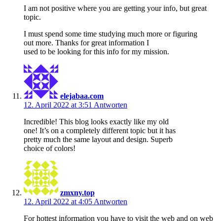
I am not positive where you are getting your info, but great
topic.
I must spend some time studying much more or figuring
out more. Thanks for great information I
used to be looking for this info for my mission.
elejabaa.com
12. April 2022 at 3:51
Antworten
Incredible! This blog looks exactly like my old
one! It’s on a completely different topic but it has
pretty much the same layout and design. Superb
choice of colors!
zmxny.top
12. April 2022 at 4:05
Antworten
For hottest information you have to visit the web and on web