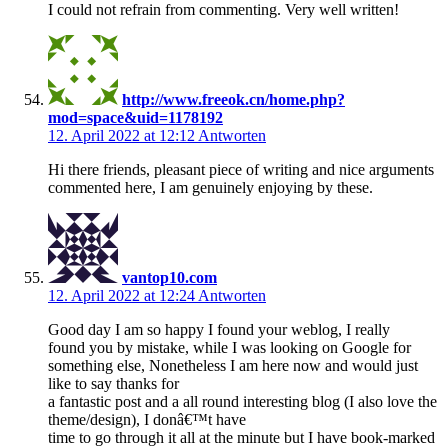
I could not refrain from commenting. Very well written!
http://www.freeok.cn/home.php?
mod=space&uid=1178192
12. April 2022 at 12:12
Antworten
Hi there friends, pleasant piece of writing and nice arguments
commented here, I am genuinely enjoying by these.
vantop10.com
12. April 2022 at 12:24
Antworten
Good day I am so happy I found your weblog, I really
found you by mistake, while I was looking on Google for
something else, Nonetheless I am here now and would just
like to say thanks for
a fantastic post and a all round interesting blog (I also love the
theme/design), I donâ€™t have
time to go through it all at the minute but I have book-marked