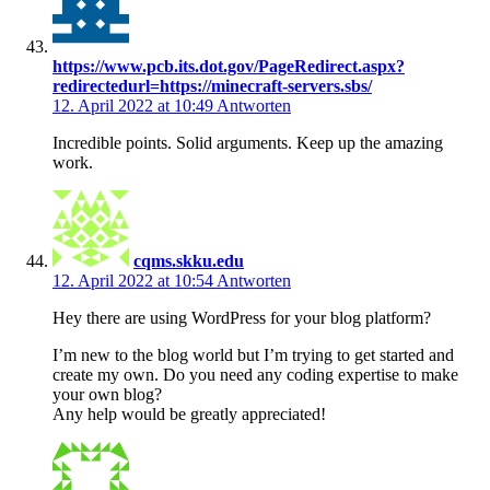
https://www.pcb.its.dot.gov/PageRedirect.aspx?
redirectedurl=https://minecraft-servers.sbs/
12. April 2022 at 10:49
Antworten
Incredible points. Solid arguments. Keep up the amazing
work.
cqms.skku.edu
12. April 2022 at 10:54
Antworten
Hey there are using WordPress for your blog platform?
I’m new to the blog world but I’m trying to get started and
create my own. Do you need any coding expertise to make
your own blog?
Any help would be greatly appreciated!