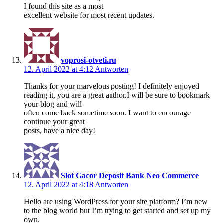
I found this site as a most
excellent website for most recent updates.
voprosi-otveti.ru
12. April 2022 at 4:12
Antworten
Thanks for your marvelous posting! I definitely enjoyed
reading it, you are a great author.I will be sure to bookmark
your blog and will
often come back sometime soon. I want to encourage
continue your great
posts, have a nice day!
Slot Gacor Deposit Bank Neo Commerce
12. April 2022 at 4:18
Antworten
Hello are using WordPress for your site platform? I’m new
to the blog world but I’m trying to get started and set up my
own.