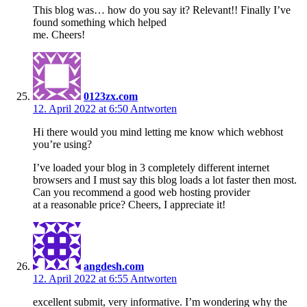
This blog was… how do you say it? Relevant!! Finally I’ve
found something which helped
me. Cheers!
0123zx.com
12. April 2022 at 6:50
Antworten
Hi there would you mind letting me know which webhost
you’re using?
I’ve loaded your blog in 3 completely different internet
browsers and I must say this blog loads a lot faster then most.
Can you recommend a good web hosting provider
at a reasonable price? Cheers, I appreciate it!
angdesh.com
12. April 2022 at 6:55
Antworten
excellent submit, very informative. I’m wondering why the