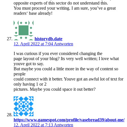
opposite experts of this sector do not understand this.
You must proceed your writing. I am sure, you’ve a great
readers‘ base already!
historydb.date
12. April 2022 at 7:04
Antworten
I was curious if you ever considered changing the
page layout of your blog? Its very well written; I love what
youve got to say.
But maybe you could a little more in the way of content so
people
could connect with it better. Youve got an awful lot of text for
only having 1 or 2
pictures. Maybe you could space it out better?
https://www.gamespot.com/profile/vasebread39/about-me/
12. April 2022 at 7:13
Antworten