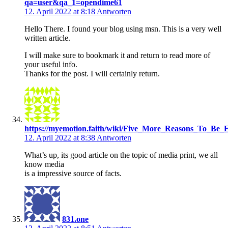
qa=user&qa_1=opendime61
12. April 2022 at 8:18
Antworten
Hello There. I found your blog using msn. This is a very well
written article.
I will make sure to bookmark it and return to read more of
your useful info.
Thanks for the post. I will certainly return.
https://myemotion.faith/wiki/Five_More_Reasons_To_Be_
12. April 2022 at 8:38
Antworten
What’s up, its good article on the topic of media print, we all
know media
is a impressive source of facts.
831.one