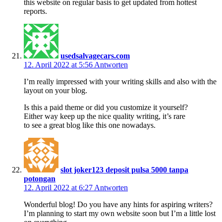
this website on regular basis to get updated from hottest
reports.
usedsalvagecars.com
12. April 2022 at 5:56
Antworten
I’m really impressed with your writing skills and also with the
layout on your blog.
Is this a paid theme or did you customize it yourself?
Either way keep up the nice quality writing, it’s rare
to see a great blog like this one nowadays.
slot joker123 deposit pulsa 5000 tanpa
potongan
12. April 2022 at 6:27
Antworten
Wonderful blog! Do you have any hints for aspiring writers?
I’m planning to start my own website soon but I’m a little lost