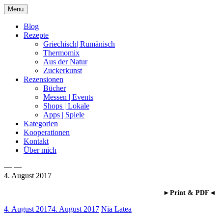
Skip
Menu
to
content
Blog
Rezepte
Griechisch| Rumänisch
Thermomix
Aus der Natur
Zuckerkunst
Rezensionen
Bücher
Messen | Events
Shops | Lokale
Apps | Spiele
Kategorien
Kooperationen
Kontakt
Über mich
— —
4. August 2017
Nia Latea
►Print & PDF◄
4. August 2017
4. August 2017
Nia Latea