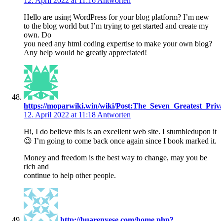
12. April 2022 at 11:16
Antworten
Hello are using WordPress for your blog platform? I’m new
to the blog world but I’m trying to get started and create my
own. Do
you need any html coding expertise to make your own blog?
Any help would be greatly appreciated!
https://moparwiki.win/wiki/Post:The_Seven_Greatest_Pr
12. April 2022 at 11:18
Antworten
Hi, I do believe this is an excellent web site. I stumbledupon it
😉 I’m going to come back once again since I book marked it.
Money and freedom is the best way to change, may you be
rich and
continue to help other people.
http://huarenyese.com/home.php?