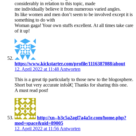
considerably in relation to this topic, made
me individually believe it from numerous varied angles.
Its like women and men don’t seem to be involved except it is
something to do with
Woman gaga! Your own stuffs excellent. At all times take care
of it up!
https://www.kickstarter.com/profile/1116387088/about
12. April 2022 at 11:48
Antworten
This is a great tip particularly to those new to the blogosphere.
Short but very accurate infoâ€¦ Thanks for sharing this one.
A must read post!
http://xn--b3c5a2agl7a4a5r.com/home.php?
mod=space&uid=89005
12. April 2022 at 11:56
Antworten