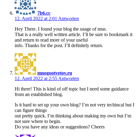
7b6.cc
12. April 2022 at 2:01
Antworten
Hey There. I found your blog the usage of msn.
That is a really well written article. I’ll be sure to bookmark it
and return to read more of your useful
info. Thanks for the post. I’ll definitely return.
mnogootvetov.ru
12. April 2022 at 2:55
Antworten
Hi there! This is kind of off topic but I need some guidance
from an established blog.
Is it hard to set up your own blog? I’m not very techincal but I
can figure things
out pretty quick. I’m thinking about making my own but I’m
not sure where to begin.
Do you have any ideas or suggestions? Cheers