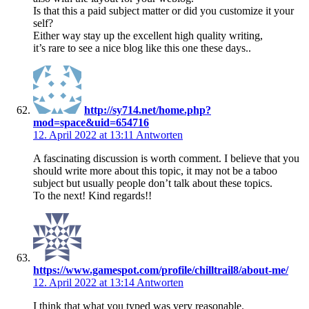
Is that this a paid subject matter or did you customize it your
self?
Either way stay up the excellent high quality writing,
it’s rare to see a nice blog like this one these days..
http://sy714.net/home.php?
mod=space&uid=654716
12. April 2022 at 13:11
Antworten
A fascinating discussion is worth comment. I believe that you
should write more about this topic, it may not be a taboo
subject but usually people don’t talk about these topics.
To the next! Kind regards!!
https://www.gamespot.com/profile/chilltrail8/about-me/
12. April 2022 at 13:14
Antworten
I think that what you typed was very reasonable.