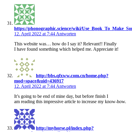
https://phonographic.science/wiki/Use_Book_To_Make_
12. April 2022 at 7:44
Antworten
This website was… how do I say it? Relevant!! Finally
I have found something which helped me. Appreciate it!
http://bbs.qfxww.com.cn/home.php?
mod=space&uid=436917
12. April 2022 at 7:44
Antworten
It’s going to be end of mine day, but before finish I
am reading this impressive article to increase my know-how.
http://myhorse.pl/index.php?