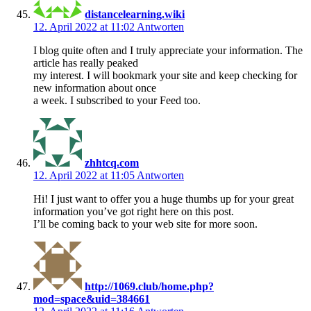
distancelearning.wiki
12. April 2022 at 11:02
Antworten
I blog quite often and I truly appreciate your information. The
article has really peaked
my interest. I will bookmark your site and keep checking for
new information about once
a week. I subscribed to your Feed too.
zhhtcq.com
12. April 2022 at 11:05
Antworten
Hi! I just want to offer you a huge thumbs up for your great
information you’ve got right here on this post.
I’ll be coming back to your web site for more soon.
http://1069.club/home.php?
mod=space&uid=384661