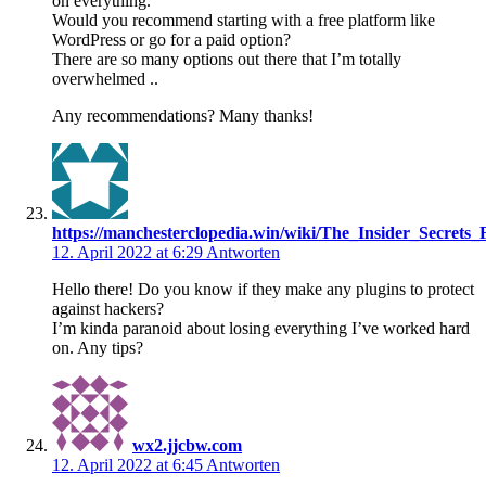
on everything.
Would you recommend starting with a free platform like
WordPress or go for a paid option?
There are so many options out there that I’m totally
overwhelmed ..
Any recommendations? Many thanks!
https://manchesterclopedia.win/wiki/The_Insider_Secre
12. April 2022 at 6:29
Antworten
Hello there! Do you know if they make any plugins to protect
against hackers?
I’m kinda paranoid about losing everything I’ve worked hard
on. Any tips?
wx2.jjcbw.com
12. April 2022 at 6:45
Antworten