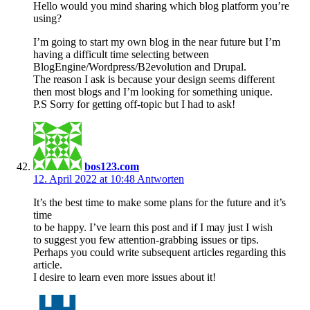
Hello would you mind sharing which blog platform you’re
using?
I’m going to start my own blog in the near future but I’m
having a difficult time selecting between
BlogEngine/Wordpress/B2evolution and Drupal.
The reason I ask is because your design seems different
then most blogs and I’m looking for something unique.
P.S Sorry for getting off-topic but I had to ask!
bos123.com
12. April 2022 at 10:48
Antworten
It’s the best time to make some plans for the future and it’s
time
to be happy. I’ve learn this post and if I may just I wish
to suggest you few attention-grabbing issues or tips.
Perhaps you could write subsequent articles regarding this
article.
I desire to learn even more issues about it!