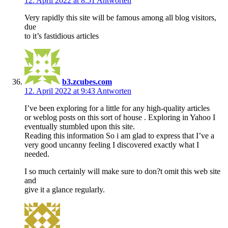
12. April 2022 at 8:51
Antworten
Very rapidly this site will be famous among all blog visitors,
due
to it’s fastidious articles
b3.zcubes.com
12. April 2022 at 9:43
Antworten
I’ve been exploring for a little for any high-quality articles
or weblog posts on this sort of house . Exploring in Yahoo I
eventually stumbled upon this site.
Reading this information So i am glad to express that I’ve a
very good uncanny feeling I discovered exactly what I
needed.
I so much certainly will make sure to don?t omit this web site
and
give it a glance regularly.