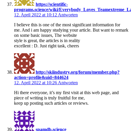
https://scientific-
programs.science/wiki/Everybody_Loves_Teamextreme_L
12. April 2022 at 10:12
Antworten
I believe this is one of the most significant information for
me. And i am happy studying your article. But want to remark
on some basic issues, The website
style is great, the articles is in reality
excellent : D. Just right task, cheers
http://skiindustry.org/forum/member.php?
action=profile&uid=844624
12. April 2022 at 10:26
Antworten
Hi there everyone, it’s my first visit at this web page, and
piece of writing is truly fruitful for me,
keep up posting such articles or reviews.
spamdb.science