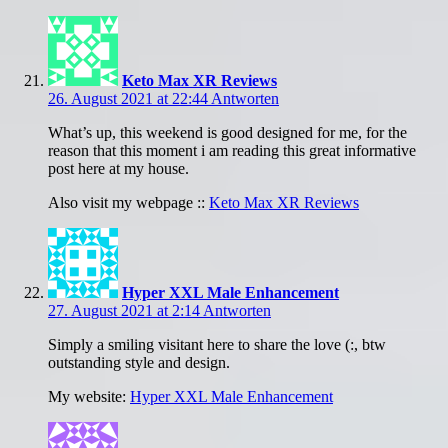
Keto Max XR Reviews
26. August 2021 at 22:44
Antworten
What’s up, this weekend is good designed for me, for the
reason that this moment i am reading this great informative
post here at my house.
Also visit my webpage ::
Keto Max XR Reviews
Hyper XXL Male Enhancement
27. August 2021 at 2:14
Antworten
Simply a smiling visitant here to share the love (:, btw
outstanding style and design.
My website:
Hyper XXL Male Enhancement