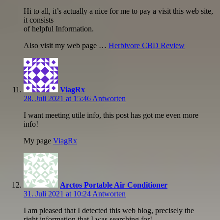
Hi to all, it’s actually a nice for me to pay a visit this web site,
it consists
of helpful Information.
Also visit my web page …
Herbivore CBD Review
ViagRx
28. Juli 2021 at 15:46
Antworten
I want meeting utile info, this post has got me even more
info!
My page
ViagRx
Arctos Portable Air Conditioner
31. Juli 2021 at 10:24
Antworten
I am pleased that I detected this web blog, precisely the
right information that I was searching for!