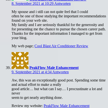
8. September 2021 at 10:29
Antworten
My spouse and i still can not quite feel that I could
often be one of those studying the important recommendations
found on your web site.
My family and I are seriously thankful for the generosity and
for presenting me the chance to pursue the chosen career path.
Thanks for the important information I managed to get from
your blog.
My web page;
Cool Blast Air Conditioner Review
PeakFlow Male Enhancement
9. September 2021 at 4:34
Antworten
Aw, this was an exceptionally good post. Spending some time
and actual effort to make a really
good article… but what can I say… I procrastinate a lot and
never
seem to get nearly anything done.
Review my website:
PeakFlow Male Enhancement