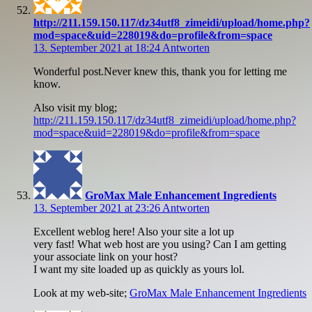
http://211.159.150.117/dz34utf8_zimeidi/upload/home.php?
mod=space&uid=228019&do=profile&from=space
13. September 2021 at 18:24
Antworten
Wonderful post.Never knew this, thank you for letting me
know.
Also visit my blog;
http://211.159.150.117/dz34utf8_zimeidi/upload/home.php?
mod=space&uid=228019&do=profile&from=space
GroMax Male Enhancement Ingredients
13. September 2021 at 23:26
Antworten
Excellent weblog here! Also your site a lot up
very fast! What web host are you using? Can I am getting
your associate link on your host?
I want my site loaded up as quickly as yours lol.
Look at my web-site;
GroMax Male Enhancement Ingredients