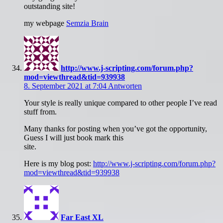
outstanding site!
my webpage
Semzia Brain
http://www.j-scripting.com/forum.php?
mod=viewthread&tid=939938
8. September 2021 at 7:04
Antworten
Your style is really unique compared to other people I’ve read
stuff from.
Many thanks for posting when you’ve got the opportunity,
Guess I will just book mark this
site.
Here is my blog post:
http://www.j-scripting.com/forum.php?
mod=viewthread&tid=939938
Far East XL