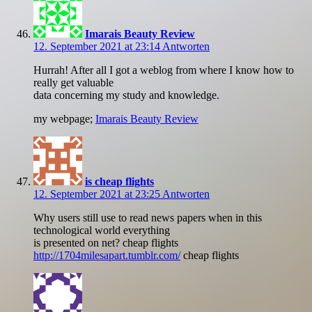
Imarais Beauty Review
12. September 2021 at 23:14
Antworten
Hurrah! After all I got a weblog from where I know how to
really get valuable
data concerning my study and knowledge.
my webpage;
Imarais Beauty Review
is cheap flights
12. September 2021 at 23:25
Antworten
Why users still use to read news papers when in this
technological world everything
is presented on net? cheap flights
http://1704milesapart.tumblr.com/
cheap flights