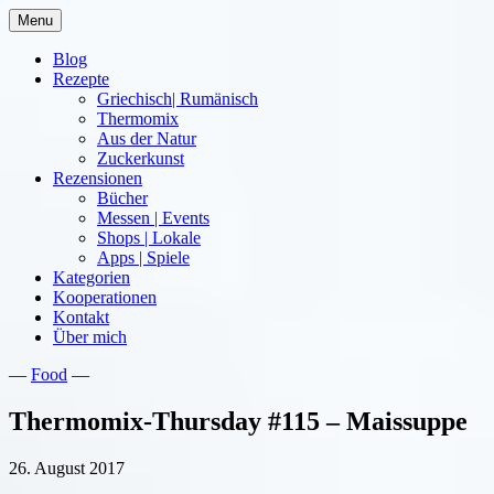
Skip
Menu
to
content
Blog
Rezepte
Griechisch| Rumänisch
Thermomix
Aus der Natur
Zuckerkunst
Rezensionen
Bücher
Messen | Events
Shops | Lokale
Apps | Spiele
Kategorien
Kooperationen
Kontakt
Über mich
—
Food
—
Nia Latea
Thermomix-Thursday #115 – Maissuppe
26. August 2017