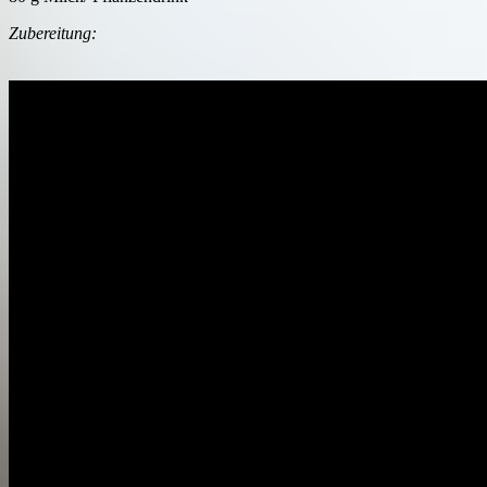
Zubereitung: