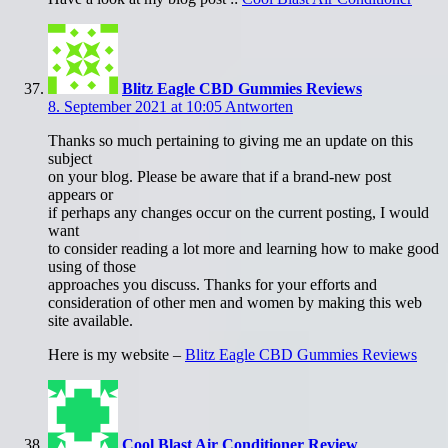
Blitz Eagle CBD Gummies Reviews
8. September 2021 at 10:05
Antworten
Thanks so much pertaining to giving me an update on this
subject
on your blog. Please be aware that if a brand-new post
appears or
if perhaps any changes occur on the current posting, I would
want
to consider reading a lot more and learning how to make good
using of those
approaches you discuss. Thanks for your efforts and
consideration of other men and women by making this web
site available.
Here is my website –
Blitz Eagle CBD Gummies Reviews
Cool Blast Air Conditioner Review