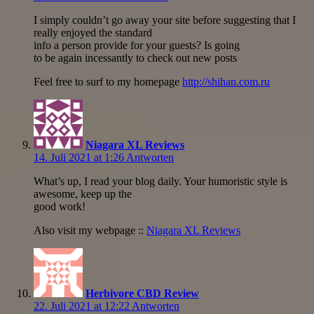
I simply couldn’t go away your site before suggesting that I
really enjoyed the standard
info a person provide for your guests? Is going
to be again incessantly to check out new posts
Feel free to surf to my homepage
http://shihan.com.ru
Niagara XL Reviews
14. Juli 2021 at 1:26
Antworten
What’s up, I read your blog daily. Your humoristic style is
awesome, keep up the
good work!
Also visit my webpage ::
Niagara XL Reviews
Herbivore CBD Review
22. Juli 2021 at 12:22
Antworten