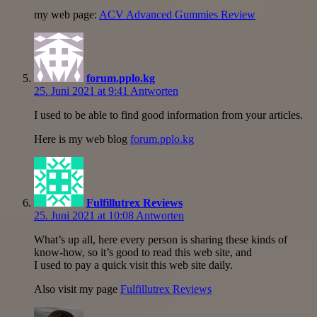
my web page:
ACV Advanced Gummies Review
forum.pplo.kg
25. Juni 2021 at 9:41
Antworten
I used to be able to find good information from your articles.
Here is my web blog
forum.pplo.kg
Fulfillutrex Reviews
25. Juni 2021 at 10:08
Antworten
What’s up all, here every person is sharing these kinds of
know-how, so it’s good to read this web site, and
I used to pay a quick visit this web site daily.
Also visit my page
Fulfillutrex Reviews