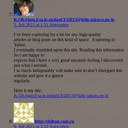
K.Ob.ejam.Esa.le.ngjianf.Ei2013@lulle.sakura.ne.jp
2. Juli 2021 at 1:51
Antworten
I’ve been exploring for a bit for any high-quality
articles or blog posts on this kind of space . Exploring in
Yahoo
I eventually stumbled upon this site. Reading this information
So i am happy to
express that I have a very good uncanny feeling I discovered
just what I needed.
I so much indisputably will make sure to don’t disregard this
website and give it a glance
regularly.
Here is my site;
K.Ob.ejam.Esa.le.ngjianf.Ei2013@lulle.sakura.ne.jp
http://shihan.com.ru
9. Juli 2021 at 3:32
Antworten