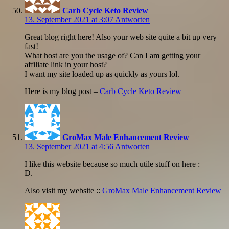
Carb Cycle Keto Review
13. September 2021 at 3:07
Antworten
Great blog right here! Also your web site quite a bit up very
fast!
What host are you the usage of? Can I am getting your
affiliate link in your host?
I want my site loaded up as quickly as yours lol.
Here is my blog post –
Carb Cycle Keto Review
GroMax Male Enhancement Review
13. September 2021 at 4:56
Antworten
I like this website because so much utile stuff on here :
D.
Also visit my website ::
GroMax Male Enhancement Review