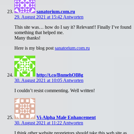
sanatorium.com.ru
29. August 2021 at 15:42
Antworten
This site was… how do I say it? Relevant!! Finally I’ve found
something that helped me.
Many thanks!
Here is my blog post
sanatorium.com.ru
http://t.co/BnmehOIl8g
30. August 2021 at 10:05
Antworten
I couldn’t resist commenting. Well written!
Vi-Alpha Male Enhancement
30. August 2021 at 11:22
Antworten
I think other website proprietors should take this web site as