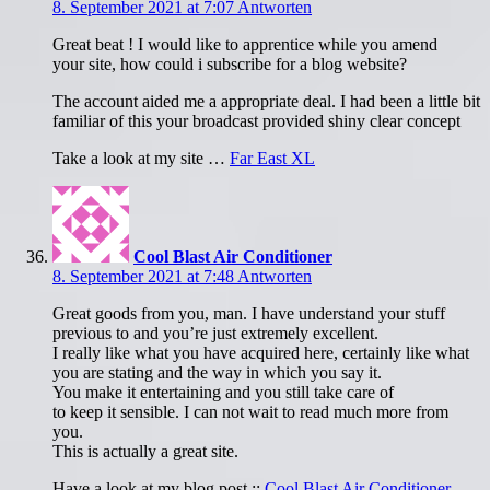
8. September 2021 at 7:07
Antworten
Great beat ! I would like to apprentice while you amend
your site, how could i subscribe for a blog website?
The account aided me a appropriate deal. I had been a little bit
familiar of this your broadcast provided shiny clear concept
Take a look at my site …
Far East XL
Cool Blast Air Conditioner
8. September 2021 at 7:48
Antworten
Great goods from you, man. I have understand your stuff
previous to and you’re just extremely excellent.
I really like what you have acquired here, certainly like what
you are stating and the way in which you say it.
You make it entertaining and you still take care of
to keep it sensible. I can not wait to read much more from
you.
This is actually a great site.
Have a look at my blog post ::
Cool Blast Air Conditioner