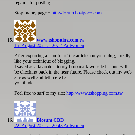
regards for posting.
Stop by my page ::
http://forum.hostpoco.com
www.tshopping.com.tw
15. August 2021 at 20:14
Antworten
After exploring a handful of the articles on your blog, I really
like your technique of blogging.
I saved as a favorite it to my bookmark website list and will
be checking back in the near future. Please check out my web
site as well and tell me what
you think.
Feel free to surf to my site;
http://www.tshopping.com.tw
Blosum CBD
22. August 2021 at 20:48
Antworten