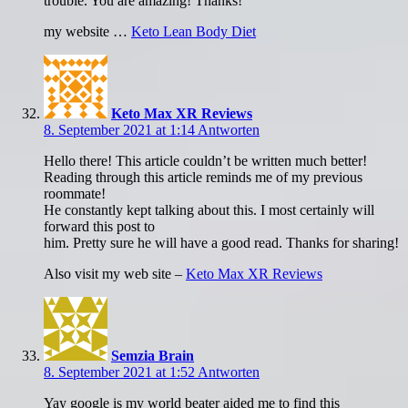
trouble. You are amazing! Thanks!
my website …
Keto Lean Body Diet
Keto Max XR Reviews
8. September 2021 at 1:14
Antworten
Hello there! This article couldn’t be written much better!
Reading through this article reminds me of my previous
roommate!
He constantly kept talking about this. I most certainly will
forward this post to
him. Pretty sure he will have a good read. Thanks for sharing!
Also visit my web site –
Keto Max XR Reviews
Semzia Brain
8. September 2021 at 1:52
Antworten
Yay google is my world beater aided me to find this