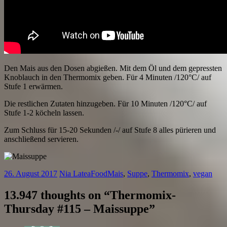
Den Mais aus den Dosen abgießen. Mit dem Öl und dem gepressten
Knoblauch in den Thermomix geben. Für 4 Minuten /120°C/ auf
Stufe 1 erwärmen.
Die restlichen Zutaten hinzugeben. Für 10 Minuten /120°C/ auf
Stufe 1-2 köcheln lassen.
Zum Schluss für 15-20 Sekunden /-/ auf Stufe 8 alles pürieren und
anschließend servieren.
26. August 2017
Nia Latea
Food
Mais
,
Suppe
,
Thermomix
,
vegan
13.947 thoughts on “
Thermomix-
Thursday #115 – Maissuppe
”