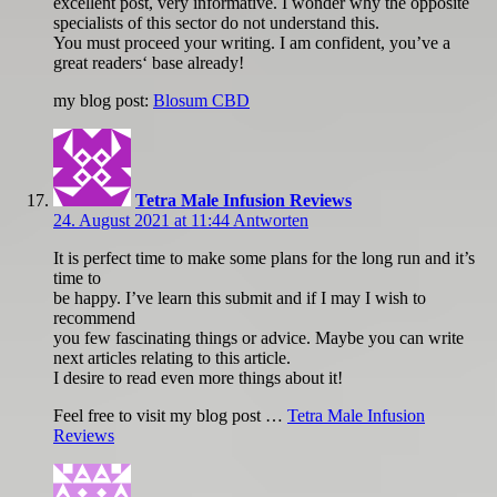
excellent post, very informative. I wonder why the opposite
specialists of this sector do not understand this.
You must proceed your writing. I am confident, you’ve a
great readers‘ base already!
my blog post:
Blosum CBD
Tetra Male Infusion Reviews
24. August 2021 at 11:44
Antworten
It is perfect time to make some plans for the long run and it’s
time to
be happy. I’ve learn this submit and if I may I wish to
recommend
you few fascinating things or advice. Maybe you can write
next articles relating to this article.
I desire to read even more things about it!
Feel free to visit my blog post …
Tetra Male Infusion
Reviews