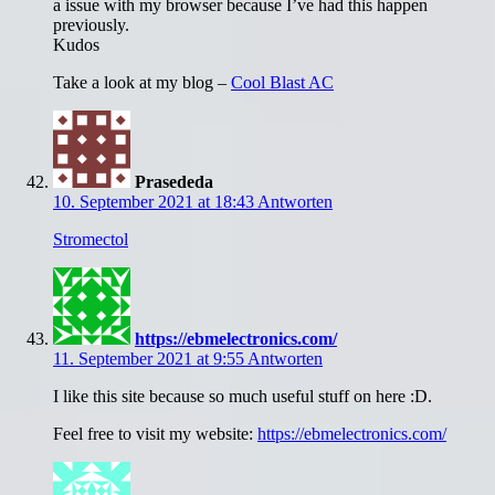
a issue with my browser because I’ve had this happen
previously.
Kudos
Take a look at my blog –
Cool Blast AC
Prasededa
10. September 2021 at 18:43
Antworten
Stromectol
https://ebmelectronics.com/
11. September 2021 at 9:55
Antworten
I like this site because so much useful stuff on here :D.
Feel free to visit my website:
https://ebmelectronics.com/