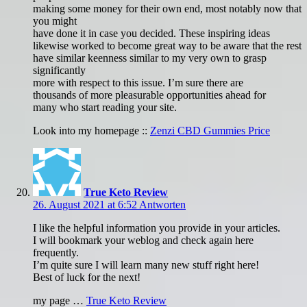
making some money for their own end, most notably now that
you might
have done it in case you decided. These inspiring ideas
likewise worked to become great way to be aware that the rest
have similar keenness similar to my very own to grasp
significantly
more with respect to this issue. I’m sure there are
thousands of more pleasurable opportunities ahead for
many who start reading your site.
Look into my homepage ::
Zenzi CBD Gummies Price
True Keto Review
26. August 2021 at 6:52
Antworten
I like the helpful information you provide in your articles.
I will bookmark your weblog and check again here
frequently.
I’m quite sure I will learn many new stuff right here!
Best of luck for the next!
my page …
True Keto Review