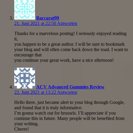
Baccarat99
21. Juni 2021 at 22:50
Antworten
Thanks for a marvelous posting! I seriously enjoyed reading
it,
you happen to be a great author. I will be sure to bookmark
your blog and will often come back down the road. I want to
encourage that
you continue your great work, have a nice afternoon!
ACV Advanced Gummies Review
22. Juni 2021 at 13:22
Antworten
Hello there, just became alert to your blog through Google,
and found that it is truly informative.
I’m gonna watch out for brussels. I’ll appreciate if you
continue this in future. Many people will be benefited from
your writing.
Cheers!