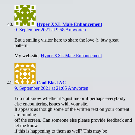
Hyper XXL Male Enhancement
9. September 2021 at 9:58
Antworten
But a smiling visitor here to share the love (:, btw great
pattern.
My web-site;
Hyper XXL Male Enhancement
Cool Blast AC
9. September 2021 at 21:05
Antworten
I do not know whether it’s just me or if perhaps everybody
else encountering issues with your site.
It appears as though some of the written text on your content
are running
off the screen. Can someone else please provide feedback and
let me know
if this is happening to them as well? This may be