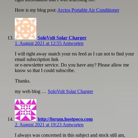
Here is my blog post:
Arctos Portable Air Conditioner
SoloVolt Solar Charger
1. August 2021 at 12:55
Antworten
I will right away snatch your rss feed as I can not to find your
email subscription link
or e-newsletter service. Do you have any? Please allow me
know so that I could subscribe.
Thanks.
my web blog …
SoloVolt Solar Charger
http://forum.hostpoco.com
2. August 2021 at 19:23
Antworten
I always was concerned in this subject and stock still am,