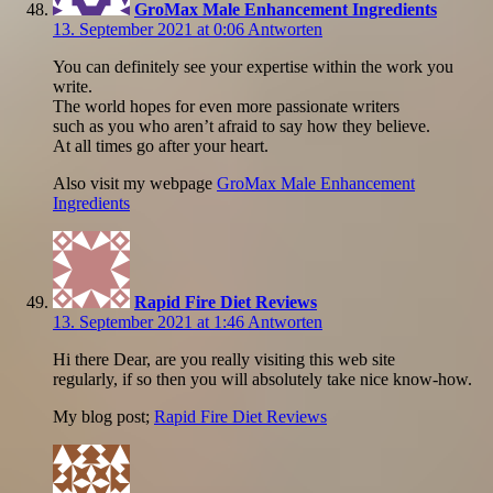
GroMax Male Enhancement Ingredients
13. September 2021 at 0:06
Antworten
You can definitely see your expertise within the work you
write.
The world hopes for even more passionate writers
such as you who aren’t afraid to say how they believe.
At all times go after your heart.
Also visit my webpage
GroMax Male Enhancement
Ingredients
Rapid Fire Diet Reviews
13. September 2021 at 1:46
Antworten
Hi there Dear, are you really visiting this web site
regularly, if so then you will absolutely take nice know-how.
My blog post;
Rapid Fire Diet Reviews