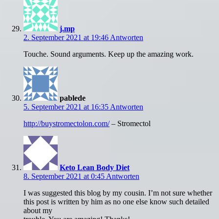
j.mp
2. September 2021 at 19:46
Antworten
Touche. Sound arguments. Keep up the amazing work.
pablede
5. September 2021 at 16:35
Antworten
http://buystromectolon.com/
– Stromectol
Keto Lean Body Diet
8. September 2021 at 0:45
Antworten
I was suggested this blog by my cousin. I’m not sure whether
this post is written by him as no one else know such detailed
about my