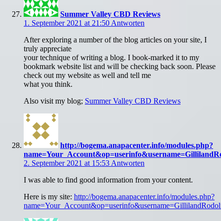
Summer Valley CBD Reviews
1. September 2021 at 21:50
Antworten
After exploring a number of the blog articles on your site, I
truly appreciate
your technique of writing a blog. I book-marked it to my
bookmark website list and will be checking back soon. Please
check out my website as well and tell me
what you think.
Also visit my blog;
Summer Valley CBD Reviews
http://bogema.anapacenter.info/modules.php?
name=Your_Account&op=userinfo&username=GillilandRo
2. September 2021 at 15:53
Antworten
I was able to find good information from your content.
Here is my site:
http://bogema.anapacenter.info/modules.php?
name=Your_Account&op=userinfo&username=GillilandRodol