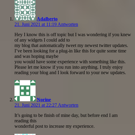
Adalberto
21. Juni 2021 at 11:19
Antworten
Hey I know this is off topic but I was wondering if you knew
of any widgets I could add to
my blog that automatically tweet my newest twitter updates.
I’ve been looking for a plug-in like this for quite some time
and was hoping maybe
you would have some experience with something like this.
Please let me know if you run into anything. I truly enjoy
reading your blog and I look forward to your new updates.
Norine
21. Juni 2021 at 22:27
Antworten
It’s going to be finish of mine day, but before end I am
reading this
wonderful post to increase my experience.