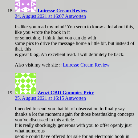
Luiresse Cream Review
24. August 2021 at 16:07
Antworten
Its like you read my mind! You seem to know a lot about this,
like you wrote the book in it
or something. I think that you can do with
some pics to drive the message home a little bit, but instead of
that, this
is great blog. An excellent read. I will definitely be back.
Also visit my web site ::
Luiresse Cream Review
Zenzi CBD Gummies Price
25. August 2021 at 16:15
Antworten
I needed to send you that bit of observation to finally say
thanks a lot the moment again for those breathtaking concepts
you’ve discussed in this article.
It is really shockingly generous with you to offer openly just
what numerous
people could have offered for sale for an electronic book in