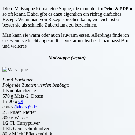
Diese Maissuppe ist mal eine Suppe, die man nicht
►Print & PDF◄
so oft kennt. Dabei gibt es dazu eigentlich ein richtig einfaches
Rezept. Wenn man von Rezept sprechen kann, vielleicht ist es
besser sie als schnelle Zubereitung zu bezeichnen.
Man kann sie warm oder auch lauwarm essen. Allerdings finde ich
sie, wenn sie leicht abgekühlt ist viel aromatischer. Dazu passt Brot
und weiteres.
Maissuppe (vegan)
Für 4 Portionen.
Folgende Zutaten werden benötigt:
1 Knoblauchzehe
570 g Mais /2 Dosen
15-20 g
Öl
etwas
(Meer-)Salz
2-3 Prisen Pfeffer
800 g Wasser
1/2 TL Currypulver
1 EL Gemüsebrühpulver
80 g Milch/ Pflanzendrink