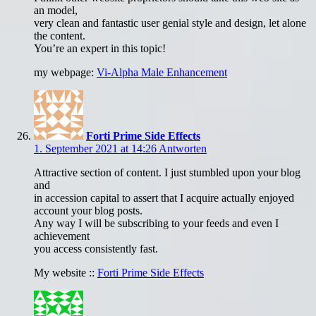
an model,
very clean and fantastic user genial style and design, let alone
the content.
You’re an expert in this topic!
my webpage:
Vi-Alpha Male Enhancement
Forti Prime Side Effects
1. September 2021 at 14:26
Antworten
Attractive section of content. I just stumbled upon your blog
and
in accession capital to assert that I acquire actually enjoyed
account your blog posts.
Any way I will be subscribing to your feeds and even I
achievement
you access consistently fast.
My website ::
Forti Prime Side Effects