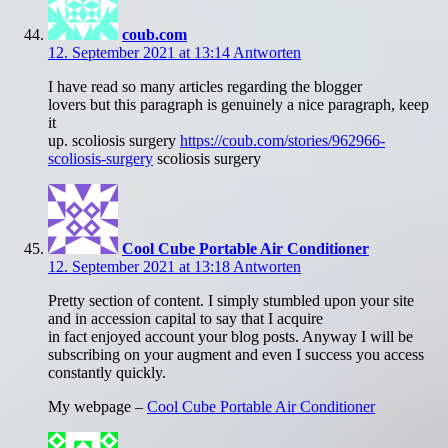
coub.com
12. September 2021 at 13:14
Antworten
I have read so many articles regarding the blogger
lovers but this paragraph is genuinely a nice paragraph, keep
it
up. scoliosis surgery
https://coub.com/stories/962966-
scoliosis-surgery
scoliosis surgery
Cool Cube Portable Air Conditioner
12. September 2021 at 13:18
Antworten
Pretty section of content. I simply stumbled upon your site
and in accession capital to say that I acquire
in fact enjoyed account your blog posts. Anyway I will be
subscribing on your augment and even I success you access
constantly quickly.
My webpage –
Cool Cube Portable Air Conditioner