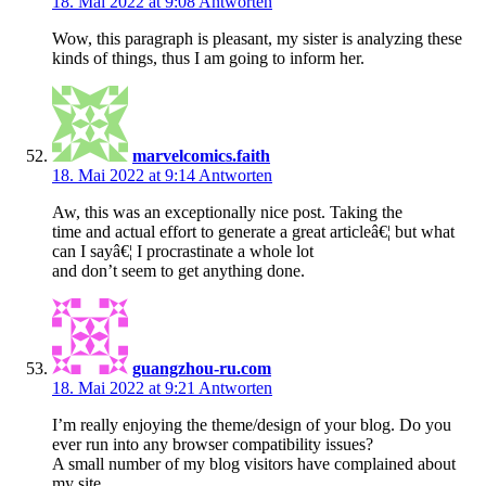
18. Mai 2022 at 9:08
Antworten
Wow, this paragraph is pleasant, my sister is analyzing these
kinds of things, thus I am going to inform her.
marvelcomics.faith
18. Mai 2022 at 9:14
Antworten
Aw, this was an exceptionally nice post. Taking the
time and actual effort to generate a great articleâ€¦ but what
can I sayâ€¦ I procrastinate a whole lot
and don’t seem to get anything done.
guangzhou-ru.com
18. Mai 2022 at 9:21
Antworten
I’m really enjoying the theme/design of your blog. Do you
ever run into any browser compatibility issues?
A small number of my blog visitors have complained about
my site