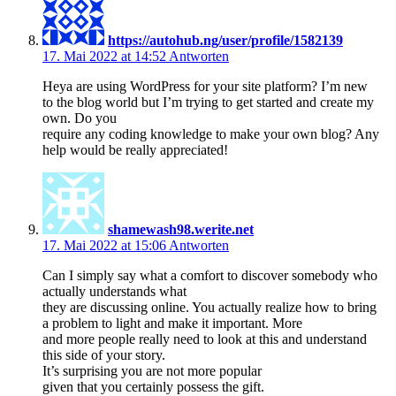
https://autohub.ng/user/profile/1582139
17. Mai 2022 at 14:52
Antworten
Heya are using WordPress for your site platform? I’m new
to the blog world but I’m trying to get started and create my
own. Do you
require any coding knowledge to make your own blog? Any
help would be really appreciated!
shamewash98.werite.net
17. Mai 2022 at 15:06
Antworten
Can I simply say what a comfort to discover somebody who
actually understands what
they are discussing online. You actually realize how to bring
a problem to light and make it important. More
and more people really need to look at this and understand
this side of your story.
It’s surprising you are not more popular
given that you certainly possess the gift.