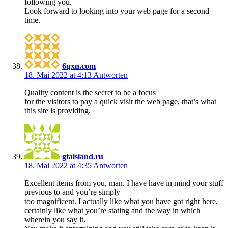
following you.
Look forward to looking into your web page for a second
time.
6qxn.com
18. Mai 2022 at 4:13
Antworten
Quality content is the secret to be a focus
for the visitors to pay a quick visit the web page, that’s what
this site is providing.
gtaisland.ru
18. Mai 2022 at 4:35
Antworten
Excellent items from you, man. I have have in mind your stuff
previous to and you’re simply
too magnificent. I actually like what you have got right here,
certainly like what you’re stating and the way in which
wherein you say it.