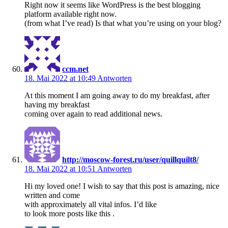
Right now it seems like WordPress is the best blogging
platform available right now.
(from what I’ve read) Is that what you’re using on your blog?
ccm.net
18. Mai 2022 at 10:49
Antworten
At this moment I am going away to do my breakfast, after
having my breakfast
coming over again to read additional news.
http://moscow-forest.ru/user/quillquilt8/
18. Mai 2022 at 10:51
Antworten
Hi my loved one! I wish to say that this post is amazing, nice
written and come
with approximately all vital infos. I’d like
to look more posts like this .