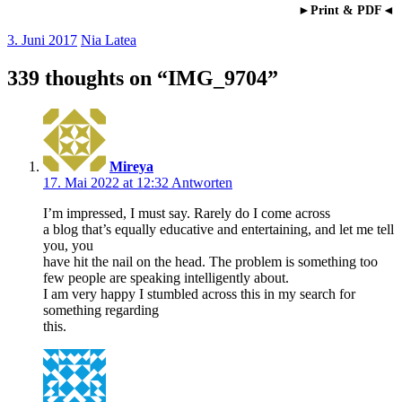
►Print & PDF◄
3. Juni 2017
Nia Latea
339 thoughts on “
IMG_9704
”
Mireya
17. Mai 2022 at 12:32
Antworten
I’m impressed, I must say. Rarely do I come across
a blog that’s equally educative and entertaining, and let me tell
you, you
have hit the nail on the head. The problem is something too
few people are speaking intelligently about.
I am very happy I stumbled across this in my search for
something regarding
this.