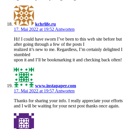
kchrlife.ru
17. Mai 2022 at 19:52
Antworten
Hi! I could have sworn I’ve been to this web site before but
after going through a few of the posts I
realized it’s new to me. Regardless, I’m certainly delighted I
stumbled
upon it and I’ll be bookmarking it and checking back often!
www.instapaper.com
17. Mai 2022 at 19:57
Antworten
Thanks for sharing your info. I really appreciate your efforts
and I will be waiting for your next post thanks once again.