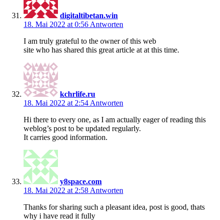
digitaltibetan.win
18. Mai 2022 at 0:56
Antworten
I am truly grateful to the owner of this web
site who has shared this great article at at this time.
kchrlife.ru
18. Mai 2022 at 2:54
Antworten
Hi there to every one, as I am actually eager of reading this
weblog’s post to be updated regularly.
It carries good information.
y8space.com
18. Mai 2022 at 2:58
Antworten
Thanks for sharing such a pleasant idea, post is good, thats
why i have read it fully