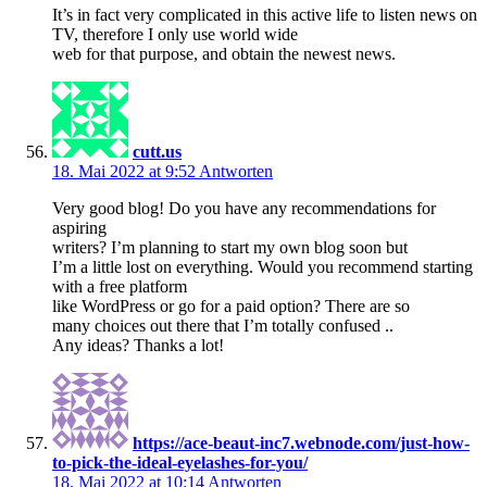
It’s in fact very complicated in this active life to listen news on
TV, therefore I only use world wide
web for that purpose, and obtain the newest news.
cutt.us
18. Mai 2022 at 9:52
Antworten
Very good blog! Do you have any recommendations for
aspiring
writers? I’m planning to start my own blog soon but
I’m a little lost on everything. Would you recommend starting
with a free platform
like WordPress or go for a paid option? There are so
many choices out there that I’m totally confused ..
Any ideas? Thanks a lot!
https://ace-beaut-inc7.webnode.com/just-how-
to-pick-the-ideal-eyelashes-for-you/
18. Mai 2022 at 10:14
Antworten