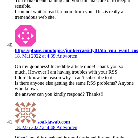
You make it entertaining and you still take care of to keep it
sensible.
I can not wait to read far more from you. This is really a
tremendous web site.
https://pbase.com/topics/junkercassidy01/do_you_want_co
18. Mai 2022 at 4:39
Antworten
Oh my goodness! Incredible article dude! Thank you so
much, However I am having troubles with your RSS.
I don’t know the reason why I can’t subscribe to it.
Is there anyone else getting the same RSS problems? Anyone
who knows
the answer can you kindly respond? Thanks!!
soal-jawab.com
18. Mai 2022 at 4:48
Antworten
What’s up, this weekend is good designed for me, for the