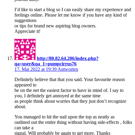
I’d like to start a blog so I can easily share my experience and
feelings online. Please let me know if you have any kind of
suggestions
or tips for brand new aspiring blog owners.
Appreciate it!
http://80.82.64.206/index.php?
qa=user&qa_1=pumpcirrus76
17. Mai 2022 at 19:39
Antworten
Definitely believe that that you said. Your favourite reason
appeared to
be on the net the easiest factor to have in mind of. I say to
you, I definitely get annoyed at the same time
as people think about worries that they just don’t recognize
about.
You managed to hit the nail upon the top as neatly as
outlined out the entire thing without having side-effects , folks
can take a
signal. Will probably be again to get more. Thanks