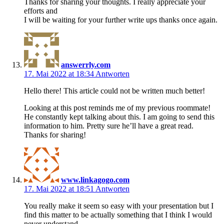
Thanks for sharing your thoughts. I really appreciate your
efforts and
I will be waiting for your further write ups thanks once again.
answerrly.com
17. Mai 2022 at 18:34
Antworten
Hello there! This article could not be written much better!
Looking at this post reminds me of my previous roommate!
He constantly kept talking about this. I am going to send this
information to him. Pretty sure he’ll have a great read.
Thanks for sharing!
www.linkagogo.com
17. Mai 2022 at 18:51
Antworten
You really make it seem so easy with your presentation but I
find this matter to be actually something that I think I would
never understand.