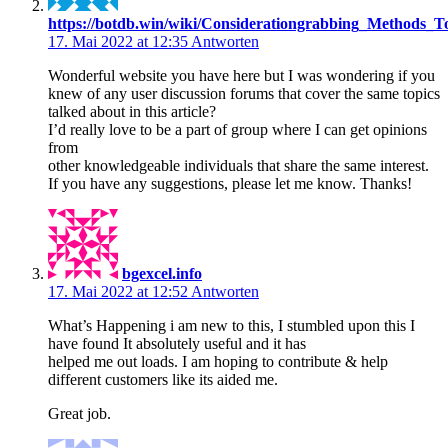
https://botdb.win/wiki/Considerationgrabbing_Methods_T
17. Mai 2022 at 12:35
Antworten
Wonderful website you have here but I was wondering if you
knew of any user discussion forums that cover the same topics
talked about in this article?
I’d really love to be a part of group where I can get opinions
from
other knowledgeable individuals that share the same interest.
If you have any suggestions, please let me know. Thanks!
bgexcel.info
17. Mai 2022 at 12:52
Antworten
What’s Happening i am new to this, I stumbled upon this I
have found It absolutely useful and it has
helped me out loads. I am hoping to contribute & help
different customers like its aided me.
Great job.