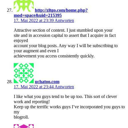
http://zltgo.com/home.php?
mod=space&uid=215395
17. Mai 2022 at 23:39
Antworten
Attractive section of content. I just stumbled upon your
site and in accession capital to assert that I acquire in fact
enjoyed
account your blog posts. Any way I will be subscribing to
your augment and even I
achievement you access consistently quickly.
uchatoo.com
17. Mai 2022 at 23:44
Antworten
I like what you guys tend to be up too. This sort of clever
work and reporting!
Keep up the terrific works guys I’ve incorporated you guys to
my
blogroll.