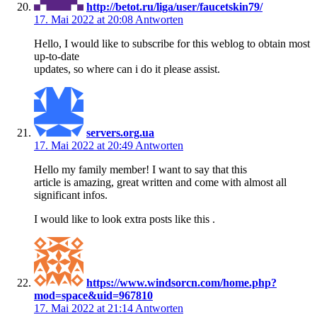
http://betot.ru/liga/user/faucetskin79/
17. Mai 2022 at 20:08
Antworten
Hello, I would like to subscribe for this weblog to obtain most
up-to-date
updates, so where can i do it please assist.
servers.org.ua
17. Mai 2022 at 20:49
Antworten
Hello my family member! I want to say that this
article is amazing, great written and come with almost all
significant infos.
I would like to look extra posts like this .
https://www.windsorcn.com/home.php?
mod=space&uid=967810
17. Mai 2022 at 21:14
Antworten