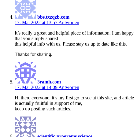
bbs.txzqzb.com
17. Mai 2022 at 13:57
Antworten
It’s really a great and helpful piece of information. I am happy
that you simply shared
this helpful info with us. Please stay us up to date like this.
Thanks for sharing.
3ramh.com
17. Mai 2022 at 14:09
Antworten
Hi there everyone, it’s my first go to see at this site, and article
is actually fruitful in support of me,
keep up posting such articles.
scientific-programs.science