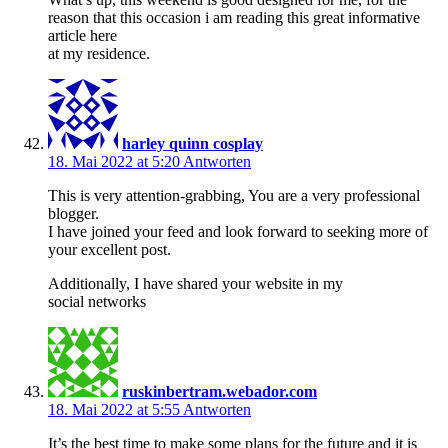
reason that this occasion i am reading this great informative
article here
at my residence.
harley quinn cosplay
18. Mai 2022 at 5:20
Antworten
This is very attention-grabbing, You are a very professional
blogger.
I have joined your feed and look forward to seeking more of
your excellent post.
Additionally, I have shared your website in my
social networks
ruskinbertram.webador.com
18. Mai 2022 at 5:55
Antworten
It’s the best time to make some plans for the future and it is