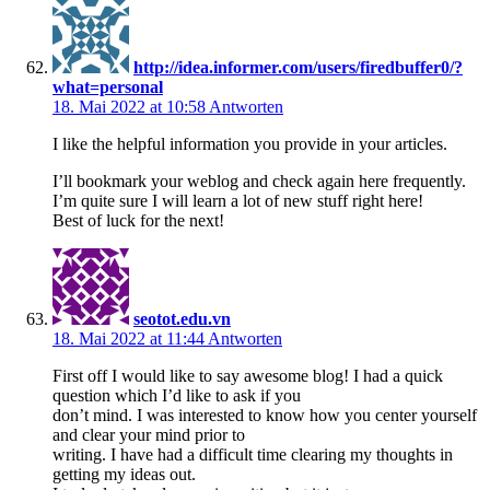
http://idea.informer.com/users/firedbuffer0/?
what=personal
18. Mai 2022 at 10:58
Antworten
I like the helpful information you provide in your articles.
I’ll bookmark your weblog and check again here frequently.
I’m quite sure I will learn a lot of new stuff right here!
Best of luck for the next!
seotot.edu.vn
18. Mai 2022 at 11:44
Antworten
First off I would like to say awesome blog! I had a quick
question which I’d like to ask if you
don’t mind. I was interested to know how you center yourself
and clear your mind prior to
writing. I have had a difficult time clearing my thoughts in
getting my ideas out.