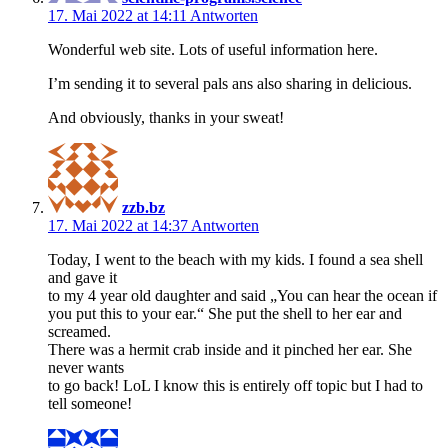
17. Mai 2022 at 14:11
Antworten
Wonderful web site. Lots of useful information here.
I’m sending it to several pals ans also sharing in delicious.
And obviously, thanks in your sweat!
zzb.bz
17. Mai 2022 at 14:37
Antworten
Today, I went to the beach with my kids. I found a sea shell
and gave it
to my 4 year old daughter and said „You can hear the ocean if
you put this to your ear.“ She put the shell to her ear and
screamed.
There was a hermit crab inside and it pinched her ear. She
never wants
to go back! LoL I know this is entirely off topic but I had to
tell someone!