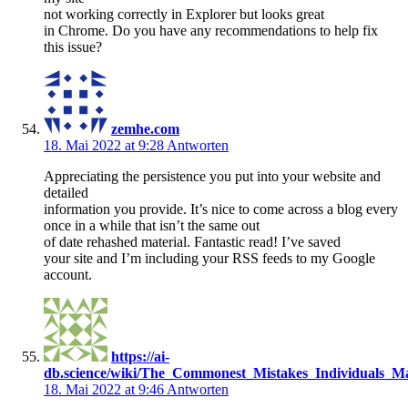
not working correctly in Explorer but looks great
in Chrome. Do you have any recommendations to help fix
this issue?
zemhe.com
18. Mai 2022 at 9:28
Antworten
Appreciating the persistence you put into your website and
detailed
information you provide. It’s nice to come across a blog every
once in a while that isn’t the same out
of date rehashed material. Fantastic read! I’ve saved
your site and I’m including your RSS feeds to my Google
account.
https://ai-
db.science/wiki/The_Commonest_Mistakes_Individuals_M
18. Mai 2022 at 9:46
Antworten