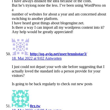
I have always disliked the idea because of the costs.
But he’s tryiong none the less. I’ve been using WordPress on
a
number of websites for about a year and am concerned about
switching to another platform.
I have heard great things about blogengine.net.
Is there a way I can import all my wordpress content into it?
Any help would be greatly appreciated!
http://oq-ayiq.net/user/tennisstar3/
18. Mai 2022 at 9:02
Antworten
I just could not depart your web site before suggesting that I
actually loved the standard info a person provide for your
visitors?
Is going to be back regularly to check out new posts
0rz.tw