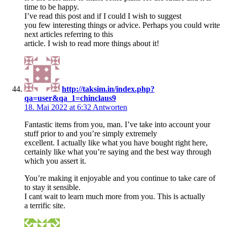
time to be happy.
I’ve read this post and if I could I wish to suggest
you few interesting things or advice. Perhaps you could write
next articles referring to this
article. I wish to read more things about it!
http://taksim.in/index.php?
qa=user&qa_1=chinclaus9
18. Mai 2022 at 6:32
Antworten
Fantastic items from you, man. I’ve take into account your
stuff prior to and you’re simply extremely
excellent. I actually like what you have bought right here,
certainly like what you’re saying and the best way through
which you assert it.
You’re making it enjoyable and you continue to take care of
to stay it sensible.
I cant wait to learn much more from you. This is actually
a terrific site.