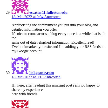
escatter11.fullerton.edu
18. Mai 2022 at 0:04
Antworten
Appreciating the commitment you put into your blog and
detailed information you offer.
It’s nice to come across a blog every once in a while that isn’t
the
same out of date rehashed information. Excellent read!
I’ve bookmarked your site and I’m adding your RSS feeds to
my Google account.
linkgeanie.com
18. Mai 2022 at 0:16
Antworten
Hi there, after reading this amazing post i am too happy to
share my experience
here with friends.