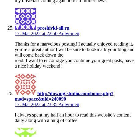
my breakfast coming again to read further news.
proshivki-all.ru
17. Mai 2022 at 22:50
Antworten
Thanks for a marvelous posting! I actually enjoyed reading it,
you’re a great author.I will be sure to bookmark your blog and
will come back down the
road. I want to encourage you continue your great posts, have
a nice holiday weekend!
http://dowing-studio.com/home.php?
mod=space&uid=240090
17. Mai 2022 at 23:35
Antworten
I always spent my half an hour to read this website’s content
daily along with a mug of coffee.