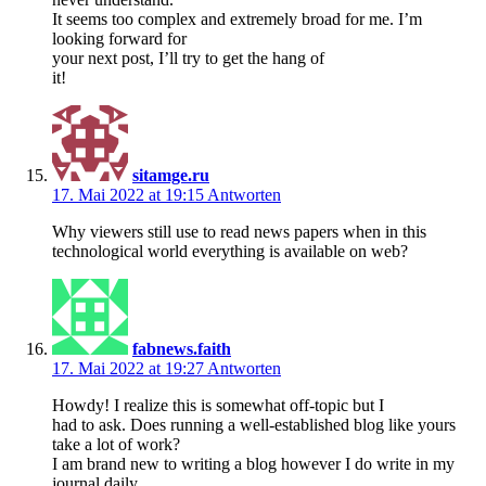
It seems too complex and extremely broad for me. I’m
looking forward for
your next post, I’ll try to get the hang of
it!
sitamge.ru
17. Mai 2022 at 19:15
Antworten
Why viewers still use to read news papers when in this
technological world everything is available on web?
fabnews.faith
17. Mai 2022 at 19:27
Antworten
Howdy! I realize this is somewhat off-topic but I
had to ask. Does running a well-established blog like yours
take a lot of work?
I am brand new to writing a blog however I do write in my
journal daily.