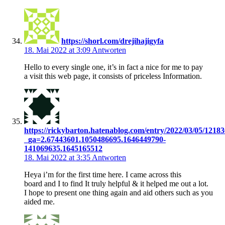
https://shorl.com/drejihajigyfa
18. Mai 2022 at 3:09
Antworten
Hello to every single one, it’s in fact a nice for me to pay
a visit this web page, it consists of priceless Information.
https://rickybarton.hatenablog.com/entry/2022/03/05/1218
_ga=2.67443601.1050486695.1646449790-
141069635.1645165512
18. Mai 2022 at 3:35
Antworten
Heya i’m for the first time here. I came across this
board and I to find It truly helpful & it helped me out a lot.
I hope to present one thing again and aid others such as you
aided me.