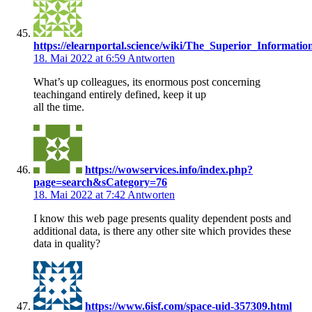
https://elearnportal.science/wiki/The_Superior_Informat
18. Mai 2022 at 6:59
Antworten
What’s up colleagues, its enormous post concerning
teachingand entirely defined, keep it up
all the time.
https://wowservices.info/index.php?
page=search&sCategory=76
18. Mai 2022 at 7:42
Antworten
I know this web page presents quality dependent posts and
additional data, is there any other site which provides these
data in quality?
https://www.6isf.com/space-uid-357309.html