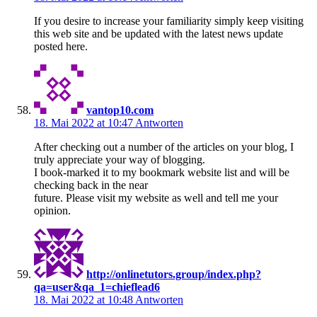
If you desire to increase your familiarity simply keep visiting
this web site and be updated with the latest news update
posted here.
vantop10.com
18. Mai 2022 at 10:47
Antworten
After checking out a number of the articles on your blog, I
truly appreciate your way of blogging.
I book-marked it to my bookmark website list and will be
checking back in the near
future. Please visit my website as well and tell me your
opinion.
http://onlinetutors.group/index.php?
qa=user&qa_1=chieflead6
18. Mai 2022 at 10:48
Antworten