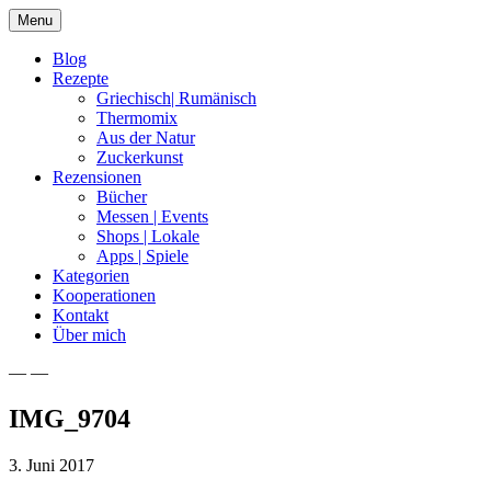
Skip
Menu
to
content
Blog
Rezepte
Griechisch| Rumänisch
Thermomix
Aus der Natur
Zuckerkunst
Rezensionen
Bücher
Messen | Events
Shops | Lokale
Apps | Spiele
Kategorien
Kooperationen
Kontakt
Über mich
— —
Nia Latea
IMG_9704
3. Juni 2017