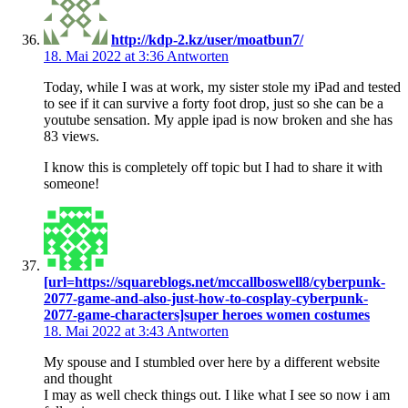
http://kdp-2.kz/user/moatbun7/
18. Mai 2022 at 3:36
Antworten
Today, while I was at work, my sister stole my iPad and tested
to see if it can survive a forty foot drop, just so she can be a
youtube sensation. My apple ipad is now broken and she has
83 views.
I know this is completely off topic but I had to share it with
someone!
[url=https://squareblogs.net/mccallboswell8/cyberpunk-
2077-game-and-also-just-how-to-cosplay-cyberpunk-
2077-game-characters]super heroes women costumes
18. Mai 2022 at 3:43
Antworten
My spouse and I stumbled over here by a different website
and thought
I may as well check things out. I like what I see so now i am