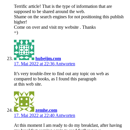
Terrific article! That is the type of information that are
supposed to be shared around the web.
Shame on the search engines for not positioning this publish
higher!
Come on over and visit my website . Thanks
=)
hubeijm.com
17. Mai 2022 at 22:36
Antworten
It’s very trouble-free to find out any topic on web as
compared to books, as I found this paragraph
at this web site.
zemhe.com
17. Mai 2022 at 22:40
Antworten
At this moment I am ready to do my breakfast, after having