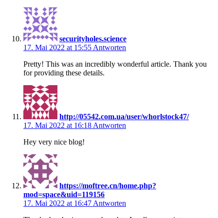
securityholes.science
17. Mai 2022 at 15:55
Antworten
Pretty! This was an incredibly wonderful article. Thank you
for providing these details.
http://05542.com.ua/user/whorlstock47/
17. Mai 2022 at 16:18
Antworten
Hey very nice blog!
https://moftree.cn/home.php?
mod=space&uid=119156
17. Mai 2022 at 16:47
Antworten