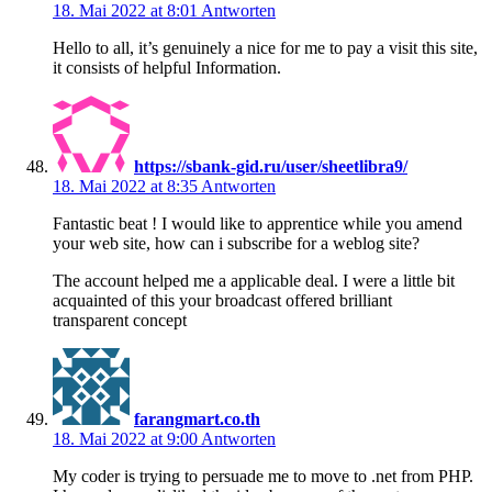
18. Mai 2022 at 8:01
Antworten
Hello to all, it’s genuinely a nice for me to pay a visit this site,
it consists of helpful Information.
https://sbank-gid.ru/user/sheetlibra9/
18. Mai 2022 at 8:35
Antworten
Fantastic beat ! I would like to apprentice while you amend
your web site, how can i subscribe for a weblog site?
The account helped me a applicable deal. I were a little bit
acquainted of this your broadcast offered brilliant
transparent concept
farangmart.co.th
18. Mai 2022 at 9:00
Antworten
My coder is trying to persuade me to move to .net from PHP.