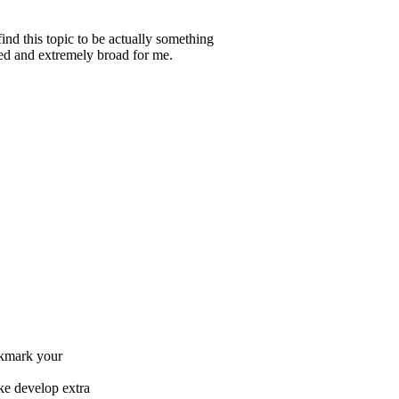
ind this topic to be actually something
ted and extremely broad for me.
ookmark your
ike develop extra