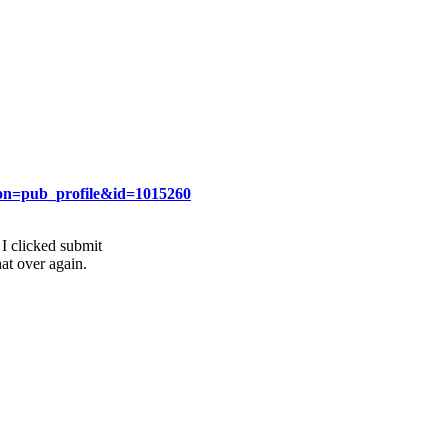
ion=pub_profile&id=1015260
I clicked submit
at over again.