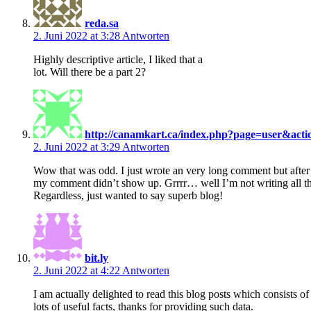
reda.sa
2. Juni 2022 at 3:28
Antworten
Highly descriptive article, I liked that a
lot. Will there be a part 2?
http://canamkart.ca/index.php?page=user&act
2. Juni 2022 at 3:29
Antworten
Wow that was odd. I just wrote an very long comment but after 
my comment didn’t show up. Grrrr… well I’m not writing all th
Regardless, just wanted to say superb blog!
bit.ly
2. Juni 2022 at 4:22
Antworten
I am actually delighted to read this blog posts which consists of
lots of useful facts, thanks for providing such data.