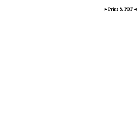
►Print & PDF◄