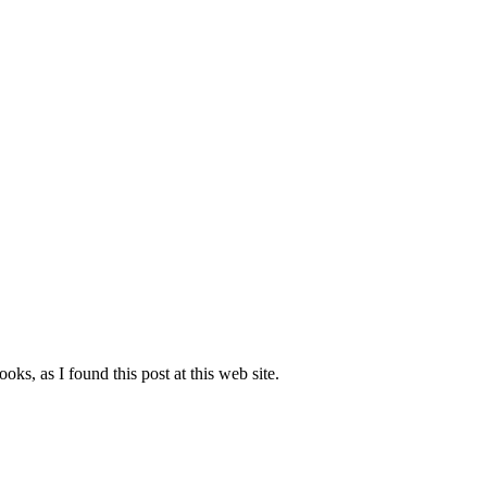
oks, as I found this post at this web site.