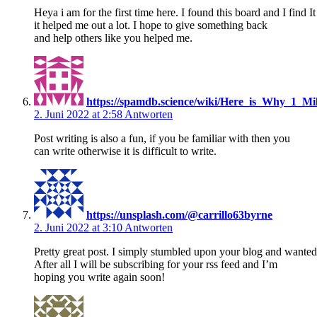
Heya i am for the first time here. I found this board and I find It
it helped me out a lot. I hope to give something back
and help others like you helped me.
https://spamdb.science/wiki/Here_is_Why_1_
2. Juni 2022 at 2:58
Antworten
Post writing is also a fun, if you be familiar with then you
can write otherwise it is difficult to write.
https://unsplash.com/@carrillo63byrne
2. Juni 2022 at 3:10
Antworten
Pretty great post. I simply stumbled upon your blog and wanted
After all I will be subscribing for your rss feed and I’m
hoping you write again soon!