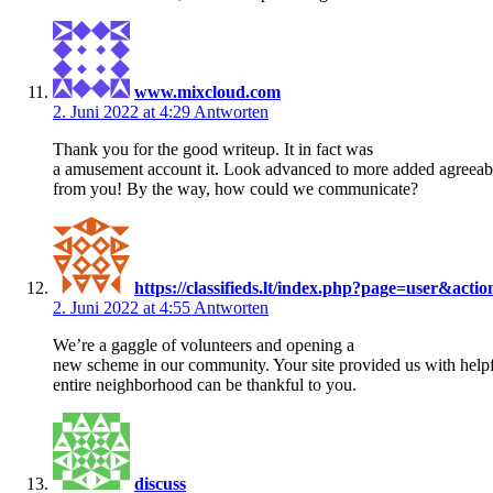
www.mixcloud.com
2. Juni 2022 at 4:29
Antworten
Thank you for the good writeup. It in fact was
a amusement account it. Look advanced to more added agreeab
from you! By the way, how could we communicate?
https://classifieds.lt/index.php?page=user&act
2. Juni 2022 at 4:55
Antworten
We’re a gaggle of volunteers and opening a
new scheme in our community. Your site provided us with helpf
entire neighborhood can be thankful to you.
discuss