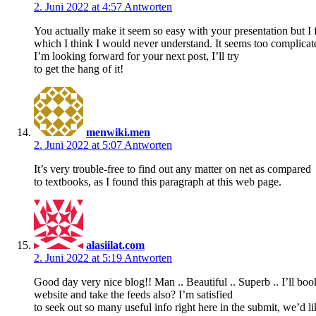
2. Juni 2022 at 4:57
Antworten
You actually make it seem so easy with your presentation but I f
which I think I would never understand. It seems too complica
I’m looking forward for your next post, I’ll try
to get the hang of it!
menwiki.men
2. Juni 2022 at 5:07
Antworten
It’s very trouble-free to find out any matter on net as compared
to textbooks, as I found this paragraph at this web page.
alasiilat.com
2. Juni 2022 at 5:19
Antworten
Good day very nice blog!! Man .. Beautiful .. Superb .. I’ll b
website and take the feeds also? I’m satisfied
to seek out so many useful info right here in the submit, we’d l