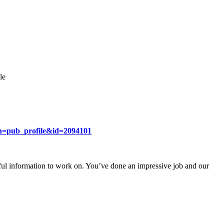
le
ion=pub_profile&id=2094101
ul information to work on. You’ve done an impressive job and our