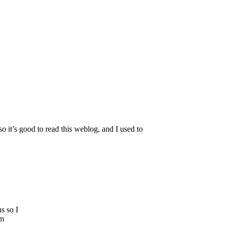
o it’s good to read this weblog, and I used to
s so I
’m