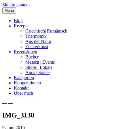
Skip to content
Menu
Blog
Rezepte
Griechisch| Rumänisch
Thermomix
Aus der Natur
Zuckerkunst
Rezensionen
Bücher
Messen | Events
Shops | Lokale
Apps | Spiele
Kategorien
Kooperationen
Kontakt
Über mich
— —
Nia Latea
IMG_3138
9. Juni 2016