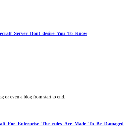
necraft_Server_Dont_desire_You_To_Know
og or even a blog from start to end.
necraft_For_Enterprise_The_rules_Are_Made_To_Be_Damaged