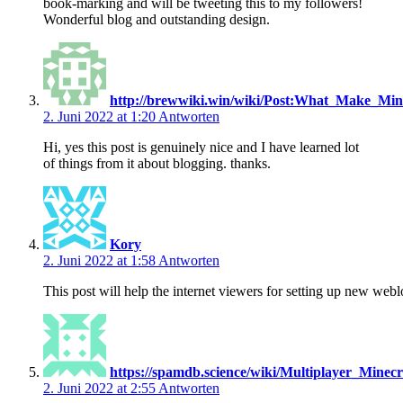
book-marking and will be tweeting this to my followers!
Wonderful blog and outstanding design.
http://brewwiki.win/wiki/Post:What_Make_Mi
2. Juni 2022 at 1:20
Antworten
Hi, yes this post is genuinely nice and I have learned lot
of things from it about blogging. thanks.
Kory
2. Juni 2022 at 1:58
Antworten
This post will help the internet viewers for setting up new webl
https://spamdb.science/wiki/Multiplayer_Mi
2. Juni 2022 at 2:55
Antworten