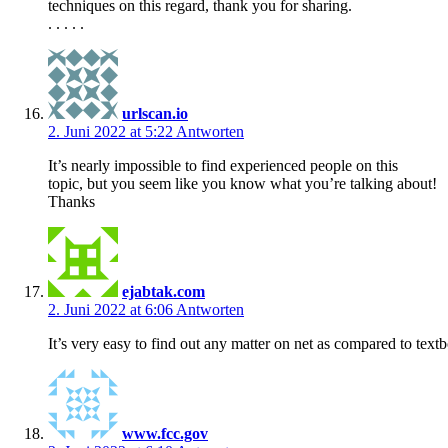
techniques on this regard, thank you for sharing.
. . . . .
urlscan.io
2. Juni 2022 at 5:22
Antworten
It’s nearly impossible to find experienced people on this
topic, but you seem like you know what you’re talking about!
Thanks
ejabtak.com
2. Juni 2022 at 6:06
Antworten
It’s very easy to find out any matter on net as compared to textbo
www.fcc.gov