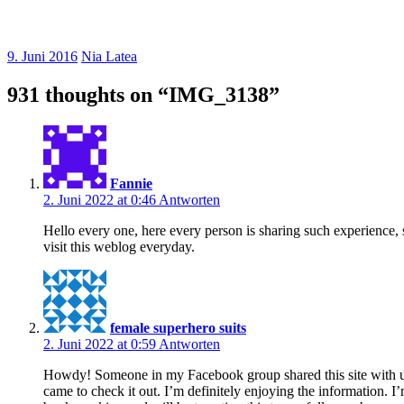
9. Juni 2016
Nia Latea
931 thoughts on “
IMG_3138
”
Fannie
2. Juni 2022 at 0:46
Antworten
Hello every one, here every person is sharing such experience, s
visit this weblog everyday.
female superhero suits
2. Juni 2022 at 0:59
Antworten
Howdy! Someone in my Facebook group shared this site with u
came to check it out. I’m definitely enjoying the information. I