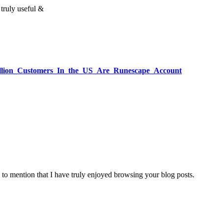
 truly useful &
Million_Customers_In_the_US_Are_Runescape_Account
 to mention that I have truly enjoyed browsing your blog posts.