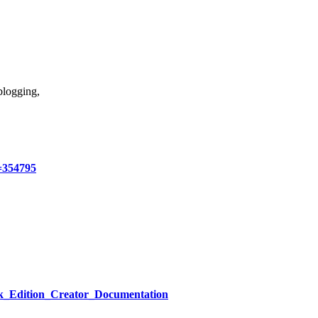
blogging,
=354795
ck_Edition_Creator_Documentation