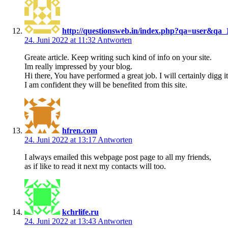
http://questionsweb.in/index.php?qa=user&qa_
24. Juni 2022 at 11:32
Antworten
Greate article. Keep writing such kind of info on your site.
Im really impressed by your blog.
Hi there, You have performed a great job. I will certainly digg
I am confident they will be benefited from this site.
hfren.com
24. Juni 2022 at 13:17
Antworten
I always emailed this webpage post page to all my friends,
as if like to read it next my contacts will too.
kchrlife.ru
24. Juni 2022 at 13:43
Antworten