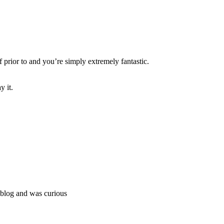
 prior to and you’re simply extremely fantastic.
y it.
weblog and was curious