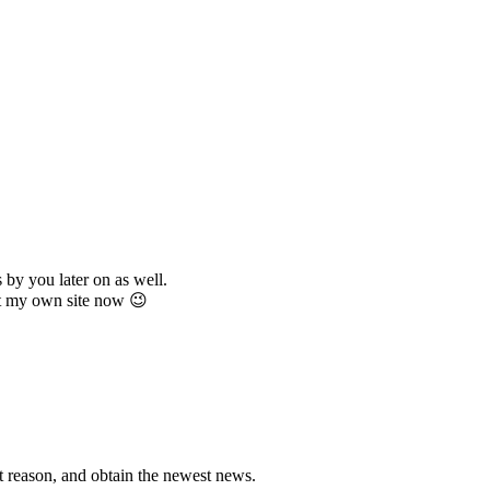
 by you later on as well.
get my own site now 😉
hat reason, and obtain the newest news.