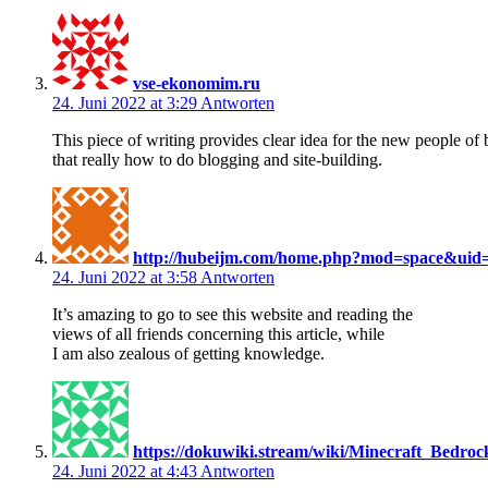
vse-ekonomim.ru
24. Juni 2022 at 3:29
Antworten
This piece of writing provides clear idea for the new people of 
that really how to do blogging and site-building.
http://hubeijm.com/home.php?mod=space&uid
24. Juni 2022 at 3:58
Antworten
It’s amazing to go to see this website and reading the
views of all friends concerning this article, while
I am also zealous of getting knowledge.
https://dokuwiki.stream/wiki/Minecraft_Bedro
24. Juni 2022 at 4:43
Antworten