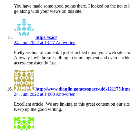
You have made some good points there. I looked on the net to l
go along with your views on this site.
https://s.id/
24. Juni 2022 at 13:57
Antworten
Pretty section of content. I just stumbled upon your web site and
Anyway I will be subscribing to your augment and even I ach
access consistently fast.
http://www.dianjin.games/space-uid-121175.htm
24. Juni 2022 at 14:08
Antworten
Excellent article! We are linking to this great content on our site
Keep up the good writing.