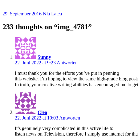
29. September 2016
Nia Latea
233 thoughts on “
img_4781
”
Sunny
22. Juni 2022 at 9:23
Antworten
I must thank you for the efforts you’ve put in penning
this website. I’m hoping to view the same high-grade blog posts
In truth, your creative writing abilities has encouraged me to 
Cleo
22. Juni 2022 at 10:03
Antworten
It’s genuinely very complicated in this active life to
listen news on Television, therefore I simply use internet for t