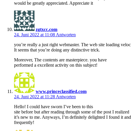
would be greatly appreciated. Appreciate it
zgtxcc.com
24. Juni 2022 at 11:08
Antworten
you’re really a just right webmaster. The web site loading veloci
It seems that you’re doing any distinctive trick.
Moreover, The contents are masterpiece. you have
performed a excellent activity on this subject!
www.princeclassified.com
24. Juni 2022 at 11:28
Antworten
Hello! I could have sworn I’ve been to this
site before but after reading through some of the post I realized
it’s new to me. Anyways, I’m definitely delighted I found it a
frequently!