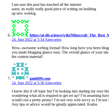
I am sure this post has touched all the internet
users, its really really good piece of writing on building
up new weblog.
https://ai-db.science/wiki/Minecraft_The_Best_
24. Juni 2022 at 5:34
Antworten
Wow, awesome weblog format! How long have you been blogg
you made blogging glance easy. The overall glance of your site 
the content material!
gm6699.com
24. Juni 2022 at 5:38
Antworten
I know this if off topic but I’m looking into starting my own b
wondering what all is required to get set up? I’m assuming havi
would cost a pretty penny? I’m not very web savvy so I’m not 
Any tips or advice would be greatly appreciated. Kudos