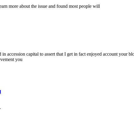
earn more about the issue and found most people will
 in accession capital to assert that I get in fact enjoyed account your bl
ievement you
l
.