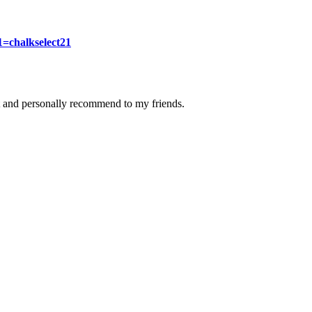
1=chalkselect21
 it and personally recommend to my friends.