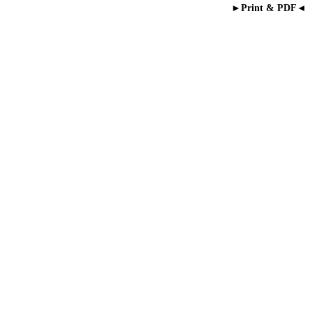
►Print & PDF◄