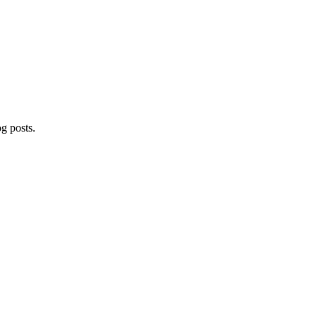
og posts.