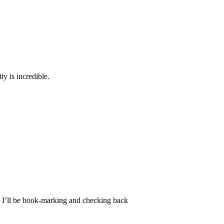
ty is incredible.
nd I’ll be book-marking and checking back