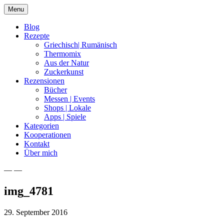
Skip
Menu
to
content
Blog
Rezepte
Griechisch| Rumänisch
Thermomix
Aus der Natur
Zuckerkunst
Rezensionen
Bücher
Messen | Events
Shops | Lokale
Apps | Spiele
Kategorien
Kooperationen
Kontakt
Über mich
— —
Nia Latea
img_4781
29. September 2016