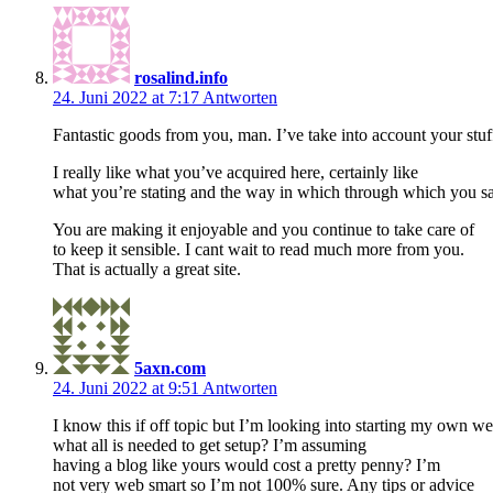
rosalind.info
24. Juni 2022 at 7:17
Antworten
Fantastic goods from you, man. I’ve take into account your stuff
I really like what you’ve acquired here, certainly like
what you’re stating and the way in which through which you sa
You are making it enjoyable and you continue to take care of
to keep it sensible. I cant wait to read much more from you.
That is actually a great site.
5axn.com
24. Juni 2022 at 9:51
Antworten
I know this if off topic but I’m looking into starting my own 
what all is needed to get setup? I’m assuming
having a blog like yours would cost a pretty penny? I’m
not very web smart so I’m not 100% sure. Any tips or advice