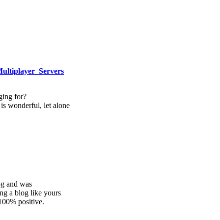
Multiplayer_Servers
ing for?
is wonderful, let alone
log and was
ng a blog like yours
100% positive.