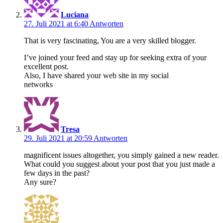
Luciana
27. Juli 2021 at 6:40
Antworten
That is very fascinating, You are a very skilled blogger.
I’ve joined your feed and stay up for seeking extra of your
excellent post.
Also, I have shared your web site in my social
networks
Tresa
29. Juli 2021 at 20:59
Antworten
magnificent issues altogether, you simply gained a new reader.
What could you suggest about your post that you just made a
few days in the past?
Any sure?