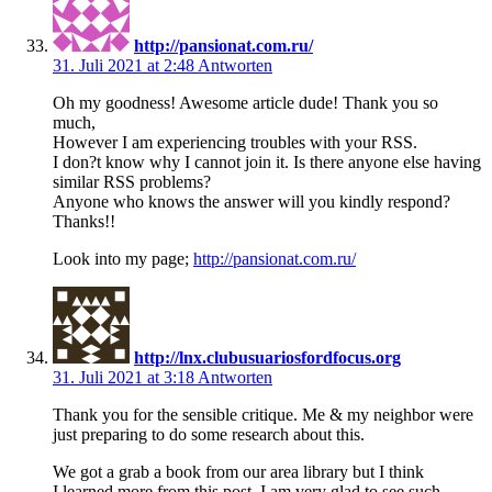
http://pansionat.com.ru/
31. Juli 2021 at 2:48
Antworten
Oh my goodness! Awesome article dude! Thank you so
much,
However I am experiencing troubles with your RSS.
I don?t know why I cannot join it. Is there anyone else having
similar RSS problems?
Anyone who knows the answer will you kindly respond?
Thanks!!
Look into my page;
http://pansionat.com.ru/
http://lnx.clubusuariosfordfocus.org
31. Juli 2021 at 3:18
Antworten
Thank you for the sensible critique. Me & my neighbor were
just preparing to do some research about this.
We got a grab a book from our area library but I think
I learned more from this post. I am very glad to see such