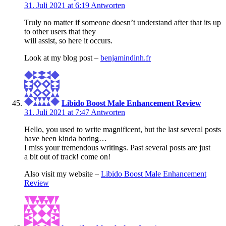
31. Juli 2021 at 6:19
Antworten
Truly no matter if someone doesn’t understand after that its up
to other users that they
will assist, so here it occurs.
Look at my blog post –
benjamindinh.fr
Libido Boost Male Enhancement Review
31. Juli 2021 at 7:47
Antworten
Hello, you used to write magnificent, but the last several posts
have been kinda boring…
I miss your tremendous writings. Past several posts are just
a bit out of track! come on!
Also visit my website –
Libido Boost Male Enhancement
Review