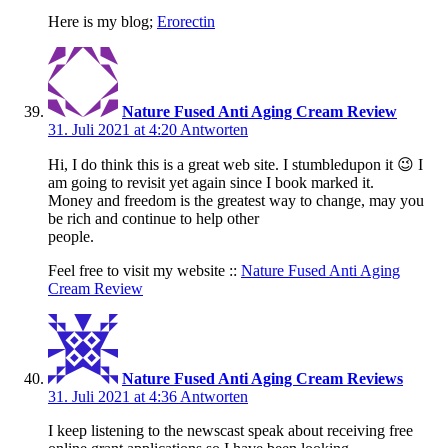
Here is my blog;
Erorectin
Nature Fused Anti Aging Cream Review
31. Juli 2021 at 4:20
Antworten
Hi, I do think this is a great web site. I stumbledupon it 😉 I
am going to revisit yet again since I book marked it.
Money and freedom is the greatest way to change, may you
be rich and continue to help other
people.
Feel free to visit my website ::
Nature Fused Anti Aging
Cream Review
Nature Fused Anti Aging Cream Reviews
31. Juli 2021 at 4:36
Antworten
I keep listening to the newscast speak about receiving free