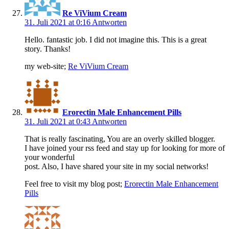
Re ViVium Cream
31. Juli 2021 at 0:16
Antworten
Hello. fantastic job. I did not imagine this. This is a great
story. Thanks!
my web-site;
Re ViVium Cream
Erorectin Male Enhancement Pills
31. Juli 2021 at 0:43
Antworten
That is really fascinating, You are an overly skilled blogger.
I have joined your rss feed and stay up for looking for more of
your wonderful
post. Also, I have shared your site in my social networks!
Feel free to visit my blog post;
Erorectin Male Enhancement
Pills