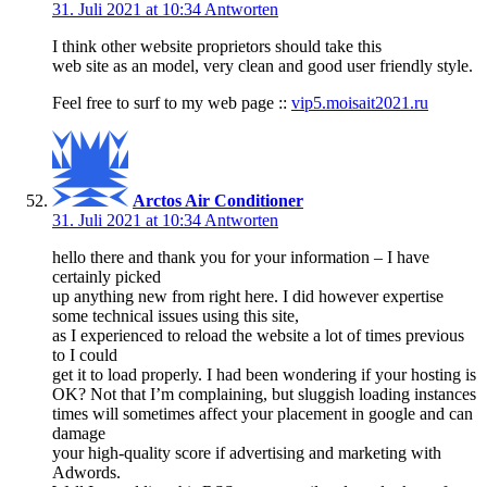
31. Juli 2021 at 10:34
Antworten
I think other website proprietors should take this
web site as an model, very clean and good user friendly style.
Feel free to surf to my web page ::
vip5.moisait2021.ru
Arctos Air Conditioner
31. Juli 2021 at 10:34
Antworten
hello there and thank you for your information – I have
certainly picked
up anything new from right here. I did however expertise
some technical issues using this site,
as I experienced to reload the website a lot of times previous
to I could
get it to load properly. I had been wondering if your hosting is
OK? Not that I’m complaining, but sluggish loading instances
times will sometimes affect your placement in google and can
damage
your high-quality score if advertising and marketing with
Adwords.