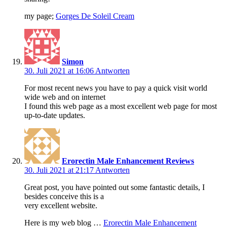
my page;
Gorges De Soleil Cream
Simon
30. Juli 2021 at 16:06
Antworten
For most recent news you have to pay a quick visit world
wide web and on internet
I found this web page as a most excellent web page for most
up-to-date updates.
Erorectin Male Enhancement Reviews
30. Juli 2021 at 21:17
Antworten
Great post, you have pointed out some fantastic details, I
besides conceive this is a
very excellent website.
Here is my web blog …
Erorectin Male Enhancement