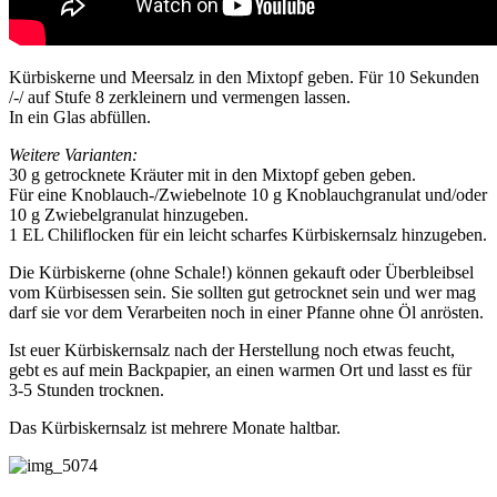
Kürbiskerne und Meersalz in den Mixtopf geben. Für 10 Sekunden
/-/ auf Stufe 8 zerkleinern und vermengen lassen.
In ein Glas abfüllen.
Weitere Varianten:
30 g getrocknete Kräuter mit in den Mixtopf geben geben.
Für eine Knoblauch-/Zwiebelnote 10 g Knoblauchgranulat und/oder
10 g Zwiebelgranulat hinzugeben.
1 EL Chiliflocken für ein leicht scharfes Kürbiskernsalz hinzugeben.
Die Kürbiskerne (ohne Schale!) können gekauft oder Überbleibsel
vom Kürbisessen sein. Sie sollten gut getrocknet sein und wer mag
darf sie vor dem Verarbeiten noch in einer Pfanne ohne Öl anrösten.
Ist euer Kürbiskernsalz nach der Herstellung noch etwas feucht,
gebt es auf mein Backpapier, an einen warmen Ort und lasst es für
3-5 Stunden trocknen.
Das Kürbiskernsalz ist mehrere Monate haltbar.