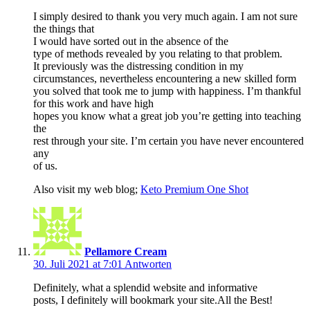
I simply desired to thank you very much again. I am not sure
the things that
I would have sorted out in the absence of the
type of methods revealed by you relating to that problem.
It previously was the distressing condition in my
circumstances, nevertheless encountering a new skilled form
you solved that took me to jump with happiness. I’m thankful
for this work and have high
hopes you know what a great job you’re getting into teaching
the
rest through your site. I’m certain you have never encountered
any
of us.
Also visit my web blog;
Keto Premium One Shot
Pellamore Cream
30. Juli 2021 at 7:01
Antworten
Definitely, what a splendid website and informative
posts, I definitely will bookmark your site.All the Best!