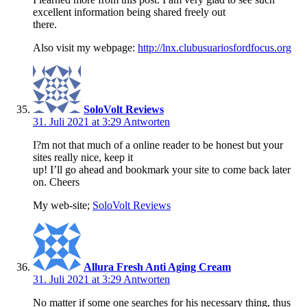
excellent information being shared freely out
there.
Also visit my webpage:
http://lnx.clubusuariosfordfocus.org
SoloVolt Reviews
31. Juli 2021 at 3:29
Antworten
I?m not that much of a online reader to be honest but your
sites really nice, keep it
up! I’ll go ahead and bookmark your site to come back later
on. Cheers
My web-site;
SoloVolt Reviews
Allura Fresh Anti Aging Cream
31. Juli 2021 at 3:29
Antworten
No matter if some one searches for his necessary thing, thus