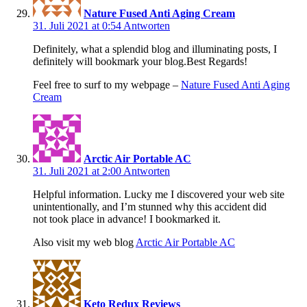
Nature Fused Anti Aging Cream
31. Juli 2021 at 0:54
Antworten
Definitely, what a splendid blog and illuminating posts, I
definitely will bookmark your blog.Best Regards!
Feel free to surf to my webpage –
Nature Fused Anti Aging
Cream
Arctic Air Portable AC
31. Juli 2021 at 2:00
Antworten
Helpful information. Lucky me I discovered your web site
unintentionally, and I’m stunned why this accident did
not took place in advance! I bookmarked it.
Also visit my web blog
Arctic Air Portable AC
Keto Redux Reviews