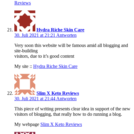
Reviews
Hydra Riche Skin Care
30. Juli 2021 at 21:21
Antworten
Very soon this website will be famous amid all blogging and
site-building
visitors, due to it’s good content
My site ::
Hydra Riche Skin Care
Slim X Keto Reviews
30. Juli 2021 at 21:44
Antworten
This piece of writing presents clear idea in support of the new
visitors of blogging, that really how to do running a blog.
My webpage
Slim X Keto Reviews