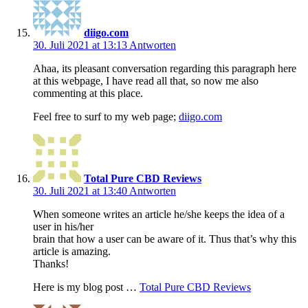
diigo.com
30. Juli 2021 at 13:13
Antworten
Ahaa, its pleasant conversation regarding this paragraph here
at this webpage, I have read all that, so now me also
commenting at this place.
Feel free to surf to my web page;
diigo.com
Total Pure CBD Reviews
30. Juli 2021 at 13:40
Antworten
When someone writes an article he/she keeps the idea of a
user in his/her
brain that how a user can be aware of it. Thus that’s why this
article is amazing.
Thanks!
Here is my blog post …
Total Pure CBD Reviews