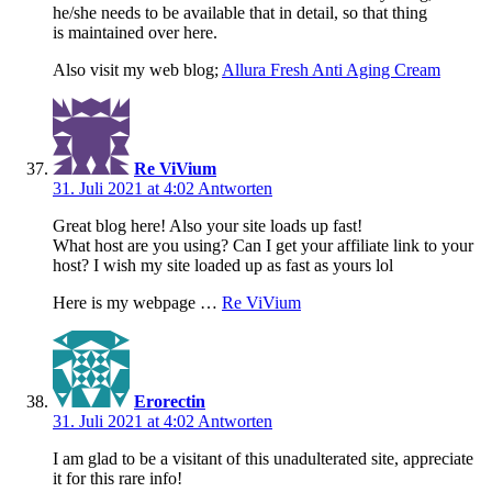
he/she needs to be available that in detail, so that thing
is maintained over here.
Also visit my web blog;
Allura Fresh Anti Aging Cream
Re ViVium
31. Juli 2021 at 4:02
Antworten
Great blog here! Also your site loads up fast!
What host are you using? Can I get your affiliate link to your
host? I wish my site loaded up as fast as yours lol
Here is my webpage …
Re ViVium
Erorectin
31. Juli 2021 at 4:02
Antworten
I am glad to be a visitant of this unadulterated site, appreciate
it for this rare info!