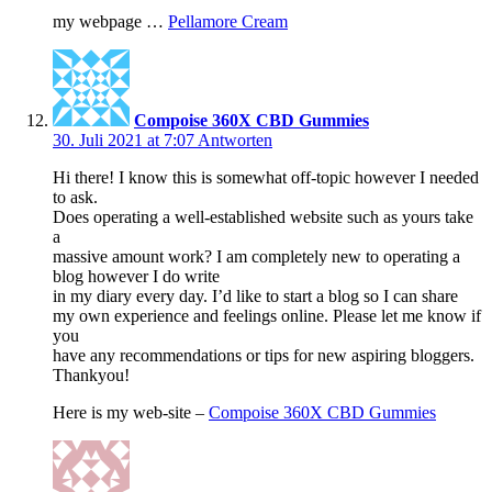
my webpage …
Pellamore Cream
Compoise 360X CBD Gummies
30. Juli 2021 at 7:07
Antworten
Hi there! I know this is somewhat off-topic however I needed
to ask.
Does operating a well-established website such as yours take
a
massive amount work? I am completely new to operating a
blog however I do write
in my diary every day. I’d like to start a blog so I can share
my own experience and feelings online. Please let me know if
you
have any recommendations or tips for new aspiring bloggers.
Thankyou!
Here is my web-site –
Compoise 360X CBD Gummies