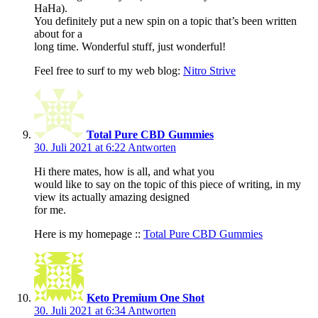
HaHa).
You definitely put a new spin on a topic that’s been written
about for a
long time. Wonderful stuff, just wonderful!
Feel free to surf to my web blog:
Nitro Strive
Total Pure CBD Gummies
30. Juli 2021 at 6:22
Antworten
Hi there mates, how is all, and what you
would like to say on the topic of this piece of writing, in my
view its actually amazing designed
for me.
Here is my homepage ::
Total Pure CBD Gummies
Keto Premium One Shot
30. Juli 2021 at 6:34
Antworten