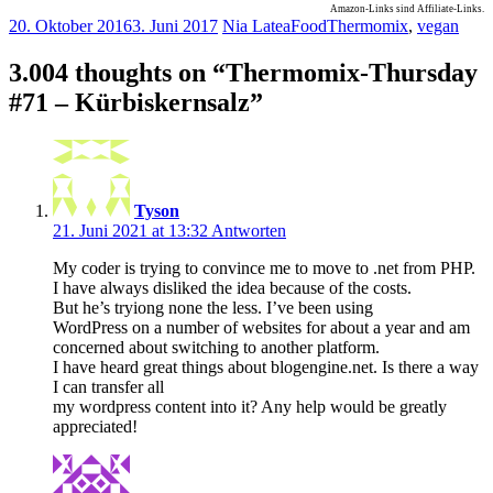
Amazon-Links sind Affiliate-Links.
20. Oktober 2016
3. Juni 2017
Nia Latea
Food
Thermomix
,
vegan
3.004 thoughts on “
Thermomix-Thursday
#71 – Kürbiskernsalz
”
Tyson
21. Juni 2021 at 13:32
Antworten
My coder is trying to convince me to move to .net from PHP.
I have always disliked the idea because of the costs.
But he’s tryiong none the less. I’ve been using
WordPress on a number of websites for about a year and am
concerned about switching to another platform.
I have heard great things about blogengine.net. Is there a way
I can transfer all
my wordpress content into it? Any help would be greatly
appreciated!