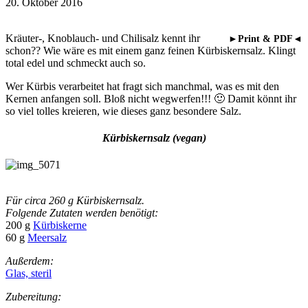
20. Oktober 2016
Kräuter-, Knoblauch- und Chilisalz kennt ihr
►Print & PDF◄
schon?? Wie wäre es mit einem ganz feinen Kürbiskernsalz. Klingt
total edel und schmeckt auch so.
Wer Kürbis verarbeitet hat fragt sich manchmal, was es mit den
Kernen anfangen soll. Bloß nicht wegwerfen!!! 🙂 Damit könnt ihr
so viel tolles kreieren, wie dieses ganz besondere Salz.
Kürbiskernsalz (vegan)
Für circa 260 g Kürbiskernsalz.
Folgende Zutaten werden benötigt:
200 g
Kürbiskerne
60 g
Meersalz
Außerdem:
Glas, steril
Zubereitung: