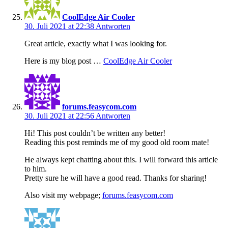
CoolEdge Air Cooler
30. Juli 2021 at 22:38
Antworten
Great article, exactly what I was looking for.
Here is my blog post …
CoolEdge Air Cooler
forums.feasycom.com
30. Juli 2021 at 22:56
Antworten
Hi! This post couldn’t be written any better!
Reading this post reminds me of my good old room mate!
He always kept chatting about this. I will forward this article
to him.
Pretty sure he will have a good read. Thanks for sharing!
Also visit my webpage;
forums.feasycom.com