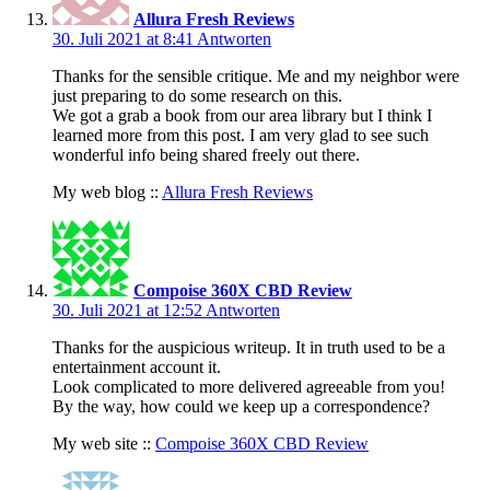
Allura Fresh Reviews
30. Juli 2021 at 8:41
Antworten
Thanks for the sensible critique. Me and my neighbor were
just preparing to do some research on this.
We got a grab a book from our area library but I think I
learned more from this post. I am very glad to see such
wonderful info being shared freely out there.
My web blog ::
Allura Fresh Reviews
Compoise 360X CBD Review
30. Juli 2021 at 12:52
Antworten
Thanks for the auspicious writeup. It in truth used to be a
entertainment account it.
Look complicated to more delivered agreeable from you!
By the way, how could we keep up a correspondence?
My web site ::
Compoise 360X CBD Review