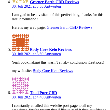
Greener Earth CBD Reviews
30. Juli 2021 at 3:53
Antworten
I am glad to be a visitant of this perfect blog, thanks for this
rare information!
Here is my web page:
Greener Earth CBD Reviews
Body Core Keto Reviews
30. Juli 2021 at 3:59
Antworten
Yeah bookmaking this wasn’t a risky conclusion great post!
my web-site;
Body Core Keto Reviews
Total Pure CBD
30. Juli 2021 at 4:40
Antworten
I constantly emailed this website post page to all my
associates, for the reason that if like to read it then my friends