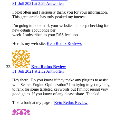
31. Juli 2021 at 2:29
Antworten
I blog often and I seriously thank you for your information.
This great article has truly peaked my interest.
I’m going to bookmark your website and keep checking for
new details about once per
week. I subscribed to your RSS feed too.
Here is my web-site:
Keto Redux Reviews
Keto Redux Review
31. Juli 2021 at 2:32
Antworten
Hey there! Do you know if they make any plugins to assist
with Search Engine Optimization? I’m trying to get my blog
to rank for some targeted keywords but I’m not seeing very
good gains. If you know of any please share. Thanks!
Take a look at my page –
Keto Redux Review