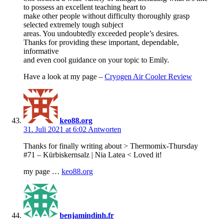
to possess an excellent teaching heart to
make other people without difficulty thoroughly grasp
selected extremely tough subject
areas. You undoubtedly exceeded people’s desires.
Thanks for providing these important, dependable,
informative
and even cool guidance on your topic to Emily.
Have a look at my page –
Cryogen Air Cooler Review
keo88.org
31. Juli 2021 at 6:02
Antworten
Thanks for finally writing about > Thermomix-Thursday
#71 – Kürbiskernsalz | Nia Latea < Loved it!
my page …
keo88.org
benjamindinh.fr