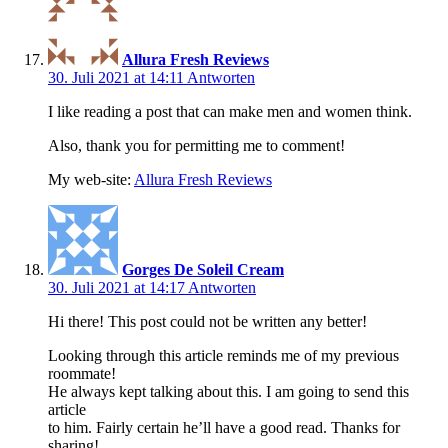
Allura Fresh Reviews
30. Juli 2021 at 14:11
Antworten
I like reading a post that can make men and women think.
Also, thank you for permitting me to comment!
My web-site:
Allura Fresh Reviews
Gorges De Soleil Cream
30. Juli 2021 at 14:17
Antworten
Hi there! This post could not be written any better!
Looking through this article reminds me of my previous
roommate!
He always kept talking about this. I am going to send this
article
to him. Fairly certain he’ll have a good read. Thanks for
sharing!