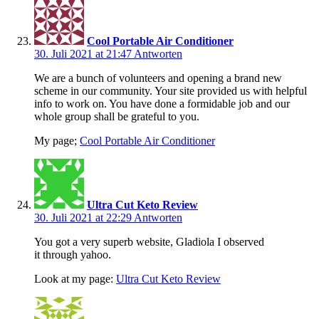
Cool Portable Air Conditioner
30. Juli 2021 at 21:47
Antworten
We are a bunch of volunteers and opening a brand new
scheme in our community. Your site provided us with helpful
info to work on. You have done a formidable job and our
whole group shall be grateful to you.
My page;
Cool Portable Air Conditioner
Ultra Cut Keto Review
30. Juli 2021 at 22:29
Antworten
You got a very superb website, Gladiola I observed
it through yahoo.
Look at my page:
Ultra Cut Keto Review