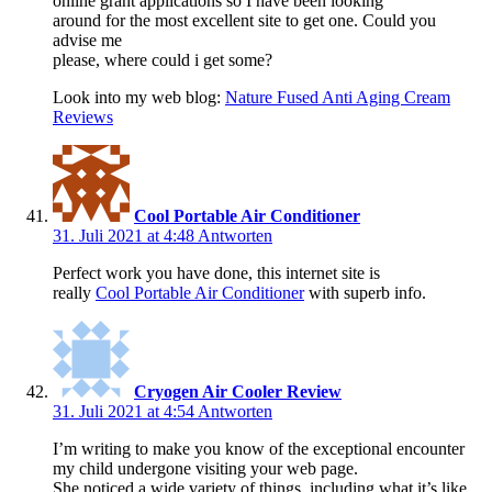
online grant applications so I have been looking
around for the most excellent site to get one. Could you
advise me
please, where could i get some?
Look into my web blog:
Nature Fused Anti Aging Cream
Reviews
Cool Portable Air Conditioner
31. Juli 2021 at 4:48
Antworten
Perfect work you have done, this internet site is
really
Cool Portable Air Conditioner
with superb info.
Cryogen Air Cooler Review
31. Juli 2021 at 4:54
Antworten
I’m writing to make you know of the exceptional encounter
my child undergone visiting your web page.
She noticed a wide variety of things, including what it’s like