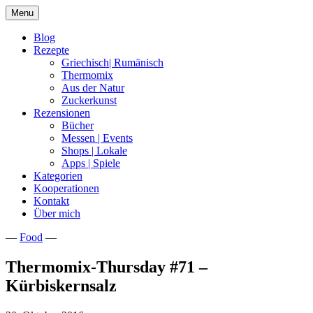
Skip
Menu
to
content
Blog
Rezepte
Griechisch| Rumänisch
Thermomix
Aus der Natur
Zuckerkunst
Rezensionen
Bücher
Messen | Events
Shops | Lokale
Apps | Spiele
Kategorien
Kooperationen
Kontakt
Über mich
—
Food
—
Nia Latea
Thermomix-Thursday #71 –
Kürbiskernsalz