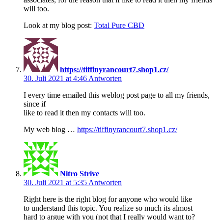
will too.
Look at my blog post:
Total Pure CBD
https://tiffinyrancourt7.shop1.cz/
30. Juli 2021 at 4:46
Antworten
I every time emailed this weblog post page to all my friends,
since if
like to read it then my contacts will too.
My web blog …
https://tiffinyrancourt7.shop1.cz/
Nitro Strive
30. Juli 2021 at 5:35
Antworten
Right here is the right blog for anyone who would like
to understand this topic. You realize so much its almost
hard to argue with you (not that I really would want to?