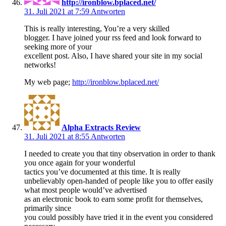
http://ironblow.bplaced.net/
31. Juli 2021 at 7:59
Antworten
This is really interesting, You’re a very skilled
blogger. I have joined your rss feed and look forward to
seeking more of your
excellent post. Also, I have shared your site in my social
networks!
My web page;
http://ironblow.bplaced.net/
Alpha Extracts Review
31. Juli 2021 at 8:55
Antworten
I needed to create you that tiny observation in order to thank
you once again for your wonderful
tactics you’ve documented at this time. It is really
unbelievably open-handed of people like you to offer easily
what most people would’ve advertised
as an electronic book to earn some profit for themselves,
primarily since
you could possibly have tried it in the event you considered