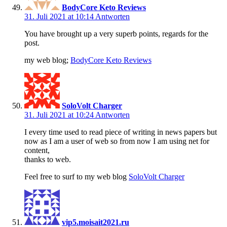
BodyCore Keto Reviews
31. Juli 2021 at 10:14
Antworten
You have brought up a very superb points, regards for the
post.
my web blog;
BodyCore Keto Reviews
SoloVolt Charger
31. Juli 2021 at 10:24
Antworten
I every time used to read piece of writing in news papers but
now as I am a user of web so from now I am using net for
content,
thanks to web.
Feel free to surf to my web blog
SoloVolt Charger
vip5.moisait2021.ru