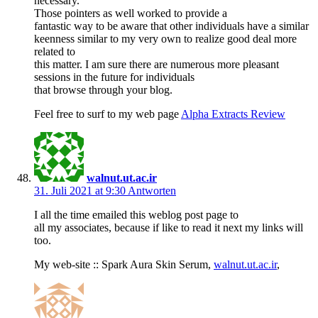
necessary.
Those pointers as well worked to provide a
fantastic way to be aware that other individuals have a similar
keenness similar to my very own to realize good deal more
related to
this matter. I am sure there are numerous more pleasant
sessions in the future for individuals
that browse through your blog.
Feel free to surf to my web page
Alpha Extracts Review
walnut.ut.ac.ir
31. Juli 2021 at 9:30
Antworten
I all the time emailed this weblog post page to
all my associates, because if like to read it next my links will
too.
My web-site :: Spark Aura Skin Serum,
walnut.ut.ac.ir
,