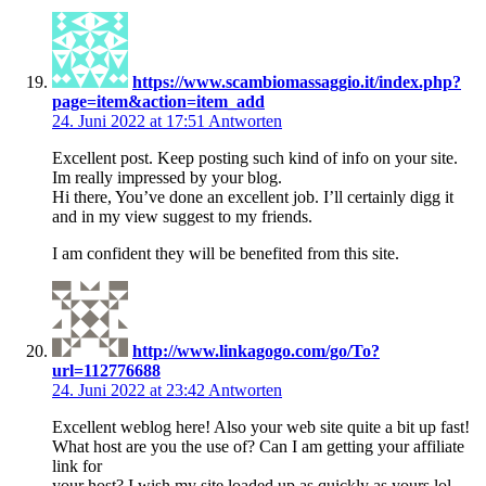
https://www.scambiomassaggio.it/index.php?
page=item&action=item_add
24. Juni 2022 at 17:51
Antworten
Excellent post. Keep posting such kind of info on your site.
Im really impressed by your blog.
Hi there, You’ve done an excellent job. I’ll certainly digg it
and in my view suggest to my friends.
I am confident they will be benefited from this site.
http://www.linkagogo.com/go/To?
url=112776688
24. Juni 2022 at 23:42
Antworten
Excellent weblog here! Also your web site quite a bit up fast!
What host are you the use of? Can I am getting your affiliate
link for
your host? I wish my site loaded up as quickly as yours lol