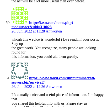
the net will be a lot more useful than ever before.
http://5axn.com/home.php?
mod=space&uid=310028
26. Juni 2022 at 11:28
Antworten
whoah this weblog is wonderful i love reading your posts.
Stay up
the great work! You recognize, many people are looking
round for
this information, you could aid them greatly.
https://www.folkd.com/submit/minecraft-
servers.biz/survival//
26. Juni 2022 at 12:26
Antworten
It’s actually a nice and useful piece of information. I’m happy
that
you shared this helpful info with us. Please stay us