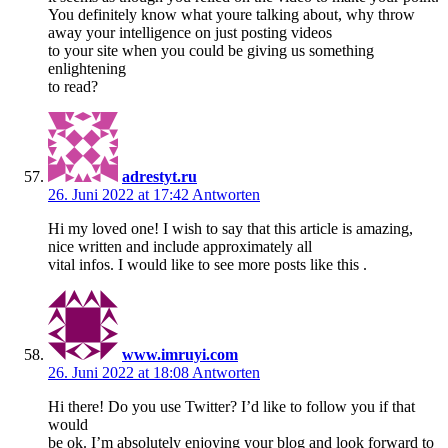
You definitely know what youre talking about, why throw
away your intelligence on just posting videos
to your site when you could be giving us something
enlightening
to read?
adrestyt.ru
26. Juni 2022 at 17:42
Antworten
Hi my loved one! I wish to say that this article is amazing,
nice written and include approximately all
vital infos. I would like to see more posts like this .
www.imruyi.com
26. Juni 2022 at 18:08
Antworten
Hi there! Do you use Twitter? I’d like to follow you if that
would
be ok. I’m absolutely enjoying your blog and look forward to