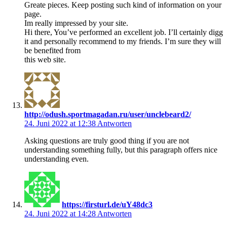
Greate pieces. Keep posting such kind of information on your
page.
Im really impressed by your site.
Hi there, You’ve performed an excellent job. I’ll certainly digg
it and personally recommend to my friends. I’m sure they will
be benefited from
this web site.
http://odush.sportmagadan.ru/user/unclebeard2/
24. Juni 2022 at 12:38
Antworten
Asking questions are truly good thing if you are not
understanding something fully, but this paragraph offers nice
understanding even.
https://firsturl.de/uY48dc3
24. Juni 2022 at 14:28
Antworten