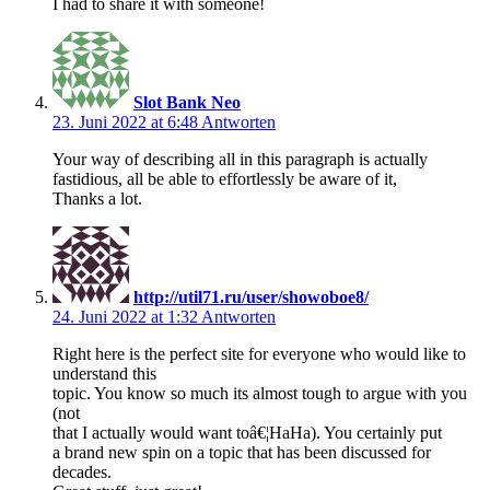
I had to share it with someone!
Slot Bank Neo
23. Juni 2022 at 6:48
Antworten
Your way of describing all in this paragraph is actually
fastidious, all be able to effortlessly be aware of it,
Thanks a lot.
http://util71.ru/user/showoboe8/
24. Juni 2022 at 1:32
Antworten
Right here is the perfect site for everyone who would like to
understand this
topic. You know so much its almost tough to argue with you
(not
that I actually would want toâ€¦HaHa). You certainly put
a brand new spin on a topic that has been discussed for
decades.