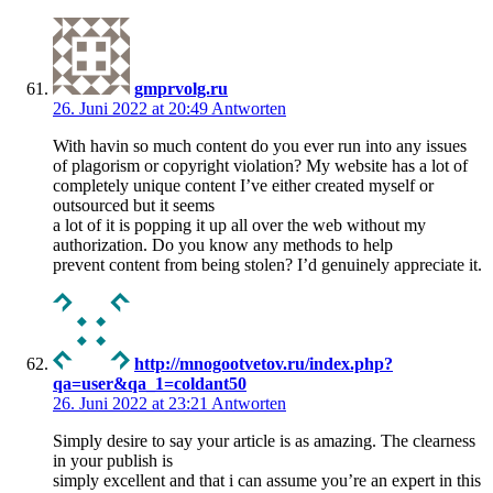
gmprvolg.ru
26. Juni 2022 at 20:49
Antworten
With havin so much content do you ever run into any issues
of plagorism or copyright violation? My website has a lot of
completely unique content I’ve either created myself or
outsourced but it seems
a lot of it is popping it up all over the web without my
authorization. Do you know any methods to help
prevent content from being stolen? I’d genuinely appreciate it.
http://mnogootvetov.ru/index.php?
qa=user&qa_1=coldant50
26. Juni 2022 at 23:21
Antworten
Simply desire to say your article is as amazing. The clearness
in your publish is
simply excellent and that i can assume you’re an expert in this