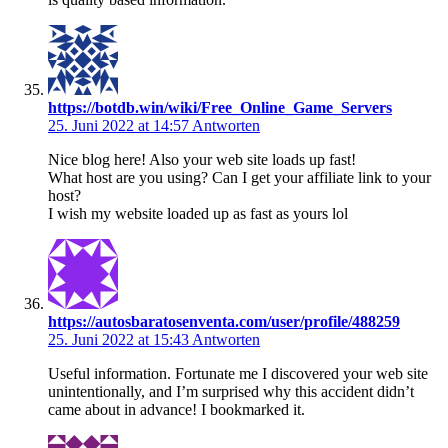
https://botdb.win/wiki/Free_Online_Game_Servers
25. Juni 2022 at 14:57
Antworten
Nice blog here! Also your web site loads up fast!
What host are you using? Can I get your affiliate link to your
host?
I wish my website loaded up as fast as yours lol
https://autosbaratosenventa.com/user/profile/488259
25. Juni 2022 at 15:43
Antworten
Useful information. Fortunate me I discovered your web site
unintentionally, and I’m surprised why this accident didn’t
came about in advance! I bookmarked it.