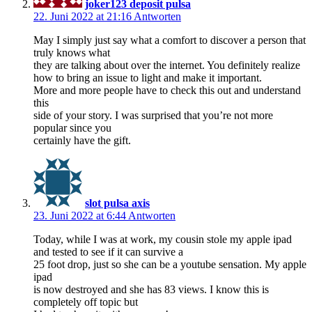
joker123 deposit pulsa
22. Juni 2022 at 21:16
Antworten
May I simply just say what a comfort to discover a person that
truly knows what
they are talking about over the internet. You definitely realize
how to bring an issue to light and make it important.
More and more people have to check this out and understand
this
side of your story. I was surprised that you’re not more
popular since you
certainly have the gift.
slot pulsa axis
23. Juni 2022 at 6:44
Antworten
Today, while I was at work, my cousin stole my apple ipad
and tested to see if it can survive a
25 foot drop, just so she can be a youtube sensation. My apple
ipad
is now destroyed and she has 83 views. I know this is
completely off topic but