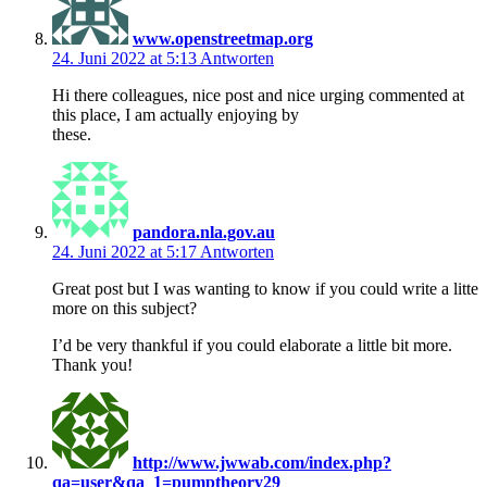
www.openstreetmap.org
24. Juni 2022 at 5:13
Antworten
Hi there colleagues, nice post and nice urging commented at
this place, I am actually enjoying by
these.
pandora.nla.gov.au
24. Juni 2022 at 5:17
Antworten
Great post but I was wanting to know if you could write a litte
more on this subject?
I’d be very thankful if you could elaborate a little bit more.
Thank you!
http://www.jwwab.com/index.php?
qa=user&qa_1=pumptheory29