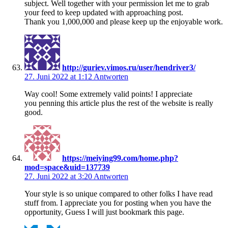
subject. Well together with your permission let me to grab
your feed to keep updated with approaching post.
Thank you 1,000,000 and please keep up the enjoyable work.
http://guriev.vimos.ru/user/hendriver3/
27. Juni 2022 at 1:12
Antworten
Way cool! Some extremely valid points! I appreciate
you penning this article plus the rest of the website is really
good.
https://meiying99.com/home.php?
mod=space&uid=137739
27. Juni 2022 at 3:20
Antworten
Your style is so unique compared to other folks I have read
stuff from. I appreciate you for posting when you have the
opportunity, Guess I will just bookmark this page.