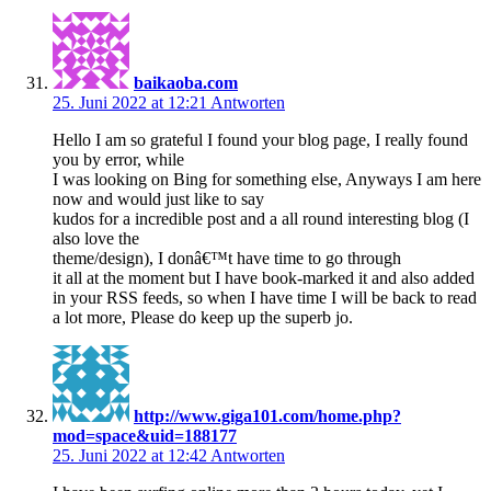
baikaoba.com
25. Juni 2022 at 12:21
Antworten
Hello I am so grateful I found your blog page, I really found
you by error, while
I was looking on Bing for something else, Anyways I am here
now and would just like to say
kudos for a incredible post and a all round interesting blog (I
also love the
theme/design), I donâ€™t have time to go through
it all at the moment but I have book-marked it and also added
in your RSS feeds, so when I have time I will be back to read
a lot more, Please do keep up the superb jo.
http://www.giga101.com/home.php?
mod=space&uid=188177
25. Juni 2022 at 12:42
Antworten