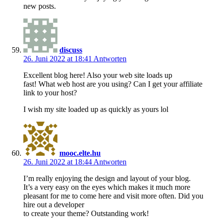
new posts.
discuss
26. Juni 2022 at 18:41
Antworten
Excellent blog here! Also your web site loads up
fast! What web host are you using? Can I get your affiliate
link to your host?
I wish my site loaded up as quickly as yours lol
mooc.elte.hu
26. Juni 2022 at 18:44
Antworten
I’m really enjoying the design and layout of your blog.
It’s a very easy on the eyes which makes it much more
pleasant for me to come here and visit more often. Did you
hire out a developer
to create your theme? Outstanding work!