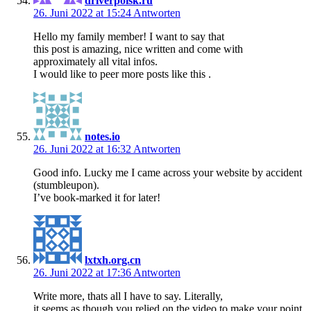
driverpoisk.ru
26. Juni 2022 at 15:24
Antworten
Hello my family member! I want to say that
this post is amazing, nice written and come with
approximately all vital infos.
I would like to peer more posts like this .
notes.io
26. Juni 2022 at 16:32
Antworten
Good info. Lucky me I came across your website by accident
(stumbleupon).
I’ve book-marked it for later!
lxtxh.org.cn
26. Juni 2022 at 17:36
Antworten
Write more, thats all I have to say. Literally,
it seems as though you relied on the video to make your point.