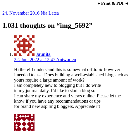
►Print & PDF◄
24. November 2016
Nia Latea
1.031 thoughts on “
img_5692
”
Jaunita
22. Juni 2022 at 12:47
Antworten
Hi there! I understand this is somewhat off-topic however
I needed to ask. Does building a well-established blog such as
yours require a large amount of work?
I am completely new to blogging but I do write
in my journal daily. I’d like to start a blog so
I can share my experience and views online. Please let me
know if you have any recommendations or tips
for brand new aspiring bloggers. Appreciate it!