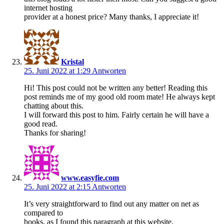
internet hosting
provider at a honest price? Many thanks, I appreciate it!
Kristal
25. Juni 2022 at 1:29
Antworten
Hi! This post could not be written any better! Reading this
post reminds me of my good old room mate! He always kept
chatting about this.
I will forward this post to him. Fairly certain he will have a
good read.
Thanks for sharing!
www.easyfie.com
25. Juni 2022 at 2:15
Antworten
It’s very straightforward to find out any matter on net as
compared to
books, as I found this paragraph at this website.