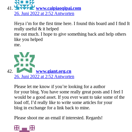
www.caipiaoqipai.com
26. Juni 2022 at 2:52
Antworten
Heya i’m for the first time here. I found this board and I find It
really useful & it helped
me out much. I hope to give something back and help others
like you helped
me.
www.giant.org.cn
26. Juni 2022 at 2:52
Antworten
Please let me know if you’re looking for a author
for your blog. You have some really great posts and I feel I
would be a good asset. If you ever want to take some of the
load off, I’d really like to write some articles for your
blog in exchange for a link back to mine.
Please shoot me an email if interested. Regards!