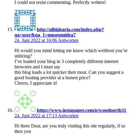
I could not resist commenting. Perfectly written!
http://alhlalsaria.com/index.php?
qa=user&qa_1=museumidea7
24. Juni 2022 at 16:06
Antworten
Hi would you mind letting me know which webhost you’re
utilizing?
I’ve loaded your blog in 3 completely different internet
browsers and I must say
this blog loads a lot quicker then most. Can you suggest a
good hosting provider at a honest price?
Cheers, I appreciate it!
https://www.instapaper.com/p/woodnorth31
24. Juni 2022 at 17:13
Antworten
Hi there Dear, are you truly visiting this site regularly, if so
then you