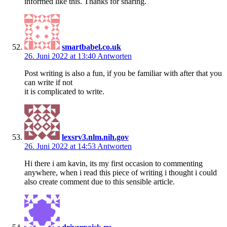
informed like this. Thanks for sharing.
smartbabel.co.uk
26. Juni 2022 at 13:40
Antworten
Post writing is also a fun, if you be familiar with after that you
can write if not
it is complicated to write.
lexsrv3.nlm.nih.gov
26. Juni 2022 at 14:53
Antworten
Hi there i am kavin, its my first occasion to commenting
anywhere, when i read this piece of writing i thought i could
also create comment due to this sensible article.