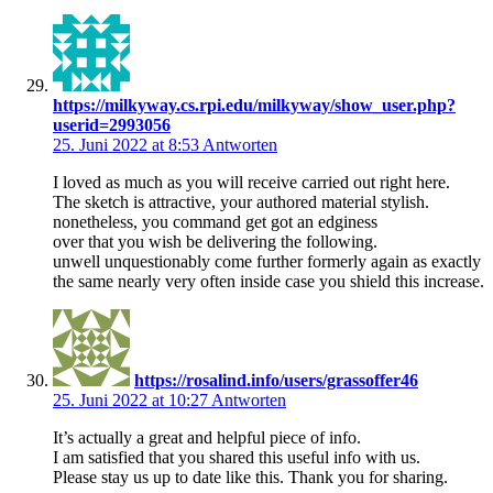
https://milkyway.cs.rpi.edu/milkyway/show_user.php?
userid=2993056
25. Juni 2022 at 8:53
Antworten
I loved as much as you will receive carried out right here.
The sketch is attractive, your authored material stylish.
nonetheless, you command get got an edginess
over that you wish be delivering the following.
unwell unquestionably come further formerly again as exactly
the same nearly very often inside case you shield this increase.
https://rosalind.info/users/grassoffer46
25. Juni 2022 at 10:27
Antworten
It’s actually a great and helpful piece of info.
I am satisfied that you shared this useful info with us.
Please stay us up to date like this. Thank you for sharing.