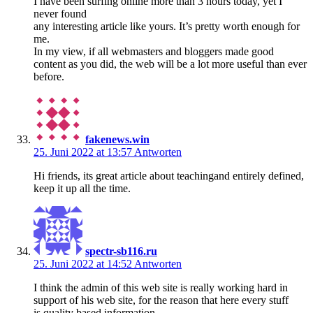
I have been surfing online more than 3 hours today, yet I
never found
any interesting article like yours. It’s pretty worth enough for
me.
In my view, if all webmasters and bloggers made good
content as you did, the web will be a lot more useful than ever
before.
fakenews.win
25. Juni 2022 at 13:57
Antworten
Hi friends, its great article about teachingand entirely defined,
keep it up all the time.
spectr-sb116.ru
25. Juni 2022 at 14:52
Antworten
I think the admin of this web site is really working hard in
support of his web site, for the reason that here every stuff
is quality based information.