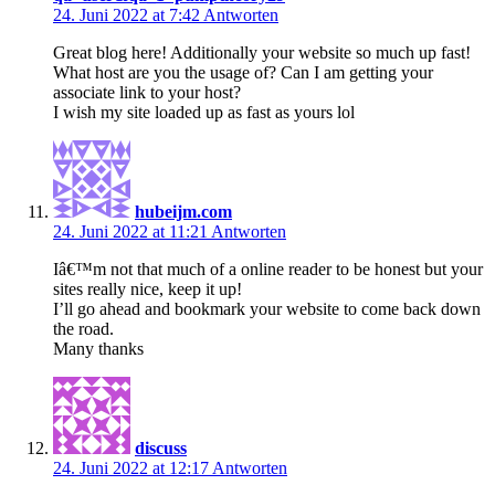
24. Juni 2022 at 7:42
Antworten
Great blog here! Additionally your website so much up fast!
What host are you the usage of? Can I am getting your
associate link to your host?
I wish my site loaded up as fast as yours lol
hubeijm.com
24. Juni 2022 at 11:21
Antworten
Iâ€™m not that much of a online reader to be honest but your
sites really nice, keep it up!
I’ll go ahead and bookmark your website to come back down
the road.
Many thanks
discuss
24. Juni 2022 at 12:17
Antworten