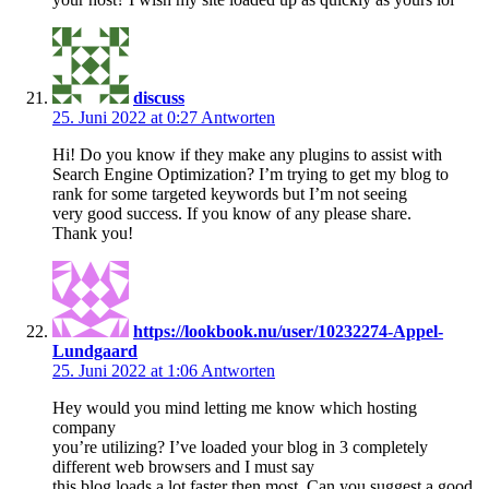
discuss
25. Juni 2022 at 0:27
Antworten
Hi! Do you know if they make any plugins to assist with
Search Engine Optimization? I’m trying to get my blog to
rank for some targeted keywords but I’m not seeing
very good success. If you know of any please share.
Thank you!
https://lookbook.nu/user/10232274-Appel-
Lundgaard
25. Juni 2022 at 1:06
Antworten
Hey would you mind letting me know which hosting
company
you’re utilizing? I’ve loaded your blog in 3 completely
different web browsers and I must say
this blog loads a lot faster then most. Can you suggest a good