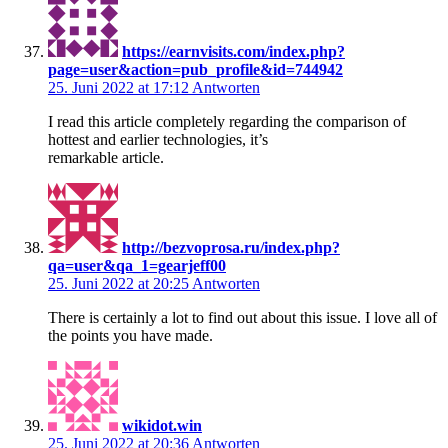
https://earnvisits.com/index.php?
page=user&action=pub_profile&id=744942
25. Juni 2022 at 17:12
Antworten
I read this article completely regarding the comparison of
hottest and earlier technologies, it’s
remarkable article.
http://bezvoprosa.ru/index.php?
qa=user&qa_1=gearjeff00
25. Juni 2022 at 20:25
Antworten
There is certainly a lot to find out about this issue. I love all of
the points you have made.
wikidot.win
25. Juni 2022 at 20:36
Antworten