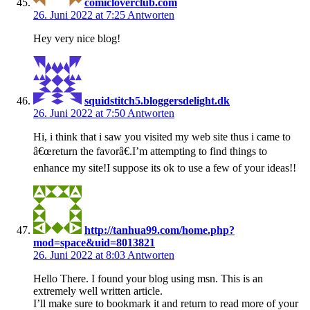
comicloverclub.com
26. Juni 2022 at 7:25
Antworten
Hey very nice blog!
squidstitch5.bloggersdelight.dk
26. Juni 2022 at 7:50
Antworten
Hi, i think that i saw you visited my web site thus i came to
â€œreturn the favorâ€.I’m attempting to find things to
enhance my site!I suppose its ok to use a few of your ideas!!
http://tanhua99.com/home.php?
mod=space&uid=8013821
26. Juni 2022 at 8:03
Antworten
Hello There. I found your blog using msn. This is an
extremely well written article.
I’ll make sure to bookmark it and return to read more of your