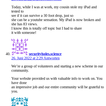
Today, while I was at work, my cousin stole my iPad and
tested to
see if it can survive a 30 foot drop, just so
she can be a youtube sensation. My iPad is now broken and
she has 83 views.
I know this is totally off topic but I had to share
it with someone!
securityholes.science
26. Juni 2022 at 2:29
Antworten
We’re a group of volunteers and starting a new scheme in our
community.
Your website provided us with valuable info to work on. You
have done
an impressive job and our entire community will be grateful to
you.