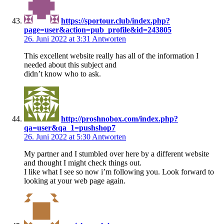
https://sportour.club/index.php?
page=user&action=pub_profile&id=243805
26. Juni 2022 at 3:31
Antworten
This excellent website really has all of the information I
needed about this subject and
didn’t know who to ask.
http://proshnobox.com/index.php?
qa=user&qa_1=pushshop7
26. Juni 2022 at 5:30
Antworten
My partner and I stumbled over here by a different website
and thought I might check things out.
I like what I see so now i’m following you. Look forward to
looking at your web page again.