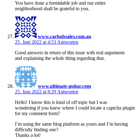
You have done a formidable job and our entire
neighborhood shall be grateful to you.
www.carhubsales.com.au
25. Juni 2022 at 4:53
Antworten
Good answers in return of this issue with real arguments
and explaining the whole thing regarding that.
www.ultimate-guitar.com
25. Juni 2022 at 8:29
Antworten
Hello! I know this is kind of off topic but I was
wondering if you knew where I could locate a captcha plugin
for my comment form?
I’m using the same blog platform as yours and I’m having
difficulty finding one?
Thanks a lot!