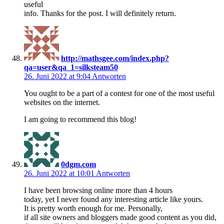
useful
info. Thanks for the post. I will definitely return.
http://mathsgee.com/index.php?
qa=user&qa_1=silksteam50
26. Juni 2022 at 9:04
Antworten
You ought to be a part of a contest for one of the most useful
websites on the internet.
I am going to recommend this blog!
0dgm.com
26. Juni 2022 at 10:01
Antworten
I have been browsing online more than 4 hours
today, yet I never found any interesting article like yours.
It is pretty worth enough for me. Personally,
if all site owners and bloggers made good content as you did,