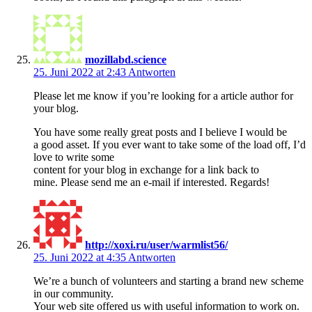
mozillabd.science
25. Juni 2022 at 2:43
Antworten
Please let me know if you’re looking for a article author for
your blog.
You have some really great posts and I believe I would be
a good asset. If you ever want to take some of the load off, I’d
love to write some
content for your blog in exchange for a link back to
mine. Please send me an e-mail if interested. Regards!
http://xoxi.ru/user/warmlist56/
25. Juni 2022 at 4:35
Antworten
We’re a bunch of volunteers and starting a brand new scheme
in our community.
Your web site offered us with useful information to work on.