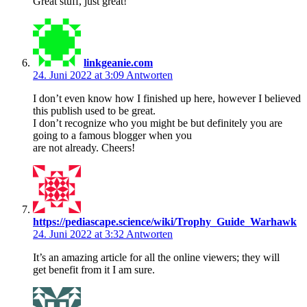
Great stuff, just great!
linkgeanie.com
24. Juni 2022 at 3:09
Antworten
I don’t even know how I finished up here, however I believed
this publish used to be great.
I don’t recognize who you might be but definitely you are
going to a famous blogger when you
are not already. Cheers!
https://pediascape.science/wiki/Trophy_Guide_Warhawk
24. Juni 2022 at 3:32
Antworten
It’s an amazing article for all the online viewers; they will
get benefit from it I am sure.