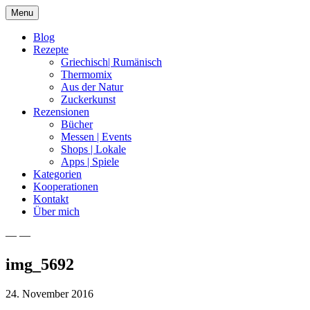
Skip
Menu
to
content
Blog
Rezepte
Griechisch| Rumänisch
Thermomix
Aus der Natur
Zuckerkunst
Rezensionen
Bücher
Messen | Events
Shops | Lokale
Apps | Spiele
Kategorien
Kooperationen
Kontakt
Über mich
— —
Nia Latea
img_5692
24. November 2016