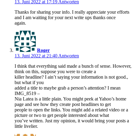
13. Juni 2022 at 17:19
Antworten
Thanks for sharing your info. I really appreciate your efforts
and I am waiting for your next write ups thanks once
again.
Roger
13. Juni 2022 at 21:40
Antworten
I think that everything said made a bunch of sense. However,
think on this, suppose you were to create a
killer headline? I ain’t saying your information is not good.,
but what if you
added a title to maybe grab a person’s attention? I mean
IMG_8519 –
Nia Latea is a little plain. You might peek at Yahoo’s home
page and see how they create post headlines to get
people to open the links. You might add a related video or a
picture or two to get people interested about what
you’ve written. Just my opinion, it would bring your posts a
little livelier.