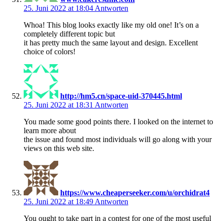
25. Juni 2022 at 18:04
Antworten
Whoa! This blog looks exactly like my old one! It’s on a
completely different topic but
it has pretty much the same layout and design. Excellent
choice of colors!
http://hm5.cn/space-uid-370445.html
25. Juni 2022 at 18:31
Antworten
You made some good points there. I looked on the internet to
learn more about
the issue and found most individuals will go along with your
views on this web site.
https://www.cheaperseeker.com/u/orchidrat4
25. Juni 2022 at 18:49
Antworten
You ought to take part in a contest for one of the most useful