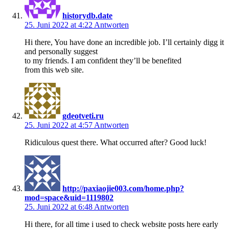
historydb.date
25. Juni 2022 at 4:22
Antworten
Hi there, You have done an incredible job. I’ll certainly digg it
and personally suggest
to my friends. I am confident they’ll be benefited
from this web site.
gdeotveti.ru
25. Juni 2022 at 4:57
Antworten
Ridiculous quest there. What occurred after? Good luck!
http://paxiaojie003.com/home.php?
mod=space&uid=1119802
25. Juni 2022 at 6:48
Antworten
Hi there, for all time i used to check website posts here early