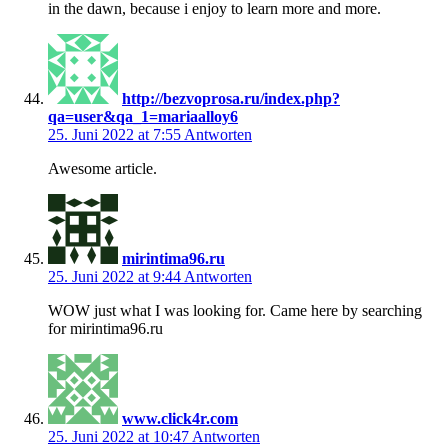
in the dawn, because i enjoy to learn more and more.
http://bezvoprosa.ru/index.php?
qa=user&qa_1=mariaalloy6
25. Juni 2022 at 7:55
Antworten
Awesome article.
mirintima96.ru
25. Juni 2022 at 9:44
Antworten
WOW just what I was looking for. Came here by searching
for mirintima96.ru
www.click4r.com
25. Juni 2022 at 10:47
Antworten