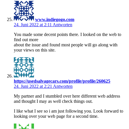
www.indiegogo.com
24. Juni 2022 at 2:11
Antworten
You made some decent points there. I looked on the web to
find out more
about the issue and found most people will go along with
your views on this site.
https://usedsalvagecars.com/profile/profile/260625
24. Juni 2022 at 2:21
Antworten
My partner and I stumbled over here different web address
and thought I may as well check things out.
I like what I see so i am just following you. Look forward to
looking over your web page for a second time.