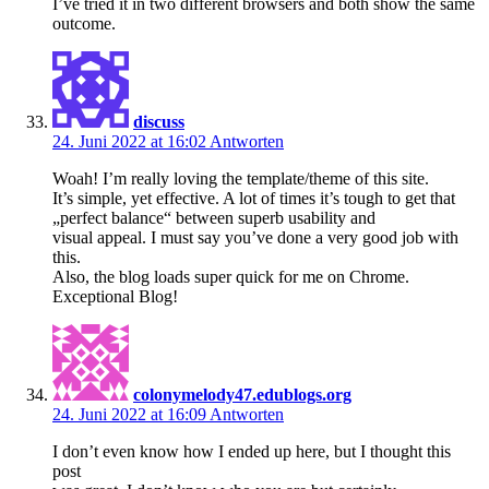
I’ve tried it in two different browsers and both show the same
outcome.
discuss
24. Juni 2022 at 16:02
Antworten
Woah! I’m really loving the template/theme of this site.
It’s simple, yet effective. A lot of times it’s tough to get that
„perfect balance“ between superb usability and
visual appeal. I must say you’ve done a very good job with
this.
Also, the blog loads super quick for me on Chrome.
Exceptional Blog!
colonymelody47.edublogs.org
24. Juni 2022 at 16:09
Antworten
I don’t even know how I ended up here, but I thought this
post