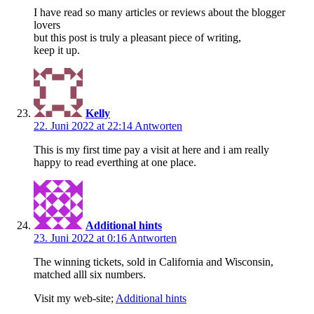
I have read so many articles or reviews about the blogger
lovers
but this post is truly a pleasant piece of writing,
keep it up.
Kelly
22. Juni 2022 at 22:14
Antworten
This is my first time pay a visit at here and i am really
happy to read everthing at one place.
Additional hints
23. Juni 2022 at 0:16
Antworten
The winning tickets, sold in California and Wisconsin,
matched alll six numbers.
Visit my web-site;
Additional hints