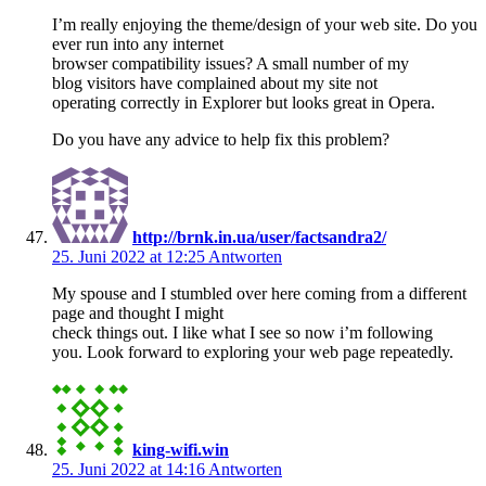
I’m really enjoying the theme/design of your web site. Do you
ever run into any internet
browser compatibility issues? A small number of my
blog visitors have complained about my site not
operating correctly in Explorer but looks great in Opera.
Do you have any advice to help fix this problem?
http://brnk.in.ua/user/factsandra2/
25. Juni 2022 at 12:25
Antworten
My spouse and I stumbled over here coming from a different
page and thought I might
check things out. I like what I see so now i’m following
you. Look forward to exploring your web page repeatedly.
king-wifi.win
25. Juni 2022 at 14:16
Antworten