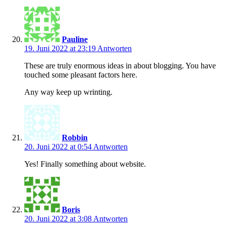
Pauline
19. Juni 2022 at 23:19
Antworten
These are truly enormous ideas in about blogging. You have
touched some pleasant factors here.
Any way keep up wrinting.
Robbin
20. Juni 2022 at 0:54
Antworten
Yes! Finally something about website.
Boris
20. Juni 2022 at 3:08
Antworten