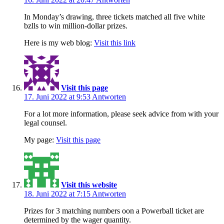
In Monday’s drawing, three tickets matched all five white
bzlls to win million-dollar prizes.
Here is my web blog:
Visit this link
Visit this page
17. Juni 2022 at 9:53
Antworten
For a lot more information, please seek advice from with your
legal counsel.
My page:
Visit this page
Visit this website
18. Juni 2022 at 7:15
Antworten
Prizes for 3 matching numbers oon a Powerball ticket are
determined by the wager quantity.