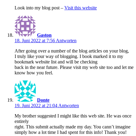
Look into my blog post –
Visit this website
Gaston
18. Juni 2022 at 7:56
Antworten
After going over a number of the blog articles on your blog,
I truly like your way of blogging. I book marked it to my
bookmark website list and will be checking
back in the near future. Please visit my web site too and let me
know how you feel.
Donte
19. Juni 2022 at 21:04
Antworten
My brother suggested I might like this web site. He was once
entirely
right. This submit actually made my day. You cann’t imagine
simply how a lot time I had spent for this info! Thank you!