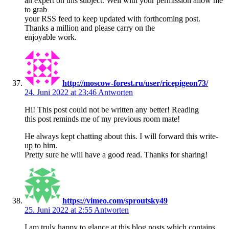
an expert on this subject. Well with your permission allow me
to grab
your RSS feed to keep updated with forthcoming post.
Thanks a million and please carry on the
enjoyable work.
http://moscow-forest.ru/user/ricepigeon73/
24. Juni 2022 at 23:46
Antworten
Hi! This post could not be written any better! Reading
this post reminds me of my previous room mate!
He always kept chatting about this. I will forward this write-
up to him.
Pretty sure he will have a good read. Thanks for sharing!
https://vimeo.com/sproutsky49
25. Juni 2022 at 2:55
Antworten
I am truly happy to glance at this blog posts which contains