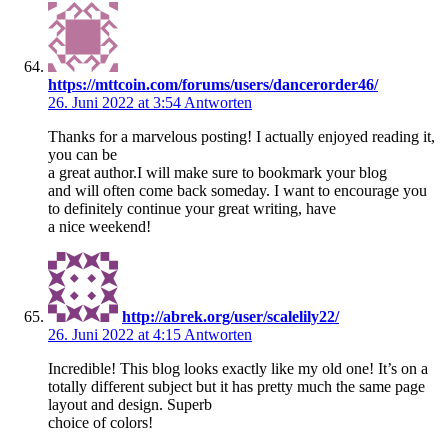
https://mttcoin.com/forums/users/dancerorder46/
26. Juni 2022 at 3:54
Antworten
Thanks for a marvelous posting! I actually enjoyed reading it,
you can be
a great author.I will make sure to bookmark your blog
and will often come back someday. I want to encourage you
to definitely continue your great writing, have
a nice weekend!
http://abrek.org/user/scalelily22/
26. Juni 2022 at 4:15
Antworten
Incredible! This blog looks exactly like my old one! It’s on a
totally different subject but it has pretty much the same page
layout and design. Superb
choice of colors!