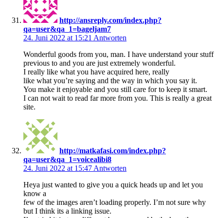
http://ansreply.com/index.php?
qa=user&qa_1=bageljam7
24. Juni 2022 at 15:21
Antworten
Wonderful goods from you, man. I have understand your stuff
previous to and you are just extremely wonderful.
I really like what you have acquired here, really
like what you’re saying and the way in which you say it.
You make it enjoyable and you still care for to keep it smart.
I can not wait to read far more from you. This is really a great
site.
http://matkafasi.com/index.php?
qa=user&qa_1=voicealibi8
24. Juni 2022 at 15:47
Antworten
Heya just wanted to give you a quick heads up and let you
know a
few of the images aren’t loading properly. I’m not sure why
but I think its a linking issue.