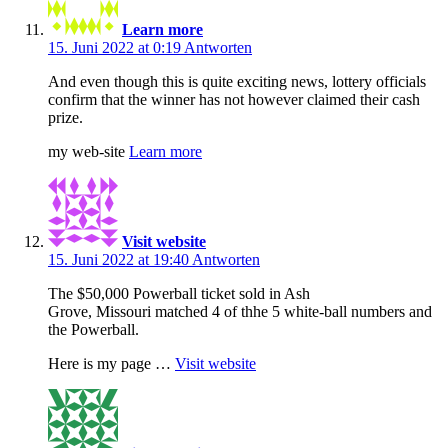
Learn more
15. Juni 2022 at 0:19
Antworten
And even though this is quite exciting news, lottery officials
confirm that the winner has not however claimed their cash
prize.
my web-site
Learn more
Visit website
15. Juni 2022 at 19:40
Antworten
The $50,000 Powerball ticket sold in Ash
Grove, Missouri matched 4 of thhe 5 white-ball numbers and
the Powerball.
Here is my page …
Visit website