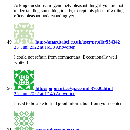
Asking questions are genuinely pleasant thing if you are not
understanding something totally, except this piece of writing
offers pleasant understanding yet.
http://smartbabel.co.uk/user/profile/534342
25. Juni 2022 at 16:33
Antworten
I could not refrain from commenting. Exceptionally well
written!
http://popmart.cc/space-uid-37020.html
25. Juni 2022 at 17:45
Antworten
I used to be able to find good information from your content.
www.cakeresume.com