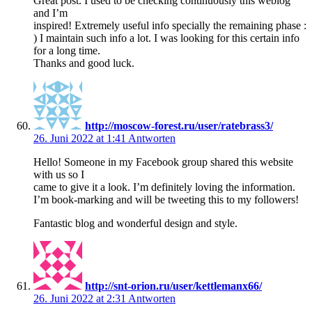
Great post. I used to be checking continuously this weblog
and I’m
inspired! Extremely useful info specially the remaining phase :
) I maintain such info a lot. I was looking for this certain info
for a long time.
Thanks and good luck.
http://moscow-forest.ru/user/ratebrass3/
26. Juni 2022 at 1:41
Antworten
Hello! Someone in my Facebook group shared this website
with us so I
came to give it a look. I’m definitely loving the information.
I’m book-marking and will be tweeting this to my followers!
Fantastic blog and wonderful design and style.
http://snt-orion.ru/user/kettlemanx66/
26. Juni 2022 at 2:31
Antworten