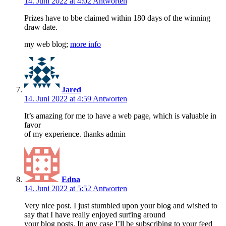
14. Juni 2022 at 4:02
Antworten
Prizes have to bbe claimed within 180 days of the winning
draw date.
my web blog;
more info
Jared
14. Juni 2022 at 4:59
Antworten
It’s amazing for me to have a web page, which is valuable in
favor
of my experience. thanks admin
Edna
14. Juni 2022 at 5:52
Antworten
Very nice post. I just stumbled upon your blog and wished to
say that I have really enjoyed surfing around
your blog posts. In any case I’ll be subscribing to your feed