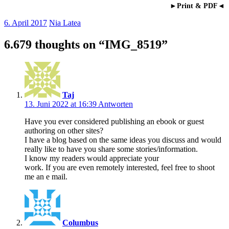
►Print & PDF◄
6. April 2017
Nia Latea
6.679 thoughts on “
IMG_8519
”
Taj
13. Juni 2022 at 16:39
Antworten
Have you ever considered publishing an ebook or guest
authoring on other sites?
I have a blog based on the same ideas you discuss and would
really like to have you share some stories/information.
I know my readers would appreciate your
work. If you are even remotely interested, feel free to shoot
me an e mail.
Columbus