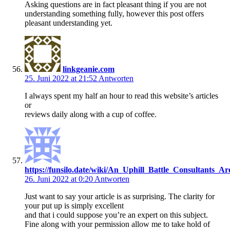
Asking questions are in fact pleasant thing if you are not
understanding something fully, however this post offers
pleasant understanding yet.
linkgeanie.com
25. Juni 2022 at 21:52
Antworten
I always spent my half an hour to read this website’s articles
or
reviews daily along with a cup of coffee.
https://funsilo.date/wiki/An_Uphill_Battle_Consultan
26. Juni 2022 at 0:20
Antworten
Just want to say your article is as surprising. The clarity for
your put up is simply excellent
and that i could suppose you’re an expert on this subject.
Fine along with your permission allow me to take hold of