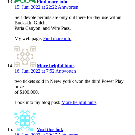
Find more info
15. Juni 2022 at 22:22
Antworten
Self-devote permits are only out there for day-use within
Buckskin Gulch,
Paria Canyon, and Wire Pass.
My web page;
Find more info
More helpful hints
16. Juni 2022 at 7:52
Antworten
two tickets sold in Neew yorkk won the third Power Play
prize
of $100,000.
Look into my blog post:
More helpful hints
Visit this link
16. Juni 2022 at 20:47
Antworten