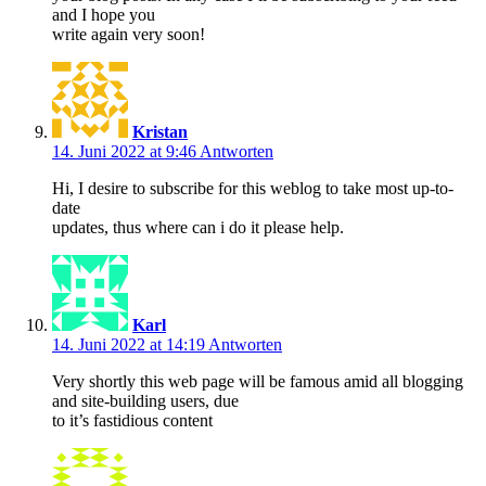
and I hope you
write again very soon!
Kristan
14. Juni 2022 at 9:46
Antworten
Hi, I desire to subscribe for this weblog to take most up-to-
date
updates, thus where can i do it please help.
Karl
14. Juni 2022 at 14:19
Antworten
Very shortly this web page will be famous amid all blogging
and site-building users, due
to it’s fastidious content