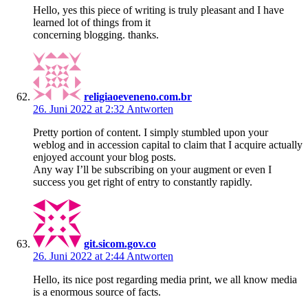
Hello, yes this piece of writing is truly pleasant and I have
learned lot of things from it
concerning blogging. thanks.
religiaoeveneno.com.br
26. Juni 2022 at 2:32
Antworten
Pretty portion of content. I simply stumbled upon your
weblog and in accession capital to claim that I acquire actually
enjoyed account your blog posts.
Any way I’ll be subscribing on your augment or even I
success you get right of entry to constantly rapidly.
git.sicom.gov.co
26. Juni 2022 at 2:44
Antworten
Hello, its nice post regarding media print, we all know media
is a enormous source of facts.