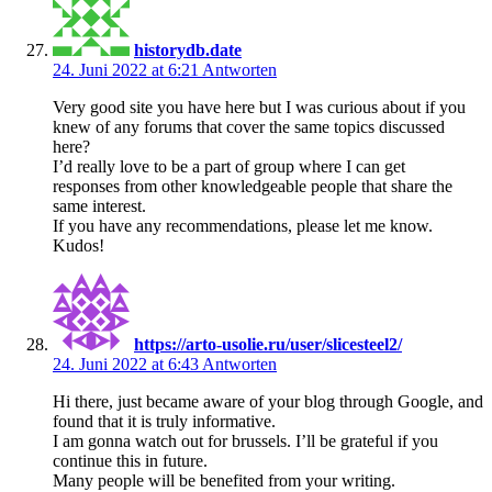
historydb.date
24. Juni 2022 at 6:21
Antworten
Very good site you have here but I was curious about if you
knew of any forums that cover the same topics discussed
here?
I’d really love to be a part of group where I can get
responses from other knowledgeable people that share the
same interest.
If you have any recommendations, please let me know.
Kudos!
https://arto-usolie.ru/user/slicesteel2/
24. Juni 2022 at 6:43
Antworten
Hi there, just became aware of your blog through Google, and
found that it is truly informative.
I am gonna watch out for brussels. I’ll be grateful if you
continue this in future.
Many people will be benefited from your writing.