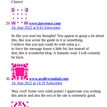
Cheers!
www.lawrence.com
24. Juni 2022 at 9:43
Antworten
Its like you read my thoughts! You appear to grasp a lot about
this, like you wrote the guide in it or something.
I believe that you just could do with some p.c.
to force the message house a little bit, but instead of
that, this is wonderful blog. A fantastic read. I will certainly
be back.
www.arallywoodad.com
24. Juni 2022 at 14:19
Antworten
Way cool! Some very valid points! I appreciate you writing
this article and also the rest of the site is extremely good.