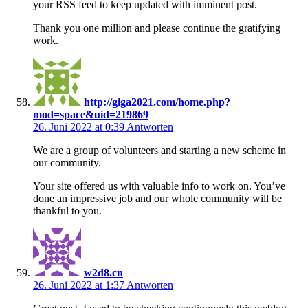
your RSS feed to keep updated with imminent post.
Thank you one million and please continue the gratifying
work.
http://giga2021.com/home.php?
mod=space&uid=219869
26. Juni 2022 at 0:39
Antworten
We are a group of volunteers and starting a new scheme in
our community.
Your site offered us with valuable info to work on. You’ve
done an impressive job and our whole community will be
thankful to you.
w2d8.cn
26. Juni 2022 at 1:37
Antworten