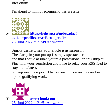
sites online.
I’m going to highly recommend this website!
https://help-sp.ru/index.php?
action=profile;area=forumprofile
25. Juni 2022 at 21:49
Antworten
Simply desire to say your article is as surprising.
The clarity in your put up is simply spectacular
and that i could assume you’re a professional on this subject.
Fine with your permission allow me to seize your RSS feed to
stay up to date with
coming near near post. Thanks one million and please keep
up the gratifying work.
userscloud.com
25. Juni 2022 at 21:51
Antworten