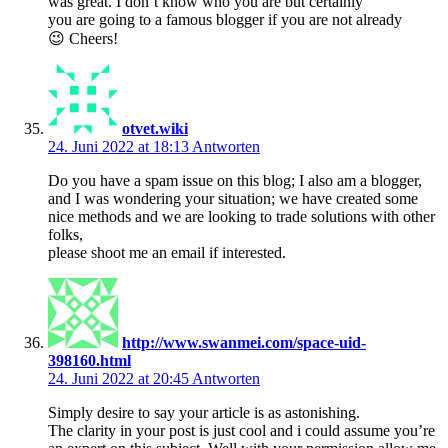
was great. I don’t know who you are but certainly
you are going to a famous blogger if you are not already
😉 Cheers!
otvet.wiki
24. Juni 2022 at 18:13
Antworten
Do you have a spam issue on this blog; I also am a blogger,
and I was wondering your situation; we have created some
nice methods and we are looking to trade solutions with other
folks,
please shoot me an email if interested.
http://www.swanmei.com/space-uid-
398160.html
24. Juni 2022 at 20:45
Antworten
Simply desire to say your article is as astonishing.
The clarity in your post is just cool and i could assume you’re