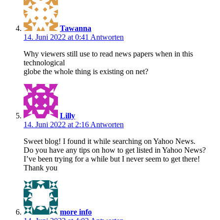
Tawanna
14. Juni 2022 at 0:41
Antworten
Why viewers still use to read news papers when in this
technological
globe the whole thing is existing on net?
Lilly
14. Juni 2022 at 2:16
Antworten
Sweet blog! I found it while searching on Yahoo News.
Do you have any tips on how to get listed in Yahoo News?
I’ve been trying for a while but I never seem to get there!
Thank you
more info