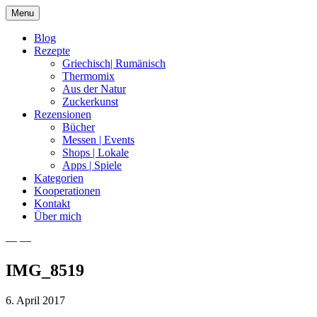
Skip
Menu
to
content
Blog
Rezepte
Griechisch| Rumänisch
Thermomix
Aus der Natur
Zuckerkunst
Rezensionen
Bücher
Messen | Events
Shops | Lokale
Apps | Spiele
Kategorien
Kooperationen
Kontakt
Über mich
— —
Nia Latea
IMG_8519
6. April 2017