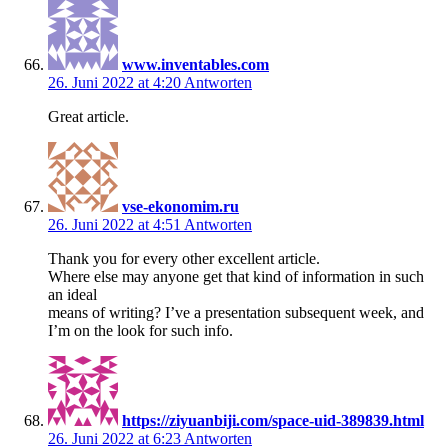
www.inventables.com
26. Juni 2022 at 4:20
Antworten
Great article.
vse-ekonomim.ru
26. Juni 2022 at 4:51
Antworten
Thank you for every other excellent article.
Where else may anyone get that kind of information in such
an ideal
means of writing? I’ve a presentation subsequent week, and
I’m on the look for such info.
https://ziyuanbiji.com/space-uid-389839.html
26. Juni 2022 at 6:23
Antworten