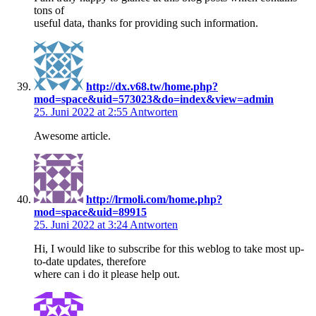
tons of
useful data, thanks for providing such information.
http://dx.v68.tw/home.php?
mod=space&uid=573023&do=index&view=admin
25. Juni 2022 at 2:55
Antworten
Awesome article.
http://lrmoli.com/home.php?
mod=space&uid=89915
25. Juni 2022 at 3:24
Antworten
Hi, I would like to subscribe for this weblog to take most up-
to-date updates, therefore
where can i do it please help out.