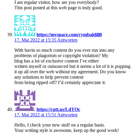
I am regular visitor, how are you everybody?
This post posted at this web page is truly good.
https://myspace.com/cymbaldill0
17. Mai 2022 at 15:35
Antworten
With havin so much content do you ever run into any
problems of plagorism or copyright violation? My
blog has a lot of exclusive content I’ve either
written myself or outsourced but it seems a lot of it is popping
it up all over the web without my agreement. Do you know
any solutions to help prevent content
from being ripped off? I’d certainly appreciate it.
https://cutt.us/LdTOc
17. Mai 2022 at 15:51
Antworten
Hello, I check your new stuff on a regular basis.
Your writing style is awesome, keep up the good work!