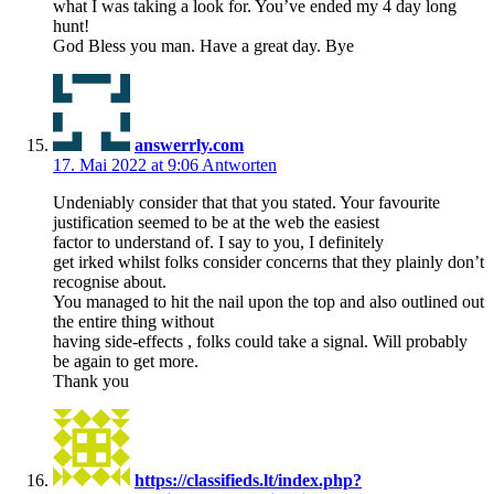
what I was taking a look for. You’ve ended my 4 day long
hunt!
God Bless you man. Have a great day. Bye
answerrly.com
17. Mai 2022 at 9:06
Antworten
Undeniably consider that that you stated. Your favourite
justification seemed to be at the web the easiest
factor to understand of. I say to you, I definitely
get irked whilst folks consider concerns that they plainly don’t
recognise about.
You managed to hit the nail upon the top and also outlined out
the entire thing without
having side-effects , folks could take a signal. Will probably
be again to get more.
Thank you
https://classifieds.lt/index.php?