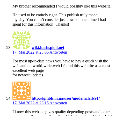
My brother recommended I would possibly like this website.
He used to be entirely right. This publish truly made
my day. You cann’t consider just how so much time I had
spent for this information! Thanks!
wiki.hashsploit.net
17. Mai 2022 at 23:06
Antworten
For most up-to-date news you have to pay a quick visit the
web and on world-wide-web I found this web site as a most
excellent web page
for newest updates.
http://lgmbk.in.ua/user/modemclerk91/
17. Mai 2022 at 23:15
Antworten
I know this website gives quality depending posts and other