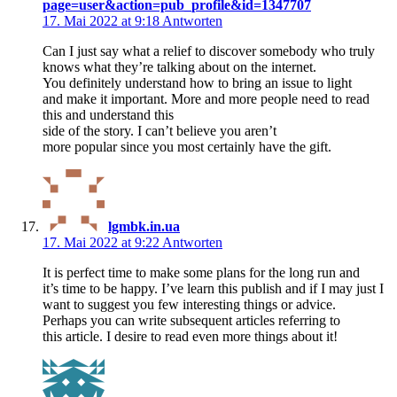
page=user&action=pub_profile&id=1347707
17. Mai 2022 at 9:18
Antworten
Can I just say what a relief to discover somebody who truly
knows what they’re talking about on the internet.
You definitely understand how to bring an issue to light
and make it important. More and more people need to read
this and understand this
side of the story. I can’t believe you aren’t
more popular since you most certainly have the gift.
lgmbk.in.ua
17. Mai 2022 at 9:22
Antworten
It is perfect time to make some plans for the long run and
it’s time to be happy. I’ve learn this publish and if I may just I
want to suggest you few interesting things or advice.
Perhaps you can write subsequent articles referring to
this article. I desire to read even more things about it!