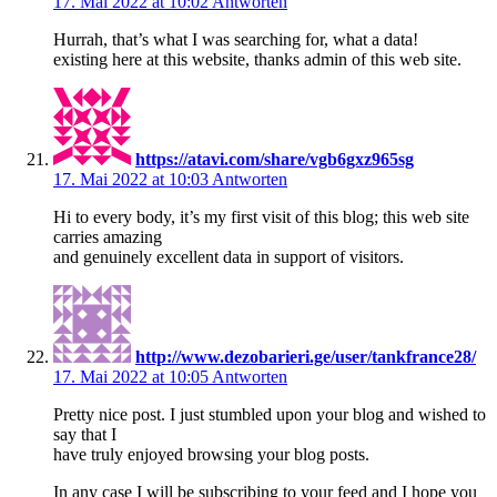
17. Mai 2022 at 10:02
Antworten
Hurrah, that’s what I was searching for, what a data!
existing here at this website, thanks admin of this web site.
https://atavi.com/share/vgb6gxz965sg
17. Mai 2022 at 10:03
Antworten
Hi to every body, it’s my first visit of this blog; this web site
carries amazing
and genuinely excellent data in support of visitors.
http://www.dezobarieri.ge/user/tankfrance28/
17. Mai 2022 at 10:05
Antworten
Pretty nice post. I just stumbled upon your blog and wished to
say that I
have truly enjoyed browsing your blog posts.
In any case I will be subscribing to your feed and I hope you