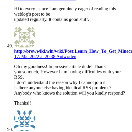
Hi to every , since I am genuinely eager of reading this
weblog’s post to be
updated regularly. It contains good stuff.
http://brewwiki.win/wiki/Post:Learn_How_To_Get_Min
17. Mai 2022 at 20:38
Antworten
Oh my goodness! Impressive article dude! Thank
you so much, However I am having difficulties with your
RSS.
I don’t understand the reason why I cannot join it.
Is there anyone else having identical RSS problems?
Anybody who knows the solution will you kindly respond?
Thanks!!