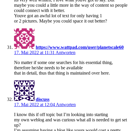
maybe you could a little more in the way of content so people
could connect with it better.
Youve got an awful lot of text for only having 1
or 2 pictures. Maybe you could space it out better?
https://www.wattpad.com/user/planetscale60
17. Mai 2022 at 11:31
Antworten
No matter if some one searches for his essential thing,
therefore he/she needs to be available
that in detail, thus that thing is maintained over here.
discuss
17. Mai 2022 at 12:04
Antworten
I know this if off topic but I’m looking into starting
my own weblog and was curious what all is needed to get set
up?
I’m assuming having a blog like yours would cost a pretty