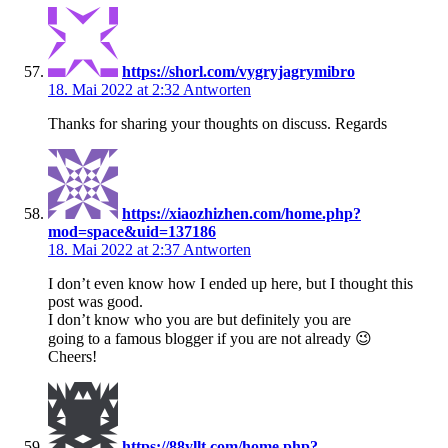
https://shorl.com/vygryjagrymibro
18. Mai 2022 at 2:32
Antworten
Thanks for sharing your thoughts on discuss. Regards
https://xiaozhizhen.com/home.php?
mod=space&uid=137186
18. Mai 2022 at 2:37
Antworten
I don’t even know how I ended up here, but I thought this
post was good.
I don’t know who you are but definitely you are
going to a famous blogger if you are not already 😉
Cheers!
https://88yllt.com/home.php?