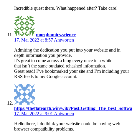
Incredible quest there. What happened after? Take care!
morphomics.science
17. Mai 2022 at 8:57
Antworten
Admiring the dedication you put into your website and in
depth information you provide.
It’s great to come across a blog every once in a while
that isn’t the same outdated rehashed information.
Great read! I’ve bookmarked your site and I’m including your
RSS feeds to my Google account.
https://theflatearth.win/wiki/Post:Getting_The_best_
17. Mai 2022 at 9:01
Antworten
Hello there, I do think your website could be having web
browser compatibility problems.