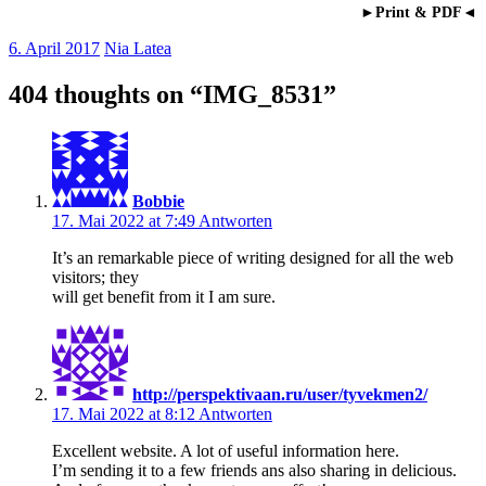
►Print & PDF◄
6. April 2017
Nia Latea
404 thoughts on “
IMG_8531
”
Bobbie
17. Mai 2022 at 7:49
Antworten
It’s an remarkable piece of writing designed for all the web
visitors; they
will get benefit from it I am sure.
http://perspektivaan.ru/user/tyvekmen2/
17. Mai 2022 at 8:12
Antworten
Excellent website. A lot of useful information here.
I’m sending it to a few friends ans also sharing in delicious.