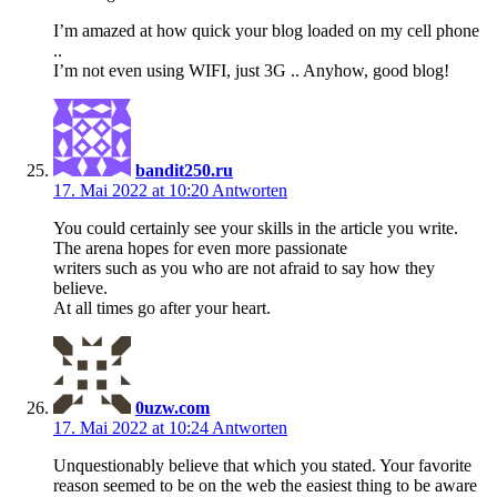
I’m amazed at how quick your blog loaded on my cell phone
..
I’m not even using WIFI, just 3G .. Anyhow, good blog!
bandit250.ru
17. Mai 2022 at 10:20
Antworten
You could certainly see your skills in the article you write.
The arena hopes for even more passionate
writers such as you who are not afraid to say how they
believe.
At all times go after your heart.
0uzw.com
17. Mai 2022 at 10:24
Antworten
Unquestionably believe that which you stated. Your favorite
reason seemed to be on the web the easiest thing to be aware