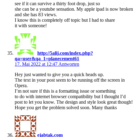
see if it can survive a thirty foot drop, just so
she can be a youtube sensation. My apple ipad is now broken
and she has 83 views.
I know this is completely off topic but I had to share
it with someone!
http://5alij.com/index.php?
qa=user&qa_1=planecement61
17. Mai 2022 at 12:47
Antworten
Hey just wanted to give you a quick heads up.
The text in your post seem to be running off the screen in
Opera.
I’m not sure if this is a formatting issue or something
to do with internet browser compatibility but I thought I’d
post to let you know. The design and style look great though!
Hope you get the problem solved soon. Many thanks
ejabtak.com