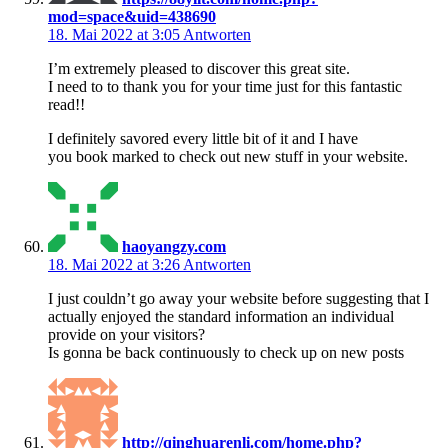
mod=space&uid=438690
18. Mai 2022 at 3:05
Antworten
I’m extremely pleased to discover this great site.
I need to to thank you for your time just for this fantastic
read!!
I definitely savored every little bit of it and I have
you book marked to check out new stuff in your website.
haoyangzy.com
18. Mai 2022 at 3:26
Antworten
I just couldn’t go away your website before suggesting that I
actually enjoyed the standard information an individual
provide on your visitors?
Is gonna be back continuously to check up on new posts
http://qinghuarenli.com/home.php?