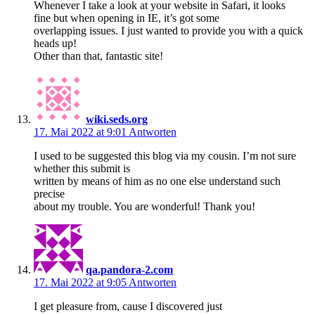
Whenever I take a look at your website in Safari, it looks
fine but when opening in IE, it’s got some
overlapping issues. I just wanted to provide you with a quick
heads up!
Other than that, fantastic site!
wiki.seds.org
17. Mai 2022 at 9:01
Antworten
I used to be suggested this blog via my cousin. I’m not sure
whether this submit is
written by means of him as no one else understand such
precise
about my trouble. You are wonderful! Thank you!
qa.pandora-2.com
17. Mai 2022 at 9:05
Antworten
I get pleasure from, cause I discovered just