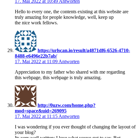
17. Mai 2022 at 10:49
Antworten
Hello to every one, the contents existing at this website are
truly amazing for people knowledge, well, keep up
the nice work fellows.
https://urlscan.io/result/a4871df6-6526-4710-
8488-e6496e22b7ab/
17. Mai 2022 at 11:09
Antworten
Appreciation to my father who shared with me regarding
this webpage, this webpage is truly amazing.
http://0uzw.com/home.php?
mod=space&uid=269095
17. Mai 2022 at 11:15
Antworten
I was wondering if you ever thought of changing the layout of
your blog?
Its very well written; I love what youve got to say. But