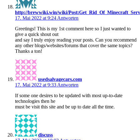
http://brewwiki.win/wiki/Post:Get_Rid_Of_Minecraft_S
17. Mai 2022 at 9:24
Antworten
Greetings! This is my 1st comment here so I just wanted to
give a quick shout out
and say I truly enjoy reading your posts. Can you recommend
any other blogs/websites/forums that cover the same topics?
Thanks a ton!
usedsalvagecars.com
17. Mai 2022 at 9:33
Antworten
If some one desires to be updated with most up-to-date
technologies then he
must be visit this site and be up to date all the time.
discuss