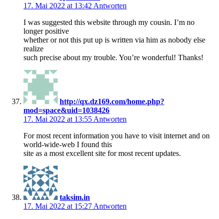
17. Mai 2022 at 13:42
Antworten
I was suggested this website through my cousin. I’m no
longer positive
whether or not this put up is written via him as nobody else
realize
such precise about my trouble. You’re wonderful! Thanks!
http://qx.dz169.com/home.php?
mod=space&uid=1038426
17. Mai 2022 at 13:55
Antworten
For most recent information you have to visit internet and on
world-wide-web I found this
site as a most excellent site for most recent updates.
taksim.in
17. Mai 2022 at 15:27
Antworten