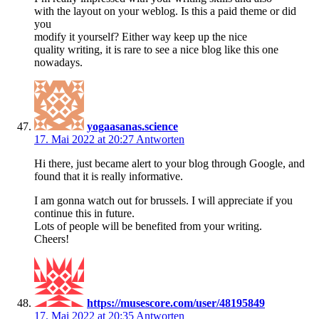
with the layout on your weblog. Is this a paid theme or did
you
modify it yourself? Either way keep up the nice
quality writing, it is rare to see a nice blog like this one
nowadays.
yogaasanas.science
17. Mai 2022 at 20:27
Antworten
Hi there, just became alert to your blog through Google, and
found that it is really informative.
I am gonna watch out for brussels. I will appreciate if you
continue this in future.
Lots of people will be benefited from your writing.
Cheers!
https://musescore.com/user/48195849
17. Mai 2022 at 20:35
Antworten