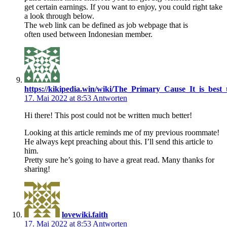
get certain earnings. If you want to enjoy, you could right take
a look through below.
The web link can be defined as job webpage that is
often used between Indonesian member.
https://kikipedia.win/wiki/The_Primary_Cause_It_is_best
17. Mai 2022 at 8:53
Antworten
Hi there! This post could not be written much better!
Looking at this article reminds me of my previous roommate!
He always kept preaching about this. I’ll send this article to
him.
Pretty sure he’s going to have a great read. Many thanks for
sharing!
lovewiki.faith
17. Mai 2022 at 8:53
Antworten