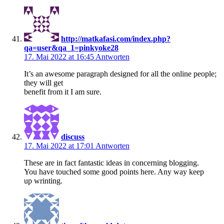
http://matkafasi.com/index.php?
qa=user&qa_1=pinkyoke28
17. Mai 2022 at 16:45
Antworten
It’s an awesome paragraph designed for all the online people;
they will get
benefit from it I am sure.
discuss
17. Mai 2022 at 17:01
Antworten
These are in fact fantastic ideas in concerning blogging.
You have touched some good points here. Any way keep
up wrinting.