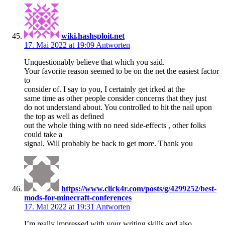
wiki.hashsploit.net
17. Mai 2022 at 19:09
Antworten
Unquestionably believe that which you said.
Your favorite reason seemed to be on the net the easiest factor
to
consider of. I say to you, I certainly get irked at the
same time as other people consider concerns that they just
do not understand about. You controlled to hit the nail upon
the top as well as defined
out the whole thing with no need side-effects , other folks
could take a
signal. Will probably be back to get more. Thank you
https://www.click4r.com/posts/g/4299252/best-
mods-for-minecraft-conferences
17. Mai 2022 at 19:31
Antworten
I’m really impressed with your writing skills and also