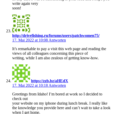
write again very
soon!
http://drivefishing.ru/forums/users/patchwomen75/
17. Mai 2022 at 10:08
Antworten
It’s remarkable to pay a visit this web page and reading the
views of all colleagues concerning this piece of
writing, while I am also zealous of getting know-how.
https://zzb.bz/aHEdX
17. Mai 2022 at 10:18
Antworten
Greetings from Idaho! I’m bored at work so I decided to
check out
your website on my iphone during lunch break. I really like
the knowledge you provide here and can’t wait to take a look
when I get home.