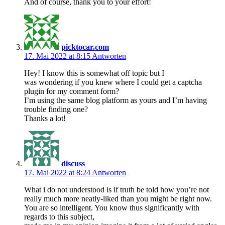
And of course, thank you to your effort!
picktocar.com
17. Mai 2022 at 8:15
Antworten
Hey! I know this is somewhat off topic but I
was wondering if you knew where I could get a captcha
plugin for my comment form?
I’m using the same blog platform as yours and I’m having
trouble finding one?
Thanks a lot!
discuss
17. Mai 2022 at 8:24
Antworten
What i do not understood is if truth be told how you’re not
really much more neatly-liked than you might be right now.
You are so intelligent. You know thus significantly with
regards to this subject,