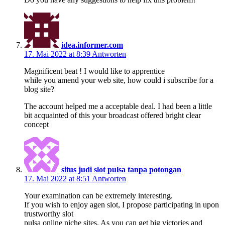
idea.informer.com
17. Mai 2022 at 8:39
Antworten
Magnificent beat ! I would like to apprentice
while you amend your web site, how could i subscribe for a
blog site?
The account helped me a acceptable deal. I had been a little
bit acquainted of this your broadcast offered bright clear
concept
situs judi slot pulsa tanpa potongan
17. Mai 2022 at 8:51
Antworten
Your examination can be extremely interesting.
If you wish to enjoy agen slot, I propose participating in upon
trustworthy slot
pulsa online niche sites. As you can get big victories and