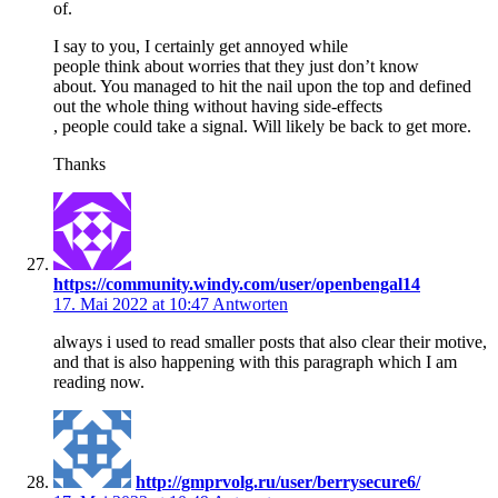
of.
I say to you, I certainly get annoyed while
people think about worries that they just don’t know
about. You managed to hit the nail upon the top and defined
out the whole thing without having side-effects
, people could take a signal. Will likely be back to get more.
Thanks
https://community.windy.com/user/openbengal14
17. Mai 2022 at 10:47
Antworten
always i used to read smaller posts that also clear their motive,
and that is also happening with this paragraph which I am
reading now.
http://gmprvolg.ru/user/berrysecure6/