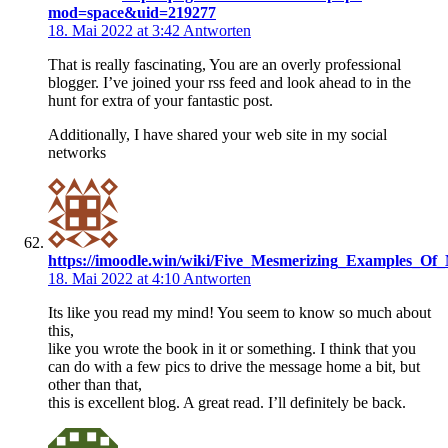
mod=space&uid=219277
18. Mai 2022 at 3:42
Antworten
That is really fascinating, You are an overly professional
blogger. I’ve joined your rss feed and look ahead to in the
hunt for extra of your fantastic post.
Additionally, I have shared your web site in my social
networks
https://imoodle.win/wiki/Five_Mesmerizing_Examples_Of_
18. Mai 2022 at 4:10
Antworten
Its like you read my mind! You seem to know so much about
this,
like you wrote the book in it or something. I think that you
can do with a few pics to drive the message home a bit, but
other than that,
this is excellent blog. A great read. I’ll definitely be back.