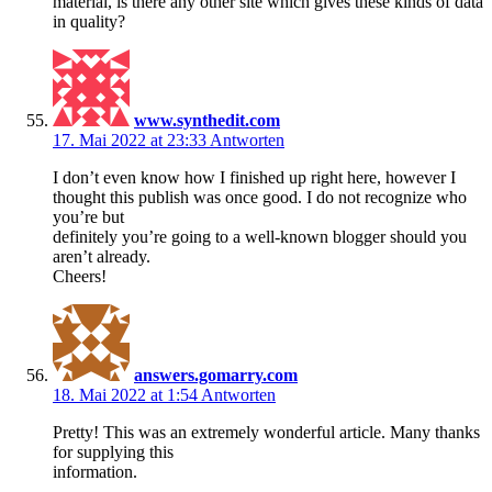
material, is there any other site which gives these kinds of data
in quality?
www.synthedit.com
17. Mai 2022 at 23:33
Antworten
I don’t even know how I finished up right here, however I
thought this publish was once good. I do not recognize who
you’re but
definitely you’re going to a well-known blogger should you
aren’t already.
Cheers!
answers.gomarry.com
18. Mai 2022 at 1:54
Antworten
Pretty! This was an extremely wonderful article. Many thanks
for supplying this
information.