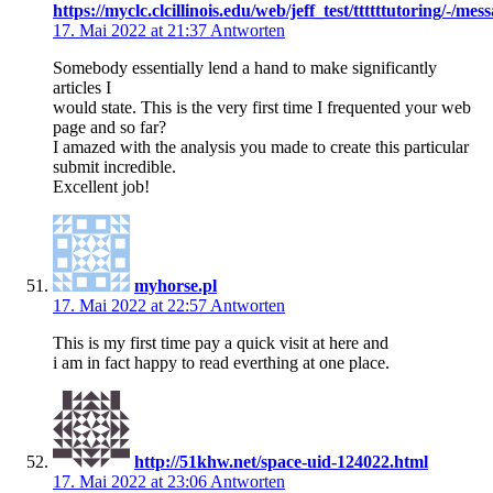
https://myclc.clcillinois.edu/web/jeff_test/ttttttutoring/-/
17. Mai 2022 at 21:37
Antworten
Somebody essentially lend a hand to make significantly
articles I
would state. This is the very first time I frequented your web
page and so far?
I amazed with the analysis you made to create this particular
submit incredible.
Excellent job!
myhorse.pl
17. Mai 2022 at 22:57
Antworten
This is my first time pay a quick visit at here and
i am in fact happy to read everthing at one place.
http://51khw.net/space-uid-124022.html
17. Mai 2022 at 23:06
Antworten