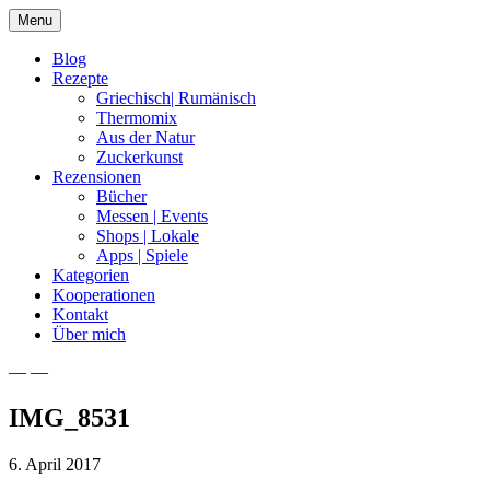
Skip
Menu
to
content
Blog
Rezepte
Griechisch| Rumänisch
Thermomix
Aus der Natur
Zuckerkunst
Rezensionen
Bücher
Messen | Events
Shops | Lokale
Apps | Spiele
Kategorien
Kooperationen
Kontakt
Über mich
— —
Nia Latea
IMG_8531
6. April 2017