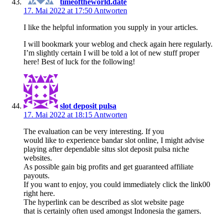
timeoftheworld.date
17. Mai 2022 at 17:50
Antworten
I like the helpful information you supply in your articles.
I will bookmark your weblog and check again here regularly.
I’m slightly certain I will be told a lot of new stuff proper
here! Best of luck for the following!
slot deposit pulsa
17. Mai 2022 at 18:15
Antworten
The evaluation can be very interesting. If you
would like to experience bandar slot online, I might advise
playing after dependable situs slot deposit pulsa niche
websites.
As possible gain big profits and get guaranteed affiliate
payouts.
If you want to enjoy, you could immediately click the link00
right here.
The hyperlink can be described as slot website page
that is certainly often used amongst Indonesia the gamers.