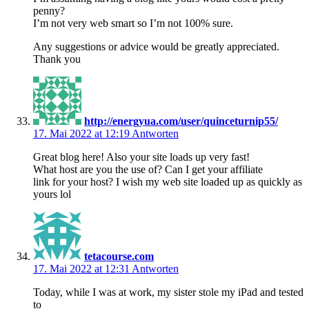
penny?
I’m not very web smart so I’m not 100% sure.
Any suggestions or advice would be greatly appreciated.
Thank you
http://energyua.com/user/quinceturnip55/
17. Mai 2022 at 12:19
Antworten
Great blog here! Also your site loads up very fast!
What host are you the use of? Can I get your affiliate
link for your host? I wish my web site loaded up as quickly as
yours lol
tetacourse.com
17. Mai 2022 at 12:31
Antworten
Today, while I was at work, my sister stole my iPad and tested
to