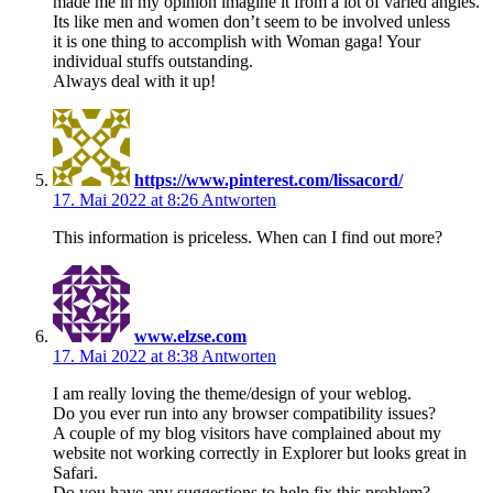
made me in my opinion imagine it from a lot of varied angles.
Its like men and women don’t seem to be involved unless
it is one thing to accomplish with Woman gaga! Your
individual stuffs outstanding.
Always deal with it up!
https://www.pinterest.com/lissacord/
17. Mai 2022 at 8:26
Antworten
This information is priceless. When can I find out more?
www.elzse.com
17. Mai 2022 at 8:38
Antworten
I am really loving the theme/design of your weblog.
Do you ever run into any browser compatibility issues?
A couple of my blog visitors have complained about my
website not working correctly in Explorer but looks great in
Safari.
Do you have any suggestions to help fix this problem?