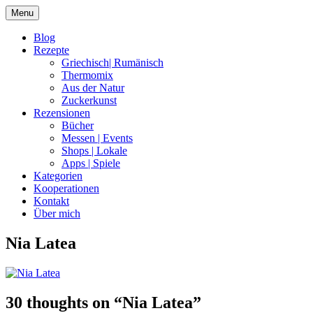
Skip
Menu
to
content
Blog
Rezepte
Griechisch| Rumänisch
Thermomix
Aus der Natur
Zuckerkunst
Rezensionen
Bücher
Messen | Events
Shops | Lokale
Apps | Spiele
Kategorien
Kooperationen
Kontakt
Über mich
Nia Latea
Nia Latea
30 thoughts on “
Nia Latea
”