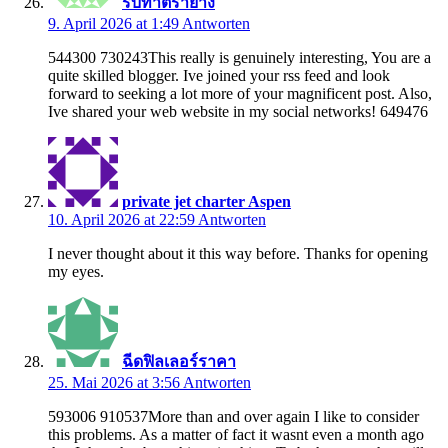
รับทำตรายาง
9. April 2026 at 1:49
Antworten
544300 730243This really is genuinely interesting, You are a
quite skilled blogger. Ive joined your rss feed and look
forward to seeking a lot more of your magnificent post. Also,
Ive shared your web website in my social networks! 649476
private jet charter Aspen
10. April 2026 at 22:59
Antworten
I never thought about it this way before. Thanks for opening
my eyes.
ฉีดฟิลเลอร์ราคา
25. Mai 2026 at 3:56
Antworten
593006 910537More than and over again I like to consider
this problems. As a matter of fact it wasnt even a month ago