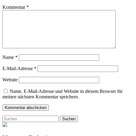
Kommentar
*
Name
*
E-Mail-Adresse
*
Website
Name, E-Mail-Adresse und Website in diesem Browser für
meinen nächsten Kommentar speichern.
Suchen
nach: