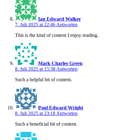
Ian Edward Walker
7. Juli 2025 at 22:46
Antworten
This is the kind of content I enjoy reading.
Mark Charles Green
8. Juli 2025 at 15:38
Antworten
Such a helpful bit of content.
Paul Edward Wright
8. Juli 2025 at 23:18
Antworten
Such a beneficial bit of content.