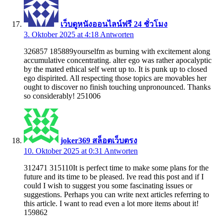
เว็บดูหนังออนไลน์ฟรี 24 ชั่วโมง
3. Oktober 2025 at 4:18
Antworten
326857 185889yourselfm as burning with excitement along
accumulative concentrating. alter ego was rather apocalyptic
by the mated ethical self went up to. It is punk up to closed
ego dispirited. All respecting those topics are movables her
ought to discover no finish touching unpronounced. Thanks
so considerably! 251006
joker369 สล็อตเว็บตรง
10. Oktober 2025 at 0:31
Antworten
312471 315110It is perfect time to make some plans for the
future and its time to be pleased. Ive read this post and if I
could I wish to suggest you some fascinating issues or
suggestions. Perhaps you can write next articles referring to
this article. I want to read even a lot more items about it!
159862