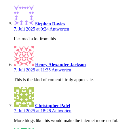
Stephen Davies
7. Juli 2025 at 0:24
Antworten
I learned a lot from this.
Henry Alexander Jackson
7. Juli 2025 at 11:35
Antworten
This is the kind of content I truly appreciate.
Christopher Patel
7. Juli 2025 at 18:28
Antworten
More blogs like this would make the internet more useful.