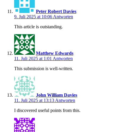
Peter Robert Davies
9. Juli 2025 at 10:06
Antworten
This article is outstanding.
Matthew Edwards
11. Juli 2025 at 1:01
Antworten
This submission is well-written.
John William Davies
11. Juli 2025 at 13:13
Antworten
I discovered useful points from this.