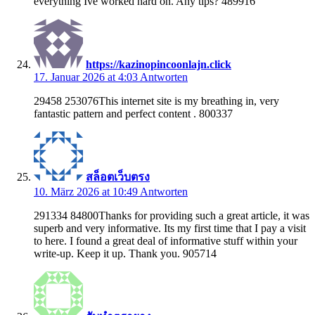
everything Ive worked hard on. Any tips? 489916
https://kazinopincoonlajn.click
17. Januar 2026 at 4:03
Antworten
29458 253076This internet site is my breathing in, very
fantastic pattern and perfect content . 800337
สล็อตเว็บตรง
10. März 2026 at 10:49
Antworten
291334 84800Thanks for providing such a great article, it was
superb and very informative. Its my first time that I pay a visit
to here. I found a great deal of informative stuff within your
write-up. Keep it up. Thank you. 905714