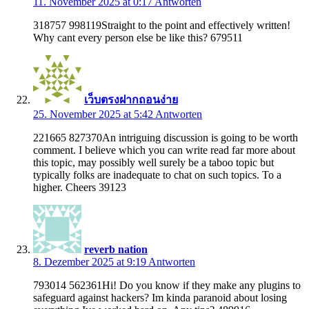
11. November 2025 at 0:17
Antworten
318757 998119Straight to the point and effectively written!
Why cant every person else be like this? 679511
เว็บตรงฝากถอนง่าย
25. November 2025 at 5:42
Antworten
221665 827370An intriguing discussion is going to be worth
comment. I believe which you can write read far more about
this topic, may possibly well surely be a taboo topic but
typically folks are inadequate to chat on such topics. To a
higher. Cheers 39123
reverb nation
8. Dezember 2025 at 9:19
Antworten
793014 562361Hi! Do you know if they make any plugins to
safeguard against hackers? Im kinda paranoid about losing