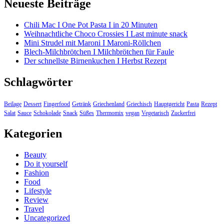
Neueste Beiträge
Chili Mac I One Pot Pasta I in 20 Minuten
Weihnachtliche Choco Crossies I Last minute snack
Mini Strudel mit Maroni I Maroni-Röllchen
Blech-Milchbrötchen I Milchbrötchen für Faule
Der schnellste Birnenkuchen I Herbst Rezept
Schlagwörter
Beilage
Dessert
Fingerfood
Getränk
Griechenland
Griechisch
Hauptgericht
Pasta
Rezept
Salat
Sauce
Schokolade
Snack
Süßes
Thermomix
vegan
Vegetarisch
Zuckerfrei
Kategorien
Beauty
Do it yourself
Fashion
Food
Lifestyle
Review
Travel
Uncategorized