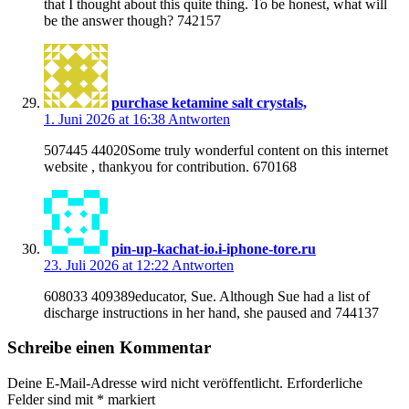
that I thought about this quite thing. To be honest, what will
be the answer though? 742157
purchase ketamine salt crystals,
1. Juni 2026 at 16:38
Antworten
507445 44020Some truly wonderful content on this internet
website , thankyou for contribution. 670168
pin-up-kachat-io.i-iphone-tore.ru
23. Juli 2026 at 12:22
Antworten
608033 409389educator, Sue. Although Sue had a list of
discharge instructions in her hand, she paused and 744137
Schreibe einen Kommentar
Deine E-Mail-Adresse wird nicht veröffentlicht.
Erforderliche
Felder sind mit
*
markiert