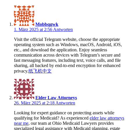
Mobbqgwk
1. März 2025 at 2:56
Antworten
Visit the official Telegram website, choose the appropriate
operating system such as Windows, macOS, Android, iOS,
etc., and download the application. Enjoy seamless
communication across devices with Telegram’s secure and
fast messaging features, including text, voice calls, and file
sharing, all backed by end-to-end encryption for enhanced
privacy.
纸飞机中文
Elder Law Attorneys
26. März 2025 at 2:18
Antworten
Looking for expert guidance on protecting assets while
qualifying for Medicaid? As experienced
elder law attorneys
near me
, our team at Ohio Medicaid Lawyers provides
specialized legal assistance with Medicaid planning, estate