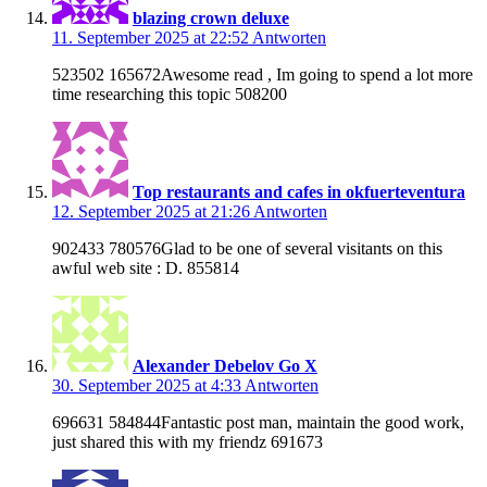
blazing crown deluxe
11. September 2025 at 22:52
Antworten
523502 165672Awesome read , Im going to spend a lot more
time researching this topic 508200
Top restaurants and cafes in okfuerteventura
12. September 2025 at 21:26
Antworten
902433 780576Glad to be one of several visitants on this
awful web site : D. 855814
Alexander Debelov Go X
30. September 2025 at 4:33
Antworten
696631 584844Fantastic post man, maintain the good work,
just shared this with my friendz 691673