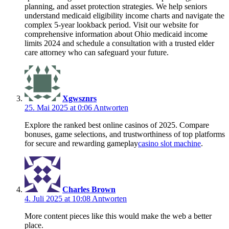
planning, and asset protection strategies. We help seniors
understand medicaid eligibility income charts and navigate the
complex 5-year lookback period. Visit our website for
comprehensive information about Ohio medicaid income
limits 2024 and schedule a consultation with a trusted elder
care attorney who can safeguard your future.
Xgwsznrs
25. Mai 2025 at 0:06
Antworten
Explore the ranked best online casinos of 2025. Compare
bonuses, game selections, and trustworthiness of top platforms
for secure and rewarding gameplay
casino slot machine
.
Charles Brown
4. Juli 2025 at 10:08
Antworten
More content pieces like this would make the web a better
place.