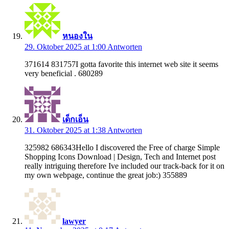
หนองใน
29. Oktober 2025 at 1:00
Antworten
371614 831757I gotta favorite this internet web site it seems
very beneficial . 680289
เด็กเอ็น
31. Oktober 2025 at 1:38
Antworten
325982 686343Hello I discovered the Free of charge Simple
Shopping Icons Download | Design, Tech and Internet post
really intriguing therefore Ive included our track-back for it on
my own webpage, continue the great job:) 355889
lawyer