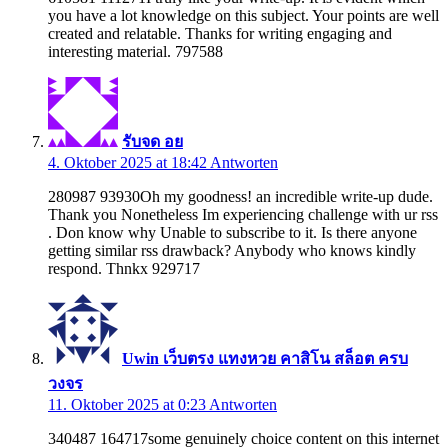
you have a lot knowledge on this subject. Your points are well
created and relatable. Thanks for writing engaging and
interesting material. 797588
รับจด อย
4. Oktober 2025 at 18:42
Antworten
280987 93930Oh my goodness! an incredible write-up dude.
Thank you Nonetheless Im experiencing challenge with ur rss
. Don know why Unable to subscribe to it. Is there anyone
getting similar rss drawback? Anybody who knows kindly
respond. Thnkx 929717
Uwin เว็บตรง แทงหวย คาสิโน สล็อต ครบ
วงจร
11. Oktober 2025 at 0:23
Antworten
340487 164717some genuinely choice content on this internet