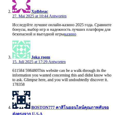
Xplbbeac
27. Mai 2025 at 10:44
Antworten
Исследуйте лучшие онлайн-казино 2025 года. Сравните
бонусы, выбор игр и надежность лучших платформ для
безопасной и выгодной игры
казино
Joka room
15. Juli 2025 at 17:29
Antworten
611584 598480This website can be a walk-through its the
information you wanted concerning this and didnt know who
to ask. Glimpse here, and you will undoubtedly discover it.
178358
BOSTON777 คาสิโนออนไลน์คุณภาพคับจอ
ส่งตรงจาก U.S.A