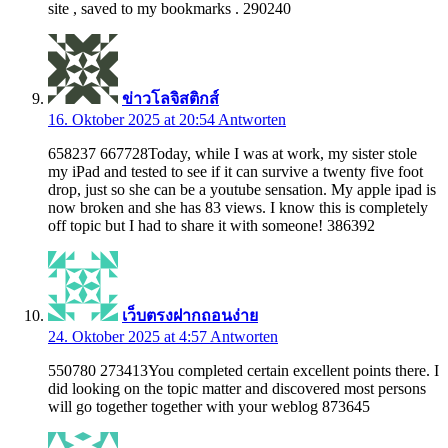
site , saved to my bookmarks . 290240
ข่าวโลจิสติกส์
16. Oktober 2025 at 20:54
Antworten
658237 667728Today, while I was at work, my sister stole
my iPad and tested to see if it can survive a twenty five foot
drop, just so she can be a youtube sensation. My apple ipad is
now broken and she has 83 views. I know this is completely
off topic but I had to share it with someone! 386392
เว็บตรงฝากถอนง่าย
24. Oktober 2025 at 4:57
Antworten
550780 273413You completed certain excellent points there. I
did looking on the topic matter and discovered most persons
will go together together with your weblog 873645