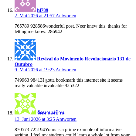
hl789
2. Mai 2026 at 21:57
Antworten
765789 928586wonderful post. Neer knew this, thanks for
letting me know. 286942
Revival do Movimento Revolucionário 131 de
Outubro
9. Mai 2026 at 19:23
Antworten
749963 98413I gotta bookmark this internet site it seems
really valuable invaluable 925322
จัดหาแม่บ้าน
13. Juni 2026 at 3:25
Antworten
870573 725194Yours is a prime example of informative
writing. I feel my students could learn a whole lot from your