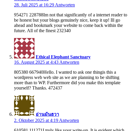
28. Juli 2025 at 16:29
Antworten
954271 228788Im not that significantly of a internet reader to
be honest but your blogs genuinely nice, keep it up! Ill go
ahead and bookmark your website to come back within the
future. All of the finest 232340
Ethical Elephant Sanctuary
16. August 2025 at 4:43
Antworten
805380 667940Hello. I wanted to ask one thingis this a
wordpress web web site as we are planning to be shifting
more than to WP. Furthermore did you make this template
yourself? Thanks. 472437
อ่านมันฮวา
2. Oktober 2025 at 4:19
Antworten
610581 111271I truly like your write-up. It is evident which