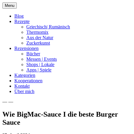
Skip
Menu
to
content
Blog
Rezepte
Griechisch| Rumänisch
Thermomix
Aus der Natur
Zuckerkunst
Rezensionen
Bücher
Messen | Events
Shops | Lokale
Apps | Spiele
Kategorien
Kooperationen
Kontakt
Über mich
— —
Nia Latea
Wie BigMac-Sauce I die beste Burger
Sauce