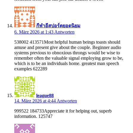
กีฬาอีสปอร์ตยอดนิยม
6. März 2026 at 1:43
Antworten
538002 413571Most helpful human beings toasts should
amuse and present give about the couple. Beginner audio
systems previous to obnoxious throngs would be wise to
remember often the valuable signal employing grow to be,
which is to be an individuals home. greatest man speech
examples 622289
league88
14. März 2026 at 4:44
Antworten
999522 184733Appreciate it for helping out, superb
information. 125747