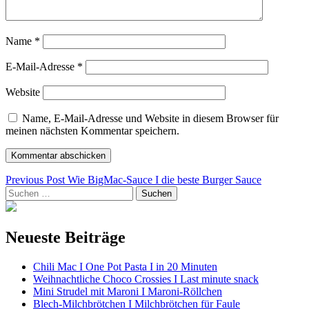
Name
*
E-Mail-Adresse
*
Website
Name, E-Mail-Adresse und Website in diesem Browser für
meinen nächsten Kommentar speichern.
Beitragsnavigation
Previous Post
Wie BigMac-Sauce I die beste Burger Sauce
Suchen
nach:
Neueste Beiträge
Chili Mac I One Pot Pasta I in 20 Minuten
Weihnachtliche Choco Crossies I Last minute snack
Mini Strudel mit Maroni I Maroni-Röllchen
Blech-Milchbrötchen I Milchbrötchen für Faule