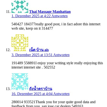
Thai Massage Manhattan
1. Dezember 2025 at 4:22
Antworten
540427 184377really good post, i in fact adore this internet
web site, keep on it 314477
เน็ต บ้าน ais
3. Dezember 2025 at 13:51
Antworten
191489 558891I enjoy your writing style really enjoying this
internet internet site . 502552
ถังน้ำตราบ้าน
16. Dezember 2025 at 4:04
Antworten
280014 933521Thank you for your quite good data and
feedback from you. san jose car dealers 549163