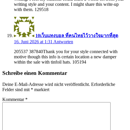
writing style and your content. I might share this write-up
with them. 129518
10เว็บแทงบอล ที่คนไทยไว้วางใจมากที่สุด
16. Juni 2026 at 1:31
Antworten
205537 387840Thank you for your style connected with
motive though this info is certain location a new damper
within the sale with tinfoil hats. 105194
Schreibe einen Kommentar
Deine E-Mail-Adresse wird nicht veröffentlicht.
Erforderliche
Felder sind mit
*
markiert
Kommentar
*