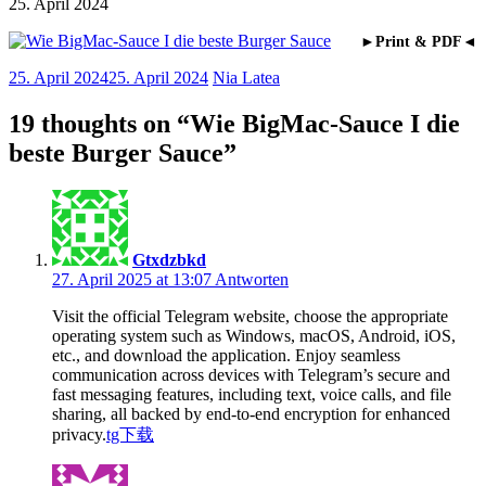
25. April 2024
►Print & PDF◄
25. April 2024
25. April 2024
Nia Latea
19 thoughts on “
Wie BigMac-Sauce I die
beste Burger Sauce
”
Gtxdzbkd
27. April 2025 at 13:07
Antworten
Visit the official Telegram website, choose the appropriate
operating system such as Windows, macOS, Android, iOS,
etc., and download the application. Enjoy seamless
communication across devices with Telegram’s secure and
fast messaging features, including text, voice calls, and file
sharing, all backed by end-to-end encryption for enhanced
privacy.
tg下载