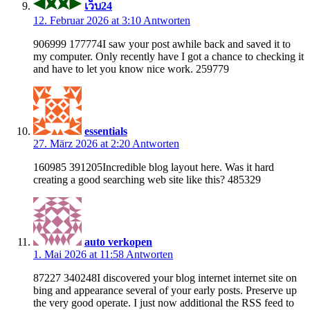
เว็บ24
12. Februar 2026 at 3:10
Antworten
906999 177774I saw your post awhile back and saved it to
my computer. Only recently have I got a chance to checking it
and have to let you know nice work. 259779
essentials
27. März 2026 at 2:20
Antworten
160985 391205Incredible blog layout here. Was it hard
creating a good searching web site like this? 485329
auto verkopen
1. Mai 2026 at 11:58
Antworten
87227 340248I discovered your blog internet internet site on
bing and appearance several of your early posts. Preserve up
the very good operate. I just now additional the RSS feed to