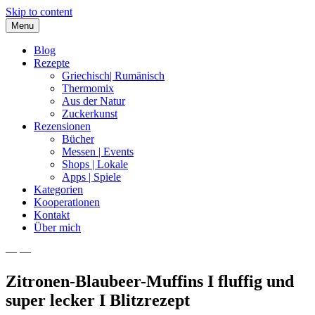
Skip to content
Menu
Blog
Rezepte
Griechisch| Rumänisch
Thermomix
Aus der Natur
Zuckerkunst
Rezensionen
Bücher
Messen | Events
Shops | Lokale
Apps | Spiele
Kategorien
Kooperationen
Kontakt
Über mich
— —
Nia Latea
Zitronen-Blaubeer-Muffins I fluffig und
super lecker I Blitzrezept