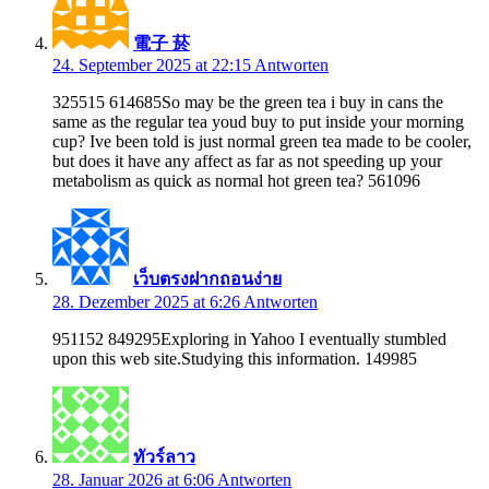
電子 菸
24. September 2025 at 22:15
Antworten
325515 614685So may be the green tea i buy in cans the
same as the regular tea youd buy to put inside your morning
cup? Ive been told is just normal green tea made to be cooler,
but does it have any affect as far as not speeding up your
metabolism as quick as normal hot green tea? 561096
เว็บตรงฝากถอนง่าย
28. Dezember 2025 at 6:26
Antworten
951152 849295Exploring in Yahoo I eventually stumbled
upon this web site.Studying this information. 149985
ทัวร์ลาว
28. Januar 2026 at 6:06
Antworten