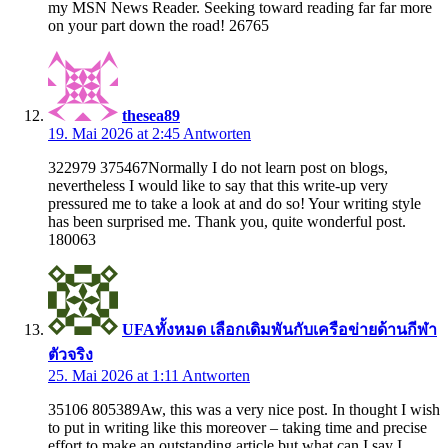
my MSN News Reader. Seeking toward reading far far more
on your part down the road! 26765
thesea89
19. Mai 2026 at 2:45
Antworten
322979 375467Normally I do not learn post on blogs,
nevertheless I would like to say that this write-up very
pressured me to take a look at and do so! Your writing style
has been surprised me. Thank you, quite wonderful post.
180063
UFAทั้งหมด เลือกเดิมพันกับเครือข่ายด้านกีฬา
ตัวจริง
25. Mai 2026 at 1:11
Antworten
35106 805389Aw, this was a very nice post. In thought I wish
to put in writing like this moreover – taking time and precise
effort to make an outstanding article but what can I say I