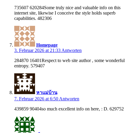
735607 620284Some truly nice and valuable info on this
internet site, likewise I conceive the style holds superb
capabilities. 482306
Homepage
3. Februar 2026 at 21:33
Antworten
284870 16401Respect to web site author , some wonderful
entropy. 579407
หาแม่บ้าน
7. Februar 2026 at 6:50
Antworten
439859 90404so much excellent info on here, : D. 629752