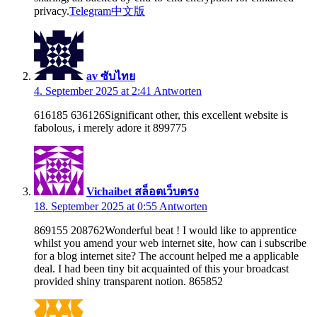
privacy.
Telegram中文版
av ซับไทย
4. September 2025 at 2:41
Antworten
616185 636126Significant other, this excellent website is
fabolous, i merely adore it 899775
Vichaibet สล็อตเว็บตรง
18. September 2025 at 0:55
Antworten
869155 208762Wonderful beat ! I would like to apprentice
whilst you amend your web internet site, how can i subscribe
for a blog internet site? The account helped me a applicable
deal. I had been tiny bit acquainted of this your broadcast
provided shiny transparent notion. 865852