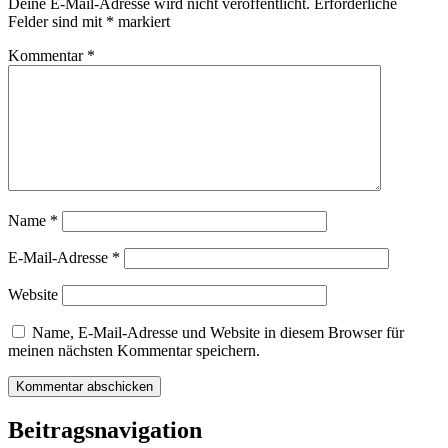
Deine E-Mail-Adresse wird nicht veröffentlicht.
Erforderliche
Felder sind mit
*
markiert
Kommentar
*
Name
*
E-Mail-Adresse
*
Website
Name, E-Mail-Adresse und Website in diesem Browser für
meinen nächsten Kommentar speichern.
Beitragsnavigation