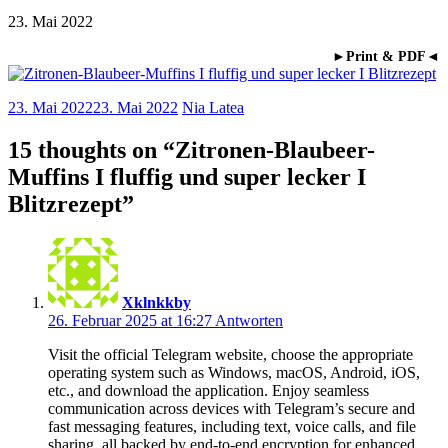
23. Mai 2022
►Print & PDF◄
23. Mai 2022
23. Mai 2022
Nia Latea
15 thoughts on “
Zitronen-Blaubeer-
Muffins I fluffig und super lecker I
Blitzrezept
”
Xklnkkby
26. Februar 2025 at 16:27
Antworten
Visit the official Telegram website, choose the appropriate
operating system such as Windows, macOS, Android, iOS,
etc., and download the application. Enjoy seamless
communication across devices with Telegram’s secure and
fast messaging features, including text, voice calls, and file
sharing, all backed by end-to-end encryption for enhanced