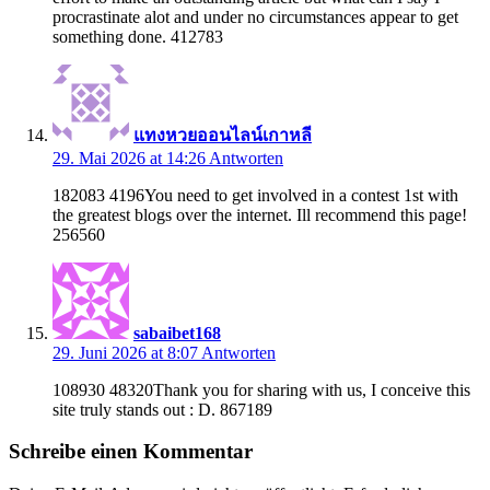
procrastinate alot and under no circumstances appear to get
something done. 412783
แทงหวยออนไลน์เกาหลี
29. Mai 2026 at 14:26
Antworten
182083 4196You need to get involved in a contest 1st with
the greatest blogs over the internet. Ill recommend this page!
256560
sabaibet168
29. Juni 2026 at 8:07
Antworten
108930 48320Thank you for sharing with us, I conceive this
site truly stands out : D. 867189
Schreibe einen Kommentar