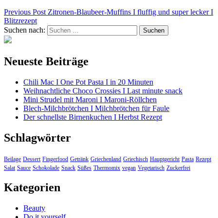
Previous Post
Zitronen-Blaubeer-Muffins I fluffig und super lecker I
Blitzrezept
Suchen nach:
Neueste Beiträge
Chili Mac I One Pot Pasta I in 20 Minuten
Weihnachtliche Choco Crossies I Last minute snack
Mini Strudel mit Maroni I Maroni-Röllchen
Blech-Milchbrötchen I Milchbrötchen für Faule
Der schnellste Birnenkuchen I Herbst Rezept
Schlagwörter
Beilage
Dessert
Fingerfood
Getränk
Griechenland
Griechisch
Hauptgericht
Pasta
Rezept
Salat
Sauce
Schokolade
Snack
Süßes
Thermomix
vegan
Vegetarisch
Zuckerfrei
Kategorien
Beauty
Do it yourself