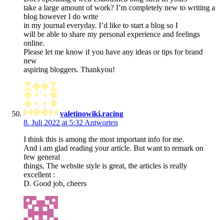
take a large amount of work? I’m completely new to writing a
blog however I do write
in my journal everyday. I’d like to start a blog so I
will be able to share my personal experience and feelings
online.
Please let me know if you have any ideas or tips for brand
new
aspiring bloggers. Thankyou!
valetinowiki.racing
8. Juli 2022 at 5:32
Antworten
I think this is among the most important info for me.
And i am glad reading your article. But want to remark on
few general
things, The website style is great, the articles is really
excellent :
D. Good job, cheers