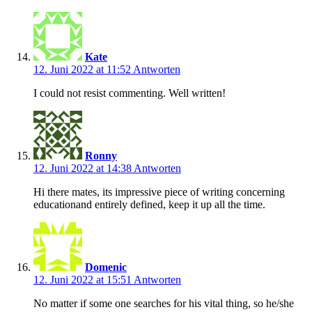
Kate
12. Juni 2022 at 11:52
Antworten
I could not resist commenting. Well written!
Ronny
12. Juni 2022 at 14:38
Antworten
Hi there mates, its impressive piece of writing concerning
educationand entirely defined, keep it up all the time.
Domenic
12. Juni 2022 at 15:51
Antworten
No matter if some one searches for his vital thing, so he/she