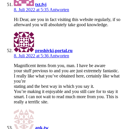
txt.fyi
8. Juli 2022 at 5:35
Antworten
Hi Dear, are you in fact visiting this website regularly, if so
afterward you will absolutely take good knowledge.
proshivki-portal.ru
8. Juli 2022 at 5:36
Antworten
Magnificent items from you, man. I have be aware
your stuff previous to and you are just extremely fantastic.
I really like what you’ve obtained here, certainly like what
you’re
stating and the best way in which you say it.
You’re making it enjoyable and you still care for to stay it
smart. I can not wait to read much more from you. This is
really a terrific site.
apk.tw