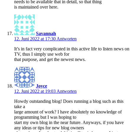
needs to be available that in detail, so that thing
is maintained over here.
Savannah
12. Juni 2022 at 17:30
Antworten
It’s in fact very complicated in this active life to listen news on
TV, thus I simply use web for
that purpose, and get the newest news.
Joyce
12. Juni 2022 at 19:03
Antworten
Howdy outstanding blog! Does running a blog such as this
take a
large amount of work? I have absolutely no knowledge of
programming but I was hoping to
start my own blog in the near future. Anyways, if you have
any ideas or tips for new blog owners