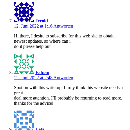
Jerold
12. Juni 2022 at 1:16
Antworten
Hi there, I desire to subscribe for this web site to obtain
newest updates, so where can i
do it please help out.
Fabian
12. Juni 2022 at 2:48
Antworten
Spot on with this write-up, I truly think this website needs a
great
deal more attention. I’ll probably be returning to read more,
thanks for the advice!
Leta