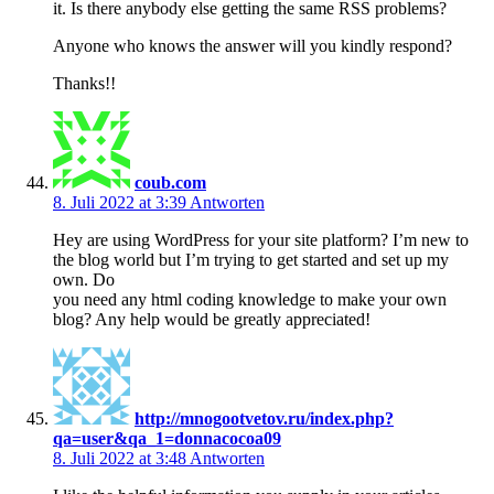
it. Is there anybody else getting the same RSS problems?
Anyone who knows the answer will you kindly respond?
Thanks!!
coub.com
8. Juli 2022 at 3:39
Antworten
Hey are using WordPress for your site platform? I’m new to
the blog world but I’m trying to get started and set up my
own. Do
you need any html coding knowledge to make your own
blog? Any help would be greatly appreciated!
http://mnogootvetov.ru/index.php?
qa=user&qa_1=donnacocoa09
8. Juli 2022 at 3:48
Antworten