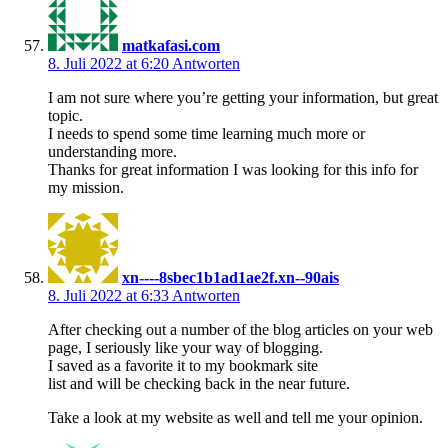
matkafasi.com
8. Juli 2022 at 6:20
Antworten
I am not sure where you’re getting your information, but great
topic.
I needs to spend some time learning much more or
understanding more.
Thanks for great information I was looking for this info for
my mission.
xn----8sbec1b1ad1ae2f.xn--90ais
8. Juli 2022 at 6:33
Antworten
After checking out a number of the blog articles on your web
page, I seriously like your way of blogging.
I saved as a favorite it to my bookmark site
list and will be checking back in the near future.
Take a look at my website as well and tell me your opinion.