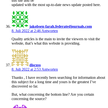
this site and be
updated with the most up-to-date news update posted here.
jakobsen-farah.federatedjournals.com
8. Juli 2022 at 2:46
Antworten
Quality articles is the main to invite the viewers to visit the
website, that’s what this website is providing.
discuss
8. Juli 2022 at 2:53
Antworten
Thanks , I have recently been searching for information about
this subject for a long time and yours is the greatest I’ve
discovered so far.
But, what concerning the bottom line? Are you certain
concerning the source?