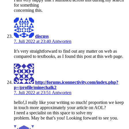
for something
concerning this.
discuss
7. Juli 2022 at 23:40
Antworten
It’s very straightforward to find out any matter on web as
compared to textbooks, as I found this post at this web page.
http://forums.iconnectivity.com/index.php?
p=/profile/minechalk2
7. Juli 2022 at 23:51
Antworten
hello!,I really like your writing so much! proportion we keep
in touch more approximately your article on AOL?
I need a specialist on this space to solve my
problem. May be that’s you! Looking forward to see you.