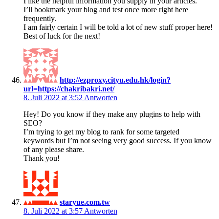
I like the helpful information you supply in your articles.
I’ll bookmark your blog and test once more right here
frequently.
I am fairly certain I will be told a lot of new stuff proper here!
Best of luck for the next!
http://ezproxy.cityu.edu.hk/login?
url=https://chakribakri.net/
8. Juli 2022 at 3:52
Antworten
Hey! Do you know if they make any plugins to help with
SEO?
I’m trying to get my blog to rank for some targeted
keywords but I’m not seeing very good success. If you know
of any please share.
Thank you!
staryue.com.tw
8. Juli 2022 at 3:57
Antworten