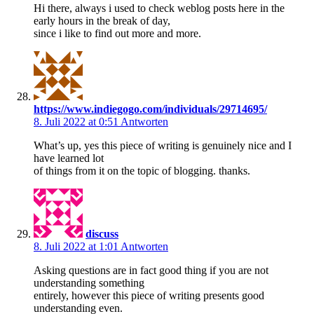
Hi there, always i used to check weblog posts here in the
early hours in the break of day,
since i like to find out more and more.
https://www.indiegogo.com/individuals/29714695/
8. Juli 2022 at 0:51
Antworten
What’s up, yes this piece of writing is genuinely nice and I
have learned lot
of things from it on the topic of blogging. thanks.
discuss
8. Juli 2022 at 1:01
Antworten
Asking questions are in fact good thing if you are not
understanding something
entirely, however this piece of writing presents good
understanding even.