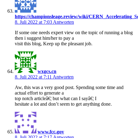
https://championsleage.review/wiki/CERN_Accelerating_S
8. Juli 2022 at 7:03
Antworten
If some one needs expert view on the topic of running a blog
then i suggest him/her to pay a
visit this blog, Keep up the pleasant job.
wxgcs.cn
8. Juli 2022 at 7:11
Antworten
Aw, this was a very good post. Spending some time and
actual effort to generate a
top notch articleâ€¦ but what can I sayâ€¦ I
hesitate a lot and don’t seem to get anything done.
www.fcc.gov
8. Juli 2022 at 7:17
Antworten