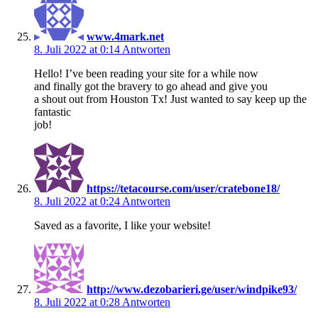
www.4mark.net
8. Juli 2022 at 0:14
Antworten
Hello! I’ve been reading your site for a while now
and finally got the bravery to go ahead and give you
a shout out from Houston Tx! Just wanted to say keep up the
fantastic
job!
https://tetacourse.com/user/cratebone18/
8. Juli 2022 at 0:24
Antworten
Saved as a favorite, I like your website!
http://www.dezobarieri.ge/user/windpike93/
8. Juli 2022 at 0:28
Antworten