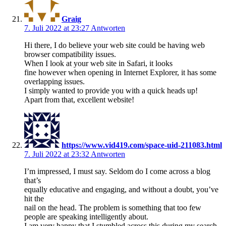
Graig
7. Juli 2022 at 23:27
Antworten
Hi there, I do believe your web site could be having web
browser compatibility issues.
When I look at your web site in Safari, it looks
fine however when opening in Internet Explorer, it has some
overlapping issues.
I simply wanted to provide you with a quick heads up!
Apart from that, excellent website!
https://www.vid419.com/space-uid-211083.html
7. Juli 2022 at 23:32
Antworten
I’m impressed, I must say. Seldom do I come across a blog
that’s
equally educative and engaging, and without a doubt, you’ve
hit the
nail on the head. The problem is something that too few
people are speaking intelligently about.
I am very happy that I stumbled across this during my search