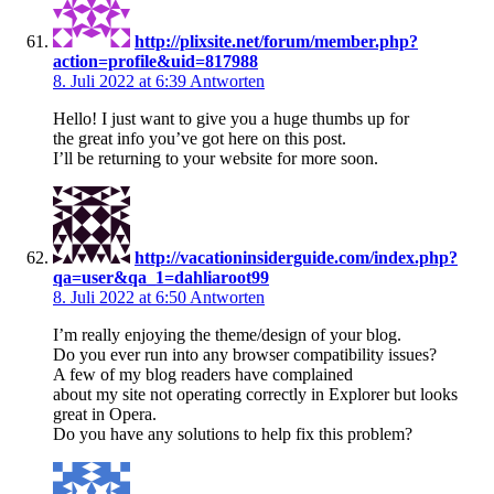
http://plixsite.net/forum/member.php?
action=profile&uid=817988
8. Juli 2022 at 6:39
Antworten
Hello! I just want to give you a huge thumbs up for
the great info you’ve got here on this post.
I’ll be returning to your website for more soon.
http://vacationinsiderguide.com/index.php?
qa=user&qa_1=dahliaroot99
8. Juli 2022 at 6:50
Antworten
I’m really enjoying the theme/design of your blog.
Do you ever run into any browser compatibility issues?
A few of my blog readers have complained
about my site not operating correctly in Explorer but looks
great in Opera.
Do you have any solutions to help fix this problem?