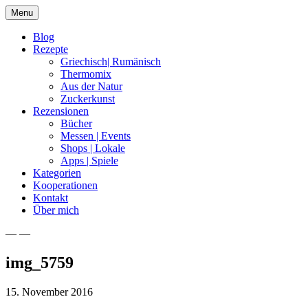
Skip
Menu
to
content
Blog
Rezepte
Griechisch| Rumänisch
Thermomix
Aus der Natur
Zuckerkunst
Rezensionen
Bücher
Messen | Events
Shops | Lokale
Apps | Spiele
Kategorien
Kooperationen
Kontakt
Über mich
— —
Nia Latea
img_5759
15. November 2016