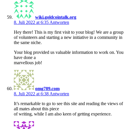
wiki.goldcointalk.org
8. Juli 2022 at 6:35
Antworten
Hey there! This is my first visit to your blog! We are a group
of volunteers and starting a new initiative in a community in
the same niche.
Your blog provided us valuable information to work on. You
have done a
marvellous job!
omg789.com
8. Juli 2022 at 6:38
Antworten
It’s remarkable to go to see this site and reading the views of
all mates about this piece
of writing, while I am also keen of getting experience.