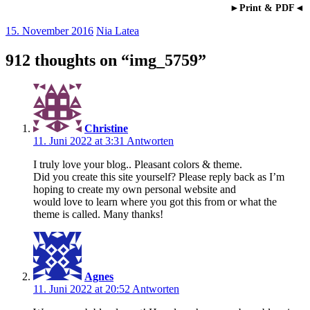
►Print & PDF◄
15. November 2016
Nia Latea
912 thoughts on “
img_5759
”
Christine
11. Juni 2022 at 3:31
Antworten
I truly love your blog.. Pleasant colors & theme.
Did you create this site yourself? Please reply back as I’m
hoping to create my own personal website and
would love to learn where you got this from or what the
theme is called. Many thanks!
Agnes
11. Juni 2022 at 20:52
Antworten