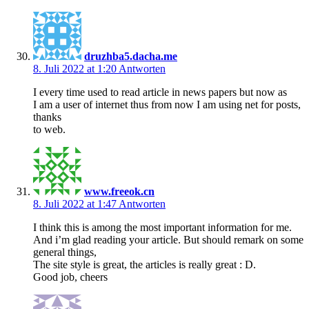
druzhba5.dacha.me
8. Juli 2022 at 1:20
Antworten
I every time used to read article in news papers but now as
I am a user of internet thus from now I am using net for posts,
thanks
to web.
www.freeok.cn
8. Juli 2022 at 1:47
Antworten
I think this is among the most important information for me.
And i’m glad reading your article. But should remark on some
general things,
The site style is great, the articles is really great : D.
Good job, cheers