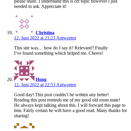
please share. I understand this is off topic however I just
needed to ask. Appreciate it!
Christina
12. Juni 2022 at 21:23
Antworten
This site was… how do I say it? Relevant!! Finally
I’ve found something which helped me. Cheers!
Hong
12. Juni 2022 at 22:53
Antworten
Good day! This post couldn’t be written any better!
Reading this post reminds me of my good old room mate!
He always kept talking about this. I will forward this page to
him. Fairly certain he will have a good read. Many thanks for
sharing!