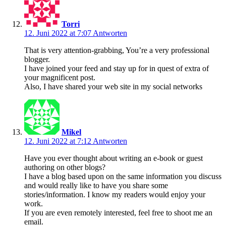
Torri
12. Juni 2022 at 7:07
Antworten
That is very attention-grabbing, You’re a very professional
blogger.
I have joined your feed and stay up for in quest of extra of
your magnificent post.
Also, I have shared your web site in my social networks
Mikel
12. Juni 2022 at 7:12
Antworten
Have you ever thought about writing an e-book or guest
authoring on other blogs?
I have a blog based upon on the same information you discuss
and would really like to have you share some
stories/information. I know my readers would enjoy your
work.
If you are even remotely interested, feel free to shoot me an
email.