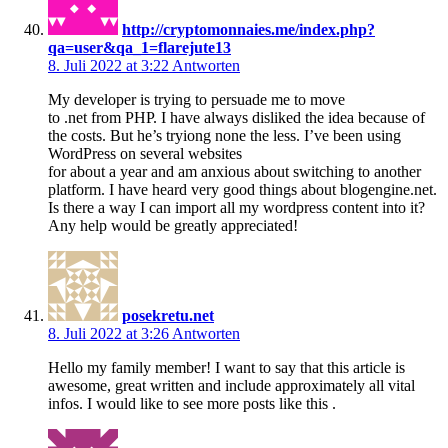
http://cryptomonnaies.me/index.php?
qa=user&qa_1=flarejute13
8. Juli 2022 at 3:22
Antworten
My developer is trying to persuade me to move
to .net from PHP. I have always disliked the idea because of
the costs. But he’s tryiong none the less. I’ve been using
WordPress on several websites
for about a year and am anxious about switching to another
platform. I have heard very good things about blogengine.net.
Is there a way I can import all my wordpress content into it?
Any help would be greatly appreciated!
posekretu.net
8. Juli 2022 at 3:26
Antworten
Hello my family member! I want to say that this article is
awesome, great written and include approximately all vital
infos. I would like to see more posts like this .