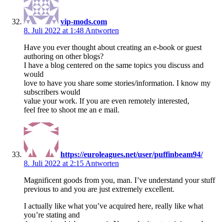
vip-mods.com
8. Juli 2022 at 1:48
Antworten
Have you ever thought about creating an e-book or guest
authoring on other blogs?
I have a blog centered on the same topics you discuss and
would
love to have you share some stories/information. I know my
subscribers would
value your work. If you are even remotely interested,
feel free to shoot me an e mail.
https://euroleagues.net/user/puffinbeam94/
8. Juli 2022 at 2:15
Antworten
Magnificent goods from you, man. I’ve understand your stuff
previous to and you are just extremely excellent.
I actually like what you’ve acquired here, really like what
you’re stating and