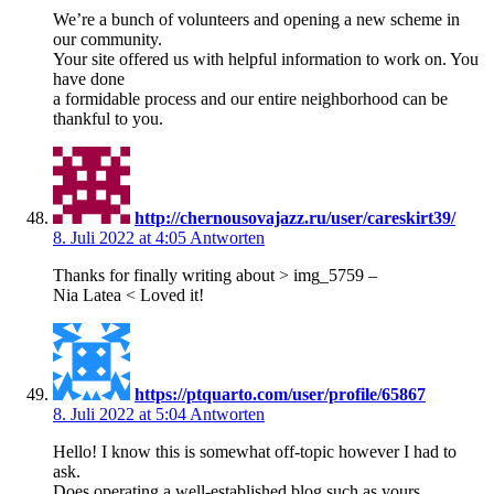
We’re a bunch of volunteers and opening a new scheme in
our community.
Your site offered us with helpful information to work on. You
have done
a formidable process and our entire neighborhood can be
thankful to you.
http://chernousovajazz.ru/user/careskirt39/
8. Juli 2022 at 4:05
Antworten
Thanks for finally writing about > img_5759 –
Nia Latea < Loved it!
https://ptquarto.com/user/profile/65867
8. Juli 2022 at 5:04
Antworten
Hello! I know this is somewhat off-topic however I had to
ask.
Does operating a well-established blog such as yours