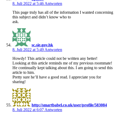
8. Juli 2022 at 5:46
Antworten
This page truly has all of the information I wanted concerning
this subject and didn’t know who to
ask.
sc.sie.gov.hk
8. Juli 2022 at 5:49
Antworten
Howdy! This article could not be written any better!
Looking at this article reminds me of my previous roommate!
He continually kept talking about this. I am going to send this
article to him.
Pretty sure he’ll have a good read. I appreciate you for
sharing!
http://smartbabel.co.uk/user/profile/583084
8. Juli 2022 at 6:07
Antworten