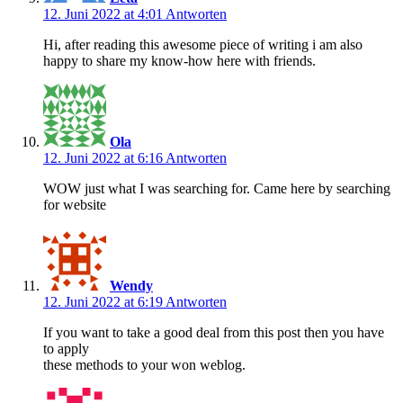
12. Juni 2022 at 4:01
Antworten
Hi, after reading this awesome piece of writing i am also
happy to share my know-how here with friends.
Ola
12. Juni 2022 at 6:16
Antworten
WOW just what I was searching for. Came here by searching
for website
Wendy
12. Juni 2022 at 6:19
Antworten
If you want to take a good deal from this post then you have
to apply
these methods to your won weblog.