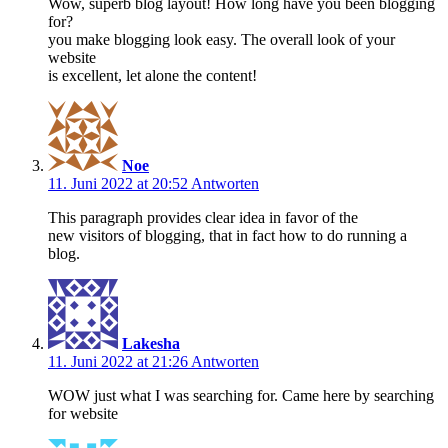
Wow, superb blog layout! How long have you been blogging
for?
you make blogging look easy. The overall look of your
website
is excellent, let alone the content!
Noe
11. Juni 2022 at 20:52
Antworten
This paragraph provides clear idea in favor of the
new visitors of blogging, that in fact how to do running a
blog.
Lakesha
11. Juni 2022 at 21:26
Antworten
WOW just what I was searching for. Came here by searching
for website