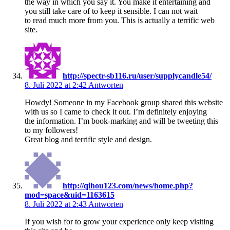
the way in which you say it. You make it entertaining and
you still take care of to keep it sensible. I can not wait
to read much more from you. This is actually a terrific web
site.
http://spectr-sb116.ru/user/supplycandle54/
8. Juli 2022 at 2:42
Antworten
Howdy! Someone in my Facebook group shared this website
with us so I came to check it out. I’m definitely enjoying
the information. I’m book-marking and will be tweeting this
to my followers!
Great blog and terrific style and design.
http://qihou123.com/news/home.php?
mod=space&uid=1163615
8. Juli 2022 at 2:43
Antworten
If you wish for to grow your experience only keep visiting