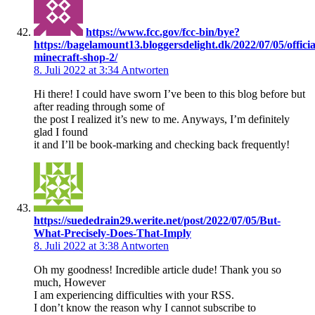
https://www.fcc.gov/fcc-bin/bye?
https://bagelamount13.bloggersdelight.dk/2022/07/05/officia
minecraft-shop-2/
8. Juli 2022 at 3:34
Antworten
Hi there! I could have sworn I’ve been to this blog before but
after reading through some of
the post I realized it’s new to me. Anyways, I’m definitely
glad I found
it and I’ll be book-marking and checking back frequently!
https://suededrain29.werite.net/post/2022/07/05/But-
What-Precisely-Does-That-Imply
8. Juli 2022 at 3:38
Antworten
Oh my goodness! Incredible article dude! Thank you so
much, However
I am experiencing difficulties with your RSS.
I don’t know the reason why I cannot subscribe to