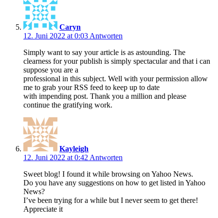
Caryn
12. Juni 2022 at 0:03
Antworten
Simply want to say your article is as astounding. The
clearness for your publish is simply spectacular and that i can
suppose you are a
professional in this subject. Well with your permission allow
me to grab your RSS feed to keep up to date
with impending post. Thank you a million and please
continue the gratifying work.
Kayleigh
12. Juni 2022 at 0:42
Antworten
Sweet blog! I found it while browsing on Yahoo News.
Do you have any suggestions on how to get listed in Yahoo
News?
I’ve been trying for a while but I never seem to get there!
Appreciate it