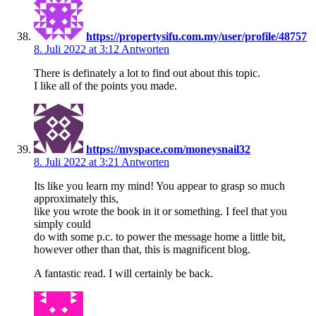
https://propertysifu.com.my/user/profile/48757
8. Juli 2022 at 3:12
Antworten
There is definately a lot to find out about this topic.
I like all of the points you made.
https://myspace.com/moneysnail32
8. Juli 2022 at 3:21
Antworten
Its like you learn my mind! You appear to grasp so much
approximately this,
like you wrote the book in it or something. I feel that you
simply could
do with some p.c. to power the message home a little bit,
however other than that, this is magnificent blog.
A fantastic read. I will certainly be back.