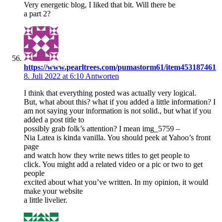
Very energetic blog, I liked that bit. Will there be
a part 2?
https://www.pearltrees.com/pumastorm61/item453187461
8. Juli 2022 at 6:10
Antworten
I think that everything posted was actually very logical.
But, what about this? what if you added a little information? I
am not saying your information is not solid., but what if you
added a post title to
possibly grab folk’s attention? I mean img_5759 –
Nia Latea is kinda vanilla. You should peek at Yahoo’s front
page
and watch how they write news titles to get people to
click. You might add a related video or a pic or two to get
people
excited about what you’ve written. In my opinion, it would
make your website
a little livelier.