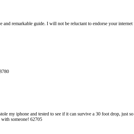
and remarkable guide. I will not be reluctant to endorse your internet 
68780
le my iphone and tested to see if it can survive a 30 foot drop, just 
 it with someone! 62705