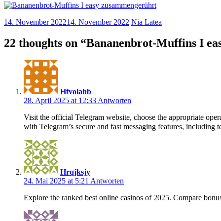
14. November 2022
14. November 2022
Nia Latea
22 thoughts on “
Bananenbrot-Muffins I e
Hfvolahb
28. April 2025 at 12:33
Antworten
Visit the official Telegram website, choose the appropriate o
with Telegram’s secure and fast messaging features, including te
Hrqjksjy
24. Mai 2025 at 5:21
Antworten
Explore the ranked best online casinos of 2025. Compare bonus