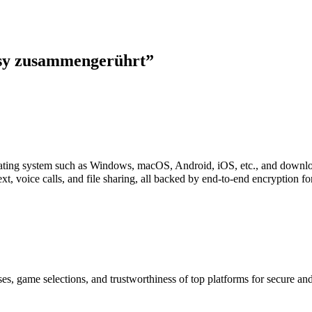
asy zusammengerührt
”
perating system such as Windows, macOS, Android, iOS, etc., and downl
xt, voice calls, and file sharing, all backed by end-to-end encryption f
es, game selections, and trustworthiness of top platforms for secure a