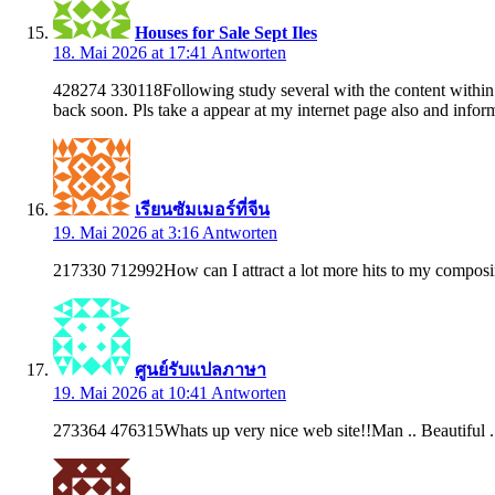
Houses for Sale Sept Iles
18. Mai 2026 at 17:41
Antworten
428274 330118Following study several with the content within y
back soon. Pls take a appear at my internet page also and inf
เรียนซัมเมอร์ที่จีน
19. Mai 2026 at 3:16
Antworten
217330 712992How can I attract a lot more hits to my compo
ศูนย์รับแปลภาษา
19. Mai 2026 at 10:41
Antworten
273364 476315Whats up very nice web site!!Man .. Beautiful .