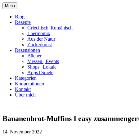
Skip
Menu
to
content
Blog
Rezepte
Griechisch| Rumänisch
Thermomix
Aus der Natur
Zuckerkunst
Rezensionen
Bücher
Messen | Events
Shops | Lokale
Apps | Spiele
Kategorien
Kooperationen
Kontakt
Über mich
— —
Nia Latea
Bananenbrot-Muffins I easy zusammenger
14. November 2022