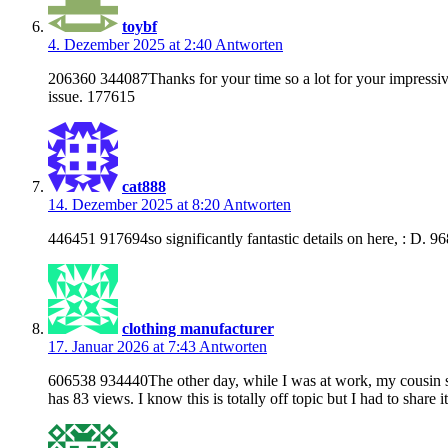
toybf
4. Dezember 2025 at 2:40
Antworten
206360 344087Thanks for your time so a lot for your impressive 
issue. 177615
cat888
14. Dezember 2025 at 8:20
Antworten
446451 917694so significantly fantastic details on here, : D. 9
clothing manufacturer
17. Januar 2026 at 7:43
Antworten
606538 934440The other day, while I was at work, my cousin sto
has 83 views. I know this is totally off topic but I had to share