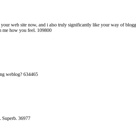
our web site now, and i also truly significantly like your way of blog
orm me how you feel. 109800
sing weblog? 634465
. Superb. 36977