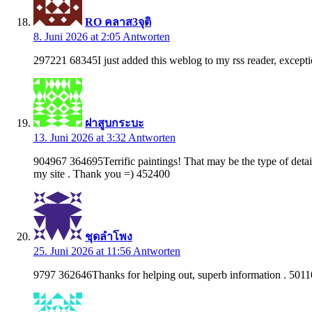
RO คลาส3จุติ
8. Juni 2026 at 2:05
Antworten
297221 68345I just added this weblog to my rss reader, exception
ฝาสูบกระบะ
13. Juni 2026 at 3:32
Antworten
904967 364695Terrific paintings! That may be the type of detail
my site . Thank you =) 452400
ชุดลำโพง
25. Juni 2026 at 11:56
Antworten
9797 362646Thanks for helping out, superb information . 501