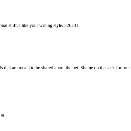
al stuff. I like your writing style. 826231
s that are meant to be shared about the net. Shame on the seek for no 
108