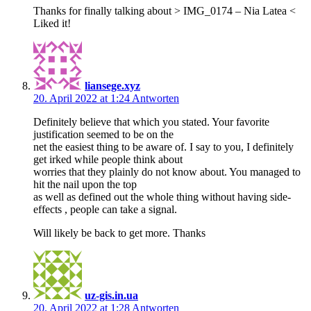
Thanks for finally talking about > IMG_0174 – Nia Latea <
Liked it!
liansege.xyz
20. April 2022 at 1:24
Antworten
Definitely believe that which you stated. Your favorite
justification seemed to be on the
net the easiest thing to be aware of. I say to you, I definitely
get irked while people think about
worries that they plainly do not know about. You managed to
hit the nail upon the top
as well as defined out the whole thing without having side-
effects , people can take a signal.
Will likely be back to get more. Thanks
uz-gis.in.ua
20. April 2022 at 1:28
Antworten