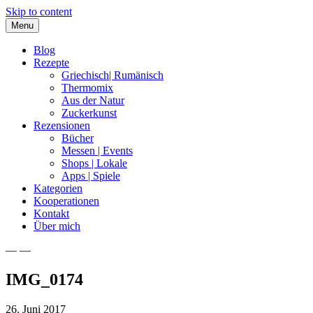
Skip to content
Menu
Blog
Rezepte
Griechisch| Rumänisch
Thermomix
Aus der Natur
Zuckerkunst
Rezensionen
Bücher
Messen | Events
Shops | Lokale
Apps | Spiele
Kategorien
Kooperationen
Kontakt
Über mich
— —
Nia Latea
IMG_0174
26. Juni 2017