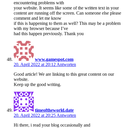
encountering problems with
your website. It seems like some of the written text in your
content are running off the screen. Can someone else please
comment and let me know
if this is happening to them as well? This may be a problem
with my browser because I’ve
had this happen previously. Thank you
www.gamespot.com
20. April 2022 at 20:12
Antworten
Good article! We are linking to this great content on our
website.
Keep up the good writing.
timeoftheworld.date
20. April 2022 at 20:25
Antworten
Hi there, i read your blog occasionally and