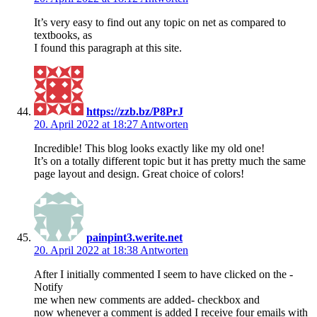
It’s very easy to find out any topic on net as compared to
textbooks, as
I found this paragraph at this site.
https://zzb.bz/P8PrJ
20. April 2022 at 18:27
Antworten
Incredible! This blog looks exactly like my old one!
It’s on a totally different topic but it has pretty much the same
page layout and design. Great choice of colors!
painpint3.werite.net
20. April 2022 at 18:38
Antworten
After I initially commented I seem to have clicked on the -
Notify
me when new comments are added- checkbox and
now whenever a comment is added I receive four emails with