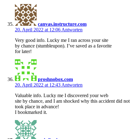
canvas.instructure.com
20. April 2022 at 12:06
Antworten
Very good info. Lucky me I ran across your site
by chance (stumbleupon). I’ve saved as a favorite
for later!
proshnobox.com
20. April 2022 at 12:43
Antworten
Valuable info. Lucky me I discovered your web
site by chance, and I am shocked why this accident did not
took place in advance!
I bookmarked it.