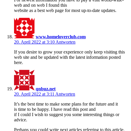
web and on web I found this
website as a best web page for most up-to-date updates.
www.homeloverclub.com
20. April 2022 at 3:10
Antworten
If you desire to grow your experience only keep visiting this
web site and be updated with the latest information posted
here.
qnbuz.net
20. April 2022 at 3:11
Antworten
It’s the best time to make some plans for the future and it
is time to be happy. I have read this post and
if I could I wish to suggest you some interesting things or
advice.
Perhaps you could write next articles referring to this article.