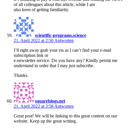
of all colleagues about this article, while I am
also keen of getting familiarity.
scientific-programs.science
21. April 2022 at 2:50
Antworten
I’ll right away grab your rss as I can’t find your e-mail
subscription link or
e-newsletter service. Do you have any? Kindly permit me
understand in order that I may just subscribe.
Thanks.
squareblogs.net
21. April 2022 at 3:58
Antworten
Great post! We will be linking to this great content on our
website. Keep up the great writing.