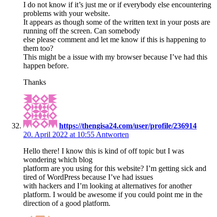
I do not know if it’s just me or if everybody else encountering
problems with your website.
It appears as though some of the written text in your posts are
running off the screen. Can somebody
else please comment and let me know if this is happening to
them too?
This might be a issue with my browser because I’ve had this
happen before.
Thanks
https://thengisa24.com/user/profile/236914
20. April 2022 at 10:55
Antworten
Hello there! I know this is kind of off topic but I was
wondering which blog
platform are you using for this website? I’m getting sick and
tired of WordPress because I’ve had issues
with hackers and I’m looking at alternatives for another
platform. I would be awesome if you could point me in the
direction of a good platform.