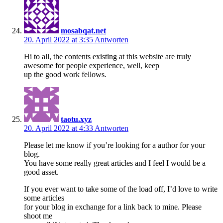
mosabqat.net
20. April 2022 at 3:35
Antworten
Hi to all, the contents existing at this website are truly
awesome for people experience, well, keep
up the good work fellows.
taotu.xyz
20. April 2022 at 4:33
Antworten
Please let me know if you’re looking for a author for your
blog.
You have some really great articles and I feel I would be a
good asset.
If you ever want to take some of the load off, I’d love to write
some articles
for your blog in exchange for a link back to mine. Please
shoot me