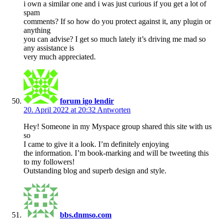
i own a similar one and i was just curious if you get a lot of
spam
comments? If so how do you protect against it, any plugin or
anything
you can advise? I get so much lately it’s driving me mad so
any assistance is
very much appreciated.
forum igo lendir
20. April 2022 at 20:32
Antworten
Hey! Someone in my Myspace group shared this site with us
so
I came to give it a look. I’m definitely enjoying
the information. I’m book-marking and will be tweeting this
to my followers!
Outstanding blog and superb design and style.
bbs.dnmso.com