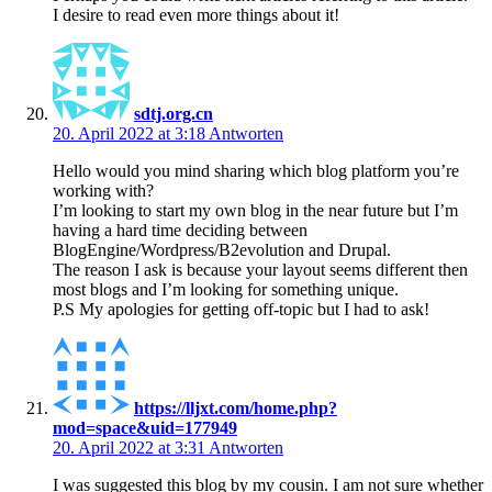
I desire to read even more things about it!
sdtj.org.cn
20. April 2022 at 3:18
Antworten
Hello would you mind sharing which blog platform you’re
working with?
I’m looking to start my own blog in the near future but I’m
having a hard time deciding between
BlogEngine/Wordpress/B2evolution and Drupal.
The reason I ask is because your layout seems different then
most blogs and I’m looking for something unique.
P.S My apologies for getting off-topic but I had to ask!
https://lljxt.com/home.php?
mod=space&uid=177949
20. April 2022 at 3:31
Antworten
I was suggested this blog by my cousin. I am not sure whether