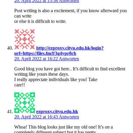
20. April 2022 at 15:58
Antworten
Post writing is also a excitement, if you know afterward you
can write
or else it is difficult to write.
http://ezproxy.cityu.edu.hk/login?
url=https://files.fm/f/3g4ypr8cb
20. April 2022 at 16:22
Antworten
Good blog you have got here.. It’s difficult to find excellent
writing like yours these days.
I really appreciate individuals like you! Take
care!!
ezproxy.cityu.edu.hk
20. April 2022 at 16:43
Antworten
Whoa! This blog looks just like my old one! It’s on a
completely different subject but it has pretty