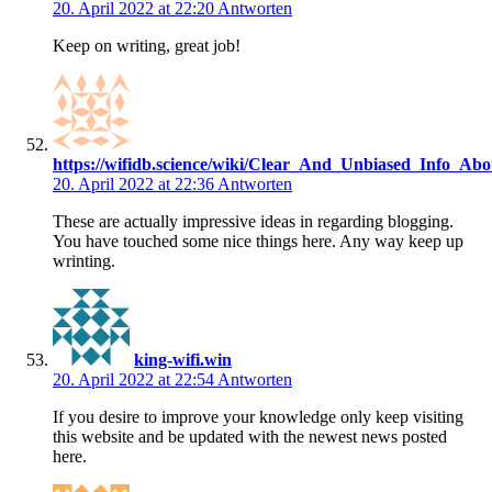
20. April 2022 at 22:20
Antworten
Keep on writing, great job!
https://wifidb.science/wiki/Clear_And_Unbiased_Info_A
20. April 2022 at 22:36
Antworten
These are actually impressive ideas in regarding blogging.
You have touched some nice things here. Any way keep up
wrinting.
king-wifi.win
20. April 2022 at 22:54
Antworten
If you desire to improve your knowledge only keep visiting
this website and be updated with the newest news posted
here.