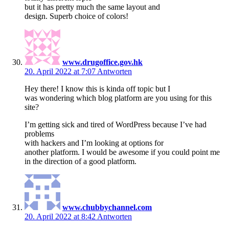
but it has pretty much the same layout and
design. Superb choice of colors!
www.drugoffice.gov.hk
20. April 2022 at 7:07
Antworten
Hey there! I know this is kinda off topic but I
was wondering which blog platform are you using for this
site?
I’m getting sick and tired of WordPress because I’ve had
problems
with hackers and I’m looking at options for
another platform. I would be awesome if you could point me
in the direction of a good platform.
www.chubbychannel.com
20. April 2022 at 8:42
Antworten