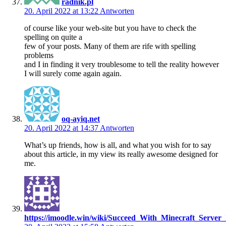
radnik.pl
20. April 2022 at 13:22
Antworten
of course like your web-site but you have to check the
spelling on quite a
few of your posts. Many of them are rife with spelling
problems
and I in finding it very troublesome to tell the reality however
I will surely come again again.
oq-ayiq.net
20. April 2022 at 14:37
Antworten
What’s up friends, how is all, and what you wish for to say
about this article, in my view its really awesome designed for
me.
https://imoodle.win/wiki/Succeed_With_Minecraft_Server