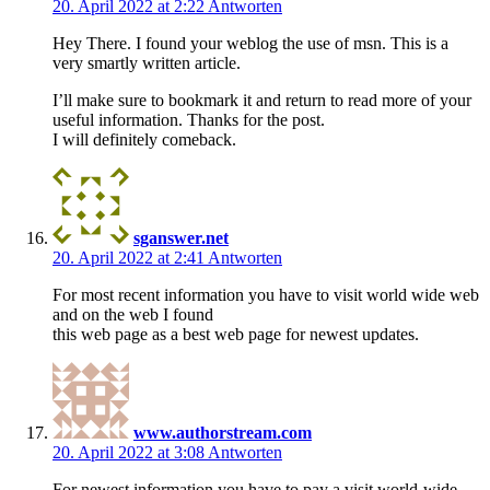
20. April 2022 at 2:22
Antworten
Hey There. I found your weblog the use of msn. This is a
very smartly written article.
I’ll make sure to bookmark it and return to read more of your
useful information. Thanks for the post.
I will definitely comeback.
sganswer.net
20. April 2022 at 2:41
Antworten
For most recent information you have to visit world wide web
and on the web I found
this web page as a best web page for newest updates.
www.authorstream.com
20. April 2022 at 3:08
Antworten
For newest information you have to pay a visit world-wide-