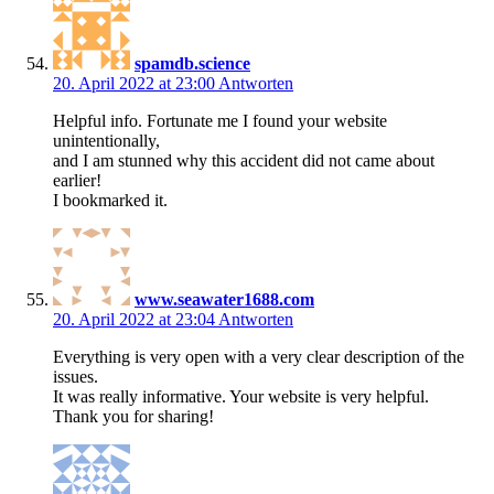
spamdb.science
20. April 2022 at 23:00
Antworten
Helpful info. Fortunate me I found your website
unintentionally,
and I am stunned why this accident did not came about
earlier!
I bookmarked it.
www.seawater1688.com
20. April 2022 at 23:04
Antworten
Everything is very open with a very clear description of the
issues.
It was really informative. Your website is very helpful.
Thank you for sharing!