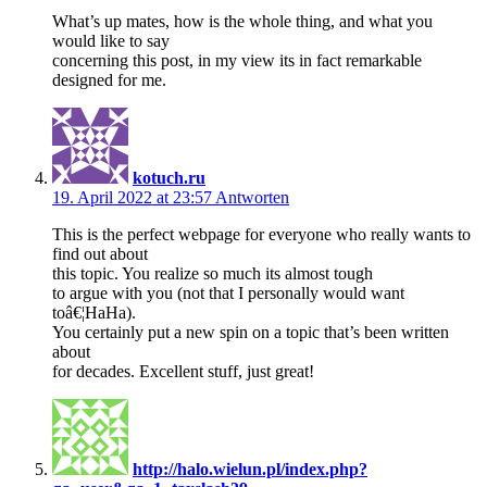
What’s up mates, how is the whole thing, and what you
would like to say
concerning this post, in my view its in fact remarkable
designed for me.
kotuch.ru
19. April 2022 at 23:57
Antworten
This is the perfect webpage for everyone who really wants to
find out about
this topic. You realize so much its almost tough
to argue with you (not that I personally would want
toâ€¦HaHa).
You certainly put a new spin on a topic that’s been written
about
for decades. Excellent stuff, just great!
http://halo.wielun.pl/index.php?