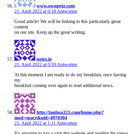
www.ownpetz.com
21. April 2022 at 0:18
Antworten
Good article! We will be linking to this particularly great
content
on our site. Keep up the great writing.
notes.io
21. April 2022 at 0:59
Antworten
At this moment I am ready to do my breakfast, once having
my
breakfast coming over again to read additional news.
http://tanhua321.com/home.php?
mod=space&uid=4970304
21. April 2022 at 1:11
Antworten
It’s amazing to pay a visit this website and reading the views