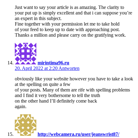
Just want to say your article is as amazing. The clarity to
your put up is simply excellent and that i can suppose you’re
an expert in this subject.
Fine together with your permission let me to take hold
of your feed to keep up to date with approaching post.
Thanks a million and please carry on the gratifying work.
mirintima96.ru
20. April 2022 at 2:20
Antworten
obviously like your website however you have to take a look
at the spelling on quite a few
of your posts. Many of them are rife with spelling problems
and I find it very bothersome to tell the truth
on the other hand I’ll definitely come back
again.
http://webcamera.ru/user/jeanswrist87/