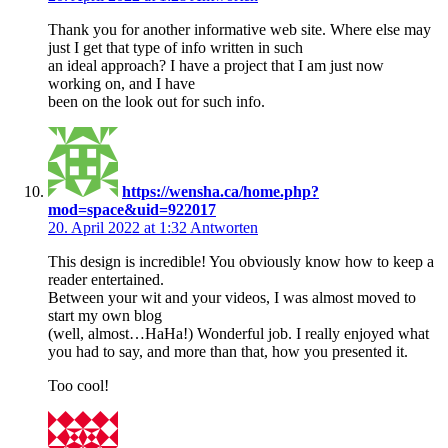
Thank you for another informative web site. Where else may
just I get that type of info written in such
an ideal approach? I have a project that I am just now
working on, and I have
been on the look out for such info.
https://wensha.ca/home.php?
mod=space&uid=922017
20. April 2022 at 1:32
Antworten
This design is incredible! You obviously know how to keep a
reader entertained.
Between your wit and your videos, I was almost moved to
start my own blog
(well, almost…HaHa!) Wonderful job. I really enjoyed what
you had to say, and more than that, how you presented it.
Too cool!