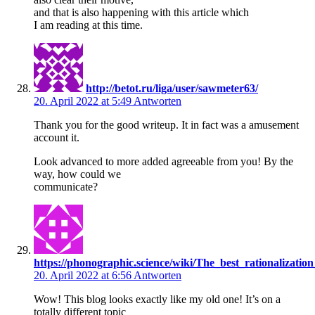
and that is also happening with this article which
I am reading at this time.
http://betot.ru/liga/user/sawmeter63/
20. April 2022 at 5:49
Antworten
Thank you for the good writeup. It in fact was a amusement
account it.
Look advanced to more added agreeable from you! By the
way, how could we
communicate?
https://phonographic.science/wiki/The_best_rationalizati
20. April 2022 at 6:56
Antworten
Wow! This blog looks exactly like my old one! It’s on a
totally different topic