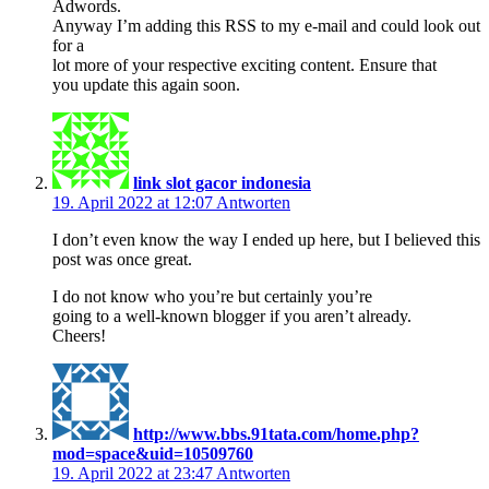
Adwords.
Anyway I’m adding this RSS to my e-mail and could look out
for a
lot more of your respective exciting content. Ensure that
you update this again soon.
link slot gacor indonesia
19. April 2022 at 12:07
Antworten
I don’t even know the way I ended up here, but I believed this
post was once great.
I do not know who you’re but certainly you’re
going to a well-known blogger if you aren’t already.
Cheers!
http://www.bbs.91tata.com/home.php?
mod=space&uid=10509760
19. April 2022 at 23:47
Antworten