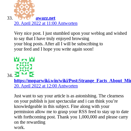
awazz.net
20. April 2022 at 11:00
Antworten
Very nice post. I just stumbled upon your weblog and wished
to say that I have truly enjoyed browsing
your blog posts. After all I will be subscribing to
your feed and I hope you write again soon!
https://moparwiki.win/wiki/Post:Strange_Facts_About_Mi
20. April 2022 at 12:00
Antworten
Just want to say your article is as astonishing. The clearness
on your publish is just spectacular and i can think you’re
knowledgeable in this subject. Fine along with your
permission allow me to grasp your RSS feed to stay up to date
with forthcoming post. Thank you 1,000,000 and please carry
on the rewarding
work.