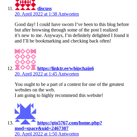
discuss
20. April 2022 at 1:38
Antworten
Good day! I could have sworn I’ve been to this blog before
but after browsing through some of the post I realized
it’s new to me. Anyways, I’m definitely delighted I found it
and I’ll be bookmarking and checking back often!
https://linktr.ee/whipchain6
20. April 2022 at 1:45
Antworten
You ought to be a part of a contest for one of the greatest
websites on the web.
I am going to highly recommend this website!
https://gto5767.com/home.php?
mod=space&uid=2467307
20. April 2022 at 1:50
Antworten