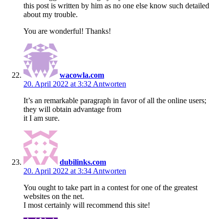
this post is written by him as no one else know such detailed
about my trouble.
You are wonderful! Thanks!
wacowla.com
20. April 2022 at 3:32
Antworten
It’s an remarkable paragraph in favor of all the online users;
they will obtain advantage from
it I am sure.
dubilinks.com
20. April 2022 at 3:34
Antworten
You ought to take part in a contest for one of the greatest
websites on the net.
I most certainly will recommend this site!