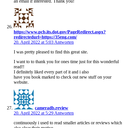
an email if interested. Thank you!
https://www.pcb.its.dot.gov/PageRedirect.aspx?
redirectedurl=https://35eng.com/
20. April 2022 at 5:03
Antworten
I was pretty pleased to find this great site.
I want to to thank you for ones time just for this wonderful
read!!
I definitely liked every part of it and i also
have you book marked to check out new stuff on your
website.
cameradb.review
20. April 2022 at 5:29
Antworten
continuously i used to read smaller articles or reviews which
also clear their motive,