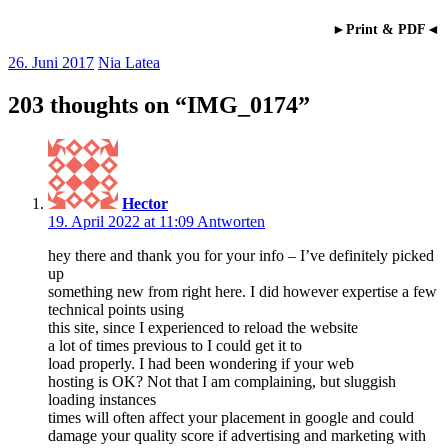
►Print & PDF◄
26. Juni 2017
Nia Latea
203 thoughts on “
IMG_0174
”
Hector
19. April 2022 at 11:09
Antworten
hey there and thank you for your info – I’ve definitely picked
up
something new from right here. I did however expertise a few
technical points using
this site, since I experienced to reload the website
a lot of times previous to I could get it to
load properly. I had been wondering if your web
hosting is OK? Not that I am complaining, but sluggish
loading instances
times will often affect your placement in google and could
damage your quality score if advertising and marketing with