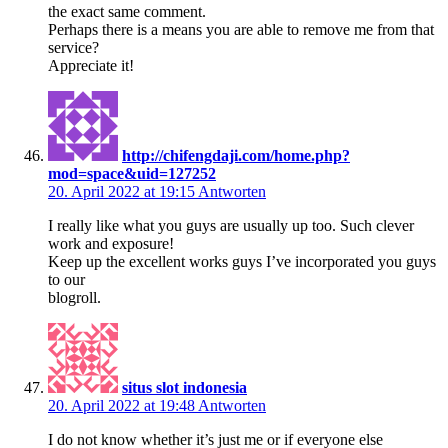
the exact same comment.
Perhaps there is a means you are able to remove me from that
service?
Appreciate it!
http://chifengdaji.com/home.php?
mod=space&uid=127252
20. April 2022 at 19:15
Antworten
I really like what you guys are usually up too. Such clever
work and exposure!
Keep up the excellent works guys I’ve incorporated you guys
to our
blogroll.
situs slot indonesia
20. April 2022 at 19:48
Antworten
I do not know whether it’s just me or if everyone else