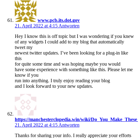
www.pcb.its.dot.gov
21. April 2022 at 4:15
Antworten
Hey I know this is off topic but I was wondering if you knew
of any widgets I could add to my blog that automatically
tweet my
newest twitter updates. I’ve been looking for a plug-in like
this
for quite some time and was hoping maybe you would
have some experience with something like this. Please let me
know if you
run into anything. I truly enjoy reading your blog
and I look forward to your new updates.
https://manchesterclopedia.win/wiki/Do_You_Make_Thes
21. April 2022 at 4:15
Antworten
Thanks for sharing your info. I really appreciate your efforts