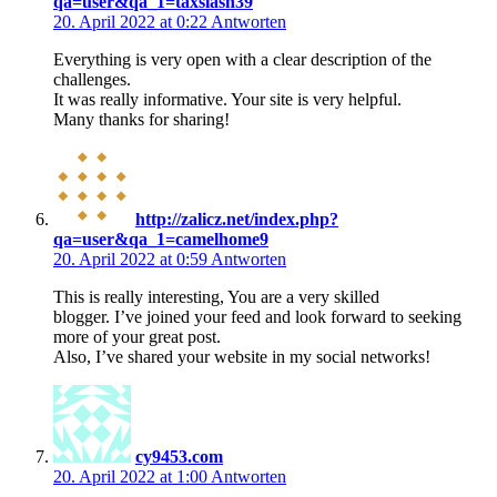
qa=user&qa_1=taxslash39
20. April 2022 at 0:22
Antworten
Everything is very open with a clear description of the
challenges.
It was really informative. Your site is very helpful.
Many thanks for sharing!
http://zalicz.net/index.php?
qa=user&qa_1=camelhome9
20. April 2022 at 0:59
Antworten
This is really interesting, You are a very skilled
blogger. I’ve joined your feed and look forward to seeking
more of your great post.
Also, I’ve shared your website in my social networks!
cy9453.com
20. April 2022 at 1:00
Antworten