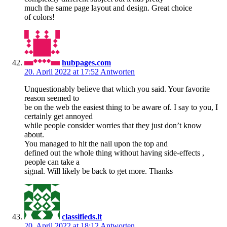
much the same page layout and design. Great choice
of colors!
hubpages.com
20. April 2022 at 17:52
Antworten
Unquestionably believe that which you said. Your favorite
reason seemed to
be on the web the easiest thing to be aware of. I say to you, I
certainly get annoyed
while people consider worries that they just don’t know
about.
You managed to hit the nail upon the top and
defined out the whole thing without having side-effects ,
people can take a
signal. Will likely be back to get more. Thanks
classifieds.lt
20. April 2022 at 18:12
Antworten