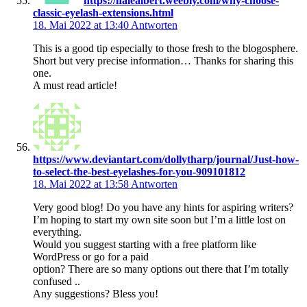
https://halealbert.weebly.com/why-choose-
classic-eyelash-extensions.html
18. Mai 2022 at 13:40
Antworten
This is a good tip especially to those fresh to the blogosphere.
Short but very precise information… Thanks for sharing this
one.
A must read article!
https://www.deviantart.com/dollytharp/journal/Just-how-
to-select-the-best-eyelashes-for-you-909101812
18. Mai 2022 at 13:58
Antworten
Very good blog! Do you have any hints for aspiring writers?
I’m hoping to start my own site soon but I’m a little lost on
everything.
Would you suggest starting with a free platform like
WordPress or go for a paid
option? There are so many options out there that I’m totally
confused ..
Any suggestions? Bless you!