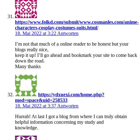
https://www.folkd.com/submit/www.cosmanles.com/anime-
characters-cosplay-costumes-suits.html/
18. Mai 2022 at 3:22
Antworten
I’m not that much of a online reader to be honest but your
blogs really nice,
keep it up! I’ll go ahead and bookmark your site to come back
down the road.
Many thanks
https://ydxuexi.com/home.php?
mod=space&uid=258533
18. Mai 2022 at 3:37
Antworten
Hurrah! At last I got a blog from where I can truly obtain
helpful information concerning my study and
knowledge.