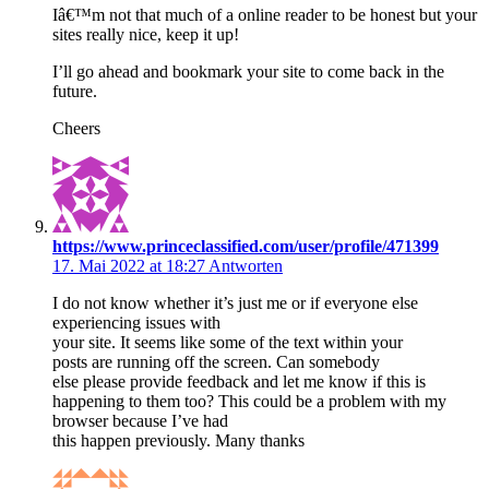
Iâ€™m not that much of a online reader to be honest but your
sites really nice, keep it up!
I’ll go ahead and bookmark your site to come back in the
future.
Cheers
https://www.princeclassified.com/user/profile/471399
17. Mai 2022 at 18:27
Antworten
I do not know whether it’s just me or if everyone else
experiencing issues with
your site. It seems like some of the text within your
posts are running off the screen. Can somebody
else please provide feedback and let me know if this is
happening to them too? This could be a problem with my
browser because I’ve had
this happen previously. Many thanks