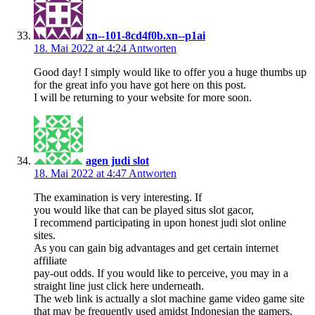
xn--101-8cd4f0b.xn--p1ai
18. Mai 2022 at 4:24
Antworten
Good day! I simply would like to offer you a huge thumbs up
for the great info you have got here on this post.
I will be returning to your website for more soon.
agen judi slot
18. Mai 2022 at 4:47
Antworten
The examination is very interesting. If
you would like that can be played situs slot gacor,
I recommend participating in upon honest judi slot online
sites.
As you can gain big advantages and get certain internet
affiliate
pay-out odds. If you would like to perceive, you may in a
straight line just click here underneath.
The web link is actually a slot machine game video game site
that may be frequently used amidst Indonesian the gamers.