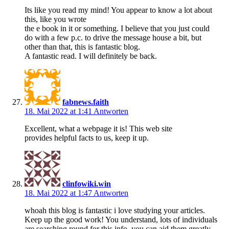
Its like you read my mind! You appear to know a lot about
this, like you wrote
the e book in it or something. I believe that you just could
do with a few p.c. to drive the message house a bit, but
other than that, this is fantastic blog.
A fantastic read. I will definitely be back.
fabnews.faith
18. Mai 2022 at 1:41
Antworten
Excellent, what a webpage it is! This web site
provides helpful facts to us, keep it up.
clinfowiki.win
18. Mai 2022 at 1:47
Antworten
whoah this blog is fantastic i love studying your articles.
Keep up the good work! You understand, lots of individuals
are searching round for this info, you can aid them greatly.