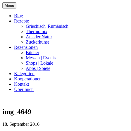
Skip
Menu
to
content
Blog
Rezepte
Griechisch| Rumänisch
Thermomix
Aus der Natur
Zuckerkunst
Rezensionen
Bücher
Messen | Events
Shops | Lokale
Apps | Spiele
Kategorien
Kooperationen
Kontakt
Über mich
— —
Nia Latea
img_4649
18. September 2016