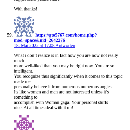
With thanks!
https://gto5767.com/home.php?
mod=space&uid=2642276
18. Mai 2022 at 17:08
Antworten
What i don’t realize is in fact how you are now not really
much
more well-liked than you may be right now. You are so
intelligent.
You recognize thus significantly when it comes to this topic,
made me
personally believe it from numerous numerous angles.
Its like women and men are not interested unless it’s
something to
accomplish with Woman gaga! Your personal stuffs
nice. At all times deal with it up!