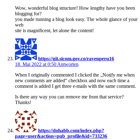
Wow, wonderful blog structure! How lengthy have you been
blogging for?
you made running a blog look easy. The whole glance of your
web
site is magnificent, let alone the content!
https://git.sicom.gov.co/ravenperu16
18. Mai 2022 at 0:50
Antworten
When I originally commented I clicked the „Notify me when
new comments are added“ checkbox and now each time a
comment is added I get three e-mails with the same comment.
Is there any way you can remove me from that service?
Thanks!
https://dohabb.com/index.php?
page=user&action=pub_profile&id=733236