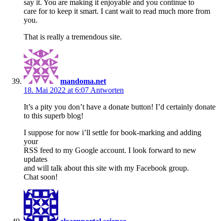
say it. You are making it enjoyable and you continue to
care for to keep it smart. I cant wait to read much more from
you.
That is really a tremendous site.
mandoma.net
18. Mai 2022 at 6:07
Antworten
It’s a pity you don’t have a donate button! I’d certainly donate
to this superb blog!
I suppose for now i’ll settle for book-marking and adding
your
RSS feed to my Google account. I look forward to new
updates
and will talk about this site with my Facebook group.
Chat soon!