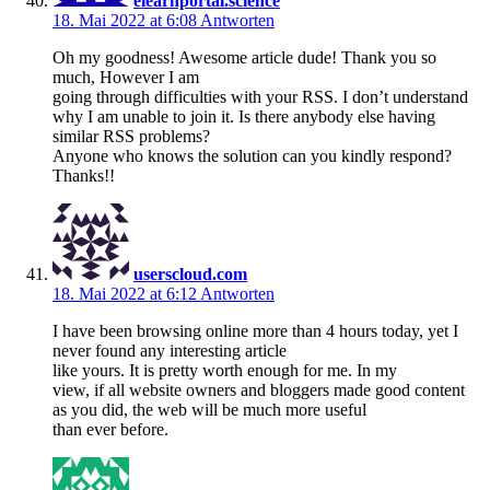
elearnportal.science
18. Mai 2022 at 6:08
Antworten
Oh my goodness! Awesome article dude! Thank you so
much, However I am
going through difficulties with your RSS. I don’t understand
why I am unable to join it. Is there anybody else having
similar RSS problems?
Anyone who knows the solution can you kindly respond?
Thanks!!
userscloud.com
18. Mai 2022 at 6:12
Antworten
I have been browsing online more than 4 hours today, yet I
never found any interesting article
like yours. It is pretty worth enough for me. In my
view, if all website owners and bloggers made good content
as you did, the web will be much more useful
than ever before.