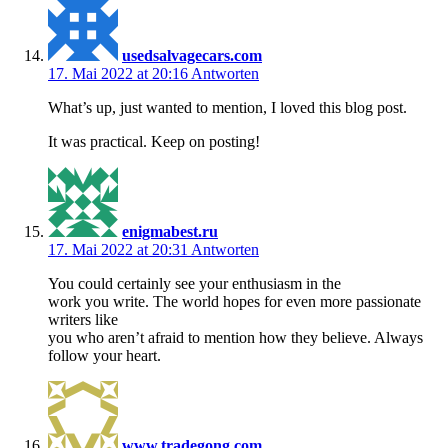
usedsalvagecars.com
17. Mai 2022 at 20:16
Antworten
What’s up, just wanted to mention, I loved this blog post.
It was practical. Keep on posting!
enigmabest.ru
17. Mai 2022 at 20:31
Antworten
You could certainly see your enthusiasm in the
work you write. The world hopes for even more passionate
writers like
you who aren’t afraid to mention how they believe. Always
follow your heart.
www.tradegong.com