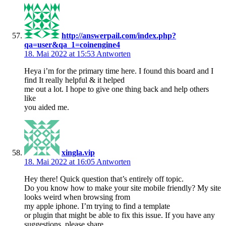
http://answerpail.com/index.php?
qa=user&qa_1=coinengine4
18. Mai 2022 at 15:53
Antworten
Heya i’m for the primary time here. I found this board and I
find It really helpful & it helped
me out a lot. I hope to give one thing back and help others
like
you aided me.
xingla.vip
18. Mai 2022 at 16:05
Antworten
Hey there! Quick question that’s entirely off topic.
Do you know how to make your site mobile friendly? My site
looks weird when browsing from
my apple iphone. I’m trying to find a template
or plugin that might be able to fix this issue. If you have any
suggestions, please share.