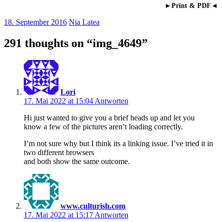
►Print & PDF◄
18. September 2016
Nia Latea
291 thoughts on “
img_4649
”
Lori
17. Mai 2022 at 15:04
Antworten
Hi just wanted to give you a brief heads up and let you
know a few of the pictures aren’t loading correctly.
I’m not sure why but I think its a linking issue. I’ve tried it in
two different browsers
and both show the same outcome.
www.culturish.com
17. Mai 2022 at 15:17
Antworten