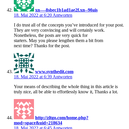
xn----8sbec1b1ad1ae2f.xn--90ais
18. Mai 2022 at 6:20
Antworten
I do trust all of the concepts you’ve introduced for your post.
They are very convincing and will certainly work.
Nonetheless, the posts are very quick for
starters. May you please lengthen them a bit from
next time? Thanks for the post.
www.synthedit.com
18. Mai 2022 at 6:39
Antworten
Your means of describing the whole thing in this article is
truly nice, all be able to effortlessly know it, Thanks a lot.
http://zltgo.com/home.php?
mod=space&uid=218634
18. Mai 2022 at 6:45
Antworten