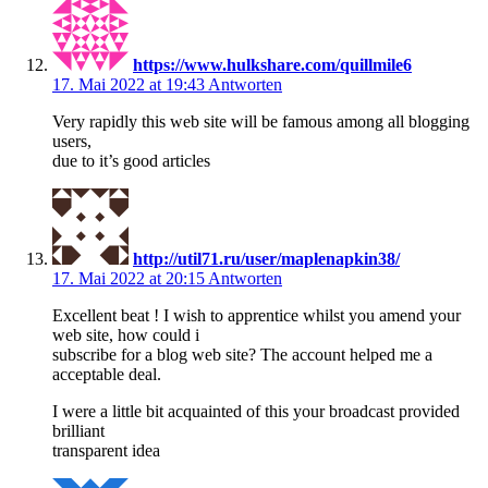
https://www.hulkshare.com/quillmile6
17. Mai 2022 at 19:43
Antworten
Very rapidly this web site will be famous among all blogging
users,
due to it’s good articles
http://util71.ru/user/maplenapkin38/
17. Mai 2022 at 20:15
Antworten
Excellent beat ! I wish to apprentice whilst you amend your
web site, how could i
subscribe for a blog web site? The account helped me a
acceptable deal.
I were a little bit acquainted of this your broadcast provided
brilliant
transparent idea