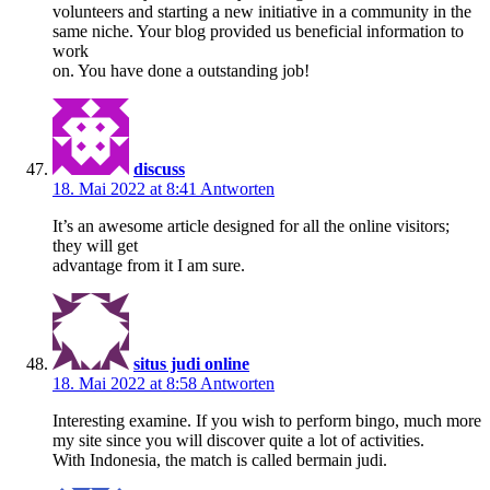
volunteers and starting a new initiative in a community in the
same niche. Your blog provided us beneficial information to
work
on. You have done a outstanding job!
discuss
18. Mai 2022 at 8:41
Antworten
It’s an awesome article designed for all the online visitors;
they will get
advantage from it I am sure.
situs judi online
18. Mai 2022 at 8:58
Antworten
Interesting examine. If you wish to perform bingo, much more
my site since you will discover quite a lot of activities.
With Indonesia, the match is called bermain judi.