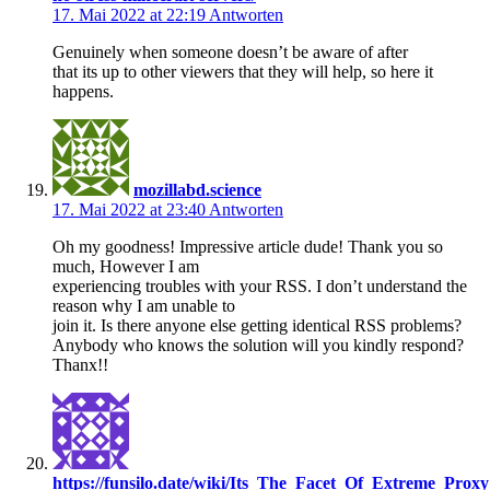
17. Mai 2022 at 22:19
Antworten
Genuinely when someone doesn’t be aware of after
that its up to other viewers that they will help, so here it
happens.
mozillabd.science
17. Mai 2022 at 23:40
Antworten
Oh my goodness! Impressive article dude! Thank you so
much, However I am
experiencing troubles with your RSS. I don’t understand the
reason why I am unable to
join it. Is there anyone else getting identical RSS problems?
Anybody who knows the solution will you kindly respond?
Thanx!!
https://funsilo.date/wiki/Its_The_Facet_Of_Extreme_P