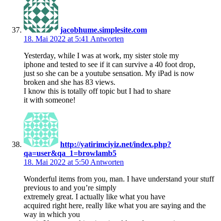
jacobhume.simplesite.com
18. Mai 2022 at 5:41
Antworten
Yesterday, while I was at work, my sister stole my
iphone and tested to see if it can survive a 40 foot drop,
just so she can be a youtube sensation. My iPad is now
broken and she has 83 views.
I know this is totally off topic but I had to share
it with someone!
http://yatirimciyiz.net/index.php?
qa=user&qa_1=browlamb5
18. Mai 2022 at 5:50
Antworten
Wonderful items from you, man. I have understand your stuff
previous to and you’re simply
extremely great. I actually like what you have
acquired right here, really like what you are saying and the
way in which you