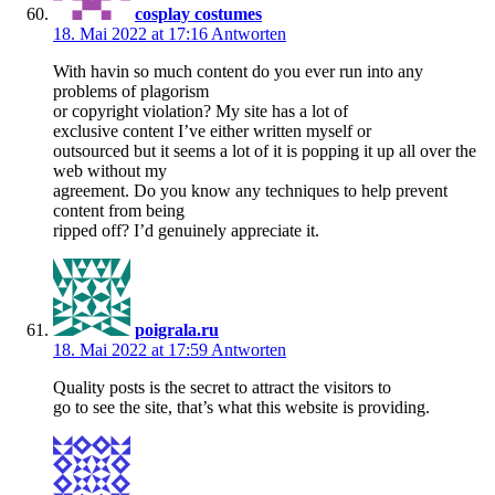
cosplay costumes
18. Mai 2022 at 17:16
Antworten
With havin so much content do you ever run into any
problems of plagorism
or copyright violation? My site has a lot of
exclusive content I’ve either written myself or
outsourced but it seems a lot of it is popping it up all over the
web without my
agreement. Do you know any techniques to help prevent
content from being
ripped off? I’d genuinely appreciate it.
poigrala.ru
18. Mai 2022 at 17:59
Antworten
Quality posts is the secret to attract the visitors to
go to see the site, that’s what this website is providing.