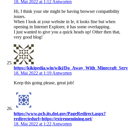
18. Mai 2022 at 1:12
Antworten
Hi, I think your site might be having browser compatibility
issues.
When I look at your website in Ie, it looks fine but when
opening in Internet Explorer, it has some overlapping.
I just wanted to give you a quick heads up! Other then that,
very good blog!
https://kikipedia.win/wiki/Do_Away_With_Minecraft_S
18. Mai 2022 at 1:19
Antworten
Keep this going please, great job!
https://www.pcb.its.dot.gov/PageRedirect.aspx?
redirectedurl=https://extrememining.net/
18. Mai 2022 at 1:22
Antworten