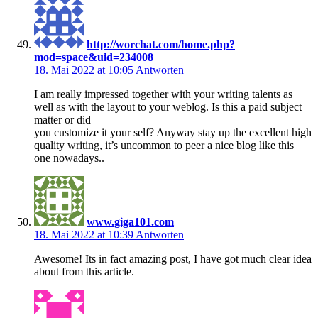
http://worchat.com/home.php?
mod=space&uid=234008
18. Mai 2022 at 10:05
Antworten
I am really impressed together with your writing talents as
well as with the layout to your weblog. Is this a paid subject
matter or did
you customize it your self? Anyway stay up the excellent high
quality writing, it’s uncommon to peer a nice blog like this
one nowadays..
www.giga101.com
18. Mai 2022 at 10:39
Antworten
Awesome! Its in fact amazing post, I have got much clear idea
about from this article.