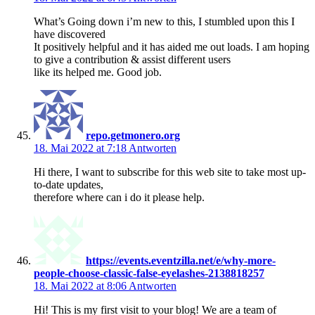
What’s Going down i’m new to this, I stumbled upon this I
have discovered
It positively helpful and it has aided me out loads. I am hoping
to give a contribution & assist different users
like its helped me. Good job.
repo.getmonero.org
18. Mai 2022 at 7:18
Antworten
Hi there, I want to subscribe for this web site to take most up-
to-date updates,
therefore where can i do it please help.
https://events.eventzilla.net/e/why-more-
people-choose-classic-false-eyelashes-2138818257
18. Mai 2022 at 8:06
Antworten
Hi! This is my first visit to your blog! We are a team of