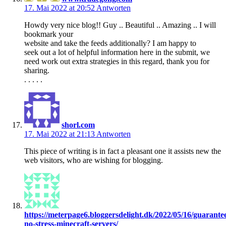
17. Mai 2022 at 20:52
Antworten
Howdy very nice blog!! Guy .. Beautiful .. Amazing .. I will
bookmark your
website and take the feeds additionally? I am happy to
seek out a lot of helpful information here in the submit, we
need work out extra strategies in this regard, thank you for
sharing.
. . . . .
shorl.com
17. Mai 2022 at 21:13
Antworten
This piece of writing is in fact a pleasant one it assists new the
web visitors, who are wishing for blogging.
https://meterpage6.bloggersdelight.dk/2022/05/16/guarante
no-stress-minecraft-servers/