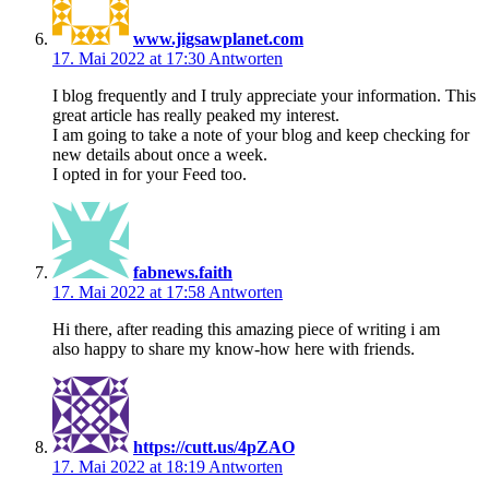
www.jigsawplanet.com
17. Mai 2022 at 17:30
Antworten
I blog frequently and I truly appreciate your information. This
great article has really peaked my interest.
I am going to take a note of your blog and keep checking for
new details about once a week.
I opted in for your Feed too.
fabnews.faith
17. Mai 2022 at 17:58
Antworten
Hi there, after reading this amazing piece of writing i am
also happy to share my know-how here with friends.
https://cutt.us/4pZAO
17. Mai 2022 at 18:19
Antworten