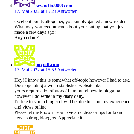
www.lin8888.com
17. Mai 2022 at 15:23
Antworten
excellent points altogether, you simply gained a new reader.
What may you recommend about your put up that you just
made a few days ago?
Any certain?
joypdf.com
17. Mai 2022 at 15:53
Antworten
Hey! I know this is somewhat off-topic however I had to ask.
Does operating a well-established website like
yours require a lot of work? I am brand new to blogging
however I do write in my diary daily.
I’d like to start a blog so I will be able to share my experience
and views online.
Please let me know if you have any ideas or tips for brand
new aspiring bloggers. Appreciate it!