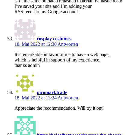
isn’t the same outdated rehashed material. Fantastic read!
I’ve saved your site and I’m adding your
RSS feeds to my Google account.
cosplay costumes
18. Mai 2022 at 12:30
Antworten
It’s remarkable in favor of me to have a web page,
which is helpful in support of my experience.
thanks admin
picomart.trade
18. Mai 2022 at 13:24
Antworten
Appreciate the recommendation. Will try it out.