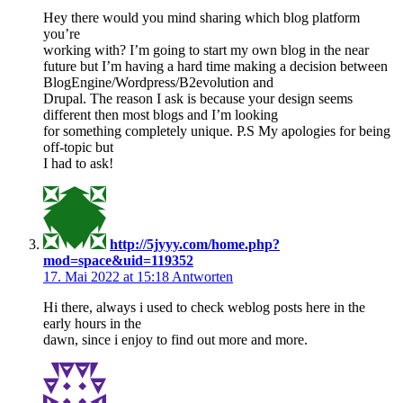
Hey there would you mind sharing which blog platform
you’re
working with? I’m going to start my own blog in the near
future but I’m having a hard time making a decision between
BlogEngine/Wordpress/B2evolution and
Drupal. The reason I ask is because your design seems
different then most blogs and I’m looking
for something completely unique. P.S My apologies for being
off-topic but
I had to ask!
http://5jyyy.com/home.php?
mod=space&uid=119352
17. Mai 2022 at 15:18
Antworten
Hi there, always i used to check weblog posts here in the
early hours in the
dawn, since i enjoy to find out more and more.