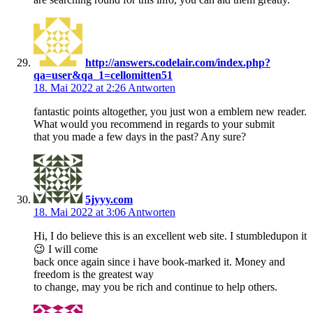
http://answers.codelair.com/index.php?
qa=user&qa_1=cellomitten51
18. Mai 2022 at 2:26
Antworten
fantastic points altogether, you just won a emblem new reader.
What would you recommend in regards to your submit
that you made a few days in the past? Any sure?
5jyyy.com
18. Mai 2022 at 3:06
Antworten
Hi, I do believe this is an excellent web site. I stumbledupon it
😉 I will come
back once again since i have book-marked it. Money and
freedom is the greatest way
to change, may you be rich and continue to help others.