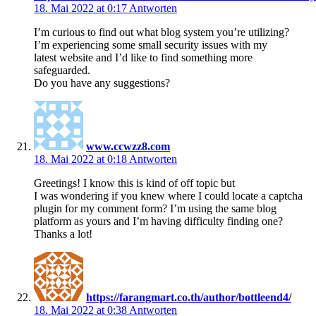
18. Mai 2022 at 0:17
Antworten
I’m curious to find out what blog system you’re utilizing?
I’m experiencing some small security issues with my
latest website and I’d like to find something more
safeguarded.
Do you have any suggestions?
www.ccwzz8.com
18. Mai 2022 at 0:18
Antworten
Greetings! I know this is kind of off topic but
I was wondering if you knew where I could locate a captcha
plugin for my comment form? I’m using the same blog
platform as yours and I’m having difficulty finding one?
Thanks a lot!
https://farangmart.co.th/author/bottleend4/
18. Mai 2022 at 0:38
Antworten