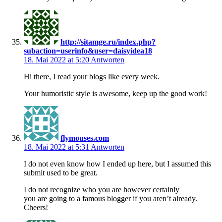
http://sitamge.ru/index.php?
subaction=userinfo&user=daisyidea18
18. Mai 2022 at 5:20
Antworten
Hi there, I read your blogs like every week.
Your humoristic style is awesome, keep up the good work!
flymouses.com
18. Mai 2022 at 5:31
Antworten
I do not even know how I ended up here, but I assumed this
submit used to be great.
I do not recognize who you are however certainly
you are going to a famous blogger if you aren’t already.
Cheers!