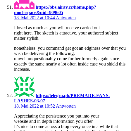
https://bbs.airav.cc/home.php?
mod=space&uid=909605
18. Mai 2022 at 10:44
Antworten
I loved as much as you will receive carried out
right here. The sketch is attractive, your authored subject
matter stylish.
nonetheless, you command get got an edginess over that you
wish be delivering the following.
unwell unquestionably come further formerly again since
exactly the same nearly a lot often inside case you shield this
increase.
https://telegra.ph/PREMADE-FANS-
LASHES-03-07
18. Mai 2022 at 10:52
Antworten
Appreciating the persistence you put into your
website and in depth information you offer.
It’s nice to come across a blog every once in a while that