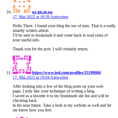
uz-gis.in.ua
17. Mai 2022 at 18:39
Antworten
Hello There. I found your blog the use of msn. That is a really
smartly written article.
I’ll be sure to bookmark it and come back to read extra of
your useful info.
Thank you for the post. I will certainly return.
https://www.ted.com/profiles/35199084
17. Mai 2022 at 19:04
Antworten
After looking into a few of the blog posts on your web
page, I truly like your technique of writing a blog.
I saved as a favorite it to my bookmark site list and will be
checking back
in the near future. Take a look at my website as well and let
me know how you feel.