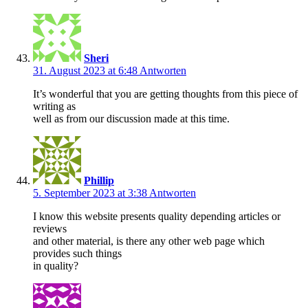
Sheri
31. August 2023 at 6:48
Antworten
It’s wonderful that you are getting thoughts from this piece of
writing as
well as from our discussion made at this time.
Phillip
5. September 2023 at 3:38
Antworten
I know this website presents quality depending articles or
reviews
and other material, is there any other web page which
provides such things
in quality?