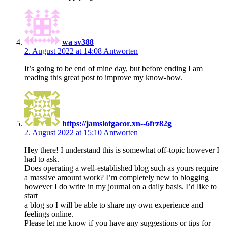
wa sv388
2. August 2022 at 14:08
Antworten
It’s going to be end of mine day, but before ending I am
reading this great post to improve my know-how.
https://jamslotgacor.xn--6frz82g
2. August 2022 at 15:10
Antworten
Hey there! I understand this is somewhat off-topic however I
had to ask.
Does operating a well-established blog such as yours require
a massive amount work? I’m completely new to blogging
however I do write in my journal on a daily basis. I’d like to
start
a blog so I will be able to share my own experience and
feelings online.
Please let me know if you have any suggestions or tips for