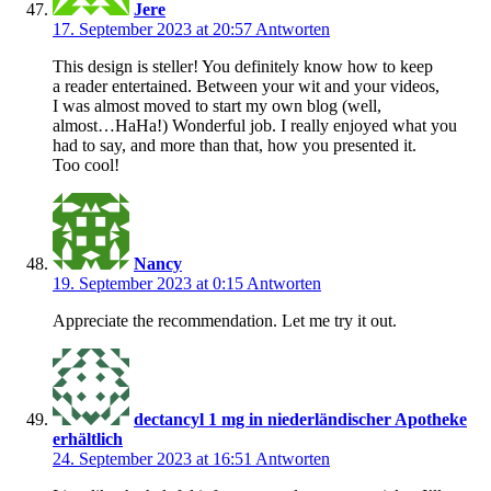
Jere
17. September 2023 at 20:57
Antworten
This design is steller! You definitely know how to keep
a reader entertained. Between your wit and your videos,
I was almost moved to start my own blog (well,
almost…HaHa!) Wonderful job. I really enjoyed what you
had to say, and more than that, how you presented it.
Too cool!
Nancy
19. September 2023 at 0:15
Antworten
Appreciate the recommendation. Let me try it out.
dectancyl 1 mg in niederländischer Apotheke
erhältlich
24. September 2023 at 16:51
Antworten