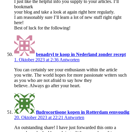
I just like the helpful info you supply to your articles. I’ll
bookmark
your blog and take a look at again right here regularly.
I am reasonably sure I’ll learn a lot of new stuff right right
here!
Best of luck for the following!
benadryl te koop in Nederland zonder recept
1. Oktober 2023 at 2:36
Antworten
You can certainly see your enthusiasm within the article
you write. The world hopes for more passionate writers such
as you who are not afraid to say how they
believe. Always go after your heart.
fludrocortisone kopen in Rotterdam eenvoudig
20. Oktober 2023 at 22:21
Antworten
An outstanding share! I have just forwarded this onto a