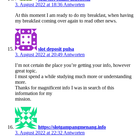
3. August 2022 at 18:36
Antworten
At this moment I am ready to do my breakfast, when having
my breakfast coming over again to read other news.
slot deposit pulsa
3. August 2022 at 20:49
Antworten
I’m not certain the place you’re getting your info, however
great topic.
I must spend a while studying much more or understanding
more.
Thanks for magnificent info I was in search of this
information for my
mission.
https://slotgampangmenang.info
3. August 2022 at 22:32
Antworten