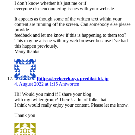
I don’t know whether it’s just me or if
everyone else encountering issues with your website.
It appears as though some of the written text within your
content are running off the screen. Can somebody else please
provide
feedback and let me know if this is happening to them too?
This may be a issue with my web browser because I’ve had
this happen previously.
Many thanks
[https://erekerek.xyz prediksi hk jp
4. August 2022 at 1:15
Antworten
Hi! Would you mind if I share your blog
with my twitter group? There’s a lot of folks that
I think would really enjoy your content. Please let me know.
Thank you