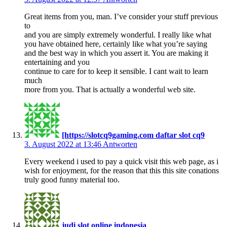
Great items from you, man. I’ve consider your stuff previous
to
and you are simply extremely wonderful. I really like what
you have obtained here, certainly like what you’re saying
and the best way in which you assert it. You are making it
entertaining and you
continue to care for to keep it sensible. I cant wait to learn
much
more from you. That is actually a wonderful web site.
[https://slotcq9gaming.com daftar slot cq9
3. August 2022 at 13:46
Antworten
Every weekend i used to pay a quick visit this web page, as i
wish for enjoyment, for the reason that this this site conations
truly good funny material too.
judi slot online indonesia