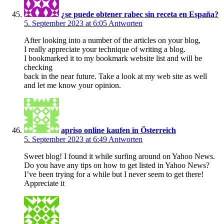
¿se puede obtener rabec sin receta en España?
5. September 2023 at 6:05
Antworten
After looking into a number of the articles on your blog,
I really appreciate your technique of writing a blog.
I bookmarked it to my bookmark website list and will be
checking
back in the near future. Take a look at my web site as well
and let me know your opinion.
apriso online kaufen in Österreich
5. September 2023 at 6:49
Antworten
Sweet blog! I found it while surfing around on Yahoo News.
Do you have any tips on how to get listed in Yahoo News?
I’ve been trying for a while but I never seem to get there!
Appreciate it