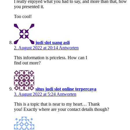
I really enjoyed what you had to say, and more than that, how
you presented it.
Too cool!
judi slot uang asli
2. August 2022 at 20:14
Antworten
This information is priceless. How can I
find out more?
situs judi slot online terpercaya
3. August 2022 at 5:24
Antworten
This is a topic that is near to my heart… Thank
you! Exactly where are your contact details though?