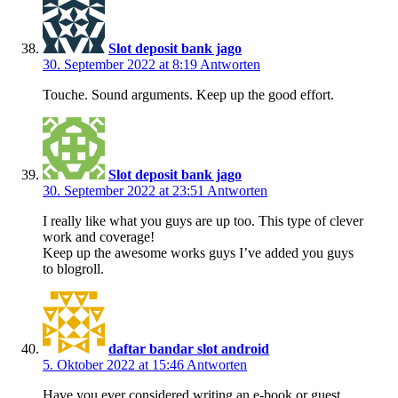
Slot deposit bank jago
30. September 2022 at 8:19
Antworten
Touche. Sound arguments. Keep up the good effort.
Slot deposit bank jago
30. September 2022 at 23:51
Antworten
I really like what you guys are up too. This type of clever
work and coverage!
Keep up the awesome works guys I’ve added you guys
to blogroll.
daftar bandar slot android
5. Oktober 2022 at 15:46
Antworten
Have you ever considered writing an e-book or guest