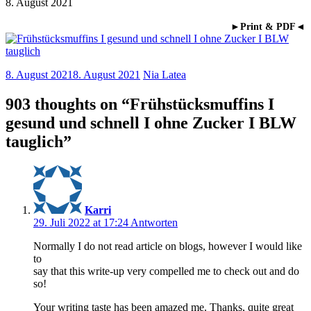
8. August 2021
►Print & PDF◄
8. August 2021
8. August 2021
Nia Latea
903 thoughts on “
Frühstücksmuffins I
gesund und schnell I ohne Zucker I BLW
tauglich
”
Karri
29. Juli 2022 at 17:24
Antworten
Normally I do not read article on blogs, however I would like
to
say that this write-up very compelled me to check out and do
so!
Your writing taste has been amazed me. Thanks, quite great