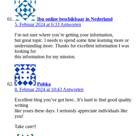
Ibu online beschikbaar in Nederland
5. Februar 2024 at 6:33
Antworten
I’m not sure where you’re getting your information,
but great topic. I needs to spend some time learning more or
understanding more. Thanks for excellent information I was
looking for
this information for my mission.
Polska
8. Februar 2024 at 10:43
Antworten
Excellent blog you’ve got here.. It’s hard to find good quality
writing
like yours these days. I seriously appreciate individuals like
you!
Take care!!