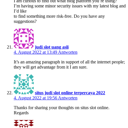
I am curious to find out what blog platform you’re using?
I’m having some minor security issues with my latest blog and
I’d like
to find something more risk-free. Do you have any
suggestions?
judi slot uang asli
4. August 2022 at 13:49
Antworten
It’s an amazing paragraph in support of all the internet people;
they will get advantage from it I am sure.
situs judi slot online terpercaya 2022
4. August 2022 at 19:56
Antworten
Thanks for sharing your thoughts on situs slot online.
Regards