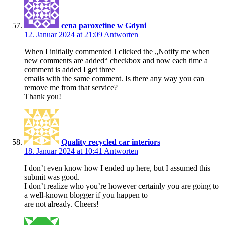
cena paroxetine w Gdyni
12. Januar 2024 at 21:09
Antworten
When I initially commented I clicked the „Notify me when
new comments are added“ checkbox and now each time a
comment is added I get three
emails with the same comment. Is there any way you can
remove me from that service?
Thank you!
Quality recycled car interiors
18. Januar 2024 at 10:41
Antworten
I don’t even know how I ended up here, but I assumed this
submit was good.
I don’t realize who you’re however certainly you are going to
a well-known blogger if you happen to
are not already. Cheers!