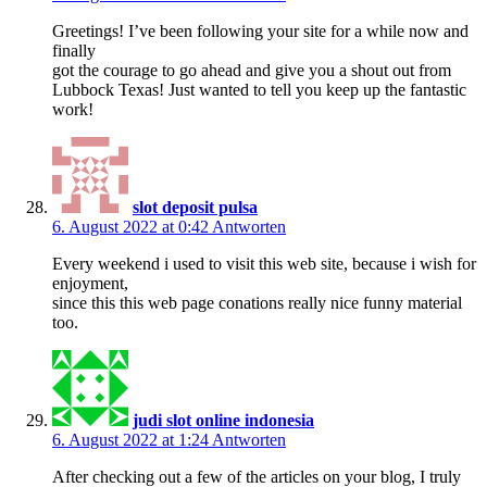
Greetings! I’ve been following your site for a while now and
finally
got the courage to go ahead and give you a shout out from
Lubbock Texas! Just wanted to tell you keep up the fantastic
work!
slot deposit pulsa
6. August 2022 at 0:42
Antworten
Every weekend i used to visit this web site, because i wish for
enjoyment,
since this this web page conations really nice funny material
too.
judi slot online indonesia
6. August 2022 at 1:24
Antworten
After checking out a few of the articles on your blog, I truly