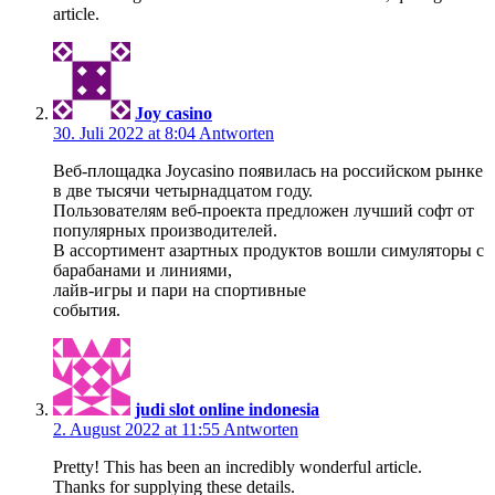
article.
Joy casino
30. Juli 2022 at 8:04
Antworten
Веб-площадка Joycasino появилась на российском рынке
в две тысячи четырнадцатом году.
Пользователям веб-проекта предложен лучший софт от
популярных производителей.
В ассортимент азартных продуктов вошли симуляторы с
барабанами и линиями,
лайв-игры и пари на спортивные
события.
judi slot online indonesia
2. August 2022 at 11:55
Antworten
Pretty! This has been an incredibly wonderful article.
Thanks for supplying these details.