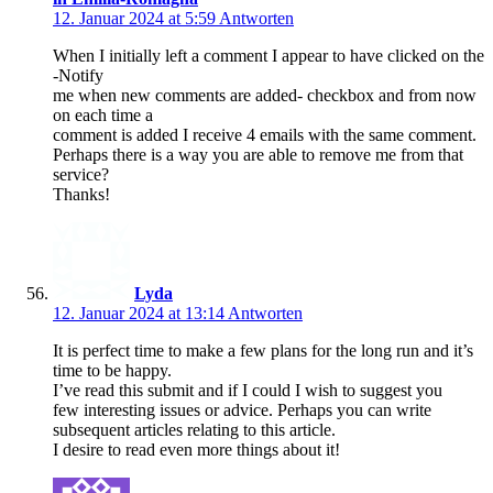
12. Januar 2024 at 5:59
Antworten
When I initially left a comment I appear to have clicked on the
-Notify
me when new comments are added- checkbox and from now
on each time a
comment is added I receive 4 emails with the same comment.
Perhaps there is a way you are able to remove me from that
service?
Thanks!
Lyda
12. Januar 2024 at 13:14
Antworten
It is perfect time to make a few plans for the long run and it’s
time to be happy.
I’ve read this submit and if I could I wish to suggest you
few interesting issues or advice. Perhaps you can write
subsequent articles relating to this article.
I desire to read even more things about it!