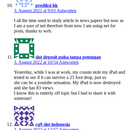
prediksi hk
3. August 2022 at 9:03
Antworten
I all the time used to study article in news papers but now as
I am a user of net therefore from now I am using net for
posts, thanks to web.
slot deposit pulsa tanpa potongan
3. August 2022 at 10:54
Antworten
Yesterday, while I was at work, my cousin stole my iPad and
tested to see if it can survive a 25 foot drop, just so
she can be a youtube sensation. My iPad is now destroyed
and she has 83 views.
I know this is entirely off topic but I had to share it with
someone!
cq9 slot indonesia
3. August 2022 at 12:57
Antworten