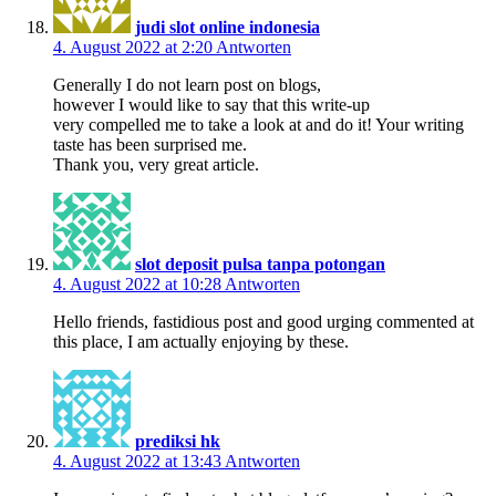
judi slot online indonesia
4. August 2022 at 2:20
Antworten
Generally I do not learn post on blogs,
however I would like to say that this write-up
very compelled me to take a look at and do it! Your writing
taste has been surprised me.
Thank you, very great article.
slot deposit pulsa tanpa potongan
4. August 2022 at 10:28
Antworten
Hello friends, fastidious post and good urging commented at
this place, I am actually enjoying by these.
prediksi hk
4. August 2022 at 13:43
Antworten