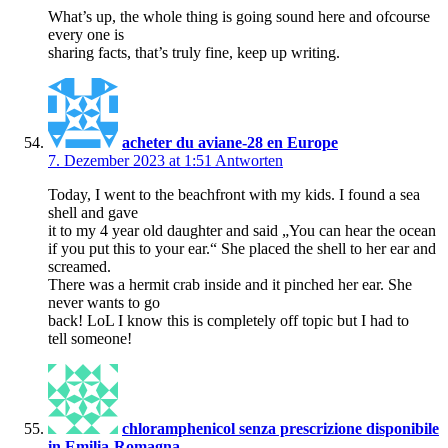
What’s up, the whole thing is going sound here and ofcourse
every one is
sharing facts, that’s truly fine, keep up writing.
acheter du aviane-28 en Europe
7. Dezember 2023 at 1:51
Antworten
Today, I went to the beachfront with my kids. I found a sea
shell and gave
it to my 4 year old daughter and said „You can hear the ocean
if you put this to your ear.“ She placed the shell to her ear and
screamed.
There was a hermit crab inside and it pinched her ear. She
never wants to go
back! LoL I know this is completely off topic but I had to
tell someone!
chloramphenicol senza prescrizione disponibile
in Emilia-Romagna