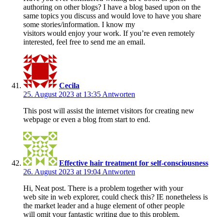
authoring on other blogs? I have a blog based upon on the
same topics you discuss and would love to have you share
some stories/information. I know my
visitors would enjoy your work. If you’re even remotely
interested, feel free to send me an email.
Cecila
25. August 2023 at 13:35
Antworten
This post will assist the internet visitors for creating new
webpage or even a blog from start to end.
Effective hair treatment for self-consciousness
26. August 2023 at 19:04
Antworten
Hi, Neat post. There is a problem together with your
web site in web explorer, could check this? IE nonetheless is
the market leader and a huge element of other people
will omit your fantastic writing due to this problem.