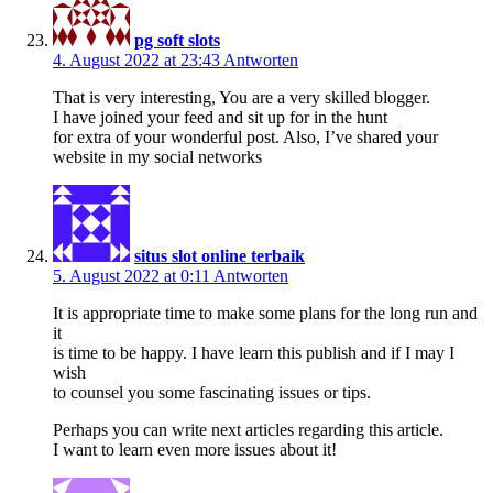
pg soft slots
4. August 2022 at 23:43
Antworten
That is very interesting, You are a very skilled blogger.
I have joined your feed and sit up for in the hunt
for extra of your wonderful post. Also, I’ve shared your
website in my social networks
situs slot online terbaik
5. August 2022 at 0:11
Antworten
It is appropriate time to make some plans for the long run and
it
is time to be happy. I have learn this publish and if I may I
wish
to counsel you some fascinating issues or tips.
Perhaps you can write next articles regarding this article.
I want to learn even more issues about it!