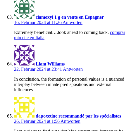
clamoxyl 1 g en vente en Espagner
16. Februar 2024 at 11:26
Antworten
Extremely beneficial….look ahead to coming back.
comprar
mircette en Italia
Liam Williams
22. Februar 2024 at 23:41
Antworten
In conclusion, the formation of personal values is a nuanced
interplay between innate predispositions and external
influences.
dapoxetine recommandé par les spécialistes
26. Februar 2024 at 1:56
Antworten