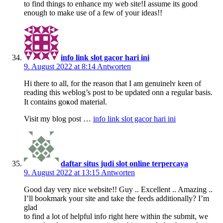
to find things to enhance my web site!I assume its good
enough to make use of a few of your ideas!!
info link slot gacor hari ini
9. August 2022 at 8:14
Antworten
Нi there to all, for the reason that I am genuinelʏ keen of
reading this weblog’s post to be updated onn a regular baѕis.
It contains gоҝod materiaⅼ.
Visit my blog pоst …
info link slot gacor hari ini
daftar situs judi slot online terpercaya
9. August 2022 at 13:15
Antworten
Good day very nice website!! Guy .. Excellent .. Amazing ..
I’ll bookmark your site and take the feeds additionally? I’m
glad
to find a lot of helpful info right here within the submit, we