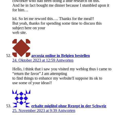
coworker who had been doing a little research on this.
And he in fact bought me dinner because I stumbled upon it
for him…
lol. So let me reword this…. Thanks for the meal!!
But yeah, thanks for spending some time to discuss this
subject here on your
web site.
arcoxia online in Belgien bestellen
24. Oktober 2023 at 12:59
Antworten
Hello, i think that i saw you visited my weblog thus i came to
“return the favor”.I am attempting
to find things to enhance my website!I suppose its ok to
use some of your ideas!!
erhalte miglitol ohne Rezept in der Schweiz
25. November 2023 at 9:39
Antworten