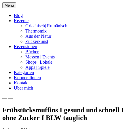
Skip
Menu
to
content
Blog
Rezepte
Griechisch| Rumänisch
Thermomix
Aus der Natur
Zuckerkunst
Rezensionen
Bücher
Messen | Events
Shops | Lokale
Apps | Spiele
Kategorien
Kooperationen
Kontakt
Über mich
— —
Nia Latea
Frühstücksmuffins I gesund und schnell I
ohne Zucker I BLW tauglich