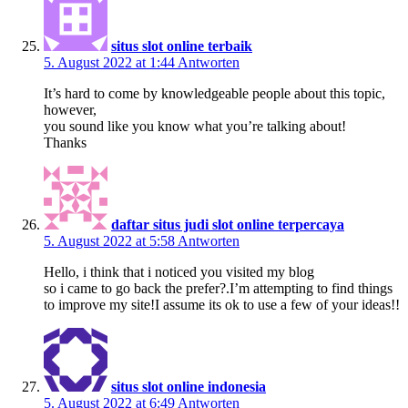
situs slot online terbaik
5. August 2022 at 1:44
Antworten
It’s hard to come by knowledgeable people about this topic,
however,
you sound like you know what you’re talking about!
Thanks
daftar situs judi slot online terpercaya
5. August 2022 at 5:58
Antworten
Hello, i think that i noticed you visited my blog
so i came to go back the prefer?.I’m attempting to find things
to improve my site!I assume its ok to use a few of your ideas!!
situs slot online indonesia
5. August 2022 at 6:49
Antworten