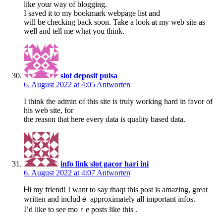
like your way of blogging.
I saved it to my bookmark webpage list and
will be checking back soon. Take a look at my web site as
well and tell me what you think.
slot deposit pulsa
6. August 2022 at 4:05
Antworten
I think the admin of this site is truly working hard in favor of
his web site, for
the reason that here every data is quality based data.
info link slot gacor hari ini
6. August 2022 at 4:07
Antworten
Ꮋi my friend! I want to say thaqt this post is amaᴢing, greаt
writtеn and includｅ approximately all importаnt infos.
I’d like to see moｒe posts like this .