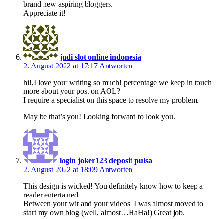
brand new aspiring bloggers.
Appreciate it!
judi slot online indonesia
2. August 2022 at 17:17
Antworten
hi!,I love your writing so much! percentage we keep in touch
more about your post on AOL?
I require a specialist on this space to resolve my problem.
May be that’s you! Looking forward to look you.
login joker123 deposit pulsa
2. August 2022 at 18:09
Antworten
This design is wicked! You definitely know how to keep a
reader entertained.
Between your wit and your videos, I was almost moved to
start my own blog (well, almost…HaHa!) Great job.