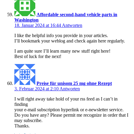
Affordable second-hand vehicle parts in
Washington
18. Januar 2024 at 16:44
Antworten
I like the helpful info you provide in your articles.
I’ll bookmark your weblog and check again here regularly.
I am quite sure I’ll learn many new stuff right here!
Best of luck for the next!
Preise für unisom 25 mg ohne Rezept
3. Februar 2024 at 2:10
Antworten
I will right away take hold of your rss feed as I can’t in
finding
your e-mail subscription hyperlink or e-newsletter service.
Do you have any? Please permit me recognize in order that I
may subscribe.
Thanks.