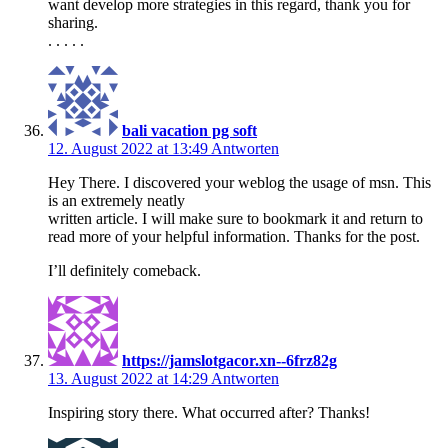
want develop more strategies in this regard, thank you for
sharing.
. . . . .
bali vacation pg soft
12. August 2022 at 13:49
Antworten
Hey There. I discovered your weblog the usage of msn. This
is an extremely neatly
written article. I will make sure to bookmark it and return to
read more of your helpful information. Thanks for the post.
I’ll definitely comeback.
https://jamslotgacor.xn--6frz82g
13. August 2022 at 14:29
Antworten
Inspiring story there. What occurred after? Thanks!