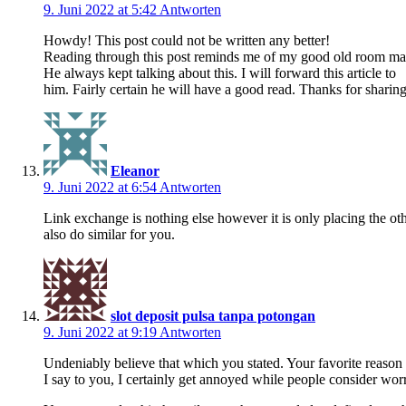
9. Juni 2022 at 5:42
Antworten
Howdy! This post could not be written any better!
Reading through this post reminds me of my good old room ma
He always kept talking about this. I will forward this article to
him. Fairly certain he will have a good read. Thanks for sharing
Eleanor
9. Juni 2022 at 6:54
Antworten
Link exchange is nothing else however it is only placing the ot
also do similar for you.
slot deposit pulsa tanpa potongan
9. Juni 2022 at 9:19
Antworten
Undeniably believe that which you stated. Your favorite reason 
I say to you, I certainly get annoyed while people consider worr