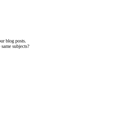
ur blog posts.
e same subjects?