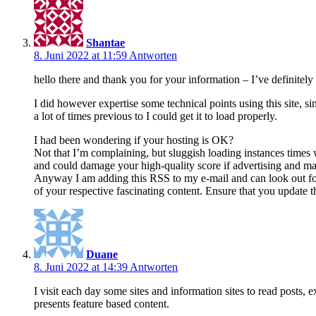
Shantae
8. Juni 2022 at 11:59
Antworten
hello there and thank you for your information – I’ve definitel
I did however expertise some technical points using this site, si
a lot of times previous to I could get it to load properly.
I had been wondering if your hosting is OK?
Not that I’m complaining, but sluggish loading instances times 
and could damage your high-quality score if advertising and m
Anyway I am adding this RSS to my e-mail and can look out fo
of your respective fascinating content. Ensure that you update t
Duane
8. Juni 2022 at 14:39
Antworten
I visit each day some sites and information sites to read posts, e
presents feature based content.