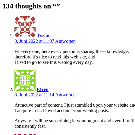
134 thoughts on “
”
Tyrone
8. Juni 2022 at 11:07
Antworten
Hi every one, here every person is sharing these knowledge,
therefore it’s nice to read this web site, and
I used to go to see this weblog every day.
Efren
8. Juni 2022 at 11:14
Antworten
Attractive part of content. I just stumbled upon your website and
I acquire in fact loved account your weblog posts.
Anyway I will be subscribing in your augment and even I fulfil
consistently fast.