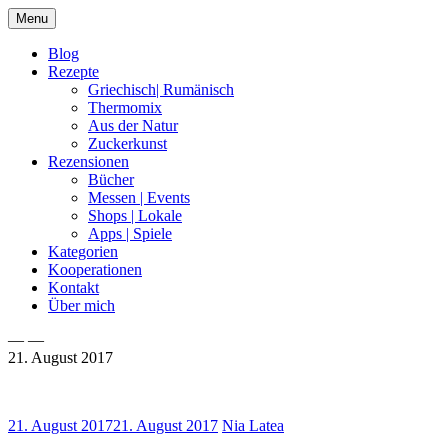
Skip
Menu
to
content
Blog
Rezepte
Griechisch| Rumänisch
Thermomix
Aus der Natur
Zuckerkunst
Rezensionen
Bücher
Messen | Events
Shops | Lokale
Apps | Spiele
Kategorien
Kooperationen
Kontakt
Über mich
— —
21. August 2017
Nia Latea
21. August 2017
21. August 2017
Nia Latea