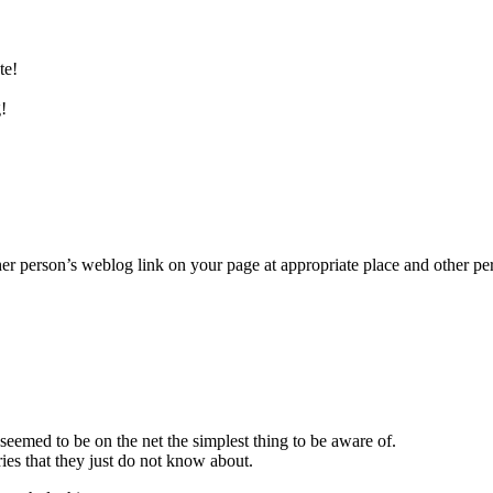
te!
!
her person’s weblog link on your page at appropriate place and other pe
seemed to be on the net the simplest thing to be aware of.
ies that they just do not know about.