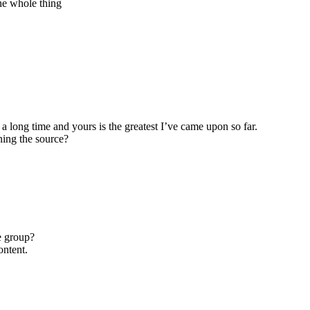
the whole thing
 a long time and yours is the greatest I’ve came upon so far.
ning the source?
e group?
ontent.