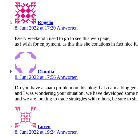
Rogelio
8. Juni 2022 at 17:20
Antworten
Every weekend i used to go to see this web page,
as i wish for enjoyment, as this this site conations in fact nice f
Claudia
8. Juni 2022 at 17:56
Antworten
Do you have a spam problem on this blog; I also am a blogger,
and I was wondering your situation; we have developed some 
and we are looking to trade strategies with others, be sure to sho
Loren
8. Juni 2022 at 19:24
Antworten