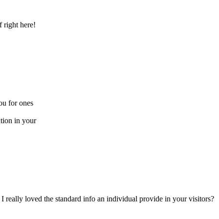
f right here!
you for ones
tion in your
 really loved the standard info an individual provide in your visitors?