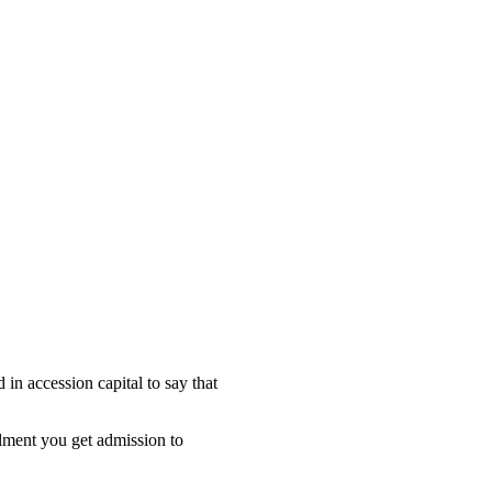
 in accession capital to say that
lment you get admission to