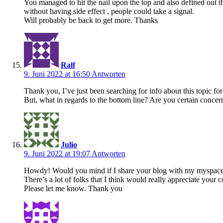
You managed to hit the nail upon the top and also defined out 
without having side effect , people could take a signal.
Will probably be back to get more. Thanks
Ralf
9. Juni 2022 at 16:50
Antworten
Thank you, I’ve just been searching for info about this topic for
But, what in regards to the bottom line? Are you certain concer
Julio
9. Juni 2022 at 19:07
Antworten
Howdy! Would you mind if I share your blog with my myspac
There’s a lot of folks that I think would really appreciate your c
Please let me know. Thank you