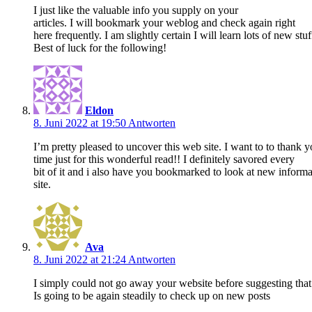
I just like the valuable info you supply on your
articles. I will bookmark your weblog and check again right
here frequently. I am slightly certain I will learn lots of new stuf
Best of luck for the following!
Eldon
8. Juni 2022 at 19:50
Antworten
I’m pretty pleased to uncover this web site. I want to to thank 
time just for this wonderful read!! I definitely savored every
bit of it and i also have you bookmarked to look at new informa
site.
Ava
8. Juni 2022 at 21:24
Antworten
I simply could not go away your website before suggesting that I
Is going to be again steadily to check up on new posts