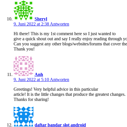
Sheryl
9. Juni 2022 at 2:38
Antworten
Hi there! This is my 1st comment here so I just wanted to
give a quick shout out and say I really enjoy reading through yo
Can you suggest any other blogs/websites/forums that cover th
Thank you!
Anh
9. Juni 2022 at 5:10
Antworten
Greetings! Very helpful advice in this particular
article! It is the little changes that produce the greatest changes.
Thanks for sharing!
daftar bandar slot android