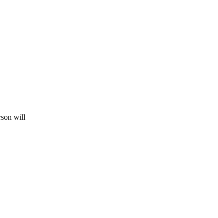
rson will