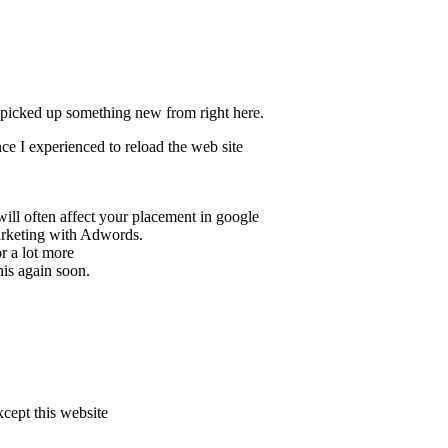
y picked up something new from right here.
nce I experienced to reload the web site
will often affect your placement in google
arketing with Adwords.
r a lot more
his again soon.
xcept this website