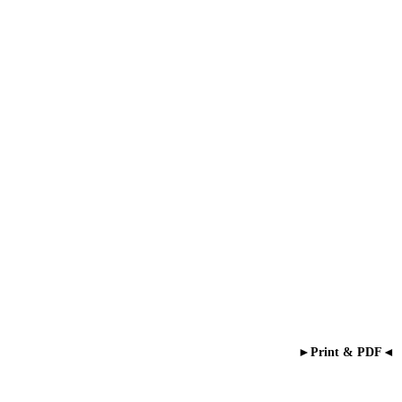
►Print & PDF◄