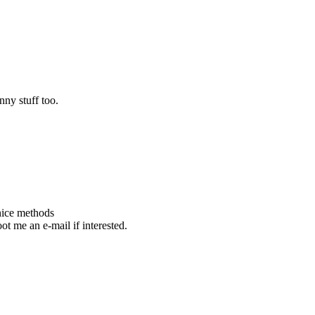
unny stuff too.
nice methods
ot me an e-mail if interested.