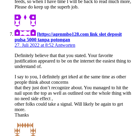
feeds, so when I have time I will be back to read much more,
Please do keep up the superb job.
[https://agenmbo128.com link slot deposit
pulsa 5000 tanpa potongan
27. Juli 2022 at 8:52
Antworten
Definitely believe that that you stated. Your favorite
justification appeared to be on the internet the easiest thing to
understand of.
I say to you, I definitely get irked at the same time as other
people think about concerns
that they just don’t recognize about. You managed to hit the
nail upon the top as well as outlined out the whole thing with
no need side effect ,
other folks could take a signal. Will likely be again to get
more.
Thanks