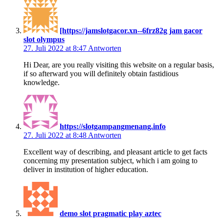
[https://jamslotgacor.xn--6frz82g jam gacor
slot olympus
27. Juli 2022 at 8:47
Antworten
Hi Dear, are you really visiting this website on a regular basis,
if so afterward you will definitely obtain fastidious
knowledge.
https://slotgampangmenang.info
27. Juli 2022 at 8:48
Antworten
Excellent way of describing, and pleasant article to get facts
concerning my presentation subject, which i am going to
deliver in institution of higher education.
demo slot pragmatic play aztec