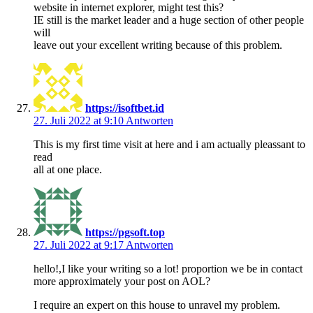
website in internet explorer, might test this?
IE still is the market leader and a huge section of other people
will
leave out your excellent writing because of this problem.
https://isoftbet.id
27. Juli 2022 at 9:10
Antworten
This is my first time visit at here and i am actually pleassant to
read
all at one place.
https://pgsoft.top
27. Juli 2022 at 9:17
Antworten
hello!,I like your writing so a lot! proportion we be in contact
more approximately your post on AOL?
I require an expert on this house to unravel my problem.