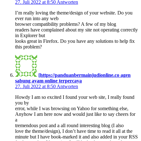
27. Juli 2022 at 8:50
Antworten
I’m really loving the theme/design of your website. Do you
ever run into any web
browser compatibility problems? A few of my blog
readers have complained about my site not operating correctly
in Explorer but
looks great in Firefox. Do you have any solutions to help fix
this problem?
[https://panduanbermainjudionline.co agen
sabung ayam online terpercaya
27. Juli 2022 at 8:50
Antworten
Howdy I am so excited I found your web site, I really found
you by
error, while I was browsing on Yahoo for something else,
Anyhow I am here now and would just like to say cheers for
a
tremendous post and a all round interesting blog (I also
love the theme/design), I don’t have time to read it all at the
minute but I have book-marked it and also added in your RSS