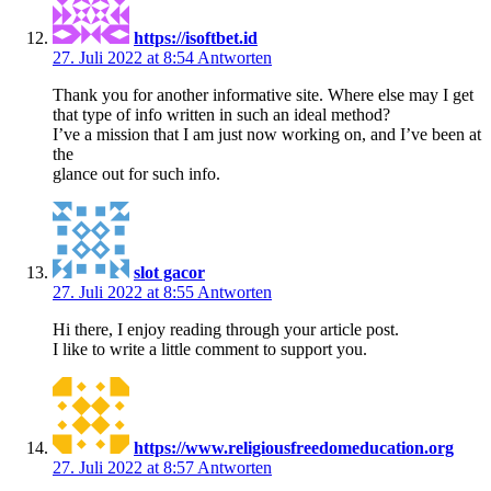
https://isoftbet.id
27. Juli 2022 at 8:54
Antworten
Thank you for another informative site. Where else may I get
that type of info written in such an ideal method?
I’ve a mission that I am just now working on, and I’ve been at
the
glance out for such info.
slot gacor
27. Juli 2022 at 8:55
Antworten
Hi there, I enjoy reading through your article post.
I like to write a little comment to support you.
https://www.religiousfreedomeducation.org
27. Juli 2022 at 8:57
Antworten