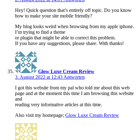
Hey! Quick question that’s entirely off topic. Do you know
how to make your site mobile friendly?
My blog looks weird when browsing from my apple iphone.
I’m trying to find a theme
or plugin that might be able to correct this problem.
If you have any suggestions, please share. With thanks!
Glow Luxe Cream Review
3. August 2022 at 12:43
Antworten
I got this website from my pal who told me about this web
page and at the moment this time I am browsing this website
and
reading very informative articles at this time.
Also visit my homepage;
Glow Luxe Cream Review