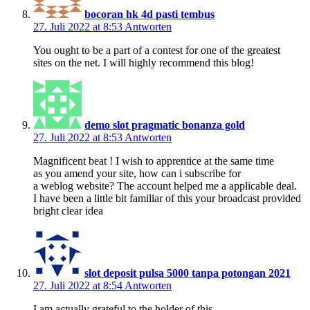
bocoran hk 4d pasti tembus
27. Juli 2022 at 8:53
Antworten
You ought to be a part of a contest for one of the greatest
sites on the net. I will highly recommend this blog!
demo slot pragmatic bonanza gold
27. Juli 2022 at 8:53
Antworten
Magnificent beat ! I wish to apprentice at the same time
as you amend your site, how can i subscribe for
a weblog website? The account helped me a applicable deal.
I have been a little bit familiar of this your broadcast provided
bright clear idea
slot deposit pulsa 5000 tanpa potongan 2021
27. Juli 2022 at 8:54
Antworten
I am actually grateful to the holder of this