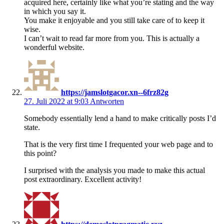
acquired here, certainly like what you’re stating and the way
in which you say it.
You make it enjoyable and you still take care of to keep it
wise.
I can’t wait to read far more from you. This is actually a
wonderful website.
https://jamslotgacor.xn--6frz82g
27. Juli 2022 at 9:03
Antworten
Somebody essentially lend a hand to make critically posts I’d
state.
That is the very first time I frequented your web page and to
this point?
I surprised with the analysis you made to make this actual
post extraordinary. Excellent activity!