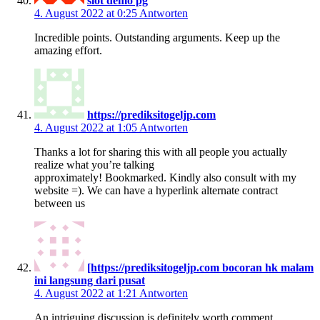
slot demo pg
4. August 2022 at 0:25
Antworten
Incredible points. Outstanding arguments. Keep up the
amazing effort.
https://prediksitogeljp.com
4. August 2022 at 1:05
Antworten
Thanks a lot for sharing this with all people you actually
realize what you’re talking
approximately! Bookmarked. Kindly also consult with my
website =). We can have a hyperlink alternate contract
between us
[https://prediksitogeljp.com bocoran hk malam
ini langsung dari pusat
4. August 2022 at 1:21
Antworten
An intriguing discussion is definitely worth comment.