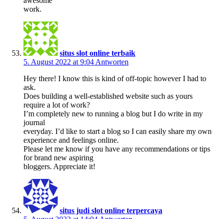
awesome
work.
situs slot online terbaik
5. August 2022 at 9:04
Antworten
Hey there! I know this is kind of off-topic however I had to
ask.
Does building a well-established website such as yours
require a lot of work?
I’m completely new to running a blog but I do write in my
journal
everyday. I’d like to start a blog so I can easily share my own
experience and feelings online.
Please let me know if you have any recommendations or tips
for brand new aspiring
bloggers. Appreciate it!
situs judi slot online terpercaya