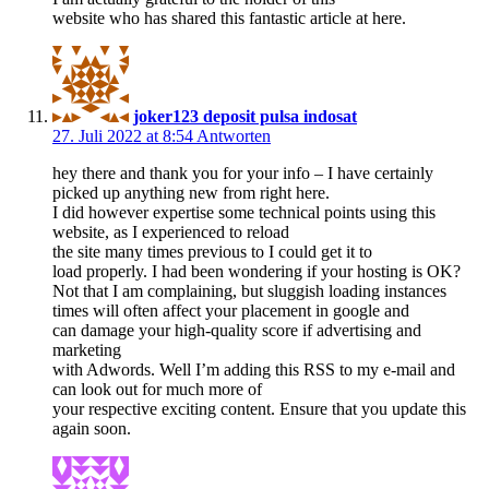
website who has shared this fantastic article at here.
joker123 deposit pulsa indosat
27. Juli 2022 at 8:54
Antworten
hey there and thank you for your info – I have certainly
picked up anything new from right here.
I did however expertise some technical points using this
website, as I experienced to reload
the site many times previous to I could get it to
load properly. I had been wondering if your hosting is OK?
Not that I am complaining, but sluggish loading instances
times will often affect your placement in google and
can damage your high-quality score if advertising and
marketing
with Adwords. Well I’m adding this RSS to my e-mail and
can look out for much more of
your respective exciting content. Ensure that you update this
again soon.