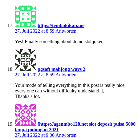
https://tembakikan.me
27. Juli 2022 at 8:59
Antworten
Yes! Finally something about demo slot joker.
pgsoft mahjong ways 2
27. Juli 2022 at 8:59
Antworten
Your mode of telling everything in this post is really nice,
every one can without difficulty understand it,
Thanks a lot.
[https://agenmbo128.net slot deposit pulsa 5000
tanpa potongan 2021
27. Juli 2022 at 9:00
Antworten