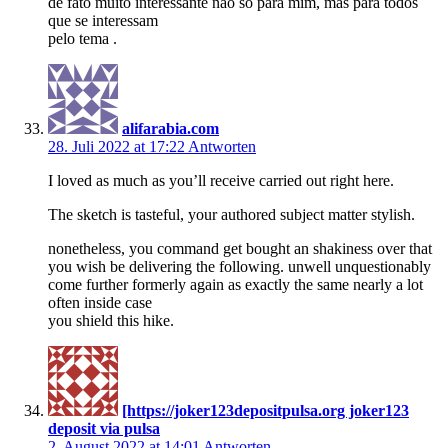
de fato muito interessante não só para mim, mas para todos
que se interessam
pelo tema .
alifarabia.com
28. Juli 2022 at 17:22
Antworten
I loved as much as you’ll receive carried out right here.
The sketch is tasteful, your authored subject matter stylish.
nonetheless, you command get bought an shakiness over that
you wish be delivering the following. unwell unquestionably
come further formerly again as exactly the same nearly a lot
often inside case
you shield this hike.
[https://joker123depositpulsa.org joker123
deposit via pulsa
2. August 2022 at 14:01
Antworten