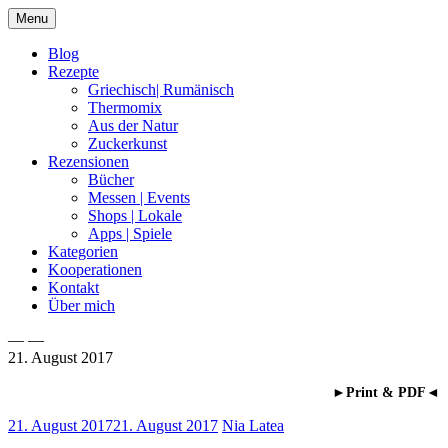
Skip
Menu
to
content
Blog
Rezepte
Griechisch| Rumänisch
Thermomix
Aus der Natur
Zuckerkunst
Rezensionen
Bücher
Messen | Events
Shops | Lokale
Apps | Spiele
Kategorien
Kooperationen
Kontakt
Über mich
— —
21. August 2017
Nia Latea
►Print & PDF◄
21. August 2017
21. August 2017
Nia Latea