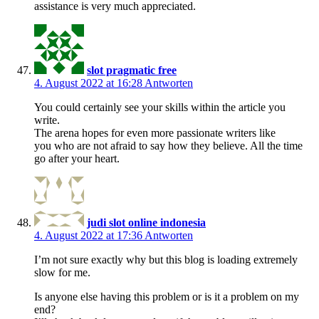
assistance is very much appreciated.
slot pragmatic free
4. August 2022 at 16:28
Antworten
You could certainly see your skills within the article you
write.
The arena hopes for even more passionate writers like
you who are not afraid to say how they believe. All the time
go after your heart.
judi slot online indonesia
4. August 2022 at 17:36
Antworten
I’m not sure exactly why but this blog is loading extremely
slow for me.
Is anyone else having this problem or is it a problem on my
end?