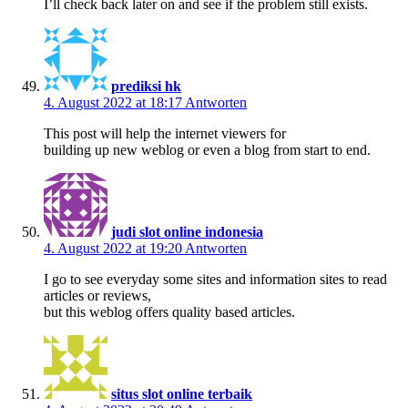
I’ll check back later on and see if the problem still exists.
prediksi hk
4. August 2022 at 18:17
Antworten
This post will help the internet viewers for
building up new weblog or even a blog from start to end.
judi slot online indonesia
4. August 2022 at 19:20
Antworten
I go to see everyday some sites and information sites to read
articles or reviews,
but this weblog offers quality based articles.
situs slot online terbaik