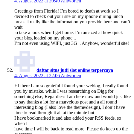
4. August 2022 at 20:49
Antworten
Greetings from Florida! I’m bored to death at work so I
decided to check out your site on my iphone during lunch
break. I really like the information you provide here and can’t
wait
to take a look when I get home. I’m amazed at how quick
your blog loaded on my phone ..
I’m not even using WIFI, just 3G .. Anyhow, wonderful site!
daftar situs judi slot online terpercaya
4. August 2022 at 22:06
Antworten
Hi there I am so grateful I found your weblog, I really found
you by mistake, while I was researching on Digg for
something else, Regardless I am here now and would just like
to say thanks a lot for a marvelous post and a all round
interesting blog (I also love the theme/design), I don’t have
time to read through it all at the minute but
I have bookmarked it and also added your RSS feeds, so
when I
have time I will be back to read more, Please do keep up the