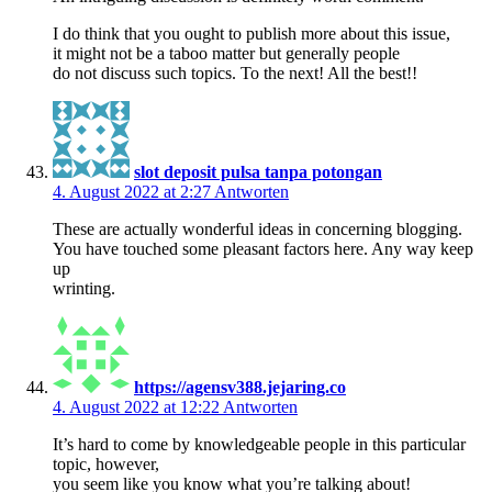
I do think that you ought to publish more about this issue,
it might not be a taboo matter but generally people
do not discuss such topics. To the next! All the best!!
slot deposit pulsa tanpa potongan
4. August 2022 at 2:27
Antworten
These are actually wonderful ideas in concerning blogging.
You have touched some pleasant factors here. Any way keep
up
wrinting.
https://agensv388.jejaring.co
4. August 2022 at 12:22
Antworten
It’s hard to come by knowledgeable people in this particular
topic, however,
you seem like you know what you’re talking about!