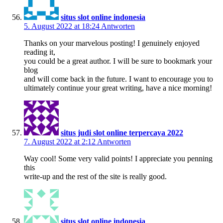
situs slot online indonesia
5. August 2022 at 18:24
Antworten
Thanks on your marvelous posting! I genuinely enjoyed
reading it,
you could be a great author. I will be sure to bookmark your
blog
and will come back in the future. I want to encourage you to
ultimately continue your great writing, have a nice morning!
situs judi slot online terpercaya 2022
7. August 2022 at 2:12
Antworten
Way cool! Some very valid points! I appreciate you penning
this
write-up and the rest of the site is really good.
situs slot online indonesia