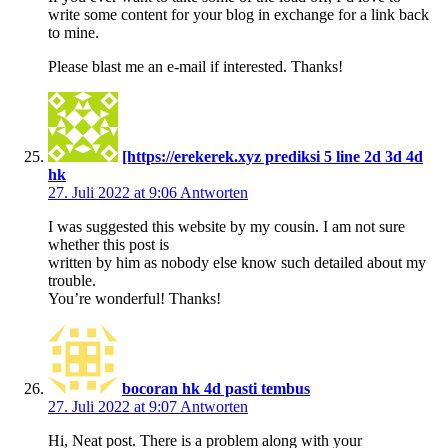
write some content for your blog in exchange for a link back
to mine.
Please blast me an e-mail if interested. Thanks!
[https://erekerek.xyz prediksi 5 line 2d 3d 4d
hk
27. Juli 2022 at 9:06
Antworten
I was suggested this website by my cousin. I am not sure
whether this post is
written by him as nobody else know such detailed about my
trouble.
You’re wonderful! Thanks!
bocoran hk 4d pasti tembus
27. Juli 2022 at 9:07
Antworten
Hi, Neat post. There is a problem along with your