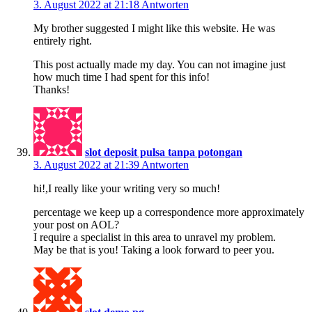
3. August 2022 at 21:18
Antworten
My brother suggested I might like this website. He was
entirely right.
This post actually made my day. You can not imagine just
how much time I had spent for this info!
Thanks!
slot deposit pulsa tanpa potongan
3. August 2022 at 21:39
Antworten
hi!,I really like your writing very so much!
percentage we keep up a correspondence more approximately
your post on AOL?
I require a specialist in this area to unravel my problem.
May be that is you! Taking a look forward to peer you.