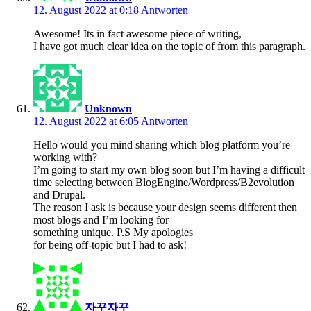
12. August 2022 at 0:18
Antworten
Awesome! Its in fact awesome piece of writing,
I have got much clear idea on the topic of from this paragraph.
Unknown
12. August 2022 at 6:05
Antworten
Hello would you mind sharing which blog platform you’re
working with?
I’m going to start my own blog soon but I’m having a difficult
time selecting between BlogEngine/Wordpress/B2evolution
and Drupal.
The reason I ask is because your design seems different then
most blogs and I’m looking for
something unique. P.S My apologies
for being off-topic but I had to ask!
자꾸자꾸