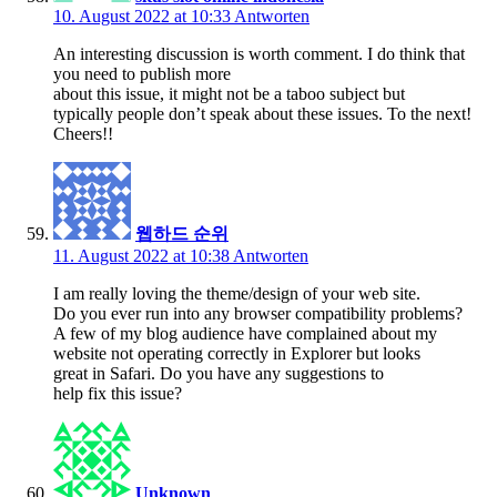
10. August 2022 at 10:33
Antworten
An interesting discussion is worth comment. I do think that
you need to publish more
about this issue, it might not be a taboo subject but
typically people don’t speak about these issues. To the next!
Cheers!!
웹하드 순위
11. August 2022 at 10:38
Antworten
I am really loving the theme/design of your web site.
Do you ever run into any browser compatibility problems?
A few of my blog audience have complained about my
website not operating correctly in Explorer but looks
great in Safari. Do you have any suggestions to
help fix this issue?
Unknown