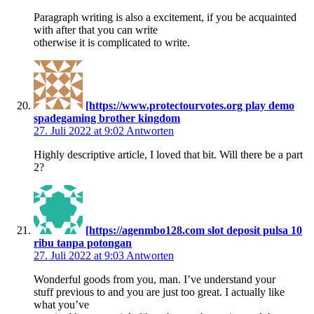
Paragraph writing is also a excitement, if you be acquainted
with after that you can write
otherwise it is complicated to write.
[https://www.protectourvotes.org play demo
spadegaming brother kingdom
27. Juli 2022 at 9:02
Antworten
Highly descriptive article, I loved that bit. Will there be a part
2?
[https://agenmbo128.com slot deposit pulsa 10
ribu tanpa potongan
27. Juli 2022 at 9:03
Antworten
Wonderful goods from you, man. I’ve understand your
stuff previous to and you are just too great. I actually like
what you’ve