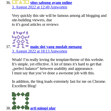
situs sabung ayam online
3. August 2022 at 12:49
Antworten
Very quickly this site will be famous among all blogging and
site-building viewers, due
to it’s good articles or reviews
main slot yang mudah menang
3. August 2022 at 18:13
Antworten
Woah! I’m really loving the template/theme of this website.
It’s simple, yet effective. A lot of times it’s hard to get that
„perfect balance“ between usability and appearance.
I must say that you’ve done a awesome job with this.
In addition, the blog loads extremely fast for me on Chrome.
Excellent Blog!
arti mimpi ular