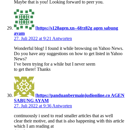
Maybe that is you! Looking forward to peer you.
[https://s128agen.xn--6frz82g agen sabung
ayam
27. Juli 2022 at 9:21
Antworten
Wonderful blog! I found it while browsing on Yahoo News.
Do you have any suggestions on how to get listed in Yahoo
News?
I’ve been trying for a while but I never seem
to get there! Thanks
[https://panduanbermainjudionline.co AGEN
SABUNG AYAM
27. Juli 2022 at 9:36
Antworten
continuously i used to read smaller articles that as well
clear their motive, and that is also happening with this article
which I am reading at