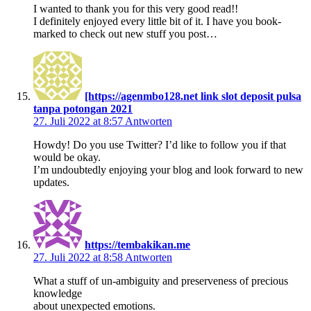
I wanted to thank you for this very good read!!
I definitely enjoyed every little bit of it. I have you book-
marked to check out new stuff you post…
[https://agenmbo128.net link slot deposit pulsa
tanpa potongan 2021
27. Juli 2022 at 8:57
Antworten
Howdy! Do you use Twitter? I’d like to follow you if that
would be okay.
I’m undoubtedly enjoying your blog and look forward to new
updates.
https://tembakikan.me
27. Juli 2022 at 8:58
Antworten
What a stuff of un-ambiguity and preserveness of precious
knowledge
about unexpected emotions.