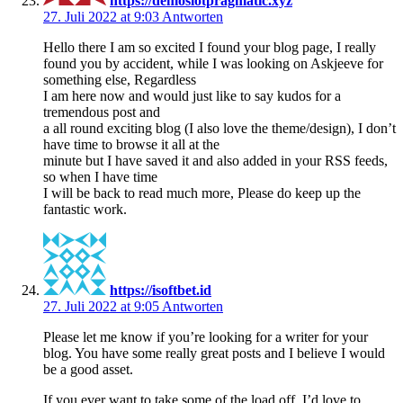
https://demoslotpragmatic.xyz
27. Juli 2022 at 9:03
Antworten
Hello there I am so excited I found your blog page, I really
found you by accident, while I was looking on Askjeeve for
something else, Regardless
I am here now and would just like to say kudos for a
tremendous post and
a all round exciting blog (I also love the theme/design), I don’t
have time to browse it all at the
minute but I have saved it and also added in your RSS feeds,
so when I have time
I will be back to read much more, Please do keep up the
fantastic work.
https://isoftbet.id
27. Juli 2022 at 9:05
Antworten
Please let me know if you’re looking for a writer for your
blog. You have some really great posts and I believe I would
be a good asset.
If you ever want to take some of the load off, I’d love to