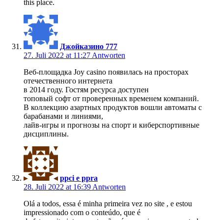
this place.
Джойказино 777
27. Juli 2022 at 11:27
Antworten
Веб-площадка Joy casino появилась на просторах
отечественного интернета
в 2014 году. Гостям ресурса доступен
топовый софт от проверенных временем компаний.
В коллекцию азартных продуктов вошли автоматы с
барабанами и линиями,
лайв-игры и прогнозы на спорт и киберспортивные
дисциплины.
ppci e ppra
28. Juli 2022 at 16:39
Antworten
Olá a todos, essa é minha primeira vez no site , e estou
impressionado com o conteúdo, que é