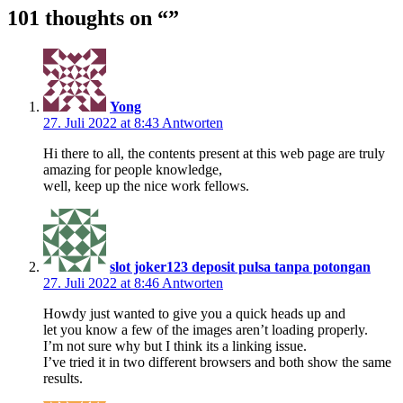
101 thoughts on “
”
Yong
27. Juli 2022 at 8:43
Antworten
Hi there to all, the contents present at this web page are truly
amazing for people knowledge,
well, keep up the nice work fellows.
slot joker123 deposit pulsa tanpa potongan
27. Juli 2022 at 8:46
Antworten
Howdy just wanted to give you a quick heads up and
let you know a few of the images aren’t loading properly.
I’m not sure why but I think its a linking issue.
I’ve tried it in two different browsers and both show the same
results.