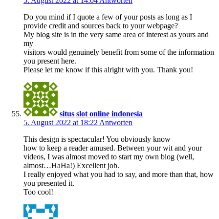
5. August 2022 at 14:04
Antworten
Do you mind if I quote a few of your posts as long as I
provide credit and sources back to your webpage?
My blog site is in the very same area of interest as yours and
my
visitors would genuinely benefit from some of the information
you present here.
Please let me know if this alright with you. Thank you!
situs slot online indonesia
5. August 2022 at 18:22
Antworten
This design is spectacular! You obviously know
how to keep a reader amused. Between your wit and your
videos, I was almost moved to start my own blog (well,
almost…HaHa!) Excellent job.
I really enjoyed what you had to say, and more than that, how
you presented it.
Too cool!