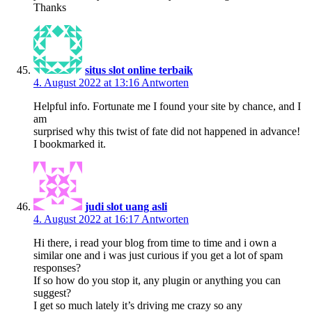
Thanks
situs slot online terbaik
4. August 2022 at 13:16
Antworten
Helpful info. Fortunate me I found your site by chance, and I
am
surprised why this twist of fate did not happened in advance!
I bookmarked it.
judi slot uang asli
4. August 2022 at 16:17
Antworten
Hi there, i read your blog from time to time and i own a
similar one and i was just curious if you get a lot of spam
responses?
If so how do you stop it, any plugin or anything you can
suggest?
I get so much lately it’s driving me crazy so any