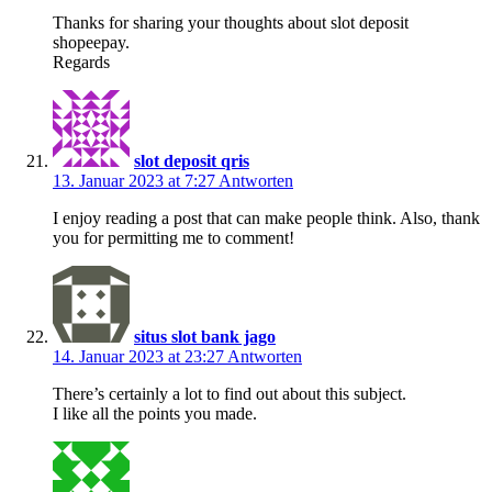
Thanks for sharing your thoughts about slot deposit
shopeepay.
Regards
slot deposit qris
13. Januar 2023 at 7:27
Antworten
I enjoy reading a post that can make people think. Also, thank
you for permitting me to comment!
situs slot bank jago
14. Januar 2023 at 23:27
Antworten
There’s certainly a lot to find out about this subject.
I like all the points you made.