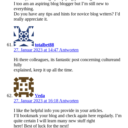
I too am an aspiring blog blogger but I’m still new to
everything.
Do you have any tips and hints for novice blog writers? I’d
really appreciate it.
totalbet88
27. Januar 2023 at 14:47
Antworten
Hi there colleagues, its fantastic post concerning cultureand
fully
explained, keep it up all the time.
Veda
27. Januar 2023 at 16:18
Antworten
I like the helpful info you provide in your articles.
I’ll bookmark your blog and check again here regularly. I’m
quite certain I will learn many new stuff right
here! Best of luck for the next!