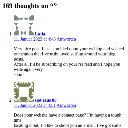
169 thoughts on “
”
Latia
11. Januar 2023 at 4:48
Antworten
Very nice post. I just stumbled upon your weblog and wished
to mention that I’ve truly loved surfing around your blog
posts.
After all I’ll be subscribing on your rss feed and I hope you
write again very
soon!
slot zeus 88
11. Januar 2023 at 4:51
Antworten
Does your website have a contact page? I’m having a tough
time
locating it but, I’d like to shoot you an e-mail. I’ve got some