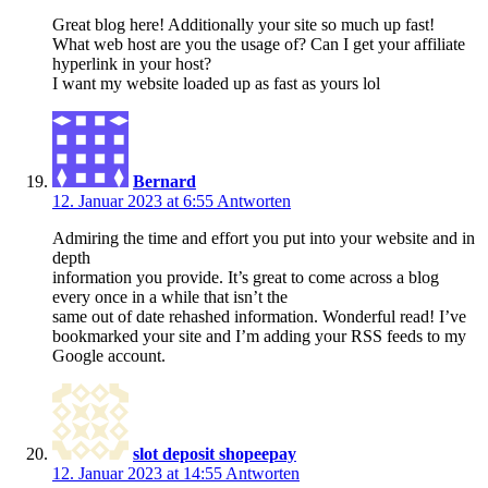
Great blog here! Additionally your site so much up fast!
What web host are you the usage of? Can I get your affiliate
hyperlink in your host?
I want my website loaded up as fast as yours lol
Bernard
12. Januar 2023 at 6:55
Antworten
Admiring the time and effort you put into your website and in
depth
information you provide. It’s great to come across a blog
every once in a while that isn’t the
same out of date rehashed information. Wonderful read! I’ve
bookmarked your site and I’m adding your RSS feeds to my
Google account.
slot deposit shopeepay
12. Januar 2023 at 14:55
Antworten