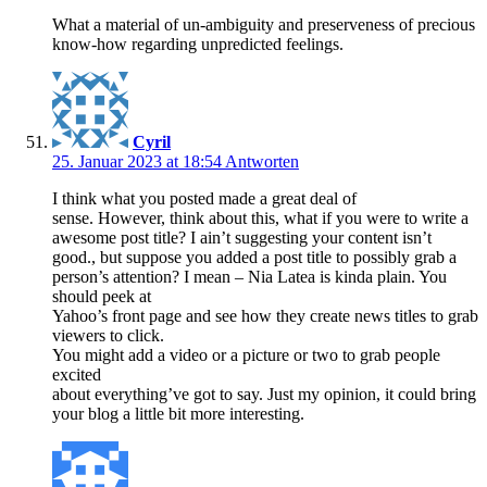
What a material of un-ambiguity and preserveness of precious
know-how regarding unpredicted feelings.
Cyril
25. Januar 2023 at 18:54
Antworten
I think what you posted made a great deal of
sense. However, think about this, what if you were to write a
awesome post title? I ain’t suggesting your content isn’t
good., but suppose you added a post title to possibly grab a
person’s attention? I mean – Nia Latea is kinda plain. You
should peek at
Yahoo’s front page and see how they create news titles to grab
viewers to click.
You might add a video or a picture or two to grab people
excited
about everything’ve got to say. Just my opinion, it could bring
your blog a little bit more interesting.