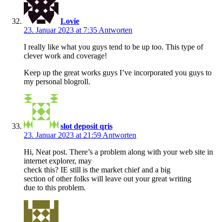
Lovie
23. Januar 2023 at 7:35
Antworten
I really like what you guys tend to be up too. This type of
clever work and coverage!
Keep up the great works guys I’ve incorporated you guys to
my personal blogroll.
slot deposit qris
23. Januar 2023 at 21:59
Antworten
Hi, Neat post. There’s a problem along with your web site in
internet explorer, may
check this? IE still is the market chief and a big
section of other folks will leave out your great writing
due to this problem.