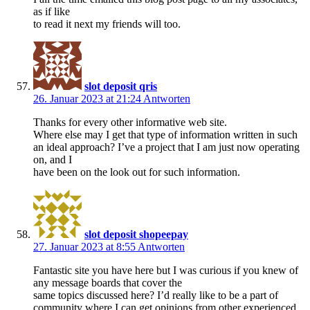
as if like
to read it next my friends will too.
slot deposit qris
26. Januar 2023 at 21:24
Antworten
Thanks for every other informative web site.
Where else may I get that type of information written in such
an ideal approach? I’ve a project that I am just now operating
on, and I
have been on the look out for such information.
slot deposit shopeepay
27. Januar 2023 at 8:55
Antworten
Fantastic site you have here but I was curious if you knew of
any message boards that cover the
same topics discussed here? I’d really like to be a part of
community where I can get opinions from other experienced