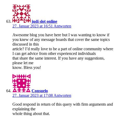
judi slot online
27. Januar 2023 at 16:51
Antworten
Awesome blog you have here but I was wanting to know if
you knew of any message boards that cover the same topics
discussed in this
article? I’d really love to be a part of online community where
I can get advice from other experienced individuals
that share the same interest. If you have any suggestions,
please let me
know. Bless you!
Consuelo
27. Januar 2023 at 17:08
Antworten
Good respond in return of this query with firm arguments and
explaining the
whole thing about that.