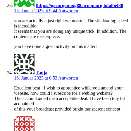
[https://gacorgaming88.ornop.org totalbet88
15. Januar 2023 at 9:44
Antworten
you are actually a just right webmaster. The site loading speed
is incredible.
It seems that you are doing any unique trick. In addition, The
contents are masterpiece.
you have done a great activity on this matter!
Tanja
16. Januar 2023 at 0:53
Antworten
Excellent beat ! I wish to apprentice while you amend your
website, how could i subscribe for a weblog website?
The account aided me a acceptable deal. I have been tiny bit
acquainted
of this your broadcast provided bright transparent concept