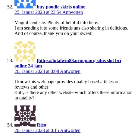
buy poodle skirts online
25. Januar 2023 at 23:54
Antworten
Magnificent site. Plenty of helpful info here.
I am sending it to some friends ans also sharing in delicious.
And of course, thank you on your sweat!
[https://totalwin88.ornop.org situs slot bri
online 24 jam
26. Januar 2023 at 0:08
Antworten
I know this web page provides quality based articles or
reviews and other
stuff, is there any other website which offers these information
in quality?
Rico
26. Januar 2023 at 0:15
Antworten