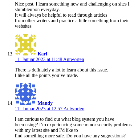
Nice post. I learn something new and challenging on sites I
stumbleupon everyday.
It will always be helpful to read through articles
from other writers and practice a little something from their
websites.
Karl
11. Januar 2023 at 11:48
Antworten
There is definately a lot to learn about this issue.
I like all the points you’ve made.
Mandy
11. Januar 2023 at 12:57
Antworten
I am curious to find out what blog system you have
been using? I’m experiencing some minor security problems
with my latest site and I’d like to
find something more safe. Do you have any suggestions?