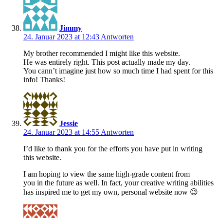
Jimmy
24. Januar 2023 at 12:43
Antworten
My brother recommended I might like this website.
He was entirely right. This post actually made my day.
You cann’t imagine just how so much time I had spent for this
info! Thanks!
Jessie
24. Januar 2023 at 14:55
Antworten
I’d like to thank you for the efforts you have put in writing
this website.
I am hoping to view the same high-grade content from
you in the future as well. In fact, your creative writing abilities
has inspired me to get my own, personal website now 😉