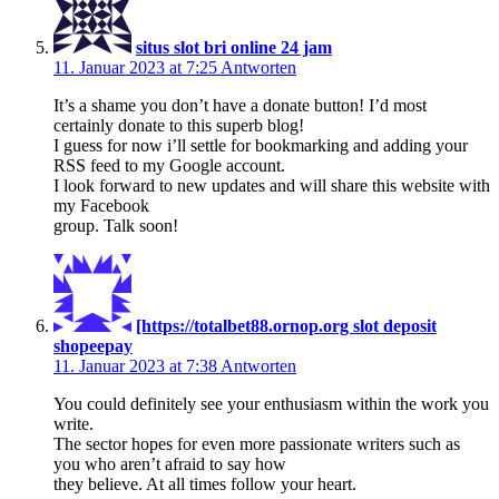
situs slot bri online 24 jam
11. Januar 2023 at 7:25
Antworten
It’s a shame you don’t have a donate button! I’d most
certainly donate to this superb blog!
I guess for now i’ll settle for bookmarking and adding your
RSS feed to my Google account.
I look forward to new updates and will share this website with
my Facebook
group. Talk soon!
[https://totalbet88.ornop.org slot deposit
shopeepay
11. Januar 2023 at 7:38
Antworten
You could definitely see your enthusiasm within the work you
write.
The sector hopes for even more passionate writers such as
you who aren’t afraid to say how
they believe. At all times follow your heart.