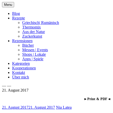
Skip
Menu
to
content
Blog
Rezepte
Griechisch| Rumänisch
Thermomix
Aus der Natur
Zuckerkunst
Rezensionen
Bücher
Messen | Events
Shops | Lokale
Apps | Spiele
Kategorien
Kooperationen
Kontakt
Über mich
— —
21. August 2017
Nia Latea
►Print & PDF◄
21. August 2017
21. August 2017
Nia Latea