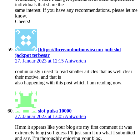
individuals that share the
same interest. If you have any recommendations, please let me
know.
Cheers!
[https://threeandoutmovie.com judi slot
jackpot terbesar
27. Januar 2023 at 12:15
Antworten
continuously i used to read smaller articles that as well clear
their motive, and that is
also happening with this post which I am reading now.
slot pulsa 10000
27. Januar 2023 at 13:05
Antworten
Hmm it appears like your blog ate my first comment (it was
extremely long) so I guess I’ll just sum it up what I submitted
and say, I’m thoroughly enjoying your blog.