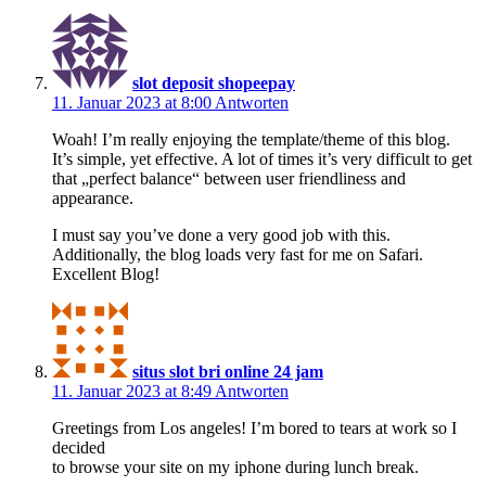
slot deposit shopeepay
11. Januar 2023 at 8:00
Antworten
Woah! I’m really enjoying the template/theme of this blog.
It’s simple, yet effective. A lot of times it’s very difficult to get
that „perfect balance“ between user friendliness and
appearance.
I must say you’ve done a very good job with this.
Additionally, the blog loads very fast for me on Safari.
Excellent Blog!
situs slot bri online 24 jam
11. Januar 2023 at 8:49
Antworten
Greetings from Los angeles! I’m bored to tears at work so I
decided
to browse your site on my iphone during lunch break.