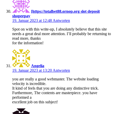
[https://totalbet88.ornop.org slot deposit
shopeepay
19. Januar 2023 at 12:48
Antworten
Spot on with this write-up, I absolutely believe that this site
needs a great deal more attention. I’ll probably be returning to
read more, thanks
for the information!
Angelia
19. Januar 2023 at 13:20
Antworten
you are really a good webmaster. The website loading
velocity is incredible.
It kind of feels that you are doing any distinctive trick.
Furthermore, The contents are masterpiece. you have
performed a
excellent job on this subject!