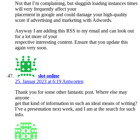
Not that I’m complaining, but sluggish loading instances times
will very frequently affect your
placement in google and could damage your high-quality
score if advertising and marketing with Adwords.
Anyway I am adding this RSS to my email and can look out
for a lot more of your
respective interesting content. Ensure that you update this
again very soon.
slot online
25. Januar 2023 at 6:19
Antworten
Thank you for some other fantastic post. Where else may
anyone
get that kind of information in such an ideal means of writing?
I’ve a presentation next week, and I am at the search for such
info.