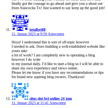
finally got the courage to go ahead and give you a shout out
from Atascocita Tx! Just wanted to say keep up the good job!
totalbet88
11. Januar 2023 at 9:59
Antworten
Heya! I understand this is sort of off-topic however
I needed to ask. Does building a well-established website like
yours take
a lot of work? I am completely new to operating a blog
however I do write
in my journal daily. I’d like to start a blog so I will be able to
share my own experience and views online.
Please let me know if you have any recommendations or tips
for brand new aspiring blog owners. Thankyou!
situs slot bri online 24 jam
11. Januar 2023 at 11:41
Antworten