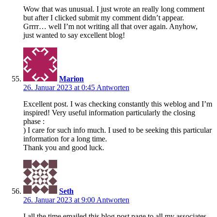
Wow that was unusual. I just wrote an really long comment
but after I clicked submit my comment didn’t appear.
Grrrr… well I’m not writing all that over again. Anyhow,
just wanted to say excellent blog!
Marion
26. Januar 2023 at 0:45
Antworten
Excellent post. I was checking constantly this weblog and I’m
inspired! Very useful information particularly the closing
phase :
) I care for such info much. I used to be seeking this particular
information for a long time.
Thank you and good luck.
Seth
26. Januar 2023 at 9:00
Antworten
I all the time emailed this blog post page to all my associates,