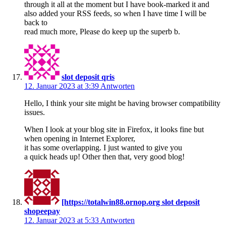
through it all at the moment but I have book-marked it and
also added your RSS feeds, so when I have time I will be
back to
read much more, Please do keep up the superb b.
slot deposit qris
12. Januar 2023 at 3:39
Antworten
Hello, I think your site might be having browser compatibility
issues.
When I look at your blog site in Firefox, it looks fine but
when opening in Internet Explorer,
it has some overlapping. I just wanted to give you
a quick heads up! Other then that, very good blog!
[https://totalwin88.ornop.org slot deposit
shopeepay
12. Januar 2023 at 5:33
Antworten