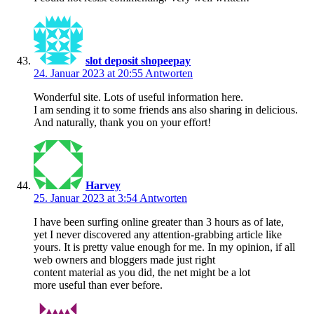
slot deposit shopeepay
24. Januar 2023 at 20:55
Antworten
Wonderful site. Lots of useful information here.
I am sending it to some friends ans also sharing in delicious.
And naturally, thank you on your effort!
Harvey
25. Januar 2023 at 3:54
Antworten
I have been surfing online greater than 3 hours as of late,
yet I never discovered any attention-grabbing article like
yours. It is pretty value enough for me. In my opinion, if all
web owners and bloggers made just right
content material as you did, the net might be a lot
more useful than ever before.