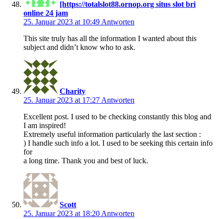
[https://totalslot88.ornop.org situs slot bri
online 24 jam
25. Januar 2023 at 10:49
Antworten
This site truly has all the information I wanted about this
subject and didn’t know who to ask.
Charity
25. Januar 2023 at 17:27
Antworten
Excellent post. I used to be checking constantly this blog and
I am inspired!
Extremely useful information particularly the last section :
) I handle such info a lot. I used to be seeking this certain info
for
a long time. Thank you and best of luck.
Scott
25. Januar 2023 at 18:20
Antworten