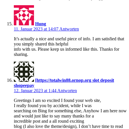
Hung
11. Januar 2023 at 14:07
Antworten
It’s actually a nice and useful piece of info. I am satisfied that
you simply shared this helpful
info with us. Please keep us informed like this. Thanks for
sharing.
[https://totalwin88.ornop.org slot deposit
shopeepay
12. Januar 2023 at 1:44
Antworten
Greetings I am so excited I found your web site,
I really found you by accident, while I was
searching on Bing for something else, Anyhow I am here now
and would just like to say many thanks for a
incredible post and a all round exciting
blog (I also love the theme/design), I don’t have time to read