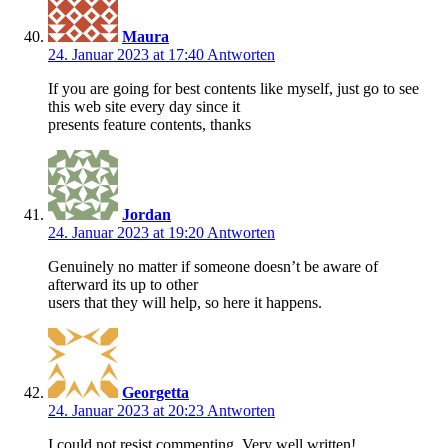
Maura
24. Januar 2023 at 17:40
Antworten
If you are going for best contents like myself, just go to see
this web site every day since it
presents feature contents, thanks
Jordan
24. Januar 2023 at 19:20
Antworten
Genuinely no matter if someone doesn’t be aware of
afterward its up to other
users that they will help, so here it happens.
Georgetta
24. Januar 2023 at 20:23
Antworten
I could not resist commenting. Very well written!