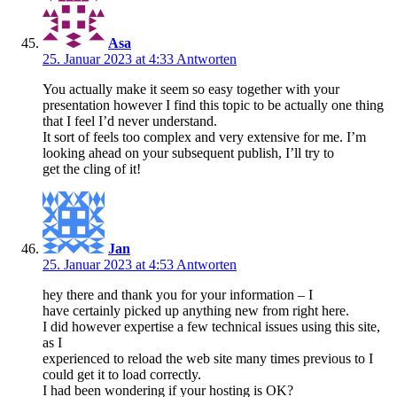
Asa
25. Januar 2023 at 4:33
Antworten
You actually make it seem so easy together with your
presentation however I find this topic to be actually one thing
that I feel I’d never understand.
It sort of feels too complex and very extensive for me. I’m
looking ahead on your subsequent publish, I’ll try to
get the cling of it!
Jan
25. Januar 2023 at 4:53
Antworten
hey there and thank you for your information – I
have certainly picked up anything new from right here.
I did however expertise a few technical issues using this site,
as I
experienced to reload the web site many times previous to I
could get it to load correctly.
I had been wondering if your hosting is OK?