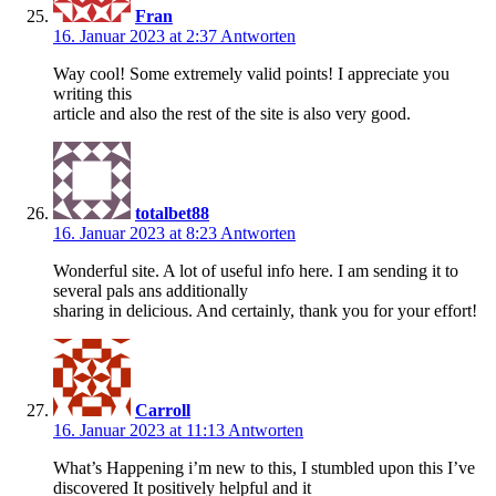
Fran
16. Januar 2023 at 2:37
Antworten
Way cool! Some extremely valid points! I appreciate you
writing this
article and also the rest of the site is also very good.
totalbet88
16. Januar 2023 at 8:23
Antworten
Wonderful site. A lot of useful info here. I am sending it to
several pals ans additionally
sharing in delicious. And certainly, thank you for your effort!
Carroll
16. Januar 2023 at 11:13
Antworten
What’s Happening i’m new to this, I stumbled upon this I’ve
discovered It positively helpful and it