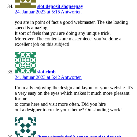
slot deposit shopeepay
24. Januar 2023 at 5:15
Antworten
you are in point of fact a good webmaster. The site loading
speed is amazing.
It sort of feels that you are doing any unique trick.
Moreover, The contents are masterpiece. you’ve done a
excellent job on this subject!
slot cimb
24. Januar 2023 at 5:42
Antworten
I’m really enjoying the design and layout of your website. It’s
a very easy on the eyes which makes it much more pleasant
for me
to come here and visit more often. Did you hire
out a designer to create your theme? Outstanding work!