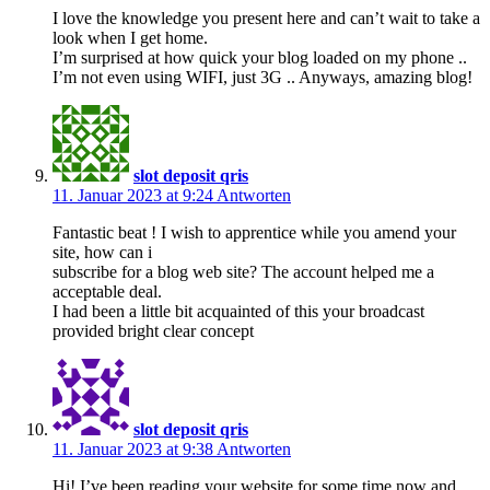
I love the knowledge you present here and can’t wait to take a
look when I get home.
I’m surprised at how quick your blog loaded on my phone ..
I’m not even using WIFI, just 3G .. Anyways, amazing blog!
slot deposit qris
11. Januar 2023 at 9:24
Antworten
Fantastic beat ! I wish to apprentice while you amend your
site, how can i
subscribe for a blog web site? The account helped me a
acceptable deal.
I had been a little bit acquainted of this your broadcast
provided bright clear concept
slot deposit qris
11. Januar 2023 at 9:38
Antworten
Hi! I’ve been reading your website for some time now and