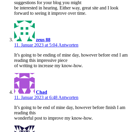
suggestions for your blog you might
be interested in hearing. Either way, great site and I look
forward to seeing it improve over time.
zeus 88
11. Januar 2023 at 5:04
Antworten
It’s going to be ending of mine day, however before end I am
reading this impressive piece
of writing to increase my know-how.
Chad
11. Januar 2023 at 6:48
Antworten
It’s going to be end of mine day, however before finish I am
reading this
wonderful post to improve my know-how.