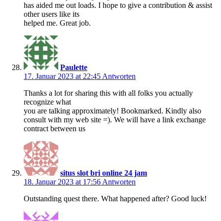
has aided me out loads. I hope to give a contribution & assist
other users like its
helped me. Great job.
Paulette
17. Januar 2023 at 22:45
Antworten
Thanks a lot for sharing this with all folks you actually
recognize what
you are talking approximately! Bookmarked. Kindly also
consult with my web site =). We will have a link exchange
contract between us
situs slot bri online 24 jam
18. Januar 2023 at 17:56
Antworten
Outstanding quest there. What happened after? Good luck!