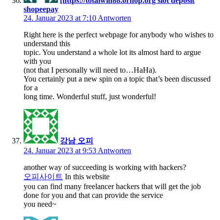
[https://totalwin88.ornop.org slot deposit
shopeepay
24. Januar 2023 at 7:10
Antworten
Right here is the perfect webpage for anybody who wishes to
understand this
topic. You understand a whole lot its almost hard to argue
with you
(not that I personally will need to…HaHa).
You certainly put a new spin on a topic that’s been discussed
for a
long time. Wonderful stuff, just wonderful!
강남 오피
24. Januar 2023 at 9:53
Antworten
another way of succeeding is working with hackers?
오피사이트
In this website
you can find many freelancer hackers that will get the job
done for you and that can provide the service
you need~