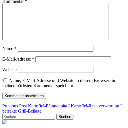
Kommentar
*
Name
*
E-Mail-Adresse
*
Website
Name, E-Mail-Adresse und Website in diesem Browser für
meinen nächsten Kommentar speichern.
Beitragsnavigation
Previous Post
Kartoffel-Pfannenpita I Kartoffel-Resteverwertung I
perfekte Grill-Beilage
Suchen
nach: