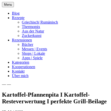
Skip
Menu
to
content
Blog
Rezepte
Griechisch| Rumänisch
Thermomix
Aus der Natur
Zuckerkunst
Rezensionen
Bücher
Messen | Events
Shops | Lokale
Apps | Spiele
Kategorien
Kooperationen
Kontakt
Über mich
— —
Nia Latea
Kartoffel-Pfannenpita I Kartoffel-
Resteverwertung I perfekte Grill-Beilage