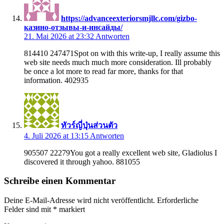
https://advanceexteriorsmjllc.com/gizbo-
казино-отзывы-и-инсайды/
21. Mai 2026 at 23:32
Antworten
814410 247471Spot on with this write-up, I really assume this
web site needs much much more consideration. Ill probably
be once a lot more to read far more, thanks for that
information. 402935
ทัวร์ญี่ปุ่นส่วนตัว
4. Juli 2026 at 13:15
Antworten
905507 22279You got a really excellent web site, Gladiolus I
discovered it through yahoo. 881055
Schreibe einen Kommentar
Deine E-Mail-Adresse wird nicht veröffentlicht.
Erforderliche
Felder sind mit
*
markiert