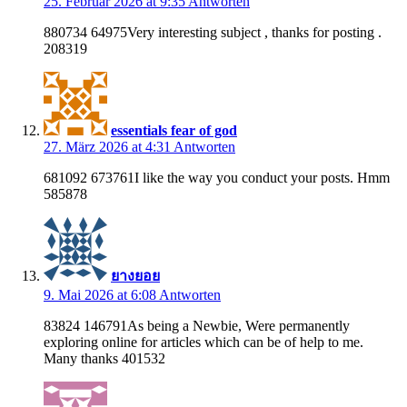
25. Februar 2026 at 9:35
Antworten
880734 64975Very interesting subject , thanks for posting .
208319
essentials fear of god
27. März 2026 at 4:31
Antworten
681092 673761I like the way you conduct your posts. Hmm
585878
ยางยอย
9. Mai 2026 at 6:08
Antworten
83824 146791As being a Newbie, Were permanently
exploring online for articles which can be of help to me.
Many thanks 401532