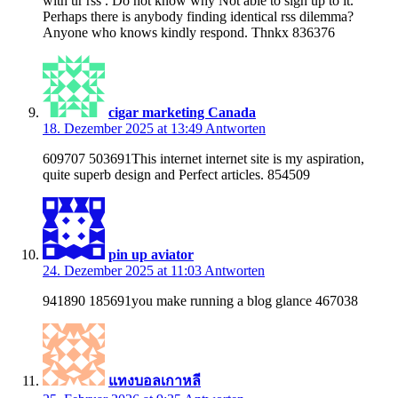
with ur rss . Do not know why Not able to sign up to it.
Perhaps there is anybody finding identical rss dilemma?
Anyone who knows kindly respond. Thnkx 836376
cigar marketing Canada
18. Dezember 2025 at 13:49
Antworten
609707 503691This internet internet site is my aspiration,
quite superb design and Perfect articles. 854509
pin up aviator
24. Dezember 2025 at 11:03
Antworten
941890 185691you make running a blog glance 467038
แทงบอลเกาหลี