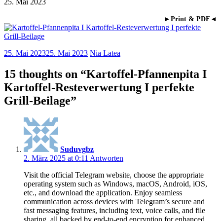
25. Mai 2023
►Print & PDF◄
25. Mai 2023
25. Mai 2023
Nia Latea
15 thoughts on “
Kartoffel-Pfannenpita I
Kartoffel-Resteverwertung I perfekte
Grill-Beilage
”
Suduvgbz
2. März 2025 at 0:11
Antworten
Visit the official Telegram website, choose the appropriate
operating system such as Windows, macOS, Android, iOS,
etc., and download the application. Enjoy seamless
communication across devices with Telegram’s secure and
fast messaging features, including text, voice calls, and file
sharing, all backed by end-to-end encryption for enhanced