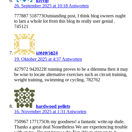
ktvvip
26. September 2025 at 10:18
Antworten
777887 518773Outstanding post, I think blog owners ought
to larn a whole lot from this blog its really user genial .
745121
แทงหวย24
19. Oktober 2025 at 4:37
Antworten
427972 942022If running proves to be a dilemma then it may
be wise to locate alternative exercises such as circuit training,
weight training, swimming or cycling. 782762
hardwood pellets
16. November 2025 at 1:31
Antworten
750967 177175Oh my goodness! a fantastic write-up dude.
Thanks a great deal Nonetheless We are experiencing trouble