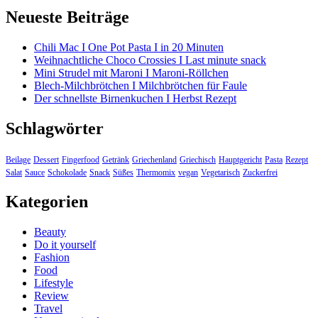
Neueste Beiträge
Chili Mac I One Pot Pasta I in 20 Minuten
Weihnachtliche Choco Crossies I Last minute snack
Mini Strudel mit Maroni I Maroni-Röllchen
Blech-Milchbrötchen I Milchbrötchen für Faule
Der schnellste Birnenkuchen I Herbst Rezept
Schlagwörter
Beilage
Dessert
Fingerfood
Getränk
Griechenland
Griechisch
Hauptgericht
Pasta
Rezept
Salat
Sauce
Schokolade
Snack
Süßes
Thermomix
vegan
Vegetarisch
Zuckerfrei
Kategorien
Beauty
Do it yourself
Fashion
Food
Lifestyle
Review
Travel