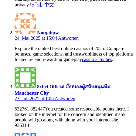
privacy.
纸飞机中文
Notqahpw
24. Mai 2025 at 15:04
Antworten
Explore the ranked best online casinos of 2025. Compare
bonuses, game selections, and trustworthiness of top platforms
for secure and rewarding gameplay
casino activities
.
8xbet Official เว็บบอลผู้สนับสนุนทีม
Manchester City
23. Juli 2025 at 1:06
Antworten
532761 882447You created some respectable points there. I
looked on the internet for the concern and identified many
people will go along with along with your internet site.
936314