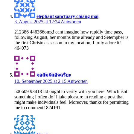
elephant sanctuary chiang mai
3. August 2025 at 12:24
Antworten
212386 446366omg! cant imagine how rapidly time pass,
following August, ber months time already and Setempber is
the first Christmas season in my location, I truly adore it!
464073
จอสัมผัสอัจฉริยะ
10. September 2025 at 2:15
Antworten
506609 934181Id ought to verify with you here. Which isnt
something I often do! I take pleasure in reading a post that
might make individuals feel. Moreover, thanks for permitting
me to comment! 824191