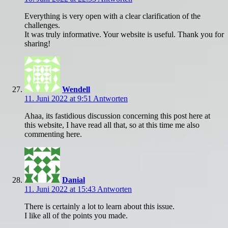
Everything is very open with a clear clarification of the
challenges.
It was truly informative. Your website is useful. Thank you for
sharing!
Wendell
11. Juni 2022 at 9:51
Antworten
Ahaa, its fastidious discussion concerning this post here at
this website, I have read all that, so at this time me also
commenting here.
Danial
11. Juni 2022 at 15:43
Antworten
There is certainly a lot to learn about this issue.
I like all of the points you made.