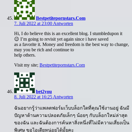
Bestpetitepornstars.Com
7. Juli 2022 at 23:00
Antworten
Hi, I do believe this is an excellent blog. I stumbledupon it
😉 I’m going to revisit yet again since i have saved
as a favorite it. Money and freedom is the best way to change,
may you be rich and continue to
help others.
Visit my site;
Bestpetitepornstars.Com
bet2you
8. Juli 2022 at 16:25
Antworten
ฉันอยากรู้ว่าแพลตฟอร์มเว็บบล็อกใดที่คุณใช้งานอยู่ ฉันมี
ปัญหาด้านความปลอดภัยเล็กๆ น้อยๆ กับบล็อกใหม่ล่าสุด
ของฉัน และฉันต้องการค้นหาสิ่งหนึ่งที่ไม่มีความเสี่ยงเป็น
พิเศษ ขอไอเดียหน่อยได้มั้ยคะ