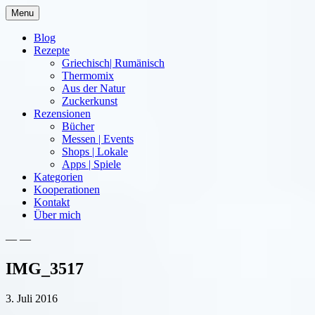
Skip
Menu
to
content
Blog
Rezepte
Griechisch| Rumänisch
Thermomix
Aus der Natur
Zuckerkunst
Rezensionen
Bücher
Messen | Events
Shops | Lokale
Apps | Spiele
Kategorien
Kooperationen
Kontakt
Über mich
— —
Nia Latea
IMG_3517
3. Juli 2016