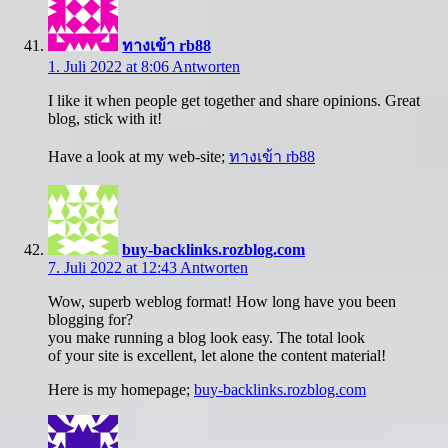
ทางเข้า rb88
1. Juli 2022 at 8:06
Antworten
I like it when people get together and share opinions. Great
blog, stick with it!
Have a look at my web-site;
ทางเข้า rb88
buy-backlinks.rozblog.com
7. Juli 2022 at 12:43
Antworten
Wow, superb weblog format! How long have you been
blogging for?
you make running a blog look easy. The total look
of your site is excellent, let alone the content material!
Here is my homepage;
buy-backlinks.rozblog.com