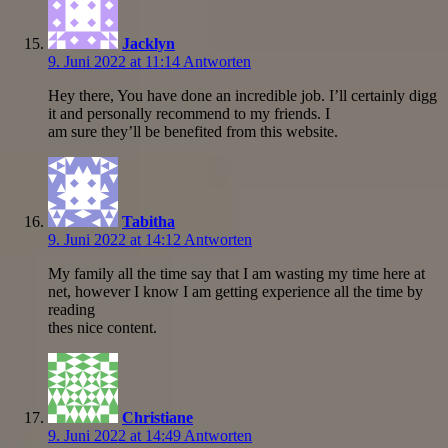
Jacklyn
9. Juni 2022 at 11:14
Antworten
Hey there, You have done an incredible job. I’ll certainly digg
it and personally recommend to my friends. I
am sure they’ll be benefited from this website.
Tabitha
9. Juni 2022 at 14:12
Antworten
My family all the time say that I am wasting my time here at
net, however I know I am getting experience all the time by
reading
thes nice content.
Christiane
9. Juni 2022 at 14:49
Antworten