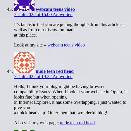
webcam teens video
7. Juli 2022 at 16:00
Antworten
It’s fantastic that you are getting thoughts from this article as
well as from our discussion made
at this place.
Look at my site –
webcam teens video
nude teen red head
7. Juli 2022 at 19:22
Antworten
Hello, I think your blog might be having browser
compatibility issues. When I look at your website in Opera, it
looks fine but when opening
in Internet Explorer, it has some overlapping. I just wanted to
give you
a quick heads up! Other then that, wonderful blog!
Also visit my web page;
nude teen red head