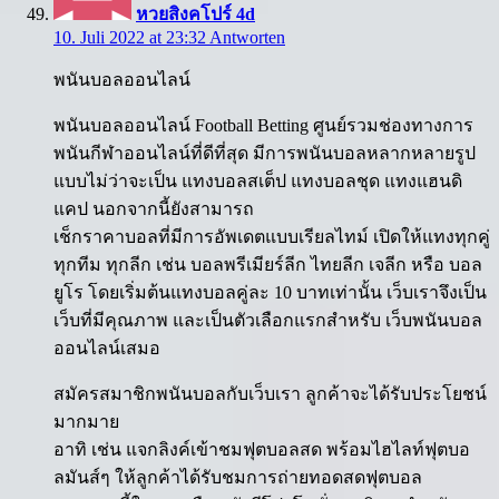
หวยสิงคโปร์ 4d
10. Juli 2022 at 23:32
Antworten
พนันบอลออนไลน์
พนันบอลออนไลน์ Football Betting ศูนย์รวมช่องทางการ
พนันกีฬาออนไลน์ที่ดีที่สุด มีการพนันบอลหลากหลายรูป
แบบไม่ว่าจะเป็น แทงบอลสเต็ป แทงบอลชุด แทงแฮนดิ
แคป นอกจากนี้ยังสามารถ
เช็กราคาบอลที่มีการอัพเดตแบบเรียลไทม์ เปิดให้แทงทุกคู่
ทุกทีม ทุกลีก เช่น บอลพรีเมียร์ลีก ไทยลีก เจลีก หรือ บอล
ยูโร โดยเริ่มต้นแทงบอลคู่ละ 10 บาทเท่านั้น เว็บเราจึงเป็น
เว็บที่มีคุณภาพ และเป็นตัวเลือกแรกสำหรับ เว็บพนันบอล
ออนไลน์เสมอ
สมัครสมาชิกพนันบอลกับเว็บเรา ลูกค้าจะได้รับประโยชน์
มากมาย
อาทิ เช่น แจกลิงค์เข้าชมฟุตบอลสด พร้อมไฮไลท์ฟุตบอ
ลมันส์ๆ ให้ลูกค้าได้รับชมการถ่ายทอดสดฟุตบอล