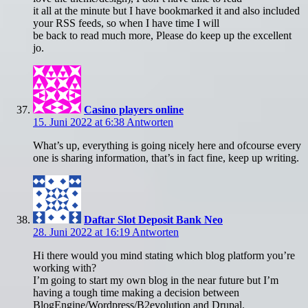
it all at the minute but I have bookmarked it and also included
your RSS feeds, so when I have time I will
be back to read much more, Please do keep up the excellent
jo.
Casino players online
15. Juni 2022 at 6:38
Antworten
What’s up, everything is going nicely here and ofcourse every
one is sharing information, that’s in fact fine, keep up writing.
Daftar Slot Deposit Bank Neo
28. Juni 2022 at 16:19
Antworten
Hi there would you mind stating which blog platform you’re
working with?
I’m going to start my own blog in the near future but I’m
having a tough time making a decision between
BlogEngine/Wordpress/B2evolution and Drupal.