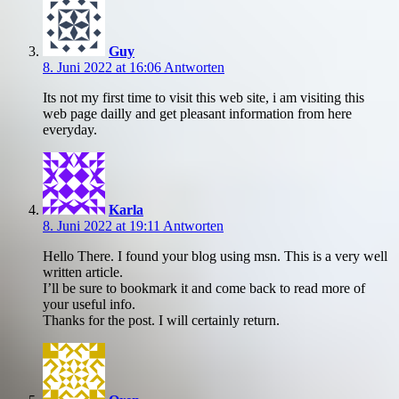
Guy
8. Juni 2022 at 16:06
Antworten
Its not my first time to visit this web site, i am visiting this
web page dailly and get pleasant information from here
everyday.
Karla
8. Juni 2022 at 19:11
Antworten
Hello There. I found your blog using msn. This is a very well
written article.
I’ll be sure to bookmark it and come back to read more of
your useful info.
Thanks for the post. I will certainly return.