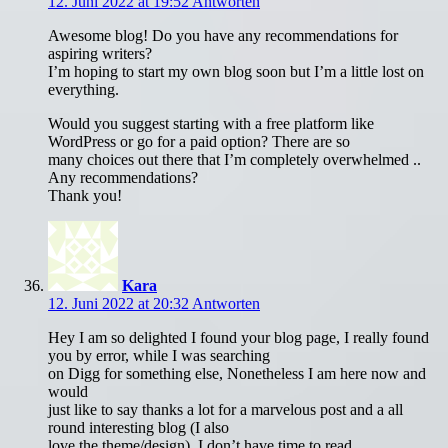
12. Juni 2022 at 19:52
Antworten
Awesome blog! Do you have any recommendations for
aspiring writers?
I’m hoping to start my own blog soon but I’m a little lost on
everything.
Would you suggest starting with a free platform like
WordPress or go for a paid option? There are so
many choices out there that I’m completely overwhelmed ..
Any recommendations?
Thank you!
Kara
12. Juni 2022 at 20:32
Antworten
Hey I am so delighted I found your blog page, I really found
you by error, while I was searching
on Digg for something else, Nonetheless I am here now and
would
just like to say thanks a lot for a marvelous post and a all
round interesting blog (I also
love the theme/design), I don’t have time to read