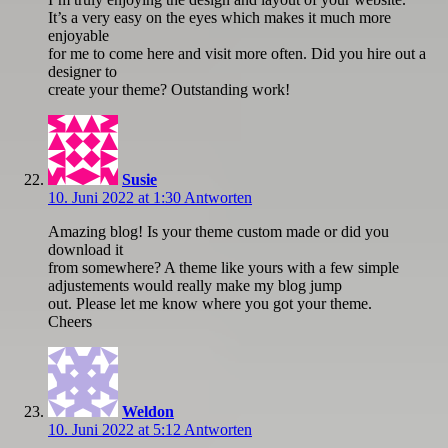
It’s a very easy on the eyes which makes it much more
enjoyable
for me to come here and visit more often. Did you hire out a
designer to
create your theme? Outstanding work!
Susie
10. Juni 2022 at 1:30
Antworten
Amazing blog! Is your theme custom made or did you
download it
from somewhere? A theme like yours with a few simple
adjustements would really make my blog jump
out. Please let me know where you got your theme.
Cheers
Weldon
10. Juni 2022 at 5:12
Antworten