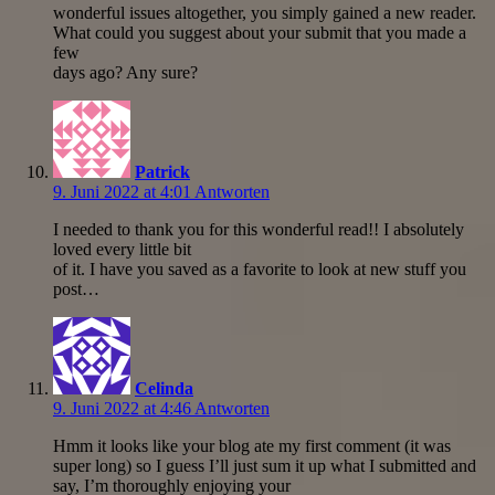
wonderful issues altogether, you simply gained a new reader.
What could you suggest about your submit that you made a
few
days ago? Any sure?
Patrick
9. Juni 2022 at 4:01
Antworten
I needed to thank you for this wonderful read!! I absolutely
loved every little bit
of it. I have you saved as a favorite to look at new stuff you
post…
Celinda
9. Juni 2022 at 4:46
Antworten
Hmm it looks like your blog ate my first comment (it was
super long) so I guess I’ll just sum it up what I submitted and
say, I’m thoroughly enjoying your