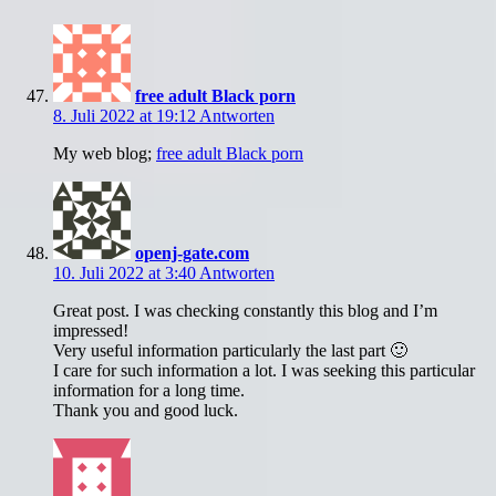
free adult Black porn
8. Juli 2022 at 19:12
Antworten
My web blog;
free adult Black porn
openj-gate.com
10. Juli 2022 at 3:40
Antworten
Great post. I was checking constantly this blog and I’m
impressed!
Very useful information particularly the last part 🙂
I care for such information a lot. I was seeking this particular
information for a long time.
Thank you and good luck.