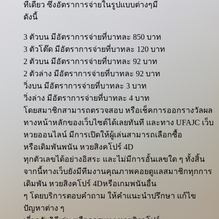
ทีเดียว ซึ่งอัตราการจ่ายในรูปแบบต่างๆมี
ดังนี้
3 ตัวบน มีอัตราการจ่ายที่บาทละ 850 บาท
3 ตัวโต๊ด มีอัตราการจ่ายที่บาทละ 120 บาท
2 ตัวบน มีอัตราการจ่ายที่บาทละ 92 บาท
2 ตัวล่าง มีอัตราการจ่ายที่บาทละ 92 บาท
วิ่งบน มีอัตราการจ่ายที่บาทละ 3 บาท
วิ่งล่าง มีอัตราการจ่ายที่บาทละ 4 บาท
โดยสมาชิกสามารถตรวจสอบ หรือเช็คการออกรางวัลผล
ทางหน้าหลักของเว็บไซต์ได้เลยทันที และทาง UFAJC เว็บ
หวยออนไลน์ มีการเปิดให้ผู้เล่นสามารถเลือกซื้อ
หรือเดิมพันพนัน หวยสิงคโปร์ 4D
ทุกตัวเลขได้อย่างอิสระ และไม่มีการอั้นเลขใด ๆ ทั้งสิ้น
จากนี้ทางเว็บยังมีทีมงานคุณภาพคอยดูแลสมาชิกทุกการ
เดิมพัน หวยสิงคโปร์ 4Dหรือเกมพนันอื่น
ๆ โดยบริการตอบคำถาม ให้คำแนะนำปรึกษา แก้ไข
ปัญหาต่าง ๆ