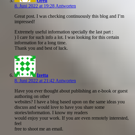
Oren
8. Juni 2022 at 19:28
Antworten
Great post. I was checking continuously this blog and I’m
impressed!
Extremely useful information specially the last part :
) I care for such info a lot. I was looking for this certain
information for a long time.
Thank you and best of luck.
Izetta
8. Juni 2022 at 21:42
Antworten
Have you ever thought about publishing an e-book or guest
authoring on other
websites? I have a blog based upon on the same ideas you
discuss and would love to have you share some
stories/information. I know my readers
would enjoy your work. If you are even remotely interested,
feel
free to shoot me an email.