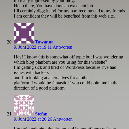
Im really impressed by your blog.
Hello there, You have done an excellent job.
I’ll certainly digg it and for my part recommend to my friends.
I am confident they will be benefited from this web site.
Tawanna
9. Juni 2022 at 19:11
Antworten
Hey! I know this is somewhat off topic but I was wondering
which blog platform are you using for this website?
I’m getting sick and tired of WordPress because I’ve had
issues with hackers
and I’m looking at alternatives for another
platform. I would be fantastic if you could point me in the
direction of a good platform.
Stefan
9. Juni 2022 at 20:26
Antworten
I’m truly enjoying the design and layout of your website.