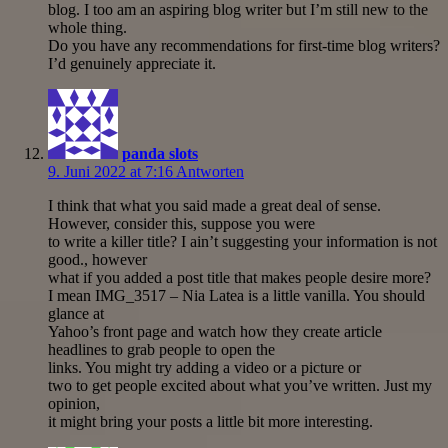
blog. I too am an aspiring blog writer but I’m still new to the
whole thing.
Do you have any recommendations for first-time blog writers?
I’d genuinely appreciate it.
panda slots
9. Juni 2022 at 7:16
Antworten
I think that what you said made a great deal of sense.
However, consider this, suppose you were
to write a killer title? I ain’t suggesting your information is not
good., however
what if you added a post title that makes people desire more?
I mean IMG_3517 – Nia Latea is a little vanilla. You should
glance at
Yahoo’s front page and watch how they create article
headlines to grab people to open the
links. You might try adding a video or a picture or
two to get people excited about what you’ve written. Just my
opinion,
it might bring your posts a little bit more interesting.