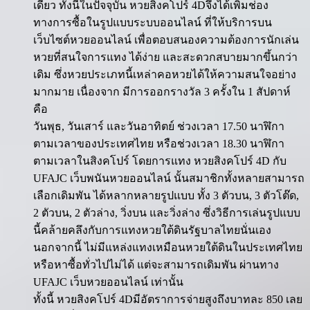
เดียว ทั้งนี้ในปัจจุบัน หวยสิงคโปร์ 4Dจึงได้เพิ่มช่อง
ทางการซื้อในรูปแบบระบบออนไลน์ ที่ให้บริการบน
เว็บไซต์หวยออนไลน์ เพื่อตอบสนองความต้องการนักเล่น
หวยที่สนใจการแทง ได้ง่าย และสะดวกสบายมากขึ้นกว่า
เดิม ซึ่งหวยประเภทนี้เหล่าคอหวยได้ให้ความสนใจอย่าง
มากมาย เนื่องจาก มีการออกรางวัล 3 ครั้งใน 1 สัปดาห์
คือ
วันพุธ, วันเสาร์ และวันอาทิตย์ ช่วงเวลา 17.50 นาฬิกา
ตามเวลาของประเทศไทย หรือช่วงเวลา 18.30 นาฬิกา
ตามเวลาในสิงคโปร์ โดยการแทง หวยสิงคโปร์ 4D กับ
UFAJC เว็บพนันหวยออนไลน์ นั้นสมาชิกทั้งหลายสามารถ
เลือกเดิมพัน ได้หลากหลายรูปแบบ ทั้ง 3 ตัวบน, 3 ตัวโต๊ด,
2 ตัวบน, 2 ตัวล่าง, วิ่งบน และวิ่งล่าง ซึ่งวิธีการเล่นรูปแบบ
นี้คล้ายคลึงกับการแทงหวยใต้ดินรัฐบาลไทยนั่นเอง
นอกจากนี้ ไม่มีแหล่งแทงเหมือนหวยใต้ดินในประเทศไทย
หรือหาซื้อทั่วไปไม่ได้ แต่จะสามารถเดิมพัน ผ่านทาง
UFAJC เว็บหวยออนไลน์ เท่านั้น
ทั้งนี้ หวยสิงคโปร์ 4Dมีอัตราการจ่ายสูงถึงบาทละ 850 เลย