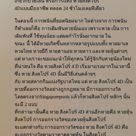
เกี่ยวกับวิธีเล่น หรือการแทง หวยสิงคโปร์
4Dแบบมืออาชีพ ตลอด 24 ชั่วโมงเลยทีเดียว
ในตอนนี้ การพนันที่ยอดนิยมมาก ไม่ต่างจาก การพนัน
กีฬาเลยก็คือ การเดิมพันหวยนั่นเอง เพราะหวย เป็น การ
เดิมพันที่ ใช้ทุนน้อย แต่ผลกำไรนั่นมากมาย ใน
ขณะ นี้ ได้มีหวยเกิดขึ้นหลากหลายรูปแบบทั้ง หวยมาเล
หวยไทย หวยยี่กี หวยฮานอย หวยลาว และหวยหุ้นต่างๆ
แต่ ทางเราจะขอแนะนำให้ทุกคน ได้รู้จักกับหวยน้องใหม่
ที่น่าสนใจ คือ หวยสิงคโปร์ 4 D เริ่มมาแรงมากในเวลานี้
ซึ่ง หวย สิงคโปร์ 4D นั้นมีวิธีเล่นคล้ายๆ
กับ หวยสลากกินแบ่งรัฐบาลไทย แต่ หวย สิงคโปร์ 4D เป็น
หวยที่ออกรางวัลอย่างถูกกฎหมาย มีการออกรางวัล
โดยตรงจากSingaporepools แล้วก็หวยสิงคโปร์ หลักๆ นั้น
จะมี 2 แบบ
ที่กล่าวมานั้นคือ หวย สิงคโปร์ 4D ส่วนอีกหวยคือ หวยหุ้น
สิงคโปร์ การออกรางวัลของหวยหุ้นสิงคโปร์
จะแตกต่างกับ การออกรางวัลของ หวย สิงคโปร์ 4D คือ
จะออกรางวัลตามราคาตลาดหุ้น ในสิงคโปร์