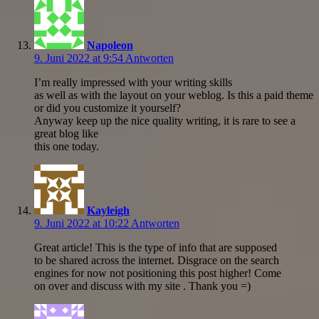
Napoleon
9. Juni 2022 at 9:54
Antworten
I’m really impressed with your writing skills
as well as with the layout on your weblog. Is this a paid theme
or did you customize it yourself?
Anyway keep up the nice quality writing, it is rare to see a
great blog like
this one today.
Kayleigh
9. Juni 2022 at 10:22
Antworten
Great article! This is the type of info that are supposed
to be shared across the internet. Disgrace on the search
engines for now not positioning this post higher! Come
on over and discuss with my site . Thank you =)