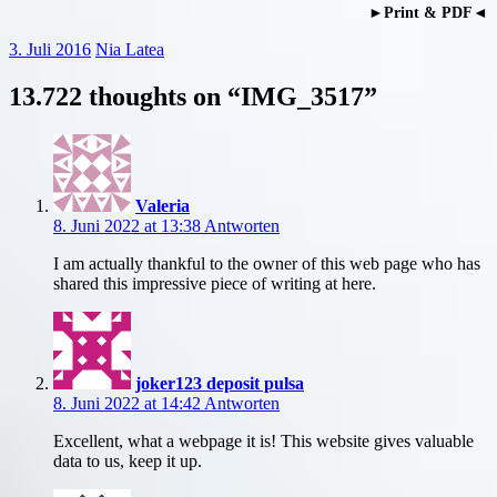
►Print & PDF◄
3. Juli 2016
Nia Latea
13.722 thoughts on “
IMG_3517
”
Valeria
8. Juni 2022 at 13:38
Antworten
I am actually thankful to the owner of this web page who has
shared this impressive piece of writing at here.
joker123 deposit pulsa
8. Juni 2022 at 14:42
Antworten
Excellent, what a webpage it is! This website gives valuable
data to us, keep it up.