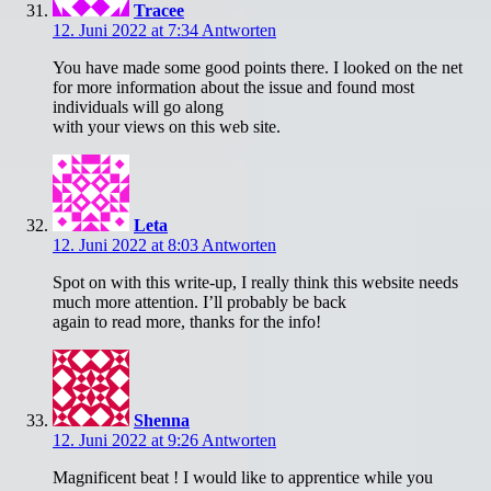
Tracee
12. Juni 2022 at 7:34
Antworten
You have made some good points there. I looked on the net
for more information about the issue and found most
individuals will go along
with your views on this web site.
Leta
12. Juni 2022 at 8:03
Antworten
Spot on with this write-up, I really think this website needs
much more attention. I’ll probably be back
again to read more, thanks for the info!
Shenna
12. Juni 2022 at 9:26
Antworten
Magnificent beat ! I would like to apprentice while you