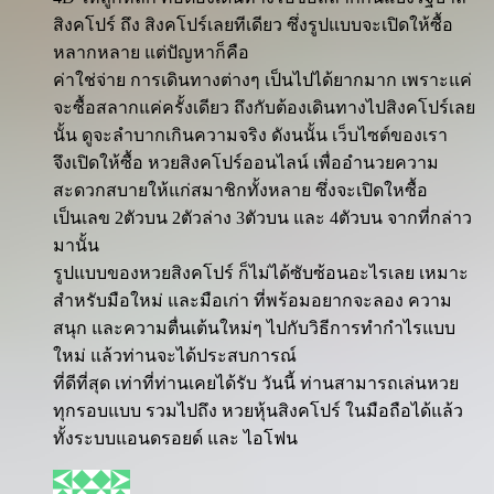
สิงคโปร์ ถึง สิงคโปร์เลยทีเดียว ซึ่งรูปแบบจะเปิดให้ซื้อ
หลากหลาย แต่ปัญหาก็คือ
ค่าใช่จ่าย การเดินทางต่างๆ เป็นไปได้ยากมาก เพราะแค่
จะซื้อสลากแค่ครั้งเดียว ถึงกับต้องเดินทางไปสิงคโปร์เลย
นั้น ดูจะลำบากเกินความจริง ดังนนั้น เว็บไซต์ของเรา
จึงเปิดให้ซื้อ หวยสิงคโปร์ออนไลน์ เพื่ออำนวยความ
สะดวกสบายให้แก่สมาชิกทั้งหลาย ซึ่งจะเปิดใหซื้อ
เป็นเลข 2ตัวบน 2ตัวล่าง 3ตัวบน และ 4ตัวบน จากที่กล่าว
มานั้น
รูปแบบของหวยสิงคโปร์ ก็ไม่ได้ซับซ้อนอะไรเลย เหมาะ
สำหรับมือใหม่ และมือเก่า ที่พร้อมอยากจะลอง ความ
สนุก และความตื่นเต้นใหม่ๆ ไปกับวิธีการทำกำไรแบบ
ใหม่ แล้วท่านจะได้ประสบการณ์
ที่ดีที่สุด เท่าที่ท่านเคยได้รับ วันนี้ ท่านสามารถเล่นหวย
ทุกรอบแบบ รวมไปถึง หวยหุ้นสิงคโปร์ ในมือถือได้แล้ว
ทั้งระบบแอนดรอยด์ และ ไอโฟน