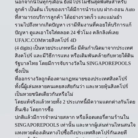
นอกจากนี้ในทุกๆเดือน ยังมีโปรโมชั่นสุดพิเศษสำหรับ
ลูกค้า เป็นต้น เว็บของเราได้มีการนำระบบ ฝาก-ถอน Auto
ที่สามารถบริการลูกค้า ได้อย่างรวดเร็ว และแม่นยำ
รวมไปถึงหากเกิดปัญหา เรามีทีมงานที่คอยให้บริการแก้
ปัญหา ดูแลเอาใจใส่ตลอด 24 ชั่วโมง คลิกลิงค์เลย
UFAJC.COMหวยสิงคโปร์ 4D
(4 digits) เป็นหวยประเภทหนึ่ง มีต้นกำเนิดมาจากประเทศ
สิงคโปร์ และมีวิธีการแทง หรือเดิมพันคล้ายกับหวยใต้ดิน
รัฐบาลไทย โดยมีการจับรางวัลใน SINGAPOREPOOLS
ซึ่งเป็น
ที่ออกรางวัลถูกต้องตามกฏหมายของประเทศสิงคโปร์
ทั้งนี้ผู้เล่นหลายคนเคยสงสัยกันว่า และหวยหุ้นสิงคโปร์
เป็นหวยชนิดเดียวกันหรือไม่
โดยแท้จริงแล้วหวยทั้ง 2 ประเภทนี้มีความแตกต่างกันโดย
สิ้นเชิง โดยการซื้อ
ปกติแล้วมีการจำหน่ายสลาก หรือล็อตเตอรี่ตามร้านใน
SINGAPOREPOOLS เท่านั้น และหากผู้เล่นท่านไหนสนใจ
แทงหวยต้องเดินทางไปซื้อถึงประเทศสิงคโปร์กันเลยที