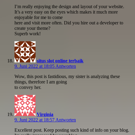
I’m really enjoying the design and layout of your website.
It’s a very easy on the eyes which makes it much more
enjoyable for me to come
here and visit more often. Did you hire out a developer to
create your theme?
Superb work!
situs slot online terbaik
9. Juni 2022 at 18:05
Antworten
Wow, this post is fastidious, my sister is analyzing these
things, therefore I am going
to convey her.
Virginia
9. Juni 2022 at 18:57
Antworten
Excellent post. Keep posting such kind of info on your blog.