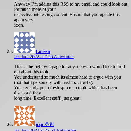
Anyway I’m adding this RSS to my email and could look out
for much more of your
respective interesting content. Ensure that you update this
again very
soon.
Loreen
10. Juni 2022 at 7:56
Antworten
This is the right webpage for anyone who would like to find
out about this topic.
You understand so much its almost hard to argue with you
(not that I personally will need to…HaHa).
You certainly put a fresh spin on a topic which has been
discussed for a
long time. Excellent stuff, just great!
p2p 추천
10. Juni 2022 at 22:53
Antworten