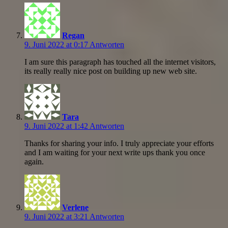
Regan
9. Juni 2022 at 0:17
Antworten
I am sure this paragraph has touched all the internet visitors,
its really really nice post on building up new web site.
Tara
9. Juni 2022 at 1:42
Antworten
Thanks for sharing your info. I truly appreciate your efforts
and I am waiting for your next write ups thank you once
again.
Verlene
9. Juni 2022 at 3:21
Antworten