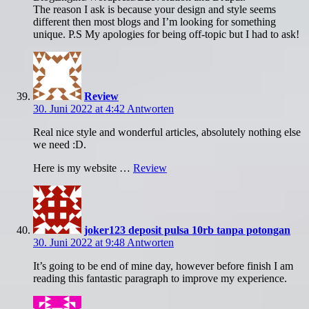
The reason I ask is because your design and style seems
different then most blogs and I’m looking for something
unique. P.S My apologies for being off-topic but I had to ask!
Review
30. Juni 2022 at 4:42
Antworten
Real nice style and wonderful articles, absolutely nothing else
we need :D.
Here is my website …
Review
joker123 deposit pulsa 10rb tanpa potongan
30. Juni 2022 at 9:48
Antworten
It’s going to be end of mine day, however before finish I am
reading this fantastic paragraph to improve my experience.