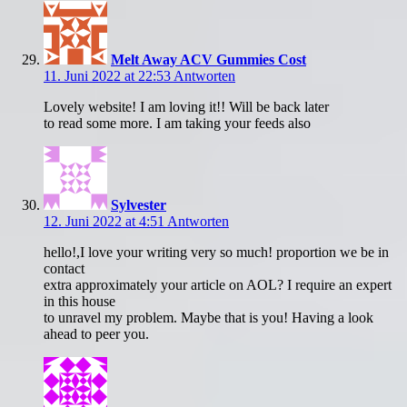
Melt Away ACV Gummies Cost
11. Juni 2022 at 22:53
Antworten
Lovely website! I am loving it!! Will be back later
to read some more. I am taking your feeds also
Sylvester
12. Juni 2022 at 4:51
Antworten
hello!,I love your writing very so much! proportion we be in
contact
extra approximately your article on AOL? I require an expert
in this house
to unravel my problem. Maybe that is you! Having a look
ahead to peer you.