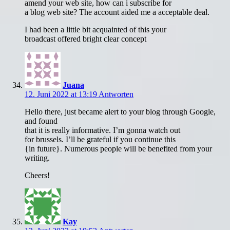
amend your web site, how can i subscribe for
a blog web site? The account aided me a acceptable deal.
I had been a little bit acquainted of this your
broadcast offered bright clear concept
Juana
12. Juni 2022 at 13:19
Antworten
Hello there, just became alert to your blog through Google,
and found
that it is really informative. I’m gonna watch out
for brussels. I’ll be grateful if you continue this
{in future}. Numerous people will be benefited from your
writing.
Cheers!
Kay