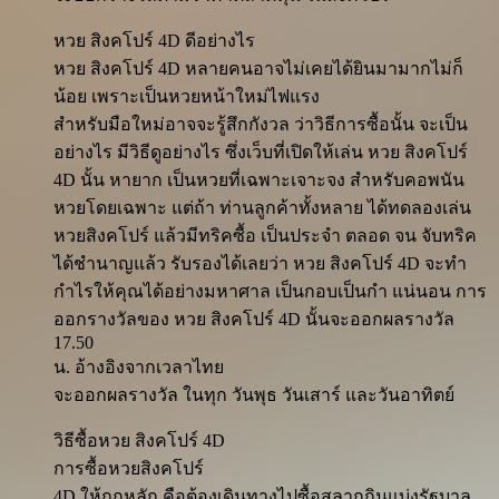
หวย สิงคโปร์ 4D ดีอย่างไร
หวย สิงคโปร์ 4D หลายคนอาจไม่เคยได้ยินมามากไม่ก็
น้อย เพราะเป็นหวยหน้าใหม่ไฟแรง
สำหรับมือใหม่อาจจะรู้สึกกังวล ว่าวิธีการซื้อนั้น จะเป็น
อย่างไร มีวิธีดูอย่างไร ซึ่งเว็บที่เปิดให้เล่น หวย สิงคโปร์
4D นั้น หายาก เป็นหวยที่เฉพาะเจาะจง สำหรับคอพนัน
หวยโดยเฉพาะ แต่ถ้า ท่านลูกค้าทั้งหลาย ได้ทดลองเล่น
หวยสิงคโปร์ แล้วมีทริคซื้อ เป็นประจำ ตลอด จน จับทริค
ได้ชำนาญแล้ว รับรองได้เลยว่า หวย สิงคโปร์ 4D จะทำ
กำไรให้คุณได้อย่างมหาศาล เป็นกอบเป็นกำ แน่นอน การ
ออกรางวัลของ หวย สิงคโปร์ 4D นั้นจะออกผลรางวัล
17.50
น. อ้างอิงจากเวลาไทย
จะออกผลรางวัล ในทุก วันพุธ วันเสาร์ และวันอาทิตย์
วิธีซื้อหวย สิงคโปร์ 4D
การซื้อหวยสิงคโปร์
4D ให้ถูกหลัก คือต้องเดินทางไปซื้อสลากกินแบ่งรัฐบาล