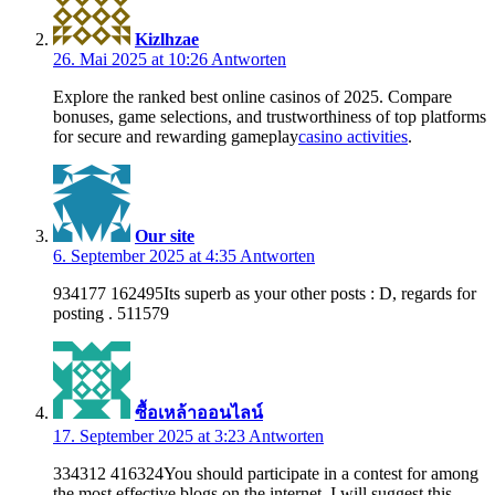
Kizlhzae
26. Mai 2025 at 10:26
Antworten
Explore the ranked best online casinos of 2025. Compare
bonuses, game selections, and trustworthiness of top platforms
for secure and rewarding gameplay
casino activities
.
Our site
6. September 2025 at 4:35
Antworten
934177 162495Its superb as your other posts : D, regards for
posting . 511579
ซื้อเหล้าออนไลน์
17. September 2025 at 3:23
Antworten
334312 416324You should participate in a contest for among
the most effective blogs on the internet. I will suggest this