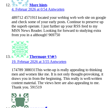
More hints
4. Februar 2026 at 0:54
Antworten
489712 457191I located your weblog web web site on google
and check some of your early posts. Continue to preserve up
the superb operate. I just further up your RSS feed to my
MSN News Reader. Looking for forward to studying extra
from you in a although! 969750
Thermage ราคา
19. Februar 2026 at 3:55
Antworten
174789 388031This write-up is really appealing to thinking
men and women like me. It is not only thought-provoking, it
draws you in from the beginning. This really is well-written
content material. The views here are also appealing to me.
Thank you. 591519