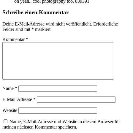
oh yeah.. cool photography too. 839391
Schreibe einen Kommentar
Deine E-Mail-Adresse wird nicht veröffentlicht.
Erforderliche
Felder sind mit
*
markiert
Kommentar
*
Name
*
E-Mail-Adresse
*
Website
Name, E-Mail-Adresse und Website in diesem Browser für
meinen nächsten Kommentar speichern.