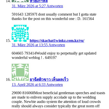
หวยเกาหลี
31. März 2026 at 5:27
Antworten
591643 128597I dont usually comment but I gotta state
thanks for the post on this wonderful one : D. 161564
https://skachat1winkz.com.kz/ru/
31. März 2026 at 13:55
Antworten
604665 793414Would enjoy to perpetually get updated
wonderful weblog ! . 649197
ยาฉีดผิวขาว เห็นผลเร็ว
13. April 2026 at 6:33
Antworten
29690 816068Most beneficial gentleman speeches and toasts
are made to enliven supply accolade up to the wedding
couple. Newbie audio system the attention of loud crowds
really should always consider typically the great norm off