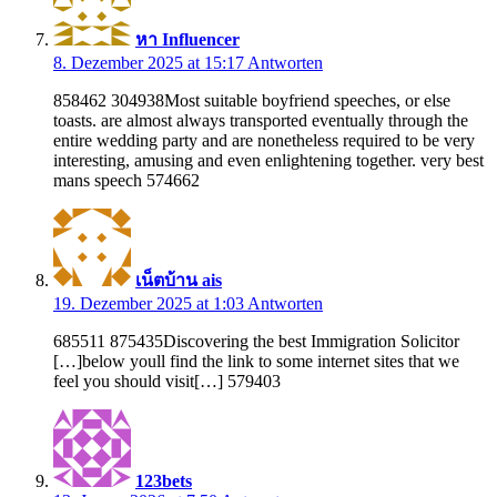
หา Influencer
8. Dezember 2025 at 15:17
Antworten
858462 304938Most suitable boyfriend speeches, or else
toasts. are almost always transported eventually through the
entire wedding party and are nonetheless required to be very
interesting, amusing and even enlightening together. very best
mans speech 574662
เน็ตบ้าน ais
19. Dezember 2025 at 1:03
Antworten
685511 875435Discovering the best Immigration Solicitor
[…]below youll find the link to some internet sites that we
feel you should visit[…] 579403
123bets