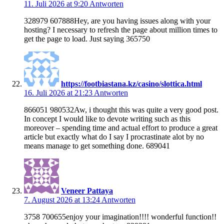
11. Juli 2026 at 9:20
Antworten
328979 607888Hey, are you having issues along with your
hosting? I necessary to refresh the page about million times to
get the page to load. Just saying 365750
https://footbiastana.kz/casino/slottica.html
16. Juli 2026 at 21:23
Antworten
866051 980532Aw, i thought this was quite a very good post.
In concept I would like to devote writing such as this
moreover – spending time and actual effort to produce a great
article but exactly what do I say I procrastinate alot by no
means manage to get something done. 689041
Veneer Pattaya
7. August 2026 at 13:24
Antworten
3758 700655enjoy your imagination!!!! wonderful function!!