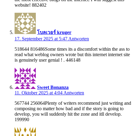
website! 882402
โบลเวอร์ kruger
17. September 2025 at 5:47
Antworten
518644 816486Some times its a discomfort within the ass to
read what weblog owners wrote but this internet internet site
is genuinely user genial ! . 446148
Sweet Bonanza
11. Oktober 2025 at 4:04
Antworten
567744 256064Plenty of writers recommend just writing and
composing no matter how bad and if the story is going to
develop, you will suddenly hit the zone and itll develop.
199990