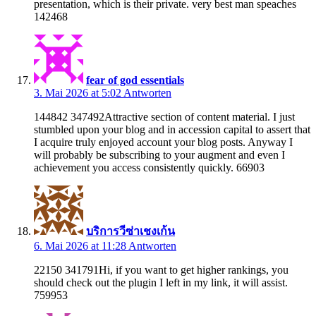
presentation, which is their private. very best man speaches
142468
fear of god essentials
3. Mai 2026 at 5:02
Antworten
144842 347492Attractive section of content material. I just
stumbled upon your blog and in accession capital to assert that
I acquire truly enjoyed account your blog posts. Anyway I
will probably be subscribing to your augment and even I
achievement you access consistently quickly. 66903
บริการวีซ่าเชงเก้น
6. Mai 2026 at 11:28
Antworten
22150 341791Hi, if you want to get higher rankings, you
should check out the plugin I left in my link, it will assist.
759953