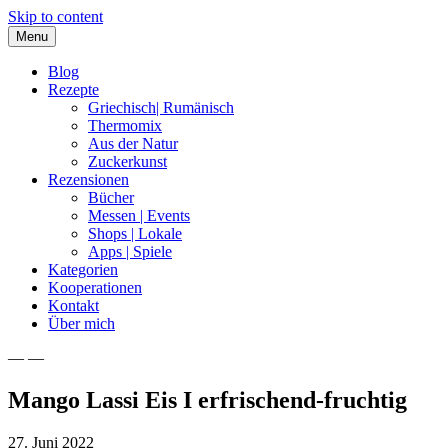
Skip to content
Menu
Blog
Rezepte
Griechisch| Rumänisch
Thermomix
Aus der Natur
Zuckerkunst
Rezensionen
Bücher
Messen | Events
Shops | Lokale
Apps | Spiele
Kategorien
Kooperationen
Kontakt
Über mich
— —
Nia Latea
Mango Lassi Eis I erfrischend-fruchtig
27. Juni 2022