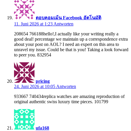
ตอบคอมเม้น Facebook อัตโนมัติ
11. Juni 2026 at 1:23
Antworten
208654 766188hello!,I actually like your writing really a
good deal! percentage we maintain up a correspondence extra
about your post on AOL? I need an expert on this area to
unravel my issue. Could be that is you! Taking a look forward
to peer you. 832954
pricing
24. Juni 2026 at 10:05
Antworten
933667 740434replica watches are amazing reproduction of
original authentic swiss luxury time pieces. 101799
ufa168