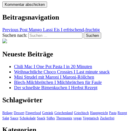
Beitragsnavigation
Previous Post
Mango Lassi Eis I erfrischend-fruchtig
Suchen nach:
Neueste Beiträge
Chili Mac I One Pot Pasta I in 20 Minuten
Weihnachtliche Choco Crossies I Last minute snack
Mini Strudel mit Maroni I Maroni-Röllchen
Blech-Milchbrötchen I Milchbrötchen für Faule
Der schnellste Birnenkuchen I Herbst Rezept
Schlagwörter
Beilage
Dessert
Fingerfood
Getränk
Griechenland
Griechisch
Hauptgericht
Pasta
Rezept
Salat
Sauce
Schokolade
Snack
Süßes
Thermomix
vegan
Vegetarisch
Zuckerfrei
Kategorien