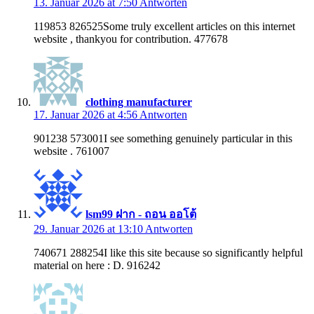
13. Januar 2026 at 7:50
Antworten
119853 826525Some truly excellent articles on this internet
website , thankyou for contribution. 477678
clothing manufacturer
17. Januar 2026 at 4:56
Antworten
901238 573001I see something genuinely particular in this
website . 761007
lsm99 ฝาก - ถอน ออโต้
29. Januar 2026 at 13:10
Antworten
740671 288254I like this site because so significantly helpful
material on here : D. 916242