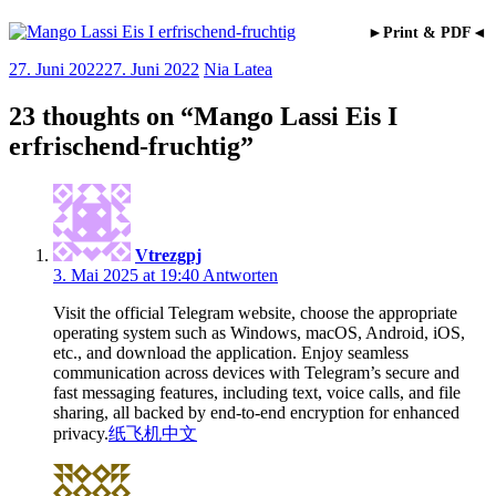
►Print & PDF◄
27. Juni 2022
27. Juni 2022
Nia Latea
23 thoughts on “
Mango Lassi Eis I
erfrischend-fruchtig
”
Vtrezgpj
3. Mai 2025 at 19:40
Antworten
Visit the official Telegram website, choose the appropriate
operating system such as Windows, macOS, Android, iOS,
etc., and download the application. Enjoy seamless
communication across devices with Telegram’s secure and
fast messaging features, including text, voice calls, and file
sharing, all backed by end-to-end encryption for enhanced
privacy.
纸飞机中文