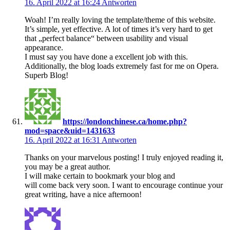
16. April 2022 at 16:24
Antworten
Woah! I’m really loving the template/theme of this website.
It’s simple, yet effective. A lot of times it’s very hard to get
that „perfect balance“ between usability and visual
appearance.
I must say you have done a excellent job with this.
Additionally, the blog loads extremely fast for me on Opera.
Superb Blog!
https://londonchinese.ca/home.php?
mod=space&uid=1431633
16. April 2022 at 16:31
Antworten
Thanks on your marvelous posting! I truly enjoyed reading it,
you may be a great author.
I will make certain to bookmark your blog and
will come back very soon. I want to encourage continue your
great writing, have a nice afternoon!