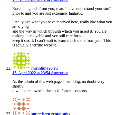
Excellent goods from you, man. I have understand your stuff
prior to and you are just extremely fantastic.
I really like what you have received here, really like what you
are saying
and the way in which through which you assert it. You are
making it enjoyable and you still care for to
keep it smart. I can’t wait to learn much more from you. This
is actually a terrific website.
mirintima96.ru
15. April 2022 at 23:54
Antworten
As the admin of this web page is working, no doubt very
shortly
it will be renowned, due to its feature contents.
super hero zentai suits