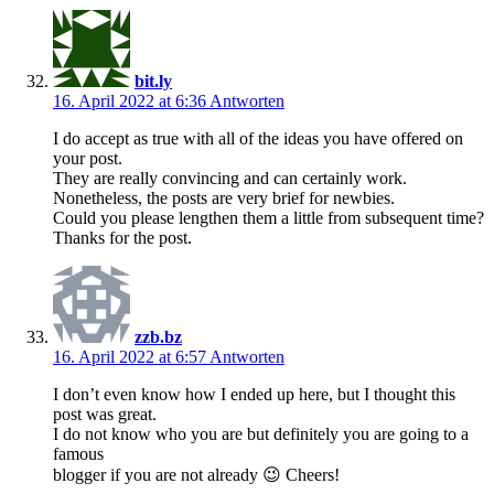
bit.ly
16. April 2022 at 6:36
Antworten
I do accept as true with all of the ideas you have offered on
your post.
They are really convincing and can certainly work.
Nonetheless, the posts are very brief for newbies.
Could you please lengthen them a little from subsequent time?
Thanks for the post.
zzb.bz
16. April 2022 at 6:57
Antworten
I don’t even know how I ended up here, but I thought this
post was great.
I do not know who you are but definitely you are going to a
famous
blogger if you are not already 😉 Cheers!