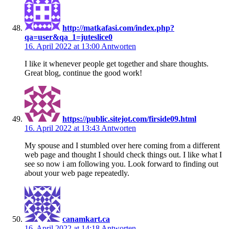
http://matkafasi.com/index.php?
qa=user&qa_1=juteslice0
16. April 2022 at 13:00
Antworten
I like it whenever people get together and share thoughts.
Great blog, continue the good work!
https://public.sitejot.com/firside09.html
16. April 2022 at 13:43
Antworten
My spouse and I stumbled over here coming from a different
web page and thought I should check things out. I like what I
see so now i am following you. Look forward to finding out
about your web page repeatedly.
canamkart.ca
16. April 2022 at 14:18
Antworten