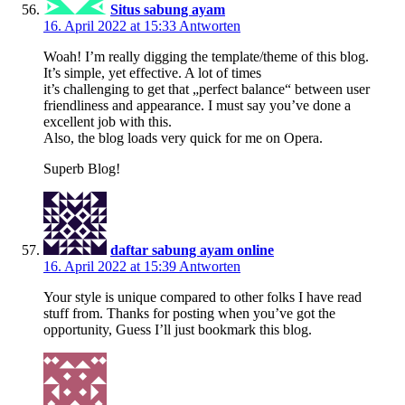
Situs sabung ayam
16. April 2022 at 15:33
Antworten
Woah! I’m really digging the template/theme of this blog.
It’s simple, yet effective. A lot of times
it’s challenging to get that „perfect balance“ between user
friendliness and appearance. I must say you’ve done a
excellent job with this.
Also, the blog loads very quick for me on Opera.
Superb Blog!
daftar sabung ayam online
16. April 2022 at 15:39
Antworten
Your style is unique compared to other folks I have read
stuff from. Thanks for posting when you’ve got the
opportunity, Guess I’ll just bookmark this blog.