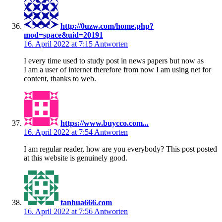
http://0uzw.com/home.php?
mod=space&uid=20191
16. April 2022 at 7:15
Antworten
I every time used to study post in news papers but now as
I am a user of internet therefore from now I am using net for
content, thanks to web.
https://www.buycco.com...
16. April 2022 at 7:54
Antworten
I am regular reader, how are you everybody? This post posted
at this website is genuinely good.
tanhua666.com
16. April 2022 at 7:56
Antworten