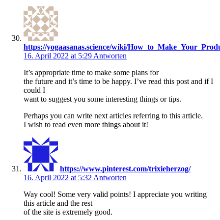
https://yogaasanas.science/wiki/How_to_Make_Your_Pro
16. April 2022 at 5:29
Antworten
It’s appropriate time to make some plans for
the future and it’s time to be happy. I’ve read this post and if I
could I
want to suggest you some interesting things or tips.
Perhaps you can write next articles referring to this article.
I wish to read even more things about it!
https://www.pinterest.com/trixieherzog/
16. April 2022 at 5:32
Antworten
Way cool! Some very valid points! I appreciate you writing
this article and the rest
of the site is extremely good.