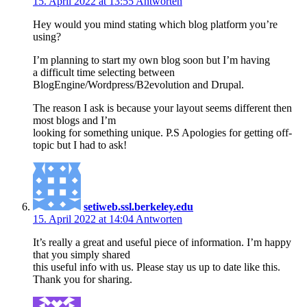
15. April 2022 at 13:55
Antworten
Hey would you mind stating which blog platform you’re
using?
I’m planning to start my own blog soon but I’m having
a difficult time selecting between
BlogEngine/Wordpress/B2evolution and Drupal.
The reason I ask is because your layout seems different then
most blogs and I’m
looking for something unique. P.S Apologies for getting off-
topic but I had to ask!
setiweb.ssl.berkeley.edu
15. April 2022 at 14:04
Antworten
It’s really a great and useful piece of information. I’m happy
that you simply shared
this useful info with us. Please stay us up to date like this.
Thank you for sharing.