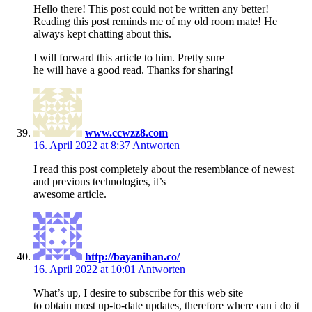
Hello there! This post could not be written any better!
Reading this post reminds me of my old room mate! He
always kept chatting about this.
I will forward this article to him. Pretty sure
he will have a good read. Thanks for sharing!
www.ccwzz8.com
16. April 2022 at 8:37
Antworten
I read this post completely about the resemblance of newest
and previous technologies, it’s
awesome article.
http://bayanihan.co/
16. April 2022 at 10:01
Antworten
What’s up, I desire to subscribe for this web site
to obtain most up-to-date updates, therefore where can i do it