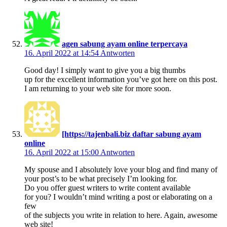
agen sabung ayam online terpercaya
16. April 2022 at 14:54
Antworten
Good day! I simply want to give you a big thumbs
up for the excellent information you’ve got here on this post.
I am returning to your web site for more soon.
[https://tajenbali.biz daftar sabung ayam
online
16. April 2022 at 15:00
Antworten
My spouse and I absolutely love your blog and find many of
your post’s to be what precisely I’m looking for.
Do you offer guest writers to write content available
for you? I wouldn’t mind writing a post or elaborating on a
few
of the subjects you write in relation to here. Again, awesome
web site!