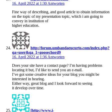
16. April 2022 at 1:30
Antworten
Fine way of describing, and good article to obtain information
on the topic of my presentation topic, which i am going to
convey in institution of
higher education.
http://forum.umbandaeucurto.com/index.php?
qa=user&qa_1=goosechord9
16. April 2022 at 1:36
Antworten
Does your site have a contact page? I’m having problems
locating it but, I’d like to send you an e-mail.
I’ve got some creative ideas for your blog you might be
interested in hearing.
Either way, great blog and I look forward to seeing
it develop over time.
[http://www.i-