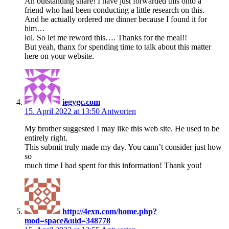
An outstanding share! I have just forwarded this onto a
friend who had been conducting a little research on this.
And he actually ordered me dinner because I found it for
him…
lol. So let me reword this…. Thanks for the meal!!
But yeah, thanx for spending time to talk about this matter
here on your website.
iegygc.com
15. April 2022 at 13:50
Antworten
My brother suggested I may like this web site. He used to be
entirely right.
This submit truly made my day. You cann’t consider just how
so
much time I had spent for this information! Thank you!
http://4exn.com/home.php?
mod=space&uid=348778