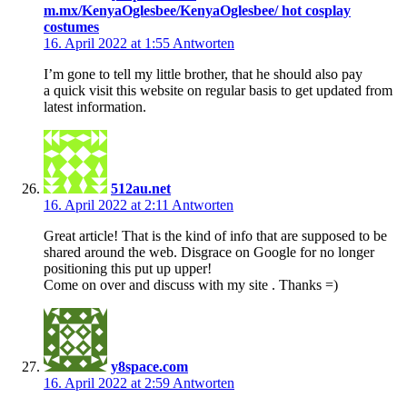
m.mx/KenyaOglesbee/KenyaOglesbee/ hot cosplay
costumes
16. April 2022 at 1:55
Antworten
I’m gone to tell my little brother, that he should also pay
a quick visit this website on regular basis to get updated from
latest information.
512au.net
16. April 2022 at 2:11
Antworten
Great article! That is the kind of info that are supposed to be
shared around the web. Disgrace on Google for no longer
positioning this put up upper!
Come on over and discuss with my site . Thanks =)
y8space.com
16. April 2022 at 2:59
Antworten