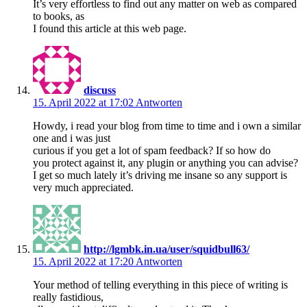
It’s very effortless to find out any matter on web as compared
to books, as
I found this article at this web page.
discuss
15. April 2022 at 17:02
Antworten
Howdy, i read your blog from time to time and i own a similar
one and i was just
curious if you get a lot of spam feedback? If so how do
you protect against it, any plugin or anything you can advise?
I get so much lately it’s driving me insane so any support is
very much appreciated.
http://lgmbk.in.ua/user/squidbull63/
15. April 2022 at 17:20
Antworten
Your method of telling everything in this piece of writing is
really fastidious,