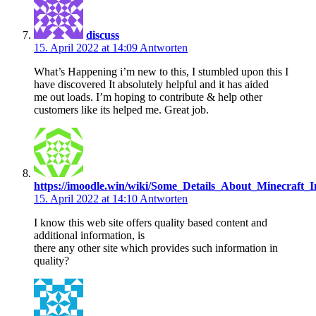
discuss
15. April 2022 at 14:09
Antworten
What’s Happening i’m new to this, I stumbled upon this I
have discovered It absolutely helpful and it has aided
me out loads. I’m hoping to contribute & help other
customers like its helped me. Great job.
https://imoodle.win/wiki/Some_Details_About_Minecraft
15. April 2022 at 14:10
Antworten
I know this web site offers quality based content and
additional information, is
there any other site which provides such information in
quality?