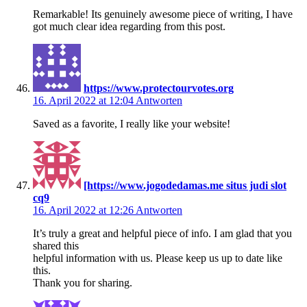
Remarkable! Its genuinely awesome piece of writing, I have
got much clear idea regarding from this post.
https://www.protectourvotes.org
16. April 2022 at 12:04
Antworten
Saved as a favorite, I really like your website!
[https://www.jogodedamas.me situs judi slot
cq9
16. April 2022 at 12:26
Antworten
It’s truly a great and helpful piece of info. I am glad that you
shared this
helpful information with us. Please keep us up to date like
this.
Thank you for sharing.