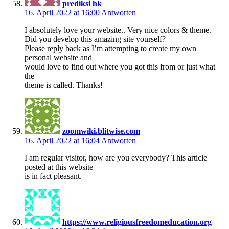
prediksi hk
16. April 2022 at 16:00
Antworten
I absolutely love your website.. Very nice colors & theme.
Did you develop this amazing site yourself?
Please reply back as I’m attempting to create my own
personal website and
would love to find out where you got this from or just what
the
theme is called. Thanks!
zoomwiki.blitwise.com
16. April 2022 at 16:04
Antworten
I am regular visitor, how are you everybody? This article
posted at this website
is in fact pleasant.
https://www.religiousfreedomeducation.org