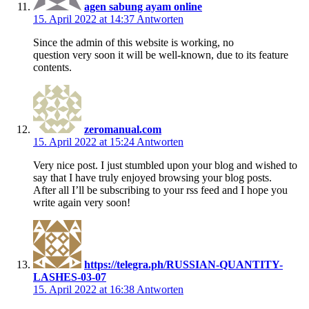
agen sabung ayam online
15. April 2022 at 14:37
Antworten
Since the admin of this website is working, no
question very soon it will be well-known, due to its feature
contents.
zeromanual.com
15. April 2022 at 15:24
Antworten
Very nice post. I just stumbled upon your blog and wished to
say that I have truly enjoyed browsing your blog posts.
After all I’ll be subscribing to your rss feed and I hope you
write again very soon!
https://telegra.ph/RUSSIAN-QUANTITY-
LASHES-03-07
15. April 2022 at 16:38
Antworten