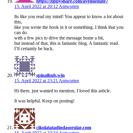
https://zippyshare.com/avenuedate7
15. April 2022 at 20:12
Antworten
Its like you read my mind! You appear to know a lot about
this,
like you wrote the book in it or something. I think that you
can do
with a few pics to drive the message home a bit,
but instead of that, this is fantastic blog. A fantastic read.
I’ll certainly be back.
spinalhub.win
15. April 2022 at 23:21
Antworten
Hi there, just wanted to mention, I loved this article.
It was helpful. Keep on posting!
cikolatatadindasorular.com
15. April 2022 at 23:34
Antworten