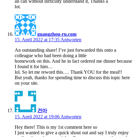
all can without difficulty understand it, Thanks a
lot.
guangzhou-ru.com
15. April 2022 at 17:35
Antworten
An outstanding share! I’ve just forwarded this onto a
colleague who had been doing a little
homework on this. And he in fact ordered me dinner because
I found it for him…
lol. So let me reword this…. Thank YOU for the meal!!
But yeah, thanks for spending time to discuss this topic here
on your site.
건마
15. April 2022 at 19:06
Antworten
Hey there! This is my 1st comment here so
I just wanted to give a quick shout out and say I truly enjoy