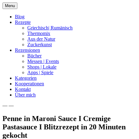
Skip
Menu
to
content
Blog
Rezepte
Griechisch| Rumänisch
Thermomix
Aus der Natur
Zuckerkunst
Rezensionen
Bücher
Messen | Events
Shops | Lokale
Apps | Spiele
Kategorien
Kooperationen
Kontakt
Über mich
— —
Nia Latea
Penne in Maroni Sauce I Cremige
Pastasauce I Blitzrezept in 20 Minuten
gekocht