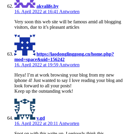
akvalife.by
16. April 2022 at 16:41
Antworten
Very soon this web site will be famous amid all blogging
visitors, due to it’s pleasant articles
https://laodonglinggong.cn/home.php?
mod=space&uid=156242
16. April 2022 at 19:59
Antworten
Heya! I’m at work browsing your blog from my new
iphone 4! Just wanted to say I love reading your blog and
look forward to all your posts!
Keep up the outstanding work!
v.gd
16. April 2022 at 20:11
Antworten
Spot on with this write-up, I seriously think this