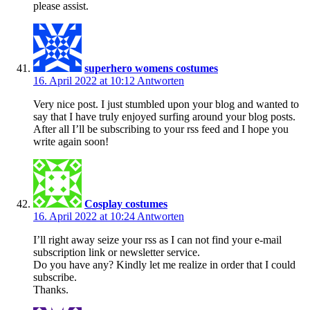
please assist.
superhero womens costumes
16. April 2022 at 10:12
Antworten
Very nice post. I just stumbled upon your blog and wanted to
say that I have truly enjoyed surfing around your blog posts.
After all I’ll be subscribing to your rss feed and I hope you
write again soon!
Cosplay costumes
16. April 2022 at 10:24
Antworten
I’ll right away seize your rss as I can not find your e-mail
subscription link or newsletter service.
Do you have any? Kindly let me realize in order that I could
subscribe.
Thanks.