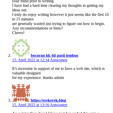
your mind prior to writing.
I have had a hard time clearing my thoughts in getting my
ideas out.
I truly do enjoy writing however it just seems like the first 10
to 15 minutes
are generally wasted just trying to figure out how to begin.
Any recommendations or hints?
Cheers!
bocoran hk 4d pasti tembus
15. April 2022 at 12:34
Antworten
It’s awesome in support of me to have a web site, which is
valuable designed
for my experience. thanks admin
https://erekerek.blog
15. April 2022 at 13:16
Antworten