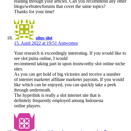
reading through your articles. Can you recommend any other
blogs/websites/forums that cover the same topics?
Thanks for your time!
situs slot
15. April 2022 at 19:51
Antworten
Your research is exceedingly interesting. If you would like to
see slot pulsa online, I would
recommend taking part in upon trustworthy slot online niche
sites.
As you can get hold of big victories and receive a number
of internet marketer affiliate marketer payouts. If you would
like which can be enjoyed, you can quickly take a peek
through underneath.
The hyperlink is really a slot internet site that is
definitely frequently employed among Indonesia
online players.