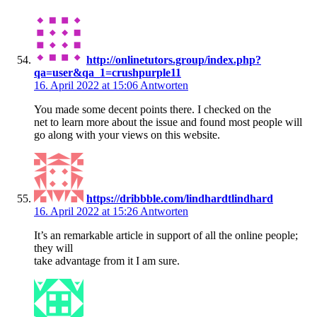
http://onlinetutors.group/index.php?
qa=user&qa_1=crushpurple11
16. April 2022 at 15:06
Antworten
You made some decent points there. I checked on the
net to learn more about the issue and found most people will
go along with your views on this website.
https://dribbble.com/lindhardtlindhard
16. April 2022 at 15:26
Antworten
It’s an remarkable article in support of all the online people;
they will
take advantage from it I am sure.