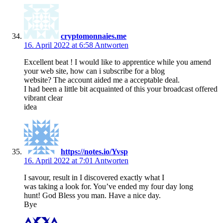
cryptomonnaies.me
16. April 2022 at 6:58
Antworten
Excellent beat ! I would like to apprentice while you amend
your web site, how can i subscribe for a blog
website? The account aided me a acceptable deal.
I had been a little bit acquainted of this your broadcast offered
vibrant clear
idea
https://notes.io/Yvsp
16. April 2022 at 7:01
Antworten
I savour, result in I discovered exactly what I
was taking a look for. You’ve ended my four day long
hunt! God Bless you man. Have a nice day.
Bye