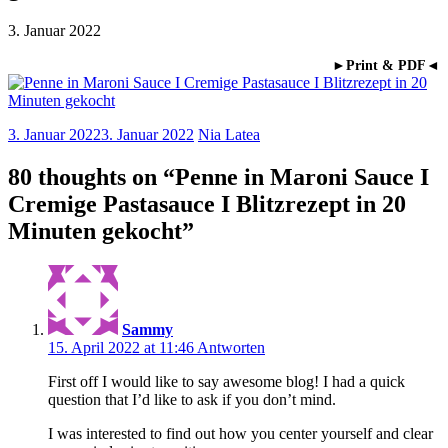
3. Januar 2022
►Print & PDF◄
3. Januar 2022
3. Januar 2022
Nia Latea
80 thoughts on “
Penne in Maroni Sauce I
Cremige Pastasauce I Blitzrezept in 20
Minuten gekocht
”
Sammy
15. April 2022 at 11:46
Antworten
First off I would like to say awesome blog! I had a quick
question that I’d like to ask if you don’t mind.
I was interested to find out how you center yourself and clear