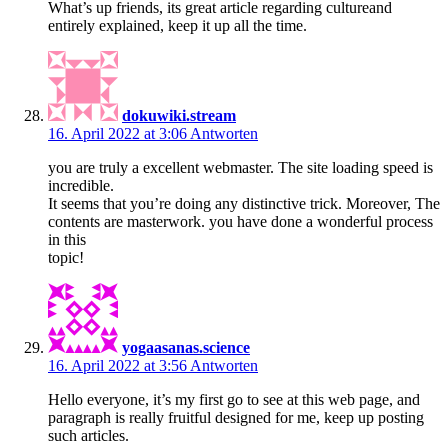
What’s up friends, its great article regarding cultureand
entirely explained, keep it up all the time.
dokuwiki.stream
16. April 2022 at 3:06
Antworten
you are truly a excellent webmaster. The site loading speed is
incredible.
It seems that you’re doing any distinctive trick. Moreover, The
contents are masterwork. you have done a wonderful process
in this
topic!
yogaasanas.science
16. April 2022 at 3:56
Antworten
Hello everyone, it’s my first go to see at this web page, and
paragraph is really fruitful designed for me, keep up posting
such articles.