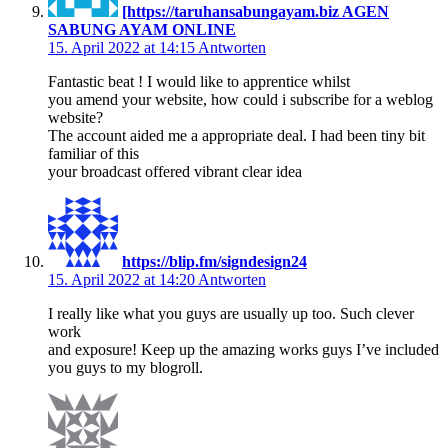
[https://taruhansabungayam.biz AGEN
SABUNG AYAM ONLINE
15. April 2022 at 14:15
Antworten
Fantastic beat ! I would like to apprentice whilst
you amend your website, how could i subscribe for a weblog
website?
The account aided me a appropriate deal. I had been tiny bit
familiar of this
your broadcast offered vibrant clear idea
https://blip.fm/signdesign24
15. April 2022 at 14:20
Antworten
I really like what you guys are usually up too. Such clever
work
and exposure! Keep up the amazing works guys I’ve included
you guys to my blogroll.