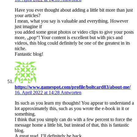
Have you ever thought about adding a little bit more than just
your articles?
I mean, what you say is valuable and everything. However
just imagine if
you added some great photos or video clips to give your posts
more, „pop“! Your content is excellent but with pics and
videos, this blog could definitely be one of the greatest in its
niche.
Fantastic blog!
https://www.gamespot.com/profile/boltcard83/about-me/
16. April 2022 at 14:28
Antworten
Its such as you learn my thoughts! You appear to understand a
lot approximately this, such as you wrote the e-book in it or
something.
I think that you simply can do with a few percent to force the
message home a little bit, but instead of that, this is fantastic
blog.
A great read. I’ll definitely be back.