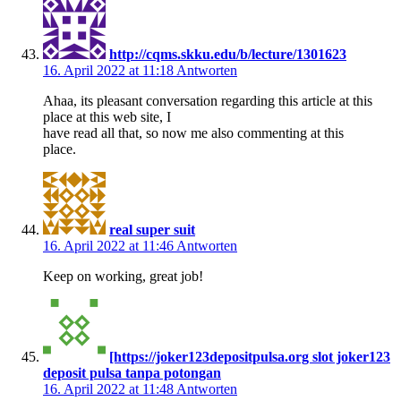
http://cqms.skku.edu/b/lecture/1301623
16. April 2022 at 11:18
Antworten
Ahaa, its pleasant conversation regarding this article at this
place at this web site, I
have read all that, so now me also commenting at this
place.
real super suit
16. April 2022 at 11:46
Antworten
Keep on working, great job!
[https://joker123depositpulsa.org slot joker123
deposit pulsa tanpa potongan
16. April 2022 at 11:48
Antworten