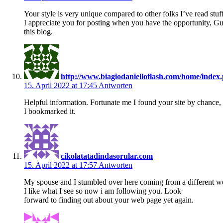
Your style is very unique compared to other folks I’ve read stuf
I appreciate you for posting when you have the opportunity, Gu
this blog.
http://www.biagiodanielloflash.com/home/ind
15. April 2022 at 17:45
Antworten
Helpful information. Fortunate me I found your site by chance,
I bookmarked it.
cikolatatadindasorular.com
15. April 2022 at 17:57
Antworten
My spouse and I stumbled over here coming from a different web
I like what I see so now i am following you. Look
forward to finding out about your web page yet again.