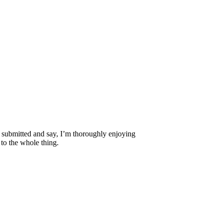
 I submitted and say, I’m thoroughly enjoying
 to the whole thing.