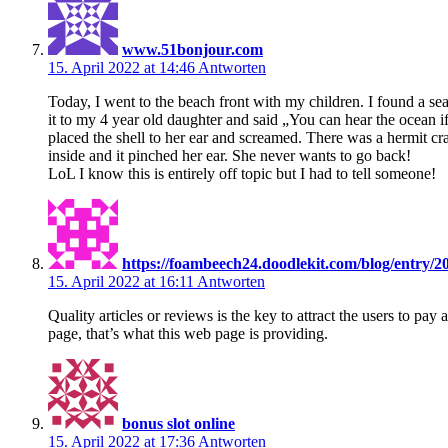
www.51bonjour.com
15. April 2022 at 14:46
Antworten
Today, I went to the beach front with my children. I found a se
it to my 4 year old daughter and said „You can hear the ocean if
placed the shell to her ear and screamed. There was a hermit cr
inside and it pinched her ear. She never wants to go back!
LoL I know this is entirely off topic but I had to tell someone!
https://foambeech24.doodlekit.com/blog/entry/2
15. April 2022 at 16:11
Antworten
Quality articles or reviews is the key to attract the users to pay 
page, that’s what this web page is providing.
bonus slot online
15. April 2022 at 17:36
Antworten