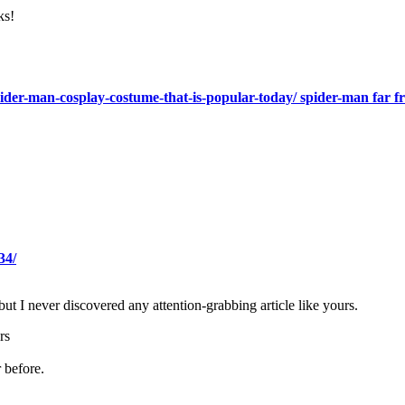
ks!
spider-man-cosplay-costume-that-is-popular-today/ spider-man far
34/
but I never discovered any attention-grabbing article like yours.
rs
 before.