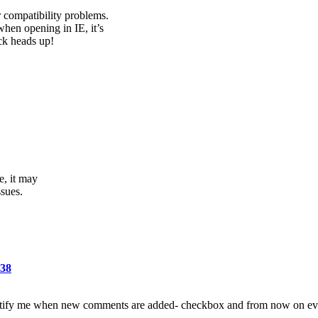
compatibility problems.
when opening in IE, it’s
ck heads up!
e, it may
ssues.
638
 -Notify me when new comments are added- checkbox and from now on ev