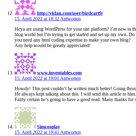
http://vkfan.com/user/birdcart9/
15. April 2022 at 18:32
Antworten
Heya are using WordPress for your site platform? I’m new to t
blog world but I’m trying to get started and set up my own. Do
you need any html coding expertise to make your own blog?
Any help would be greatly appreciated!
www.inventables.com
15. April 2022 at 19:01
Antworten
Howdy! This post couldn’t be written much better! Going throu
He always kept talking about this. I will send this article to him.
Fairly certain he’s going to have a good read. Many thanks for 
Simcosplay
15. April 2022 at 19:41
Antworten