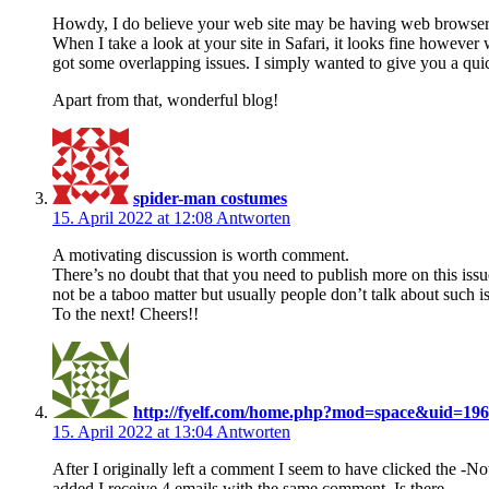
Howdy, I do believe your web site may be having web browser 
When I take a look at your site in Safari, it looks fine however 
got some overlapping issues. I simply wanted to give you a qui
Apart from that, wonderful blog!
spider-man costumes
15. April 2022 at 12:08
Antworten
A motivating discussion is worth comment.
There’s no doubt that that you need to publish more on this issu
not be a taboo matter but usually people don’t talk about such i
To the next! Cheers!!
http://fyelf.com/home.php?mod=space&uid=19
15. April 2022 at 13:04
Antworten
After I originally left a comment I seem to have clicked the
added I receive 4 emails with the same comment. Is there