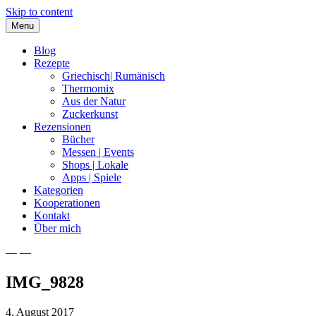
Skip to content
Menu
Blog
Rezepte
Griechisch| Rumänisch
Thermomix
Aus der Natur
Zuckerkunst
Rezensionen
Bücher
Messen | Events
Shops | Lokale
Apps | Spiele
Kategorien
Kooperationen
Kontakt
Über mich
— —
Nia Latea
IMG_9828
4. August 2017