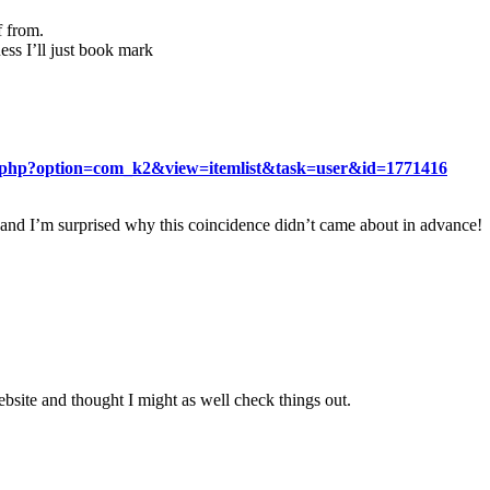
f from.
ess I’ll just book mark
ex.php?option=com_k2&view=itemlist&task=user&id=1771416
 and I’m surprised why this coincidence didn’t came about in advance!
site and thought I might as well check things out.