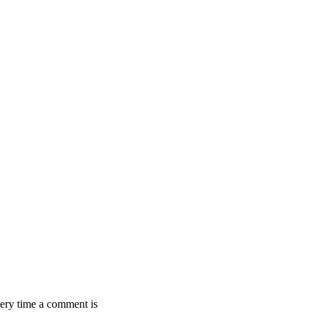
ery time a comment is