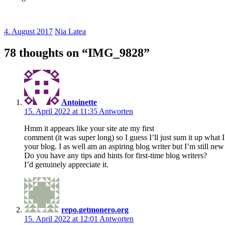
4. August 2017
Nia Latea
78 thoughts on “
IMG_9828
”
Antoinette
15. April 2022 at 11:35
Antworten
Hmm it appears like your site ate my first
comment (it was super long) so I guess I’ll just sum it up what
your blog. I as well am an aspiring blog writer but I’m still new
Do you have any tips and hints for first-time blog writers?
I’d genuinely appreciate it.
repo.getmonero.org
15. April 2022 at 12:01
Antworten