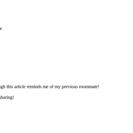
he
gh this article reminds me of my previous roommate!
sharing!