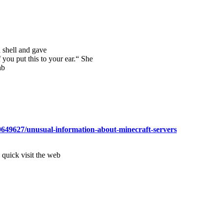
a shell and gave
 you put this to your ear.“ She
ab
0649627/unusual-information-about-minecraft-servers
a quick visit the web