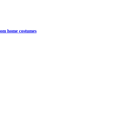
 from home costumes