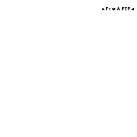
►Print & PDF◄