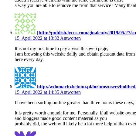
a way you are able to remove me from that service? Many than
[http://publish.lycos.com/ginaleuty/2019/05/27/
15. April 2022 at 13:32
Antworten
It is not my first time to pay a visit this web page,
i am browsing this website dailly and obtain pleasant data from
here every day.
http://wdomachzbetonu.pl/forums/users/boltbed
15. April 2022 at 14:35
Antworten
I have been surfing on-line greater than three hours these days, 
It is pretty worth enough for me. Personally, if all website owne
and bloggers made good content material as you
probably did, the web will likely be a lot more helpful than ever