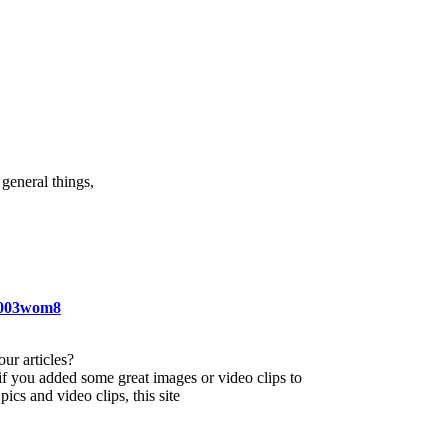
general things,
ei003wom8
our articles?
 if you added some great images or video clips to
ics and video clips, this site