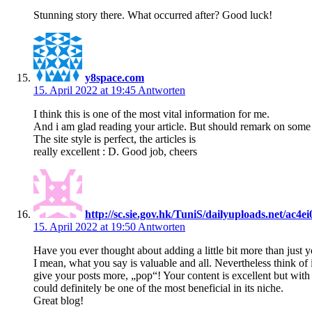
Stunning story there. What occurred after? Good luck!
y8space.com
15. April 2022 at 19:45
Antworten
I think this is one of the most vital information for me.
And i am glad reading your article. But should remark on some 
The site style is perfect, the articles is
really excellent : D. Good job, cheers
http://sc.sie.gov.hk/TuniS/dailyuploads.net/ac4
15. April 2022 at 19:50
Antworten
Have you ever thought about adding a little bit more than just y
I mean, what you say is valuable and all. Nevertheless think of
give your posts more, „pop“! Your content is excellent but with p
could definitely be one of the most beneficial in its niche.
Great blog!