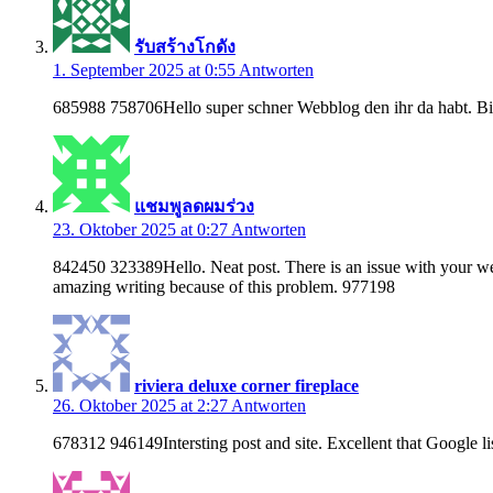
รับสร้างโกดัง
1. September 2025 at 0:55
Antworten
685988 758706Hello super schner Webblog den ihr da habt. Bin
แชมพูลดผมร่วง
23. Oktober 2025 at 0:27
Antworten
842450 323389Hello. Neat post. There is an issue with your web 
amazing writing because of this problem. 977198
riviera deluxe corner fireplace
26. Oktober 2025 at 2:27
Antworten
678312 946149Intersting post and site. Excellent that Google li