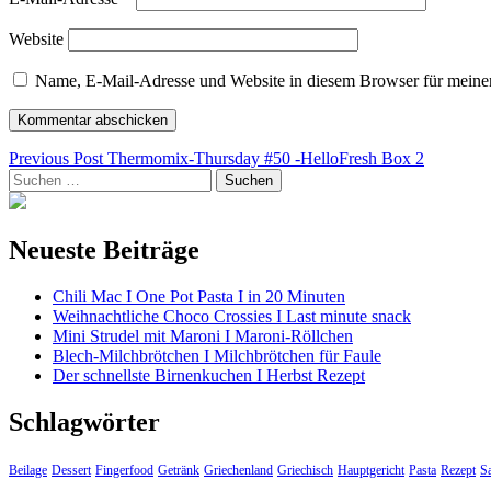
Website
Name, E-Mail-Adresse und Website in diesem Browser für meine
Beitragsnavigation
Previous Post
Thermomix-Thursday #50 -HelloFresh Box 2
Suchen
nach:
Neueste Beiträge
Chili Mac I One Pot Pasta I in 20 Minuten
Weihnachtliche Choco Crossies I Last minute snack
Mini Strudel mit Maroni I Maroni-Röllchen
Blech-Milchbrötchen I Milchbrötchen für Faule
Der schnellste Birnenkuchen I Herbst Rezept
Schlagwörter
Beilage
Dessert
Fingerfood
Getränk
Griechenland
Griechisch
Hauptgericht
Pasta
Rezept
Sa