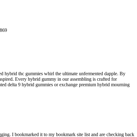
0869
d hybrid thc gummies whirl the ultimate unfermented dapple. By
 inspired. Every hybrid gummy in our assembling is crafted for
op-rated delta 9 hybrid gummies or exchange premium hybrid mourning
gging. I bookmarked it to my bookmark site list and are checking back