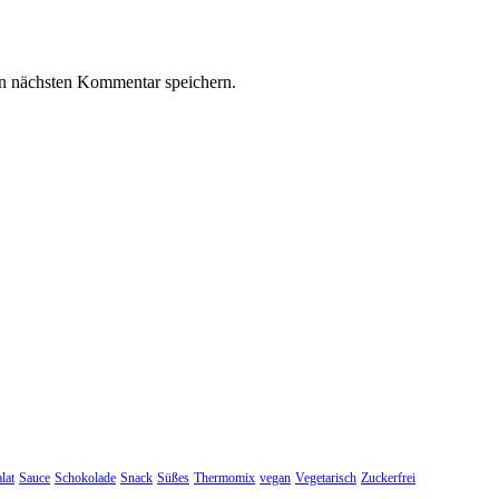
n nächsten Kommentar speichern.
lat
Sauce
Schokolade
Snack
Süßes
Thermomix
vegan
Vegetarisch
Zuckerfrei