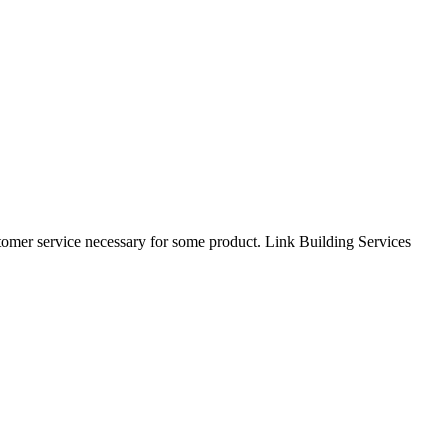
tomer service necessary for some product. Link Building Services