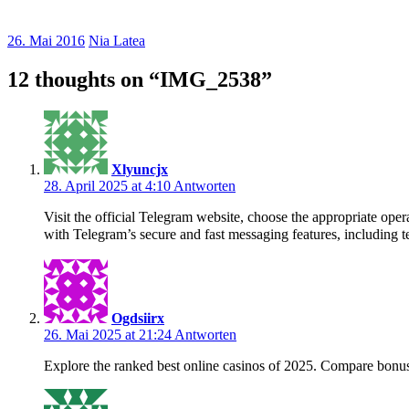
26. Mai 2016
Nia Latea
12 thoughts on “
IMG_2538
”
Xlyuncjx
28. April 2025 at 4:10
Antworten
Visit the official Telegram website, choose the appropriate o
with Telegram’s secure and fast messaging features, including te
Ogdsiirx
26. Mai 2025 at 21:24
Antworten
Explore the ranked best online casinos of 2025. Compare bonus