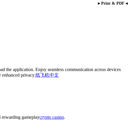
►Print & PDF◄
oad the application. Enjoy seamless communication across devices
or enhanced privacy.
纸飞机中文
nd rewarding gameplay
crypto casino
.