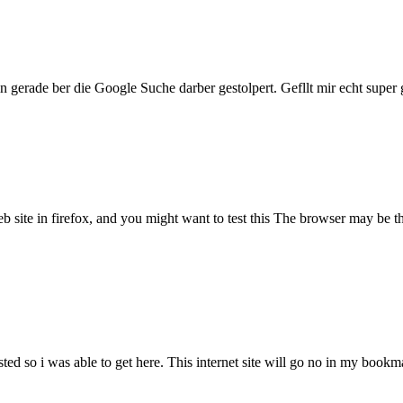
 gerade ber die Google Suche darber gestolpert. Gefllt mir echt supe
site in firefox, and you might want to test this The browser may be the
sted so i was able to get here. This internet site will go no in my boo