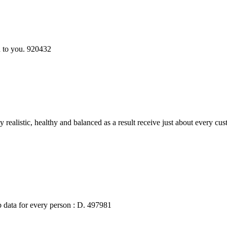
 to you. 920432
alistic, healthy and balanced as a result receive just about every cus
b data for every person : D. 497981