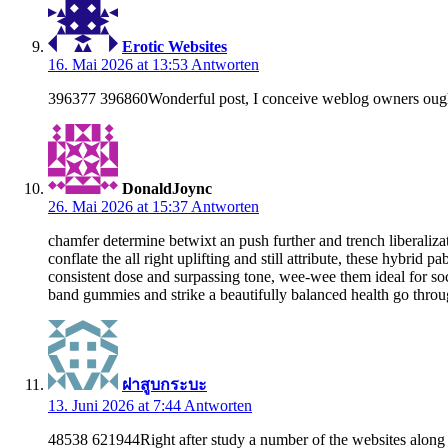
Erotic Websites
16. Mai 2026 at 13:53
Antworten
396377 396860Wonderful post, I conceive weblog owners ought t
DonaldJoync
26. Mai 2026 at 15:37
Antworten
chamfer determine betwixt an push further and trench liberaliz
conflate the all right uplifting and still attribute, these hybr
consistent dose and surpassing tone, wee-wee them ideal for so
band gummies and strike a beautifully balanced health go thro
ฝาสูบกระบะ
13. Juni 2026 at 7:44
Antworten
48538 621944Right after study a number of the websites along w