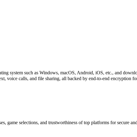
perating system such as Windows, macOS, Android, iOS, etc., and downl
xt, voice calls, and file sharing, all backed by end-to-end encryption f
es, game selections, and trustworthiness of top platforms for secure a