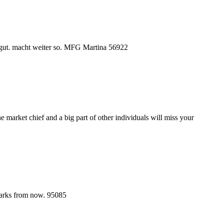
r gut. macht weiter so. MFG Martina 56922
 market chief and a big part of other individuals will miss your
kmarks from now. 95085