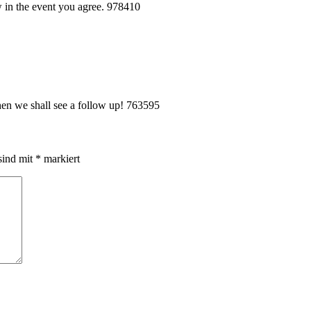
 in the event you agree. 978410
en we shall see a follow up! 763595
sind mit
*
markiert