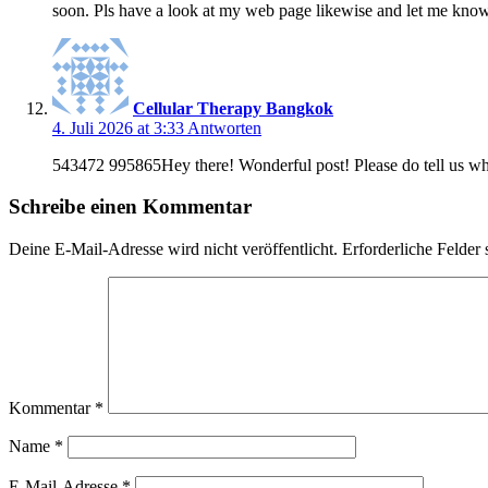
soon. Pls have a look at my web page likewise and let me know
Cellular Therapy Bangkok
4. Juli 2026 at 3:33
Antworten
543472 995865Hey there! Wonderful post! Please do tell us wh
Schreibe einen Kommentar
Deine E-Mail-Adresse wird nicht veröffentlicht.
Erforderliche Felder 
Kommentar
*
Name
*
E-Mail-Adresse
*