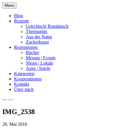
Skip
Menu
to
content
Blog
Rezepte
Griechisch| Rumänisch
Thermomix
Aus der Natur
Zuckerkunst
Rezensionen
Bücher
Messen | Events
Shops | Lokale
Apps | Spiele
Kategorien
Kooperationen
Kontakt
Über mich
— —
Nia Latea
IMG_2538
26. Mai 2016