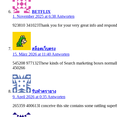
BETFLIX
1. November 2025 at 6:38
Antworten
923810 341023Thank you for your very great info and respond
สล็อตเว็บตรง
15. März 2026 at 11:40
Antworten
545208 977132These kinds of Search marketing boxes normally re
450266
รับทำตรายาง
9. April 2026 at 0:35
Antworten
265359 400613I conceive this site contains some rattling super