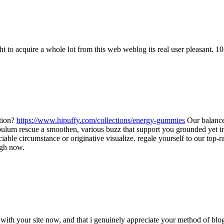
o acquire a whole lot from this web weblog its real user pleasant. 1
ation?
https://www.hipuffy.com/collections/energy-gummies
Our balance
id pabulum rescue a smoothen, various buzz that support you grounded yet
ciable circumstance or originative visualize. regale yourself to our t
ugh now.
ith your site now, and that i genuinely appreciate your method of blo