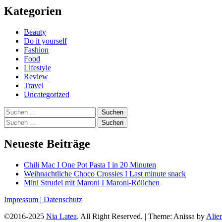
Kategorien
Beauty
Do it yourself
Fashion
Food
Lifestyle
Review
Travel
Uncategorized
Suchen
nach:
Suchen
nach:
Neueste Beiträge
Chili Mac I One Pot Pasta I in 20 Minuten
Weihnachtliche Choco Crossies I Last minute snack
Mini Strudel mit Maroni I Maroni-Röllchen
Impressum |
Datenschutz
©2016-2025
Nia Latea
. All Right Reserved.
|
Theme: Anissa by
Ali