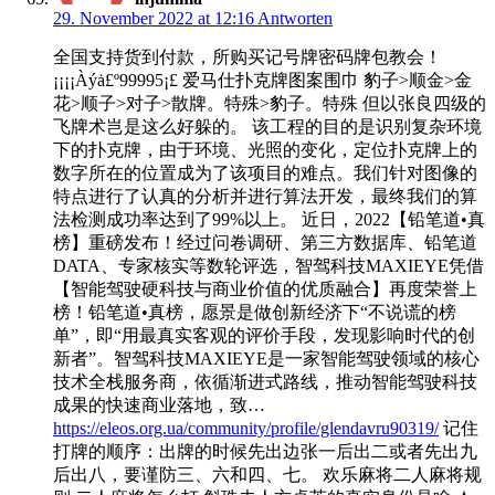
29. November 2022 at 12:16
Antworten
全国支持货到付款，所购买记号牌密码牌包教会！
¡¡¡¡Àýȧ£º99995¡£ 爱马仕扑克牌图案围巾 豹子>顺金>金
花>顺子>对子>散牌。特殊>豹子。特殊 但以张良四级的
飞牌术岂是这么好躲的。 该工程的目的是识别复杂环境
下的扑克牌，由于环境、光照的变化，定位扑克牌上的
数字所在的位置成为了该项目的难点。我们针对图像的
特点进行了认真的分析并进行算法开发，最终我们的算
法检测成功率达到了99%以上。 近日，2022【铅笔道•真
榜】重磅发布！经过问卷调研、第三方数据库、铅笔道
DATA、专家核实等数轮评选，智驾科技MAXIEYE凭借
【智能驾驶硬科技与商业价值的优质融合】再度荣誉上
榜！铅笔道•真榜，愿景是做创新经济下“不说谎的榜
单”，即“用最真实客观的评价手段，发现影响时代的创
新者”。智驾科技MAXIEYE是一家智能驾驶领域的核心
技术全栈服务商，依循渐进式路线，推动智能驾驶科技
成果的快速商业落地，致…
https://eleos.org.ua/community/profile/glendavru90319/
记住
打牌的顺序：出牌的时候先出边张一后出二或者先出九
后出八，要谨防三、六和四、七。 欢乐麻将二人麻将规