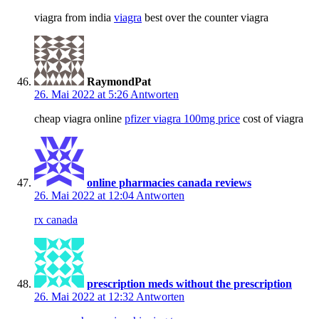
viagra from india
viagra
best over the counter viagra
RaymondPat
26. Mai 2022 at 5:26
Antworten
cheap viagra online
pfizer viagra 100mg price
cost of viagra
online pharmacies canada reviews
26. Mai 2022 at 12:04
Antworten
rx canada
prescription meds without the prescription
26. Mai 2022 at 12:32
Antworten