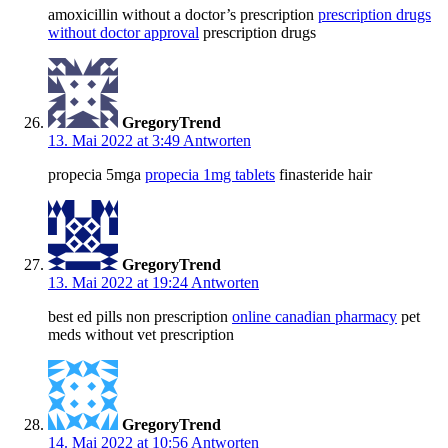
amoxicillin without a doctor’s prescription
prescription drugs
without doctor approval
prescription drugs
GregoryTrend
13. Mai 2022 at 3:49
Antworten
propecia 5mga
propecia 1mg tablets
finasteride hair
GregoryTrend
13. Mai 2022 at 19:24
Antworten
best ed pills non prescription
online canadian pharmacy
pet
meds without vet prescription
GregoryTrend
14. Mai 2022 at 10:56
Antworten