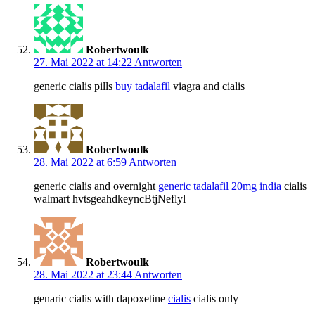
Robertwoulk
27. Mai 2022 at 14:22
Antworten
generic cialis pills
buy tadalafil
viagra and cialis
Robertwoulk
28. Mai 2022 at 6:59
Antworten
generic cialis and overnight
generic tadalafil 20mg india
cialis
walmart hvtsgeahdkeyncBtjNeflyl
Robertwoulk
28. Mai 2022 at 23:44
Antworten
genaric cialis with dapoxetine
cialis
cialis only