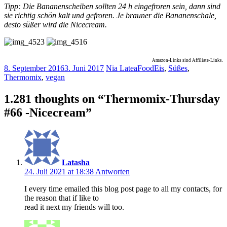
Tipp: Die Bananenscheiben sollten 24 h eingefroren sein, dann sind
sie richtig schön kalt und gefroren. Je brauner die Bananenschale,
desto süßer wird die Nicecream.
Amazon-Links sind Affiliate-Links.
8. September 2016
3. Juni 2017
Nia Latea
Food
Eis
,
Süßes
,
Thermomix
,
vegan
1.281 thoughts on “
Thermomix-Thursday
#66 -Nicecream
”
Latasha
24. Juli 2021 at 18:38
Antworten
I every time emailed this blog post page to all my contacts, for
the reason that if like to
read it next my friends will too.