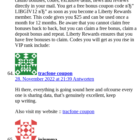
casino bonuses, codes, exclusive deals, news and reviews
directly in your mail. You get a free bonus coupon code вЂ”
LIBGIV12 вЂ” as soon as you become a Liberty Rewards
member. This code gives you $25 and can be used once a
month for 12 months. Be aware that you cannot claim free
bonuses back to back, but you can claim a free bonus, claim a
deposit bonus and repeat. Liberty Rewards ensures that you
have free bonuses to claim. Codes you will get as you rise in
VIP rank include:
tracfone coupon
28. November 2022 at 21:39
Antworten
Hi there, everything is going sound here and ofcourse every
one is sharing data, that’s genuinely excellent, keep
up writing.
Also visit my website ::
tracfone coupon
injumma