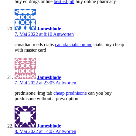
buy ed drugs online
best ed pill
buy online pharmacy
Jamesblode
7. Mai 2022 at 8:10
Antworten
canadian meds cialis
canada cialis online
cialis buy cheap
with master card
Jamesblode
7. Mai 2022 at 23:05
Antworten
prednisone 4mg tab
cheap prednisone
can you buy
prednisone without a prescription
Jamesblode
8. Mai 2022 at 14:07
Antworten