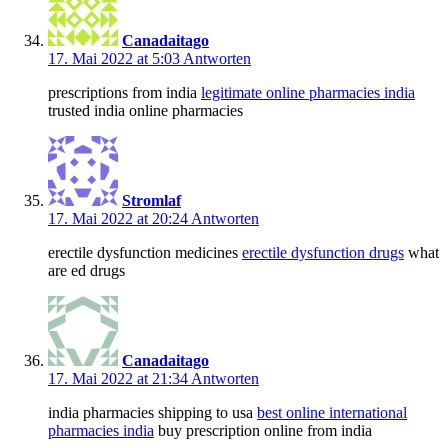
Canadaitago
17. Mai 2022 at 5:03
Antworten
prescriptions from india
legitimate online pharmacies india
trusted india online pharmacies
Stromlaf
17. Mai 2022 at 20:24
Antworten
erectile dysfunction medicines
erectile dysfunction drugs
what
are ed drugs
Canadaitago
17. Mai 2022 at 21:34
Antworten
india pharmacies shipping to usa
best online international
pharmacies india
buy prescription online from india