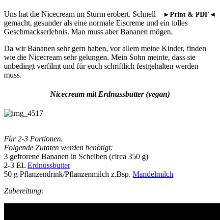
Uns hat die Nicecream im Sturm erobert. Schnell
►Print & PDF◄
gemacht, gesunder als eine normale Eiscreme und ein tolles
Geschmackserlebnis. Man muss aber Bananen mögen.
Da wir Bananen sehr gern haben, vor allem meine Kinder, finden
wie die Nicecream sehr gelungen. Mein Sohn meinte, dass sie
unbedingt verfilmt und für euch schriftlich festgehalten werden
muss.
Nicecream mit Erdnussbutter (vegan)
Für 2-3 Portionen.
Folgende Zutaten werden benötigt:
3 gefrorene Bananen in Scheiben (circa 350 g)
2-3 EL
Erdnussbutter
50 g Pflanzendrink/Pflanzenmilch z.Bsp.
Mandelmilch
Zubereitung: