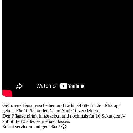
Gefrorene Bananenscheiben und Erdnussbutter in den Mixtopf
geben. Für 10 Sekunden /-/ auf Stufe 10 zerkleinern.
Den Pflanzendrink hinzugeben und nochmals für 10 Sekunden /-/
auf Stufe 10 alles vermengen lassen.
Sofort servieren und genießen! 🙂