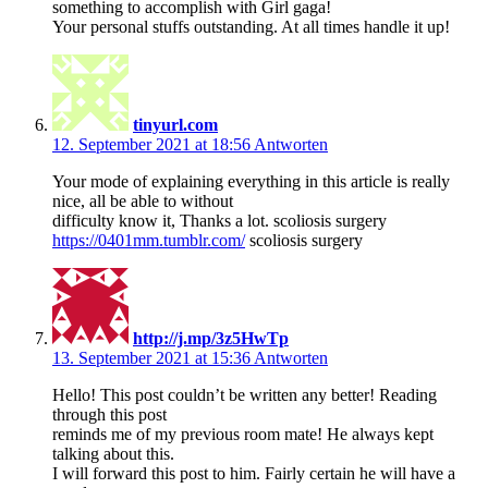
something to accomplish with Girl gaga!
Your personal stuffs outstanding. At all times handle it up!
tinyurl.com
12. September 2021 at 18:56
Antworten
Your mode of explaining everything in this article is really
nice, all be able to without
difficulty know it, Thanks a lot. scoliosis surgery
https://0401mm.tumblr.com/
scoliosis surgery
http://j.mp/3z5HwTp
13. September 2021 at 15:36
Antworten
Hello! This post couldn’t be written any better! Reading
through this post
reminds me of my previous room mate! He always kept
talking about this.
I will forward this post to him. Fairly certain he will have a