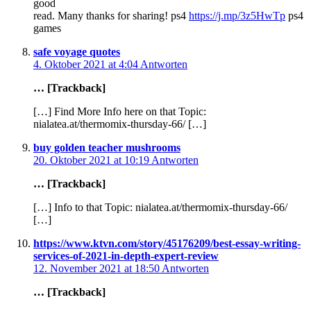
good
read. Many thanks for sharing! ps4
https://j.mp/3z5HwTp
ps4
games
safe voyage quotes
4. Oktober 2021 at 4:04
Antworten
… [Trackback]
[…] Find More Info here on that Topic:
nialatea.at/thermomix-thursday-66/ […]
buy golden teacher mushrooms
20. Oktober 2021 at 10:19
Antworten
… [Trackback]
[…] Info to that Topic: nialatea.at/thermomix-thursday-66/
[…]
https://www.ktvn.com/story/45176209/best-essay-writing-
services-of-2021-in-depth-expert-review
12. November 2021 at 18:50
Antworten
… [Trackback]