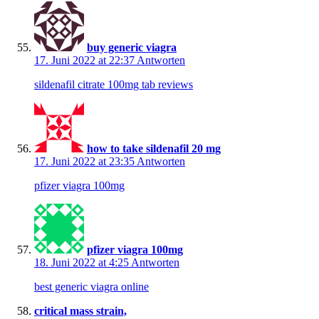
buy generic viagra
17. Juni 2022 at 22:37
Antworten
sildenafil citrate 100mg tab reviews
how to take sildenafil 20 mg
17. Juni 2022 at 23:35
Antworten
pfizer viagra 100mg
pfizer viagra 100mg
18. Juni 2022 at 4:25
Antworten
best generic viagra online
critical mass strain,