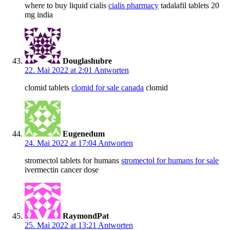
where to buy liquid cialis
cialis pharmacy
tadalafil tablets 20
mg india
Douglashubre
22. Mai 2022 at 2:01
Antworten
clomid tablets
clomid for sale canada
clomid
Eugenedum
24. Mai 2022 at 17:04
Antworten
stromectol tablets for humans
stromectol for humans for sale
ivermectin cancer dose
RaymondPat
25. Mai 2022 at 13:21
Antworten