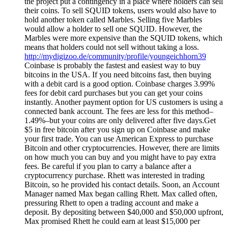
the project put a contingency in a place where holders can sell
their coins. To sell SQUID tokens, users would also have to
hold another token called Marbles. Selling five Marbles
would allow a holder to sell one SQUID. However, the
Marbles were more expensive than the SQUID tokens, which
means that holders could not sell without taking a loss.
http://mydigizoo.de/community/profile/youngeichhorn39
Coinbase is probably the fastest and easiest way to buy
bitcoins in the USA. If you need bitcoins fast, then buying
with a debit card is a good option. Coinbase charges 3.99%
fees for debit card purchases but you can get your coins
instantly. Another payment option for US customers is using a
connected bank account. The fees are less for this method–
1.49%–but your coins are only delivered after five days.Get
$5 in free bitcoin after you sign up on Coinbase and make
your first trade. You can use American Express to purchase
Bitcoin and other cryptocurrencies. However, there are limits
on how much you can buy and you might have to pay extra
fees. Be careful if you plan to carry a balance after a
cryptocurrency purchase. Rhett was interested in trading
Bitcoin, so he provided his contact details. Soon, an Account
Manager named Max began calling Rhett. Max called often,
pressuring Rhett to open a trading account and make a
deposit. By depositing between $40,000 and $50,000 upfront,
Max promised Rhett he could earn at least $15,000 per