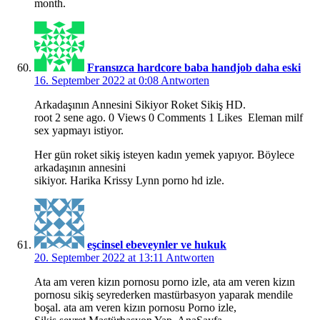
month.
Fransızca hardcore baba handjob daha eski
16. September 2022 at 0:08
Antworten
Arkadaşının Annesini Sikiyor Roket Sikiş HD.
root 2 sene ago. 0 Views 0 Comments 1 Likes Eleman milf
sex yapmayı istiyor.
Her gün roket sikiş isteyen kadın yemek yapıyor. Böylece
arkadaşının annesini
sikiyor. Harika Krissy Lynn porno hd izle.
eşcinsel ebeveynler ve hukuk
20. September 2022 at 13:11
Antworten
Ata am veren kizın pornosu porno izle, ata am veren kizın
pornosu sikiş seyrederken mastürbasyon yaparak mendile
boşal. ata am veren kizın pornosu Porno izle,