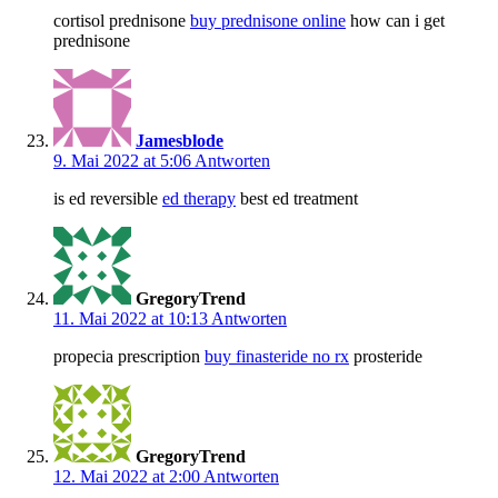
cortisol prednisone
buy prednisone online
how can i get
prednisone
Jamesblode
9. Mai 2022 at 5:06
Antworten
is ed reversible
ed therapy
best ed treatment
GregoryTrend
11. Mai 2022 at 10:13
Antworten
propecia prescription
buy finasteride no rx
prosteride
GregoryTrend
12. Mai 2022 at 2:00
Antworten