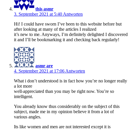
this asmr
3. September 2021 at 5:40
Antworten
Hi! I could have sworn I’ve been to this website before but
after looking at many of the articles I realized
it’s new to me. Anyways, I’m definitely delighted I discovered
it and I’ll be bookmarking it and checking back regularly!
asmr are
4. September 2021 at 17:06
Antworten
What i don’t understood is in fact how you’re no longer really
a lot more
well-appreciated than you may be right now. You’re so
intelligent.
You already know thus considerably on the subject of this
subject, made me in my opinion believe it from a lot of
various angles.
Its like women and men are not interested except it is