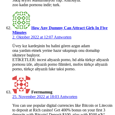
Sikiş seyret Mastürbasyon Yap. AnaSayfa.
zoo kadın pornosu indir; turk.
How Any Dummy Can Attract Girls In Five
Minutes
2. Oktober 2022 at 12:07
Antworten
Üvey kız kardeşinin bu halini gören azgın adam
ona yardım etmek yerine hazır sıkışmıştı onu domaltıp
sikmeye başlıyor.
ETİKETLER: incest altyazılı porno, hd abla türkçe altyazılı
pornosu izle, altyazılı porno filimleri, mofos türkçe altyazılı
porno, türkçe altyazılı fake taksi porno.
Feermamug
25. November 2022 at 18:03
Antworten
You can use popular digital currencies like Bitcoin or Litecoin
to deposit at Rich casino! Get 400% bonus on your first 3
deposits with Bitcoin! Deposit $100, play with $500 вЂ“