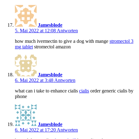
Jamesblode
5. Mai 2022 at 12:08
Antworten
how much ivermectin to give a dog with mange
stromectol 3
mg tablet
stromectol amazon
Jamesblode
6. Mai 2022 at 3:48
Antworten
what can i take to enhance cialis
cialis
order generic cialis by
phone
Jamesblode
6. Mai 2022 at 17:20
Antworten