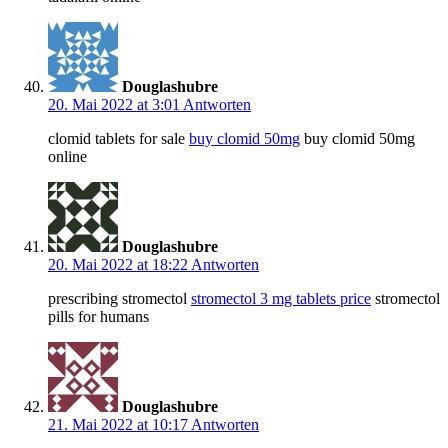
Douglashubre
20. Mai 2022 at 3:01
Antworten
clomid tablets for sale
buy clomid 50mg
buy clomid 50mg
online
Douglashubre
20. Mai 2022 at 18:22
Antworten
prescribing stromectol
stromectol 3 mg tablets price
stromectol
pills for humans
Douglashubre
21. Mai 2022 at 10:17
Antworten