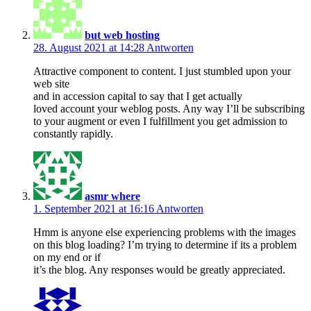
but web hosting
28. August 2021 at 14:28
Antworten
Attractive component to content. I just stumbled upon your
web site
and in accession capital to say that I get actually
loved account your weblog posts. Any way I’ll be subscribing
to your augment or even I fulfillment you get admission to
constantly rapidly.
asmr where
1. September 2021 at 16:16
Antworten
Hmm is anyone else experiencing problems with the images
on this blog loading? I’m trying to determine if its a problem
on my end or if
it’s the blog. Any responses would be greatly appreciated.