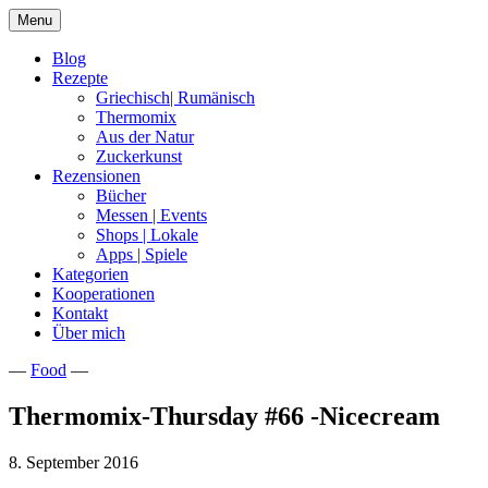
Skip
Menu
to
content
Blog
Rezepte
Griechisch| Rumänisch
Thermomix
Aus der Natur
Zuckerkunst
Rezensionen
Bücher
Messen | Events
Shops | Lokale
Apps | Spiele
Kategorien
Kooperationen
Kontakt
Über mich
—
Food
—
Nia Latea
Thermomix-Thursday #66 -Nicecream
8. September 2016