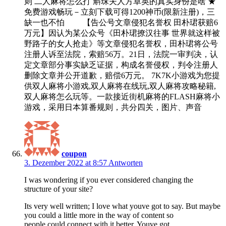
则 二人麻将怎么打 斛珠夫人方卓英的真实身份是啥 ★
免费游戏畅玩－立刻下载可得1200神币(限新注册)，三
缺一也不怕 【告公号文章侵犯名誉权 田朴珺获赔6
万元】因认为某公众号《田朴珺撩汉往事 世界就这样被
野路子的女人抢走》等文章侵犯名誉权，田朴珺将公号
注册人诉至法院，索赔56万。21日，法院一审判决，认
定文章部分事实缺乏证据，构成名誉侵权，判令注册人
删除文章并公开道歉，赔偿6万元。 7K7K小游戏为您提
供双人麻将小游戏,双人麻将在线玩,双人麻将攻略秘籍,
双人麻将怎么玩等。一款接近街机麻将的FLASH麻将小
游戏，采用日本算番规则，共分四关，图片、声音
coupon
3. Dezember 2022 at 8:57
Antworten
I was wondering if you ever considered changing the
structure of your site?
Its very well written; I love what youve got to say. But maybe
you could a little more in the way of content so
people could connect with it better. Youve got