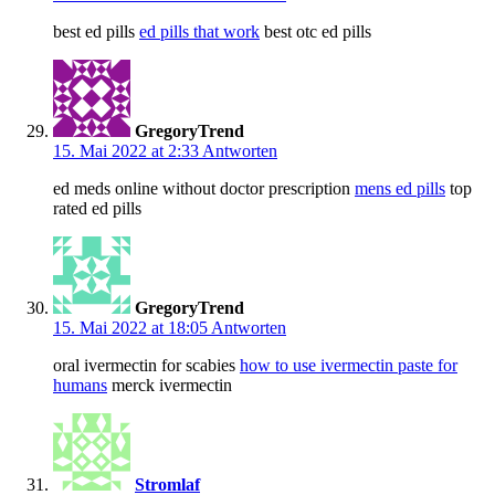
best ed pills
ed pills that work
best otc ed pills
GregoryTrend
15. Mai 2022 at 2:33
Antworten
ed meds online without doctor prescription
mens ed pills
top
rated ed pills
GregoryTrend
15. Mai 2022 at 18:05
Antworten
oral ivermectin for scabies
how to use ivermectin paste for
humans
merck ivermectin
Stromlaf