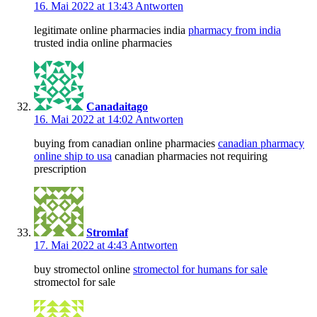
16. Mai 2022 at 13:43
Antworten
legitimate online pharmacies india
pharmacy from india
trusted india online pharmacies
Canadaitago
16. Mai 2022 at 14:02
Antworten
buying from canadian online pharmacies
canadian pharmacy
online ship to usa
canadian pharmacies not requiring
prescription
Stromlaf
17. Mai 2022 at 4:43
Antworten
buy stromectol online
stromectol for humans for sale
stromectol for sale