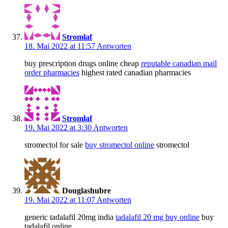
Stromlaf
18. Mai 2022 at 11:57
Antworten
buy prescription drugs online cheap
reputable canadian mail
order pharmacies
highest rated canadian pharmacies
Stromlaf
19. Mai 2022 at 3:30
Antworten
stromectol for sale
buy stromectol online
stromectol
Douglashubre
19. Mai 2022 at 11:07
Antworten
generic tadalafil 20mg india
tadalafil 20 mg buy online
buy
tadalafil online