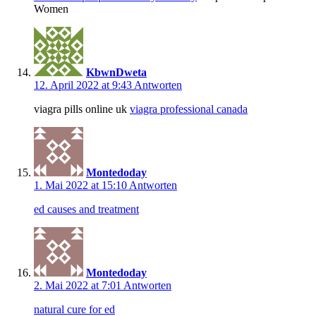
Women
KbwnDweta
12. April 2022 at 9:43
Antworten
viagra pills online uk
viagra professional canada
Montedoday
1. Mai 2022 at 15:10
Antworten
ed causes and treatment
Montedoday
2. Mai 2022 at 7:01
Antworten
natural cure for ed