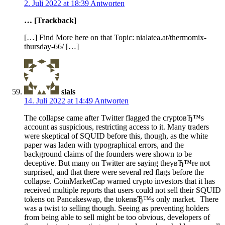
2. Juli 2022 at 18:39
Antworten
… [Trackback]
[…] Find More here on that Topic: nialatea.at/thermomix-
thursday-66/ […]
slals
14. Juli 2022 at 14:49
Antworten
The collapse came after Twitter flagged the cryptoвЂ™s
account as suspicious, restricting access to it. Many traders
were skeptical of SQUID before this, though, as the white
paper was laden with typographical errors, and the
background claims of the founders were shown to be
deceptive. But many on Twitter are saying theyвЂ™re not
surprised, and that there were several red flags before the
collapse. CoinMarketCap warned crypto investors that it has
received multiple reports that users could not sell their SQUID
tokens on Pancakeswap, the tokenвЂ™s only market. There
was a twist to selling though. Seeing as preventing holders
from being able to sell might be too obvious, developers of