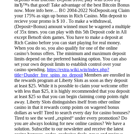
itвЂ™s that good! Take advantage of the best Bitcoin Bonus
now. More info here… В© 2004-2022 NoDeposit.org Claim
your 175% as sign up bonus in Rich Casino. Min deposit to
recieve your promo is $ 10 . To make a withdrawal,
(Deposit+Bonus) amount winned must be wagered a multiple
of 35x times. you can play with this 5th Deposit code in All
except Betsoft slots games. You have to make a deposit at
Rich Casino before you can start playing for real money.
When you do so, you also qualify for one of the online
casino’s bonus offers. The minimum and maximum deposit
limits depend on the preferred banking option. You can also
set your own deposit limits to establish control over your
casino spending.
https://extra-wiki.win/index.php?
title=Dunder_free_spins_no_deposit
Members are enrolled in
the rewards program at Liberty Slots as soon as they deposit
at least $25. While it is possible to claim your welcome offer
with less than $25, it is highly recommended that you deposit
at least $25 so that you can begin claiming comp points right
away. Liberty Slots distinguishes itself from other online
casino in that it rewards comp points on wagered bonus
dollars as well! Tired to search every day for casino bonuses?
Tired to see the word „expired“ under every promotion? Do
you are always looking for new online casinos? We have a
solution. Subscribe to our newsletter and receive the latest