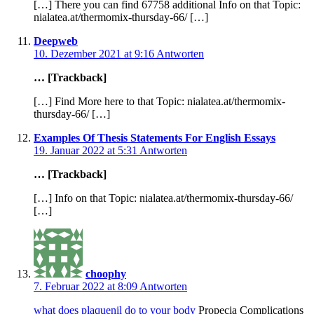
[…] There you can find 67758 additional Info on that Topic:
nialatea.at/thermomix-thursday-66/ […]
Deepweb
10. Dezember 2021 at 9:16
Antworten
… [Trackback]
[…] Find More here to that Topic: nialatea.at/thermomix-
thursday-66/ […]
Examples Of Thesis Statements For English Essays
19. Januar 2022 at 5:31
Antworten
… [Trackback]
[…] Info on that Topic: nialatea.at/thermomix-thursday-66/
[…]
choophy
7. Februar 2022 at 8:09
Antworten
what does plaquenil do to your body
Propecia Complications