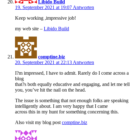
Libido Build
19. September 2021 at 19:07
Antworten
Keep working ,impressive job!
my web site –
Libido Build
comptine.biz
20. September 2021 at 22:13
Antworten
I?m impressed, I have to admit. Rarely do I come across a
blog
that?s both equally educative and engaging, and let me tell
you, you’ve hit the nail on the head.
The issue is something that not enough folks are speaking
intelligently about. I am very happy that I came
across this in my hunt for something concerning this.
Also visit my blog post
comptine.biz