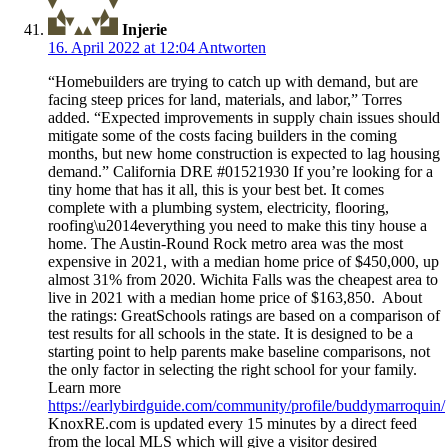
Injerie
16. April 2022 at 12:04
Antworten
“Homebuilders are trying to catch up with demand, but are
facing steep prices for land, materials, and labor,” Torres
added. “Expected improvements in supply chain issues should
mitigate some of the costs facing builders in the coming
months, but new home construction is expected to lag housing
demand.” California DRE #01521930 If you’re looking for a
tiny home that has it all, this is your best bet. It comes
complete with a plumbing system, electricity, flooring,
roofing\u2014everything you need to make this tiny house a
home. The Austin-Round Rock metro area was the most
expensive in 2021, with a median home price of $450,000, up
almost 31% from 2020. Wichita Falls was the cheapest area to
live in 2021 with a median home price of $163,850. About
the ratings: GreatSchools ratings are based on a comparison of
test results for all schools in the state. It is designed to be a
starting point to help parents make baseline comparisons, not
the only factor in selecting the right school for your family.
Learn more
https://earlybirdguide.com/community/profile/buddymarroquin/
KnoxRE.com is updated every 15 minutes by a direct feed
from the local MLS which will give a visitor desired