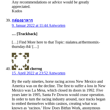
Any recommendations or advice would be greatly
appreciated.
Kudos
กล่องอาหาร
9. Januar 2022 at 11:44
Antworten
… [Trackback]
[…] Find More here to that Topic: nialatea.at/thermomix-
thursday-84/ […]
clorrog
15. April 2022 at 23:52
Antworten
By the early nineties, horse racing across New Mexico and
America was on the decline. The first to suffer a loss in New
Mexico was La Mesa, which closed its doors in 1992. Five
years later in 1995, Santa Fe Downs would cease operation.
In order to turn the racing industry around, race tracks began
to embed themselves within casinos, creating what was
known as ‘racinos.’ How Does Bitfun Work, anonymous