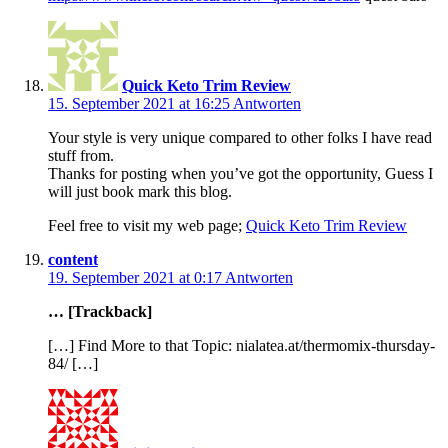
Quick Keto Trim Review
15. September 2021 at 16:25
Antworten
Your style is very unique compared to other folks I have read
stuff from.
Thanks for posting when you’ve got the opportunity, Guess I
will just book mark this blog.
Feel free to visit my web page;
Quick Keto Trim Review
content
19. September 2021 at 0:17
Antworten
… [Trackback]
[…] Find More to that Topic: nialatea.at/thermomix-thursday-
84/ […]