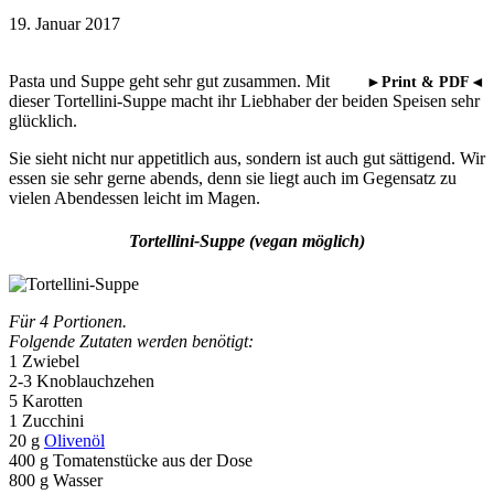
19. Januar 2017
Pasta und Suppe geht sehr gut zusammen. Mit
►Print & PDF◄
dieser Tortellini-Suppe macht ihr Liebhaber der beiden Speisen sehr
glücklich.
Sie sieht nicht nur appetitlich aus, sondern ist auch gut sättigend. Wir
essen sie sehr gerne abends, denn sie liegt auch im Gegensatz zu
vielen Abendessen leicht im Magen.
Tortellini-Suppe (vegan möglich)
Für 4 Portionen.
Folgende Zutaten werden benötigt:
1 Zwiebel
2-3 Knoblauchzehen
5 Karotten
1 Zucchini
20 g
Olivenöl
400 g Tomatenstücke aus der Dose
800 g Wasser