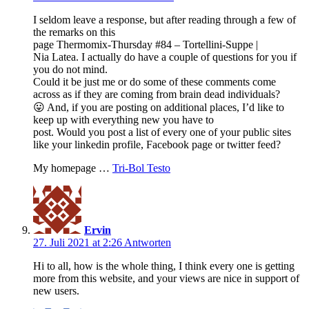
I seldom leave a response, but after reading through a few of
the remarks on this
page Thermomix-Thursday #84 – Tortellini-Suppe |
Nia Latea. I actually do have a couple of questions for you if
you do not mind.
Could it be just me or do some of these comments come
across as if they are coming from brain dead individuals?
😛 And, if you are posting on additional places, I’d like to
keep up with everything new you have to
post. Would you post a list of every one of your public sites
like your linkedin profile, Facebook page or twitter feed?
My homepage …
Tri-Bol Testo
Ervin
27. Juli 2021 at 2:26
Antworten
Hi to all, how is the whole thing, I think every one is getting
more from this website, and your views are nice in support of
new users.