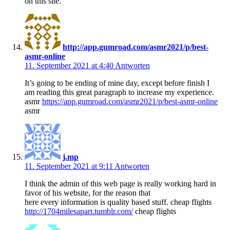
on this site.
http://app.gumroad.com/asmr2021/p/best-
asmr-online
11. September 2021 at 4:40
Antworten
It’s going to be ending of mine day, except before finish I
am reading this great paragraph to increase my experience.
asmr
https://app.gumroad.com/asmr2021/p/best-asmr-online
asmr
j.mp
11. September 2021 at 9:11
Antworten
I think the admin of this web page is really working hard in
favor of his website, for the reason that
here every information is quality based stuff. cheap flights
http://1704milesapart.tumblr.com/
cheap flights