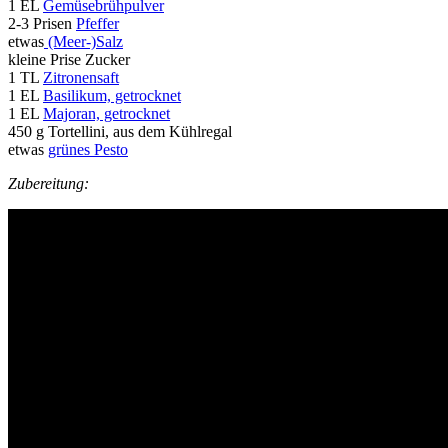
1 EL
Gemüsebrühpulver
2-3 Prisen
Pfeffer
etwas
(Meer-)Salz
kleine Prise Zucker
1 TL
Zitronensaft
1 EL
Basilikum, getrocknet
1 EL
Majoran, getrocknet
450 g Tortellini, aus dem Kühlregal
etwas
grünes Pesto
Zubereitung: