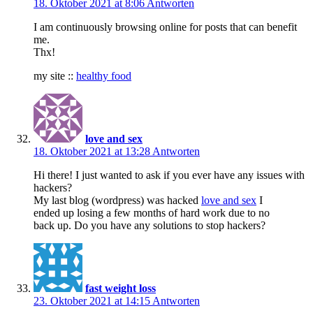
18. Oktober 2021 at 8:06
Antworten
I am continuously browsing online for posts that can benefit
me.
Thx!
my site ::
healthy food
love and sex
18. Oktober 2021 at 13:28
Antworten
Hi there! I just wanted to ask if you ever have any issues with
hackers?
My last blog (wordpress) was hacked
love and sex
I
ended up losing a few months of hard work due to no
back up. Do you have any solutions to stop hackers?
fast weight loss
23. Oktober 2021 at 14:15
Antworten