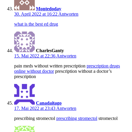
Montedoday
30. April 2022 at 16:22
Antworten
what is the best ed drug
CharlesGanty
15. Mai 2022 at 22:36
Antworten
pain meds without written prescription
prescription drugs
online without doctor
prescription without a doctor’s
prescription
Canadaitago
17. Mai 2022 at 23:43
Antworten
prescribing stromectol
prescribing stromectol
stromectol