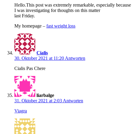
Hello.This post was extremely remarkable, especially because
I was investigating for thoughts on this matter
last Friday.
My homepage –
fast weight loss
Cialis
30. Oktober 2021 at 11:20
Antworten
Cialis Pas Chere
liarbalge
31. Oktober 2021 at 2:03
Antworten
Viagra