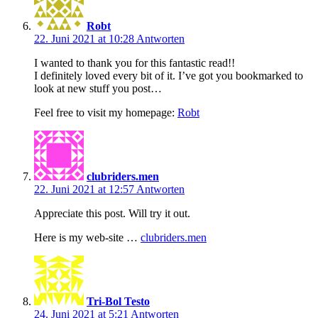
Robt
22. Juni 2021 at 10:28
Antworten
I wanted to thank you for this fantastic read!!
I definitely loved every bit of it. I’ve got you bookmarked to
look at new stuff you post…
Feel free to visit my homepage:
Robt
clubriders.men
22. Juni 2021 at 12:57
Antworten
Appreciate this post. Will try it out.
Here is my web-site …
clubriders.men
Tri-Bol Testo
24. Juni 2021 at 5:21
Antworten