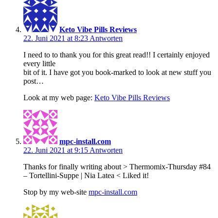
Keto Vibe Pills Reviews
22. Juni 2021 at 8:23
Antworten
I need to to thank you for this great read!! I certainly enjoyed
every little
bit of it. I have got you book-marked to look at new stuff you
post…
Look at my web page:
Keto Vibe Pills Reviews
mpc-install.com
22. Juni 2021 at 9:15
Antworten
Thanks for finally writing about > Thermomix-Thursday #84
– Tortellini-Suppe | Nia Latea < Liked it!
Stop by my web-site
mpc-install.com