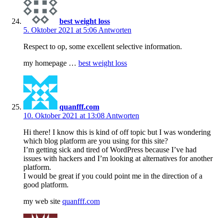
best weight loss
5. Oktober 2021 at 5:06
Antworten
Respect to op, some excellent selective information.
my homepage …
best weight loss
quanfff.com
10. Oktober 2021 at 13:08
Antworten
Hi there! I know this is kind of off topic but I was wondering
which blog platform are you using for this site?
I’m getting sick and tired of WordPress because I’ve had
issues with hackers and I’m looking at alternatives for another
platform.
I would be great if you could point me in the direction of a
good platform.
my web site
quanfff.com