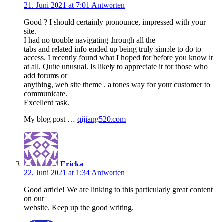
21. Juni 2021 at 7:01
Antworten
Good ? I should certainly pronounce, impressed with your
site.
I had no trouble navigating through all the
tabs and related info ended up being truly simple to do to
access. I recently found what I hoped for before you know it
at all. Quite unusual. Is likely to appreciate it for those who
add forums or
anything, web site theme . a tones way for your customer to
communicate.
Excellent task.
My blog post …
qijiang520.com
Ericka
22. Juni 2021 at 1:34
Antworten
Good article! We are linking to this particularly great content
on our
website. Keep up the good writing.