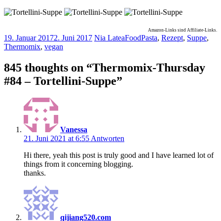
Amazon-Links sind Affiliate-Links.
19. Januar 2017
2. Juni 2017
Nia Latea
Food
Pasta
,
Rezept
,
Suppe
,
Thermomix
,
vegan
845 thoughts on “
Thermomix-Thursday
#84 – Tortellini-Suppe
”
Vanessa
21. Juni 2021 at 6:55
Antworten
Hi there, yeah this post is truly good and I have learned lot of
things from it concerning blogging.
thanks.
qijiang520.com