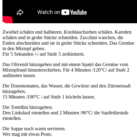
Zwiebel schälen und halbieren. Knoblauchzehen schälen. Karotten
schälen und in grobe Stücke schneiden. Zucchini waschen, die
Enden abschneiden und sie in grobe Stücke schneiden. Das Gemüse
in den Mixtopf geben.
Für 5 Sekunden /-/ auf Stufe 5 zerkleinern.
Das Olivenöl hinzugeben und mit einem Spatel das Gemüse vom
Mixtopfrand hinunterschieben. Für 4 Minuten /120°C/ auf Stufe 2
andünsten lassen.
Die Dosentomaten, das Wasser, die Gewürze und den Zitronensaft
hinzugeben.
15 Minuten /100°C / auf Stufe 1 köcheln lassen.
Die Tortellini hinzugeben.
Den Linkslauf einstellen und 2 Minuten /90°C/ die Sanftrührstufe
einstellen.
Die Suppe noch warm servieren.
Wer mag mit etwas Pesto.