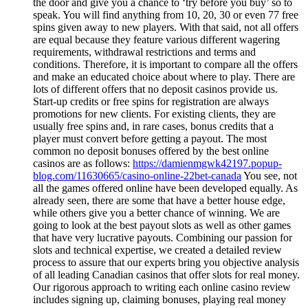
the door and give you a chance to ‘try before you buy’ so to
speak. You will find anything from 10, 20, 30 or even 77 free
spins given away to new players. With that said, not all offers
are equal because they feature various different wagering
requirements, withdrawal restrictions and terms and
conditions. Therefore, it is important to compare all the offers
and make an educated choice about where to play. There are
lots of different offers that no deposit casinos provide us.
Start-up credits or free spins for registration are always
promotions for new clients. For existing clients, they are
usually free spins and, in rare cases, bonus credits that a
player must convert before getting a payout. The most
common no deposit bonuses offered by the best online
casinos are as follows:
https://damienmgwk42197.popup-
blog.com/11630665/casino-online-22bet-canada
You see, not
all the games offered online have been developed equally. As
already seen, there are some that have a better house edge,
while others give you a better chance of winning. We are
going to look at the best payout slots as well as other games
that have very lucrative payouts. Combining our passion for
slots and technical expertise, we created a detailed review
process to assure that our experts bring you objective analysis
of all leading Canadian casinos that offer slots for real money.
Our rigorous approach to writing each online casino review
includes signing up, claiming bonuses, playing real money