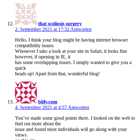
that scoliosis surgery
2. September 2021 at 17:32
Antworten
Hello, I think your blog might be having internet browser
compatibility issues.
Whenever I take a look at your site in Safari, it looks fine
however, if opening in IE, it
has some overlapping issues. I simply wanted to give you a
quick
heads up! Apart from that, wonderful blog!
bitly.com
4. September 2021 at 4:57
Antworten
You’ve made some good points there. I looked on the web to
find out more about the
issue and found most individuals will go along with your
views