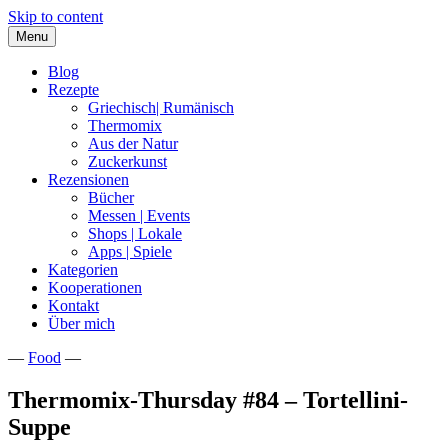
Skip to content
Menu
Blog
Rezepte
Griechisch| Rumänisch
Thermomix
Aus der Natur
Zuckerkunst
Rezensionen
Bücher
Messen | Events
Shops | Lokale
Apps | Spiele
Kategorien
Kooperationen
Kontakt
Über mich
—
Food
—
Nia Latea
Thermomix-Thursday #84 – Tortellini-
Suppe