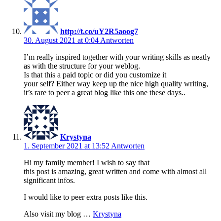
http://t.co/uY2R5aoog7
30. August 2021 at 0:04
Antworten
I’m really inspired together with your writing skills as neatly
as with the structure for your weblog.
Is that this a paid topic or did you customize it
your self? Either way keep up the nice high quality writing,
it’s rare to peer a great blog like this one these days..
Krystyna
1. September 2021 at 13:52
Antworten
Hi my family member! I wish to say that
this post is amazing, great written and come with almost all
significant infos.
I would like to peer extra posts like this.
Also visit my blog …
Krystyna