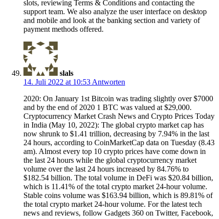
slots, reviewing Terms & Conditions and contacting the
support team. We also analyze the user interface on desktop
and mobile and look at the banking section and variety of
payment methods offered.
slals
14. Juli 2022 at 10:53
Antworten
2020: On January 1st Bitcoin was trading slightly over $7000
and by the end of 2020 1 BTC was valued at $29,000.
Cryptocurrency Market Crash News and Crypto Prices Today
in India (May 10, 2022): The global crypto market cap has
now shrunk to $1.41 trillion, decreasing by 7.94% in the last
24 hours, according to CoinMarketCap data on Tuesday (8.43
am). Almost every top 10 crypto prices have come down in
the last 24 hours while the global cryptocurrency market
volume over the last 24 hours increased by 84.76% to
$182.54 billion. The total volume in DeFi was $20.84 billion,
which is 11.41% of the total crypto market 24-hour volume.
Stable coins volume was $163.94 billion, which is 89.81% of
the total crypto market 24-hour volume. For the latest tech
news and reviews, follow Gadgets 360 on Twitter, Facebook,