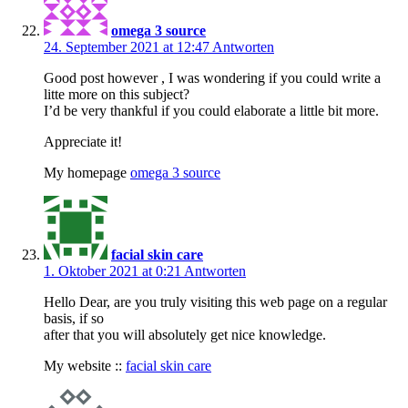
omega 3 source
24. September 2021 at 12:47
Antworten
Good post however , I was wondering if you could write a
litte more on this subject?
I’d be very thankful if you could elaborate a little bit more.
Appreciate it!
My homepage
omega 3 source
facial skin care
1. Oktober 2021 at 0:21
Antworten
Hello Dear, are you truly visiting this web page on a regular
basis, if so
after that you will absolutely get nice knowledge.
My website ::
facial skin care