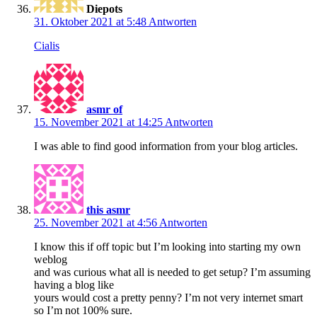
Diepots
31. Oktober 2021 at 5:48
Antworten
Cialis
asmr of
15. November 2021 at 14:25
Antworten
I was able to find good information from your blog articles.
this asmr
25. November 2021 at 4:56
Antworten
I know this if off topic but I’m looking into starting my own
weblog
and was curious what all is needed to get setup? I’m assuming
having a blog like
yours would cost a pretty penny? I’m not very internet smart
so I’m not 100% sure.