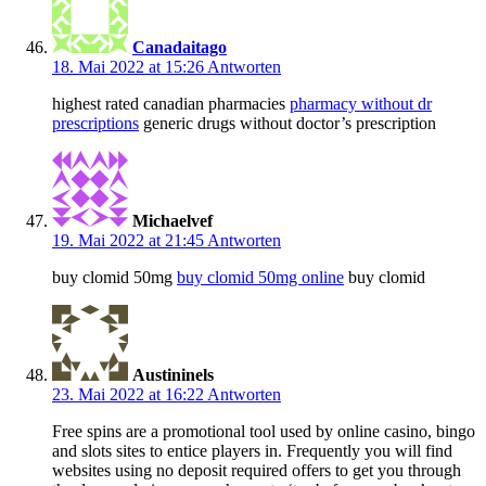
Canadaitago
18. Mai 2022 at 15:26
Antworten
highest rated canadian pharmacies
pharmacy without dr
prescriptions
generic drugs without doctor’s prescription
Michaelvef
19. Mai 2022 at 21:45
Antworten
buy clomid 50mg
buy clomid 50mg online
buy clomid
Austininels
23. Mai 2022 at 16:22
Antworten
Free spins are a promotional tool used by online casino, bingo
and slots sites to entice players in. Frequently you will find
websites using no deposit required offers to get you through