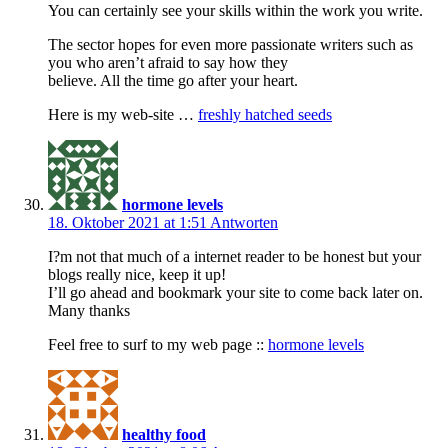
You can certainly see your skills within the work you write.
The sector hopes for even more passionate writers such as
you who aren’t afraid to say how they
believe. All the time go after your heart.
Here is my web-site …
freshly hatched seeds
hormone levels
18. Oktober 2021 at 1:51
Antworten
I?m not that much of a internet reader to be honest but your
blogs really nice, keep it up!
I’ll go ahead and bookmark your site to come back later on.
Many thanks
Feel free to surf to my web page ::
hormone levels
healthy food