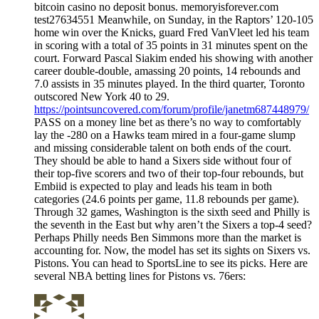
bitcoin casino no deposit bonus. memoryisforever.com
test27634551 Meanwhile, on Sunday, in the Raptors’ 120-105
home win over the Knicks, guard Fred VanVleet led his team
in scoring with a total of 35 points in 31 minutes spent on the
court. Forward Pascal Siakim ended his showing with another
career double-double, amassing 20 points, 14 rebounds and
7.0 assists in 35 minutes played. In the third quarter, Toronto
outscored New York 40 to 29.
https://pointsuncovered.com/forum/profile/janetm687448979/
PASS on a money line bet as there’s no way to comfortably
lay the -280 on a Hawks team mired in a four-game slump
and missing considerable talent on both ends of the court.
They should be able to hand a Sixers side without four of
their top-five scorers and two of their top-four rebounds, but
Embiid is expected to play and leads his team in both
categories (24.6 points per game, 11.8 rebounds per game).
Through 32 games, Washington is the sixth seed and Philly is
the seventh in the East but why aren’t the Sixers a top-4 seed?
Perhaps Philly needs Ben Simmons more than the market is
accounting for. Now, the model has set its sights on Sixers vs.
Pistons. You can head to SportsLine to see its picks. Here are
several NBA betting lines for Pistons vs. 76ers: