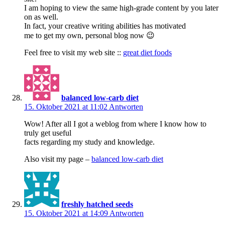
I am hoping to view the same high-grade content by you later
on as well.
In fact, your creative writing abilities has motivated
me to get my own, personal blog now 😉
Feel free to visit my web site ::
great diet foods
balanced low-carb diet
15. Oktober 2021 at 11:02
Antworten
Wow! After all I got a weblog from where I know how to
truly get useful
facts regarding my study and knowledge.
Also visit my page –
balanced low-carb diet
freshly hatched seeds
15. Oktober 2021 at 14:09
Antworten