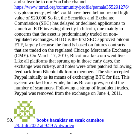
and subscribe to our YouTube channel.
https://www.tnrad.org/community/profile/pamala355291276/
Cryptocurrency ‚whale‘ could have been behind record high
value of $20,000 So far, the Securities and Exchange
Commission (SEC) has delayed or declined applications to
launch an ETF investing directly in bitcoin, due mainly to
concerns that the asset is predominantly traded on non-
regulated exchanges. BITO is the first SEC-approved bitcoin
ETF, largely because the fund is based on futures contracts
that are traded on the regulated Chicago Mercantile Exchange
(CME). On March 17, 2010, Bitcoinmarket.com went live.
Like all platforms that sprung up in those early days, the
exchange was rickety, and holes were often patched following
feedback from Bitcointalk forum members. The site accepted
Paypal initially as its means of exchanging BTC for fiat. This
system worked for a while, but as Bitcoin grew, so did the
number of scammers. Following a string of fraudulent trades,
Paypal was removed from the exchange on June 4, 2011.
boobs bacaklar en sıcak cameltoe
29. Juli 2022 at 9:59
Antworten