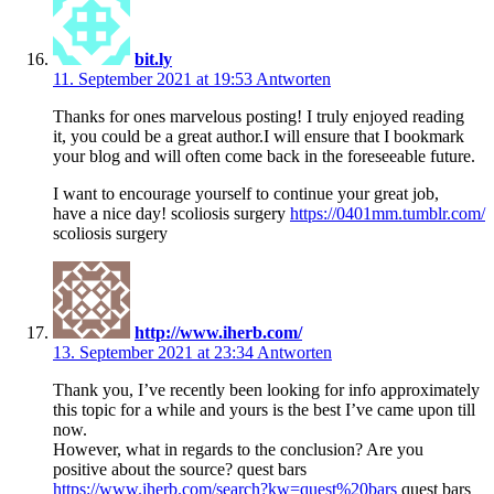
bit.ly
11. September 2021 at 19:53
Antworten
Thanks for ones marvelous posting! I truly enjoyed reading
it, you could be a great author.I will ensure that I bookmark
your blog and will often come back in the foreseeable future.
I want to encourage yourself to continue your great job,
have a nice day! scoliosis surgery
https://0401mm.tumblr.com/
scoliosis surgery
http://www.iherb.com/
13. September 2021 at 23:34
Antworten
Thank you, I’ve recently been looking for info approximately
this topic for a while and yours is the best I’ve came upon till
now.
However, what in regards to the conclusion? Are you
positive about the source? quest bars
https://www.iherb.com/search?kw=quest%20bars
quest bars