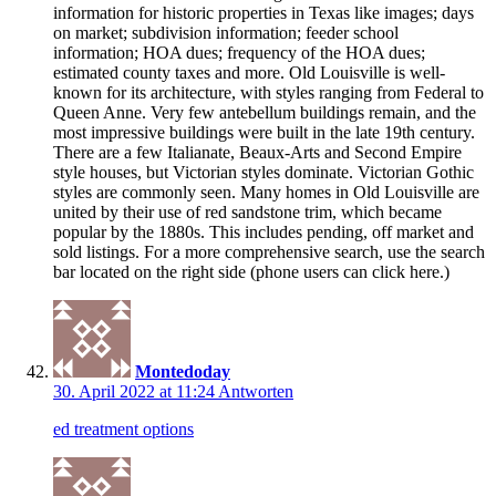
information for historic properties in Texas like images; days
on market; subdivision information; feeder school
information; HOA dues; frequency of the HOA dues;
estimated county taxes and more. Old Louisville is well-
known for its architecture, with styles ranging from Federal to
Queen Anne. Very few antebellum buildings remain, and the
most impressive buildings were built in the late 19th century.
There are a few Italianate, Beaux-Arts and Second Empire
style houses, but Victorian styles dominate. Victorian Gothic
styles are commonly seen. Many homes in Old Louisville are
united by their use of red sandstone trim, which became
popular by the 1880s. This includes pending, off market and
sold listings. For a more comprehensive search, use the search
bar located on the right side (phone users can click here.)
Montedoday
30. April 2022 at 11:24
Antworten
ed treatment options