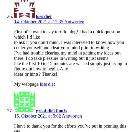
loss diet
14. Oktober 2021 at 12:35
Antworten
First off I want to say terrific blog! I had a quick question
which I’d like
to ask if you don’t mind. I was interested to know how you
center yourself and clear your mind prior to writing.
I’ve had trouble clearing my mind in getting my ideas out
there. I do take pleasure in writing but it just seems
like the first 10 to 15 minutes are wasted simply just trying to
figure out how to begin. Any
ideas or hints? Thanks!
My webpage
loss diet
great diet foods
15. Oktober 2021 at 5:02
Antworten
I have to thank you for the efforts you’ve put in penning this
site.