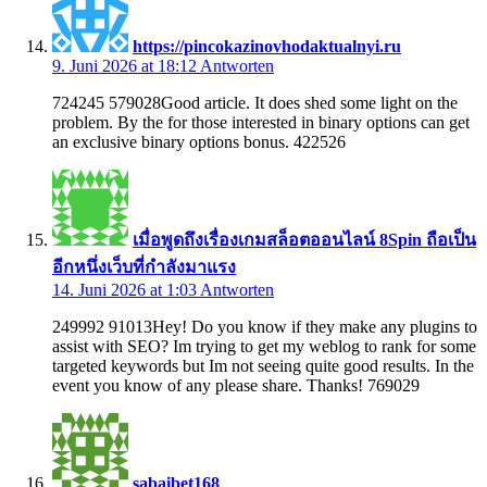
https://pincokazinovhodaktualnyi.ru
9. Juni 2026 at 18:12
Antworten
724245 579028Good article. It does shed some light on the
problem. By the for those interested in binary options can get
an exclusive binary options bonus. 422526
เมื่อพูดถึงเรื่องเกมสล็อตออนไลน์ 8Spin ถือเป็น
อีกหนึ่งเว็บที่กำลังมาแรง
14. Juni 2026 at 1:03
Antworten
249992 91013Hey! Do you know if they make any plugins to
assist with SEO? Im trying to get my weblog to rank for some
targeted keywords but Im not seeing quite good results. In the
event you know of any please share. Thanks! 769029
sabaibet168