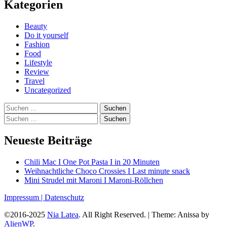
Kategorien
Beauty
Do it yourself
Fashion
Food
Lifestyle
Review
Travel
Uncategorized
Suchen
nach:
Suchen
nach:
Neueste Beiträge
Chili Mac I One Pot Pasta I in 20 Minuten
Weihnachtliche Choco Crossies I Last minute snack
Mini Strudel mit Maroni I Maroni-Röllchen
Impressum |
Datenschutz
©2016-2025
Nia Latea
. All Right Reserved.
|
Theme: Anissa by
AlienWP
.