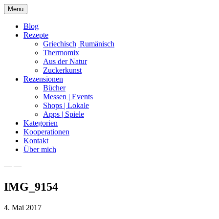
Skip
Menu
to
content
Blog
Rezepte
Griechisch| Rumänisch
Thermomix
Aus der Natur
Zuckerkunst
Rezensionen
Bücher
Messen | Events
Shops | Lokale
Apps | Spiele
Kategorien
Kooperationen
Kontakt
Über mich
— —
Nia Latea
IMG_9154
4. Mai 2017