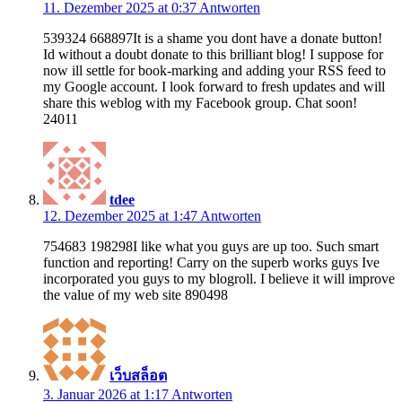
11. Dezember 2025 at 0:37
Antworten
539324 668897It is a shame you dont have a donate button!
Id without a doubt donate to this brilliant blog! I suppose for
now ill settle for book-marking and adding your RSS feed to
my Google account. I look forward to fresh updates and will
share this weblog with my Facebook group. Chat soon!
24011
tdee
12. Dezember 2025 at 1:47
Antworten
754683 198298I like what you guys are up too. Such smart
function and reporting! Carry on the superb works guys Ive
incorporated you guys to my blogroll. I believe it will improve
the value of my web site 890498
เว็บสล็อต
3. Januar 2026 at 1:17
Antworten