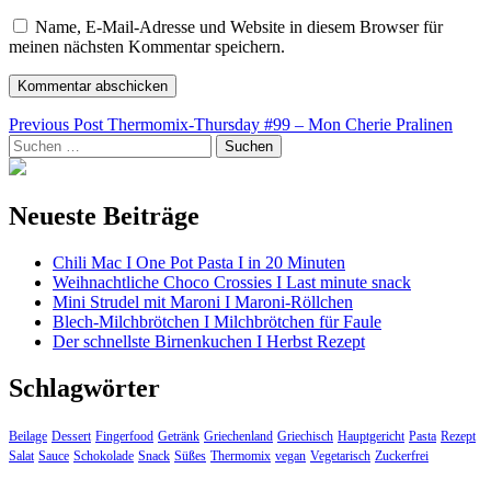
Name, E-Mail-Adresse und Website in diesem Browser für
meinen nächsten Kommentar speichern.
Beitragsnavigation
Previous Post
Thermomix-Thursday #99 – Mon Cherie Pralinen
Suchen
nach:
Neueste Beiträge
Chili Mac I One Pot Pasta I in 20 Minuten
Weihnachtliche Choco Crossies I Last minute snack
Mini Strudel mit Maroni I Maroni-Röllchen
Blech-Milchbrötchen I Milchbrötchen für Faule
Der schnellste Birnenkuchen I Herbst Rezept
Schlagwörter
Beilage
Dessert
Fingerfood
Getränk
Griechenland
Griechisch
Hauptgericht
Pasta
Rezept
Salat
Sauce
Schokolade
Snack
Süßes
Thermomix
vegan
Vegetarisch
Zuckerfrei