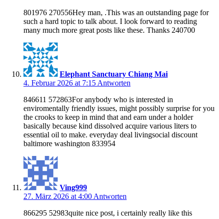
801976 270556Hey man, .This was an outstanding page for
such a hard topic to talk about. I look forward to reading
many much more great posts like these. Thanks 240700
Elephant Sanctuary Chiang Mai
4. Februar 2026 at 7:15
Antworten
846611 572863For anybody who is interested in
enviromentally friendly issues, might possibly surprise for you
the crooks to keep in mind that and earn under a holder
basically because kind dissolved acquire various liters to
essential oil to make. everyday deal livingsocial discount
baltimore washington 833954
Ving999
27. März 2026 at 4:00
Antworten
866295 52983quite nice post, i certainly really like this