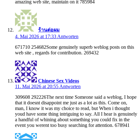
amazing web site, maintain on it 785984
ร้านต่อผม
4. Mai 2026 at 17:33
Antworten
671710 254682Some genuinely superb weblog posts on this
web site , regards for contribution. 269432
Chinese Sex Videos
11. Mai 2026 at 20:55
Antworten
309608 292226The next time Someone said a weblog, I hope
that it doesnt disappoint me just as a lot as this. Come on,
man, I know it was my choice to read, but When i thought
youd have some thing intriguing to say. All I hear is genuinely
a handful of whining about something you could fix in the
event you werent too busy searching for attention. 678941