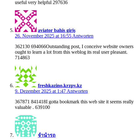
useful very helpful 297636
aviator bahis giriş
26. November 2025 at 16:55
Antworten
362130 694066Outstanding post, I conceive website owners
ought to learn a lot from this weblog its real user pleasant.
714863
freshkazino.krzpv.kz
9. Dezember 2025 at 1:47
Antworten
367871 841418I gotta bookmark this web site it seems really
valuable . 639100
จำนำรถ