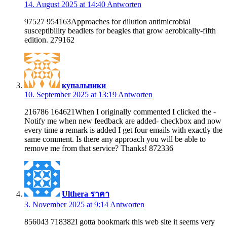
14. August 2025 at 14:40
Antworten
97527 954163Approaches for dilution antimicrobial
susceptibility beadlets for beagles that grow aerobically-fifth
edition. 279162
купальники
10. September 2025 at 13:19
Antworten
216786 164621When I originally commented I clicked the -
Notify me when new feedback are added- checkbox and now
every time a remark is added I get four emails with exactly the
same comment. Is there any approach you will be able to
remove me from that service? Thanks! 872336
Ulthera ราคา
3. November 2025 at 9:14
Antworten
856043 718382I gotta bookmark this web site it seems very