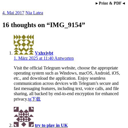
►Print & PDF◄
4. Mai 2017
Nia Latea
16 thoughts on “
IMG_9154
”
Vxhxjybt
1. März 2025 at 11:40
Antworten
Visit the official Telegram website, choose the appropriate
operating system such as Windows, macOS, Android, iOS,
etc., and download the application. Enjoy seamless
communication across devices with Telegram’s secure and
fast messaging features, including text, voice calls, and file
sharing, all backed by end-to-end encryption for enhanced
privacy.
tg下载
try to play in UK