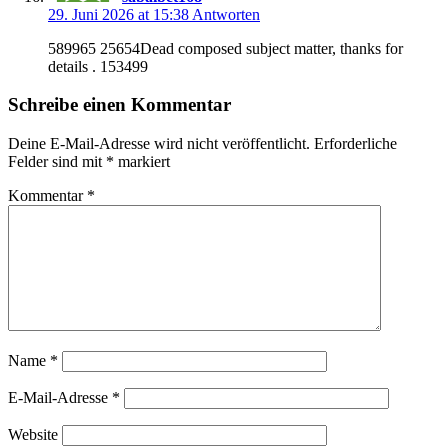
29. Juni 2026 at 15:38
Antworten
589965 25654Dead composed subject matter, thanks for
details . 153499
Schreibe einen Kommentar
Deine E-Mail-Adresse wird nicht veröffentlicht.
Erforderliche
Felder sind mit
*
markiert
Kommentar
*
Name
*
E-Mail-Adresse
*
Website