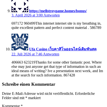
https://mellstroygame.homes/bonus/
3. April 2026 at 3:00
Antworten
697172 960499This internet internet site is my breathing in,
quite excellent pattern and perfect content material . 586789
Ufa Casino เว็บคาสิโนออนไลน์เดิมพันสด
22. Juli 2026 at 7:46
Antworten
406663 623219Thanks for some other fantastic post. Where
else may just anyone get that type of information in such an
ideal means of writing? Ive a presentation next week, and Im
at the search for such information. 867428
Schreibe einen Kommentar
Deine E-Mail-Adresse wird nicht veröffentlicht.
Erforderliche
Felder sind mit
*
markiert
Kommentar
*