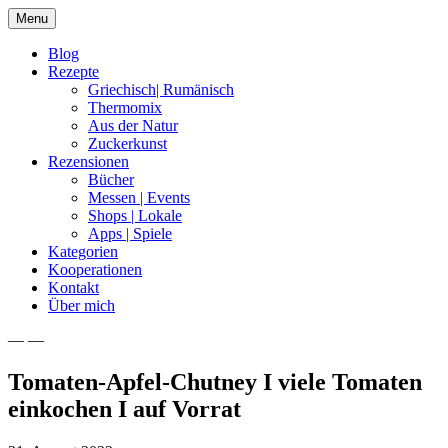
Skip
Menu
to
content
Blog
Rezepte
Griechisch| Rumänisch
Thermomix
Aus der Natur
Zuckerkunst
Rezensionen
Bücher
Messen | Events
Shops | Lokale
Apps | Spiele
Kategorien
Kooperationen
Kontakt
Über mich
— —
Nia Latea
Tomaten-Apfel-Chutney I viele Tomaten
einkochen I auf Vorrat