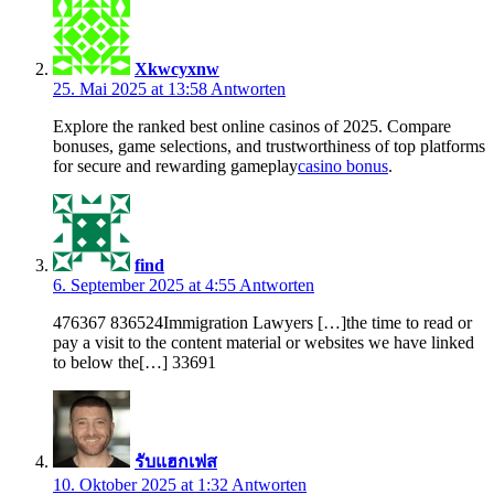
Xkwcyxnw
25. Mai 2025 at 13:58
Antworten
Explore the ranked best online casinos of 2025. Compare
bonuses, game selections, and trustworthiness of top platforms
for secure and rewarding gameplay
casino bonus
.
find
6. September 2025 at 4:55
Antworten
476367 836524Immigration Lawyers […]the time to read or
pay a visit to the content material or websites we have linked
to below the[…] 33691
รับแฮกเฟส
10. Oktober 2025 at 1:32
Antworten