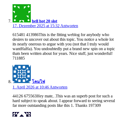
hell hot 20 slot
17. Dezember 2025 at 15:32
Antworten
615481 413986This is the fitting weblog for anybody who
desires to uncover out about this topic. You notice a whole lot
its nearly onerous to argue with you (not that I truly would
wantHaHa). You undoubtedly put a brand new spin on a topic
thats been written about for years. Nice stuff, just wonderful!
711885
โคมไฟ
1. April 2026 at 10:46
Antworten
44126 675563Hey mate, .This was an superb post for such a
hard subject to speak about. I appear forward to seeing several
far more outstanding posts like this 1. Thanks 197309