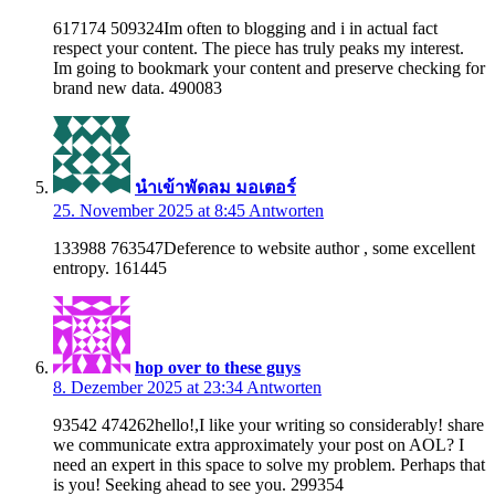
617174 509324Im often to blogging and i in actual fact
respect your content. The piece has truly peaks my interest.
Im going to bookmark your content and preserve checking for
brand new data. 490083
นำเข้าพัดลม มอเตอร์
25. November 2025 at 8:45
Antworten
133988 763547Deference to website author , some excellent
entropy. 161445
hop over to these guys
8. Dezember 2025 at 23:34
Antworten
93542 474262hello!,I like your writing so considerably! share
we communicate extra approximately your post on AOL? I
need an expert in this space to solve my problem. Perhaps that
is you! Seeking ahead to see you. 299354