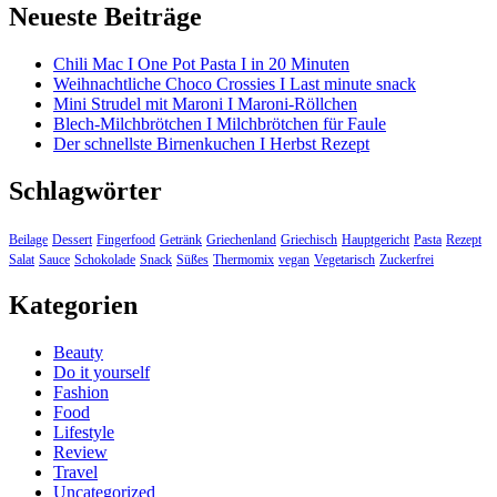
Neueste Beiträge
Chili Mac I One Pot Pasta I in 20 Minuten
Weihnachtliche Choco Crossies I Last minute snack
Mini Strudel mit Maroni I Maroni-Röllchen
Blech-Milchbrötchen I Milchbrötchen für Faule
Der schnellste Birnenkuchen I Herbst Rezept
Schlagwörter
Beilage
Dessert
Fingerfood
Getränk
Griechenland
Griechisch
Hauptgericht
Pasta
Rezept
Salat
Sauce
Schokolade
Snack
Süßes
Thermomix
vegan
Vegetarisch
Zuckerfrei
Kategorien
Beauty
Do it yourself
Fashion
Food
Lifestyle
Review
Travel
Uncategorized