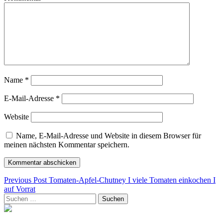
Name
*
E-Mail-Adresse
*
Website
Name, E-Mail-Adresse und Website in diesem Browser für
meinen nächsten Kommentar speichern.
Beitragsnavigation
Previous Post
Tomaten-Apfel-Chutney I viele Tomaten einkochen I
auf Vorrat
Suchen
nach: