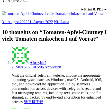
31. August 2022
►Print & PDF◄
31. August 2022
31. August 2022
Nia Latea
10 thoughts on “
Tomaten-Apfel-Chutney I
viele Tomaten einkochen I auf Vorrat
”
Ahccyhuf
2. März 2025 at 5:06
Antworten
Visit the official Telegram website, choose the appropriate
operating system such as Windows, macOS, Android, iOS,
etc., and download the application. Enjoy seamless
communication across devices with Telegram’s secure and
fast messaging features, including text, voice calls, and file
sharing, all backed by end-to-end encryption for enhanced
privacy.
纸飞机下载