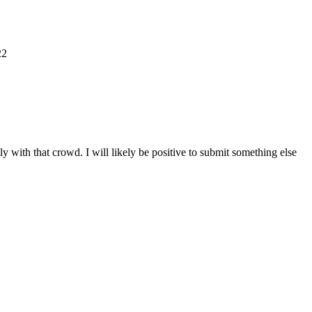
22
y with that crowd. I will likely be positive to submit something else