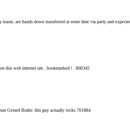
asts. are hands down transferred at some time via party and expected t
n this web internet site , bookmarked ! . 800345
han Gerard Butler. this guy actually rocks 701884