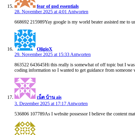
fear of god essentials
28. November 2025 at 4:01
Antworten
668692 215989Yay google is my world beater assisted me to unc
OligioX
29. November 2025 at 15:33
Antworten
863522 643645Hi this really is somewhat of off topic but I w
coding information so I wanted to get guidance from someone 
เน็ต บ้าน ais
3. Dezember 2025 at 17:17
Antworten
536806 107789As I website possessor I believe the content materi