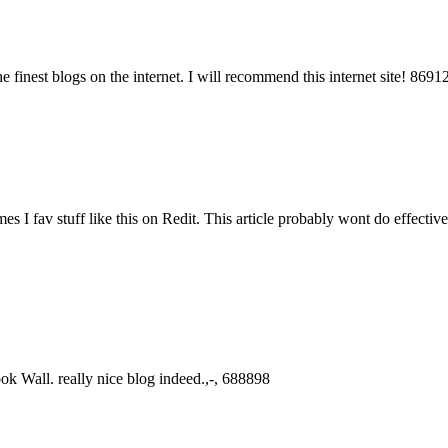
 finest blogs on the internet. I will recommend this internet site! 8691
 I fav stuff like this on Redit. This article probably wont do effectivel
k Wall. really nice blog indeed.,-, 688898