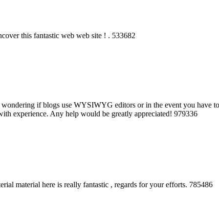
over this fantastic web web site ! . 533682
as wondering if blogs use WYSIWYG editors or in the event you have 
with experience. Any help would be greatly appreciated! 979336
al material here is really fantastic , regards for your efforts. 785486