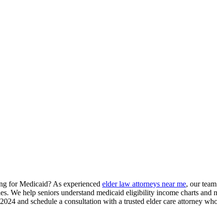
ying for Medicaid? As experienced
elder law attorneys near me
, our team
gies. We help seniors understand medicaid eligibility income charts and 
24 and schedule a consultation with a trusted elder care attorney who