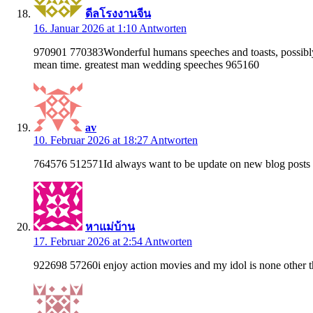
ดีลโรงงานจีน
16. Januar 2026 at 1:10
Antworten
970901 770383Wonderful humans speeches and toasts, possibly to
mean time. greatest man wedding speeches 965160
av
10. Februar 2026 at 18:27
Antworten
764576 512571Id always want to be update on new blog posts o
หาแม่บ้าน
17. Februar 2026 at 2:54
Antworten
922698 57260i enjoy action movies and my idol is none other t