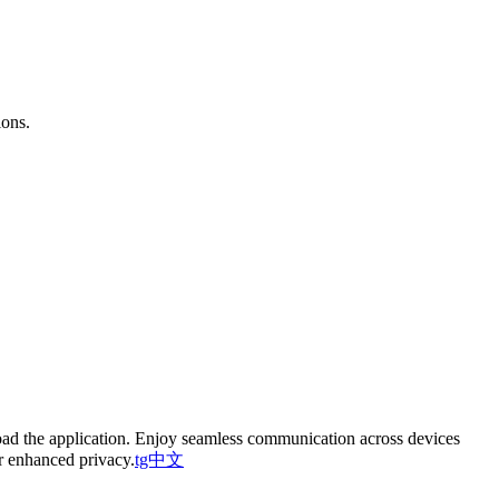
ions.
oad the application. Enjoy seamless communication across devices
or enhanced privacy.
tg中文