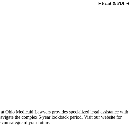
►Print & PDF◄
 at Ohio Medicaid Lawyers provides specialized legal assistance with
navigate the complex 5-year lookback period. Visit our website for
 can safeguard your future.