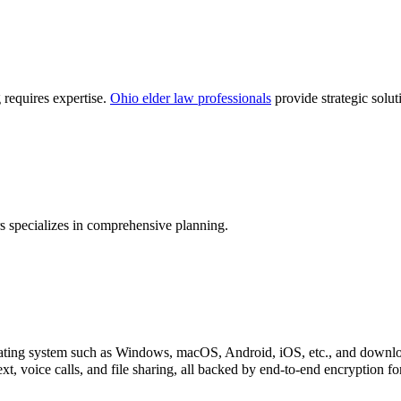
 requires expertise.
Ohio elder law professionals
provide strategic solut
 specializes in comprehensive planning.
perating system such as Windows, macOS, Android, iOS, etc., and downl
xt, voice calls, and file sharing, all backed by end-to-end encryption f