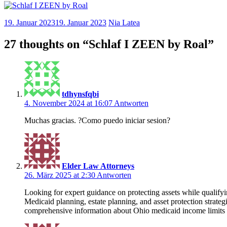
19. Januar 2023
19. Januar 2023
Nia Latea
27 thoughts on “
Schlaf I ZEEN by Roal
”
tdhynsfqbi
4. November 2024 at 16:07
Antworten
Muchas gracias. ?Como puedo iniciar sesion?
Elder Law Attorneys
26. März 2025 at 2:30
Antworten
Looking for expert guidance on protecting assets while qualif
Medicaid planning, estate planning, and asset protection strate
comprehensive information about Ohio medicaid income limits 20