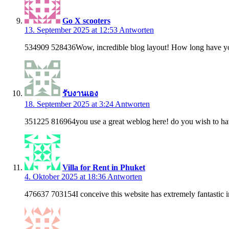
Go X scooters
13. September 2025 at 12:53
Antworten
534909 528436Wow, incredible blog layout! How long have you b
รับงานเอง
18. September 2025 at 3:24
Antworten
351225 816964you use a great weblog here! do you wish to hav
Villa for Rent in Phuket
4. Oktober 2025 at 18:36
Antworten
476637 703154I conceive this website has extremely fantastic in