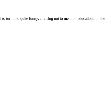
o turn into quite funny, amusing not to mention educational in the