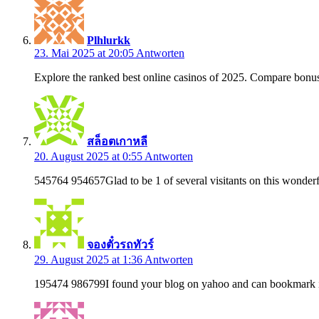
Plhlurkk
23. Mai 2025 at 20:05
Antworten
Explore the ranked best online casinos of 2025. Compare bonus
สล็อตเกาหลี
20. August 2025 at 0:55
Antworten
545764 954657Glad to be 1 of several visitants on this wonderfu
จองตั๋วรถทัวร์
29. August 2025 at 1:36
Antworten
195474 986799I found your blog on yahoo and can bookmark it 