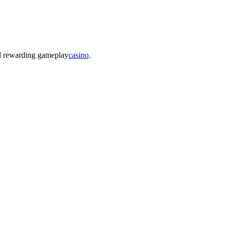
nd rewarding gameplay
casino
.