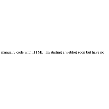
to manually code with HTML. Im starting a weblog soon but have no