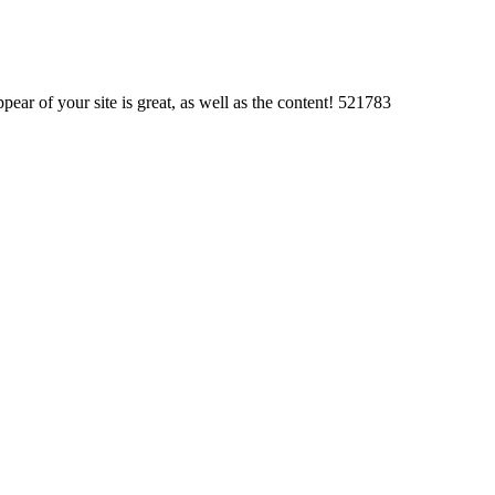
r of your site is great, as well as the content! 521783