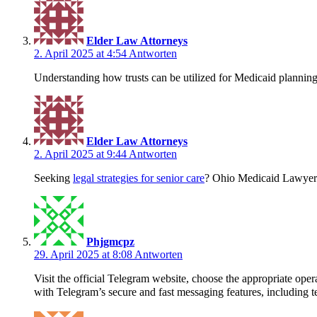
Elder Law Attorneys
2. April 2025 at 4:54
Antworten
Understanding how trusts can be utilized for Medicaid planning
Elder Law Attorneys
2. April 2025 at 9:44
Antworten
Seeking
legal strategies for senior care
? Ohio Medicaid Lawyers
Phjgmcpz
29. April 2025 at 8:08
Antworten
Visit the official Telegram website, choose the appropriate o
with Telegram’s secure and fast messaging features, including te