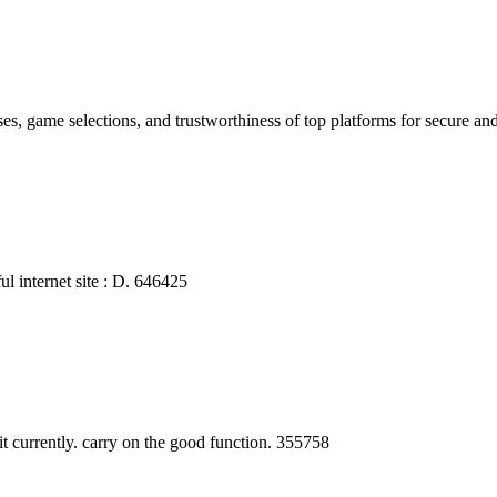
es, game selections, and trustworthiness of top platforms for secure a
l internet site : D. 646425
currently. carry on the good function. 355758