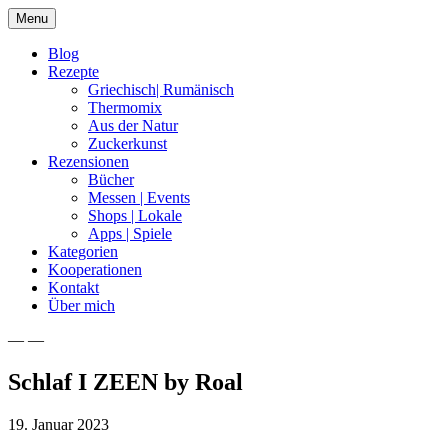
Skip
Menu
to
content
Blog
Rezepte
Griechisch| Rumänisch
Thermomix
Aus der Natur
Zuckerkunst
Rezensionen
Bücher
Messen | Events
Shops | Lokale
Apps | Spiele
Kategorien
Kooperationen
Kontakt
Über mich
— —
Nia Latea
Schlaf I ZEEN by Roal
19. Januar 2023