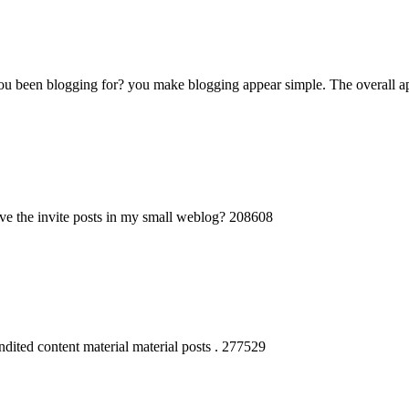
een blogging for? you make blogging appear simple. The overall appea
e the invite posts in my small weblog? 208608
dited content material material posts . 277529