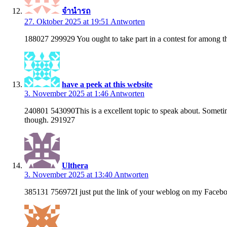
จำนำรถ
27. Oktober 2025 at 19:51
Antworten
188027 299929 You ought to take part in a contest for among the
have a peek at this website
3. November 2025 at 1:46
Antworten
240801 543090This is a excellent topic to speak about. Sometimes
though. 291927
Ulthera
3. November 2025 at 13:40
Antworten
385131 756972I just put the link of your weblog on my Faceboo